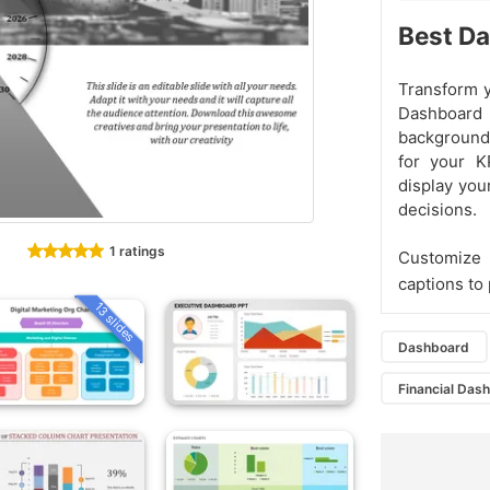
Best Da
Transform y
Dashboard
background 
for your KP
display yo
decisions.
1 ratings
Customize 
captions to 
13 slides
Dashboard
Financial Das