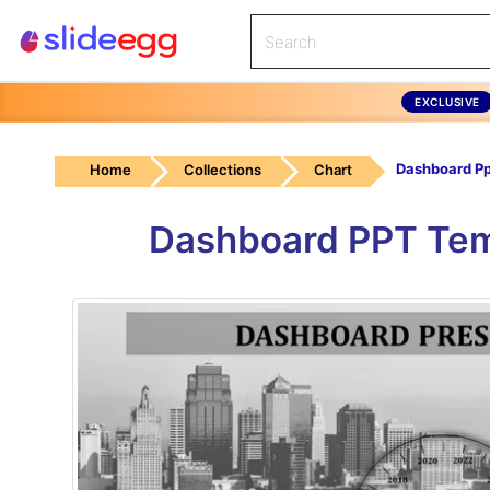
EXCLUSIVE
Home
Collections
Chart
Dashboard PPT Tem