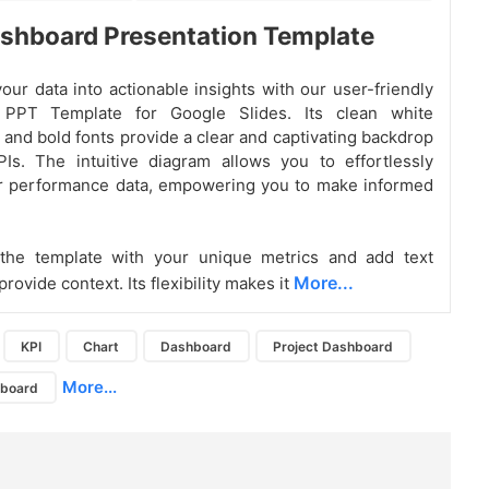
shboard Presentation Template
our data into actionable insights with our user-friendly
 PPT Template for Google Slides. Its clean white
and bold fonts provide a clear and captivating backdrop
Is. The intuitive diagram allows you to effortlessly
ur performance data, empowering you to make informed
the template with your unique metrics and add text
More...
provide context. Its flexibility makes it
KPI
Chart
Dashboard
Project Dashboard
More...
hboard