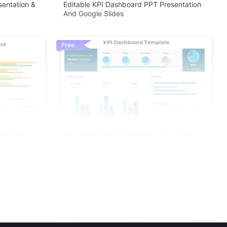
sentation &
Editable KPI Dashboard PPT Presentation
And Google Slides
Free
Point And
KPI Dashboard PowerPoint And Google
Slides Template