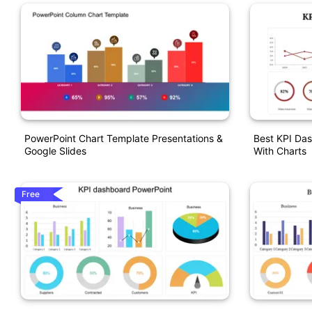
PowerPoint Chart Template Presentations &
Best KPI Da
Google Slides
With Charts
Free