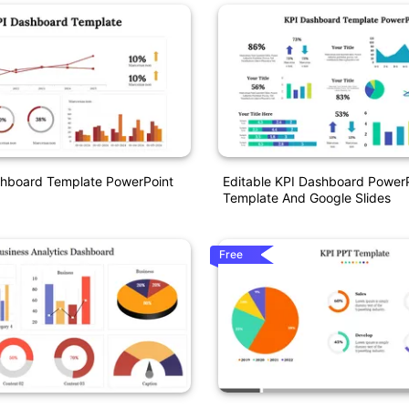
shboard Template PowerPoint
Editable KPI Dashboard Power
Template And Google Slides
Free