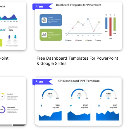
Free
Point
Free Dashboard Templates For PowerPoint
& Google Slides
Free