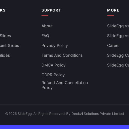
siness Dashboard Template For
Google Slides & Canva
NKS
SUPPORT
MORE
About
SlideEgg vs
Slides
FAQ
SlideEgg v
int Slides
Privacy Policy
Career
lides
Terms And Conditions
SlideEgg Co
DMCA Policy
SlideEgg C
GDPR Policy
Refund And Cancellation
Policy
©2026 SlideEgg. All Rights Reserved. By Deckzi Solutions Private Limited