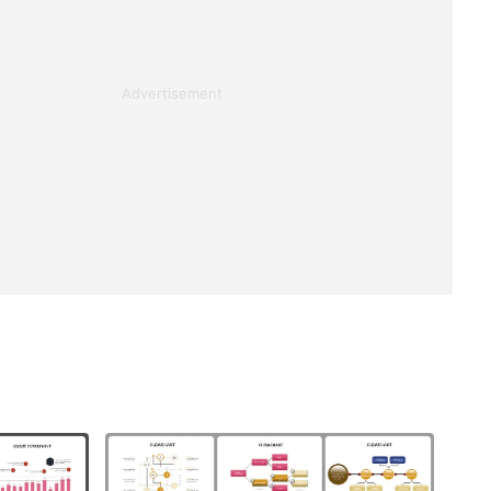
Advertisement