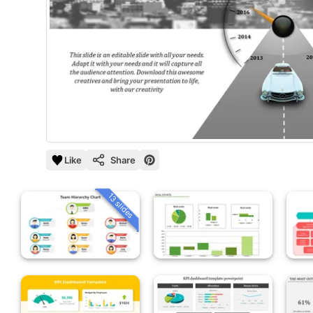
Like
Share
13 slides