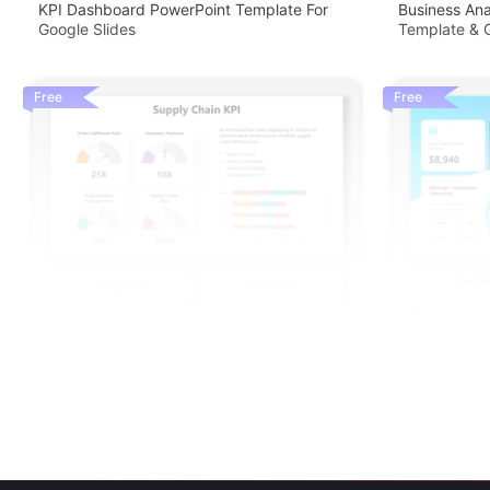
KPI Dashboard PowerPoint Template For
Business An
Google Slides
Template & G
Free
Free