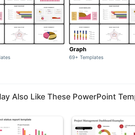
Graph
ates
69+ Templates
ay Also Like These PowerPoint Tem