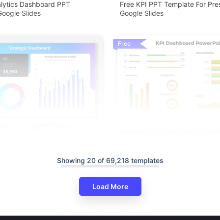
alytics Dashboard PPT
Free KPI PPT Template For Pre
oogle Slides
Google Slides
Free
Editable KPI Dashboard Power
Google Slides Template
Showing 20 of 69,218 templates
Load More