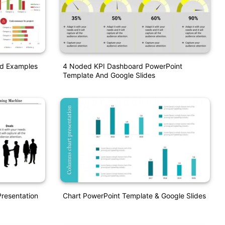
d Examples
4 Noded KPI Dashboard PowerPoint
Template And Google Slides
resentation
Chart PowerPoint Template & Google Slides