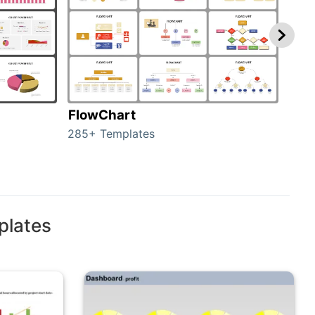
FlowChart
Org
285+ Templates
486+
plates