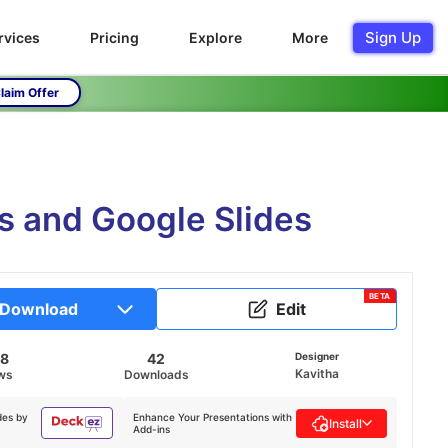
Sign Up
rvices
Pricing
Explore
More
laim Offer
 and Google Slides
BETA
Download
Edit
58
42
Designer
Kavitha
ws
Downloads
des by
Enhance Your Presentations with
Install
Add-ins