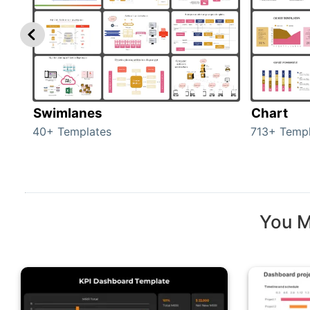
Swimlanes
Chart
40+ Templates
713+ Templ
You M