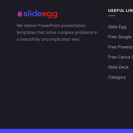
Strategic Bu
Download Supply Chain KPI Free For
PowerPoint, 
PowerPoint, Google Slides & Canva
USEFUL LI
We deliver PowerPoint presentation
Slide Egg
templates that solve complex problems in
Free Google 
a beautifully uncomplicated way.
Free Powerpo
Free Canva S
Slide Deck
Category