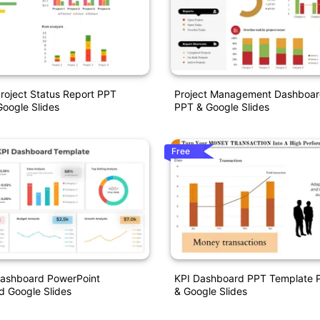
roject Status Report PPT
Project Management Dashboar
oogle Slides
PPT & Google Slides
Free
Dashboard PowerPoint
KPI Dashboard PPT Template P
d Google Slides
& Google Slides