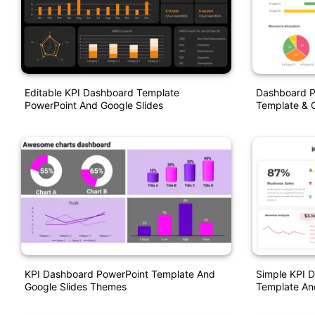
Editable KPI Dashboard Template
Dashboard P
PowerPoint And Google Slides
Template & G
KPI Dashboard PowerPoint Template And
Simple KPI 
Google Slides Themes
Template An