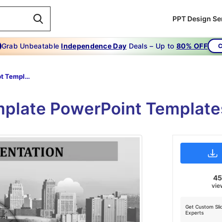
PPT Design Se
Grab Unbeatable
Independence Day
Deals – Up to
80% OFF
C
Dashboard Ppt Template-dashboard Presentation
plate PowerPoint Templates
4
vie
Get Custom Sli
Experts