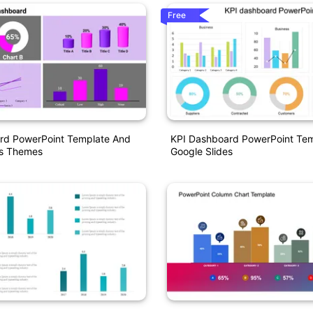
Free
rd PowerPoint Template And
KPI Dashboard PowerPoint Tem
es Themes
Google Slides