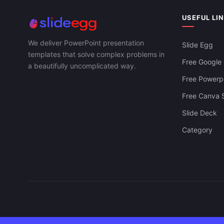
Strategic Bu
Download Supply Chain KPI Free For
PowerPoint, 
PowerPoint, Google Slides & Canva
USEFUL LI
We deliver PowerPoint presentation
Slide Egg
templates that solve complex problems in
Free Google 
a beautifully uncomplicated way.
Free Powerpo
Free Canva S
Slide Deck
Category