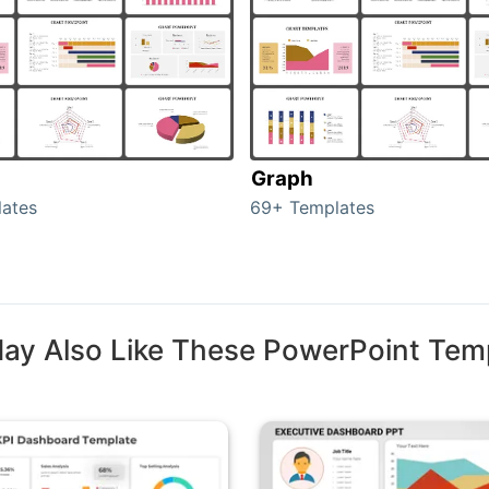
Graph
ates
69+ Templates
ay Also Like These PowerPoint Tem