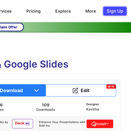
Sign Up
rvices
Pricing
Explore
More
laim Offer
 Google Slides
BETA
Download
Edit
26
109
Designer
Kavitha
ws
Downloads
des by
Enhance Your Presentations with
Install
Add-ins