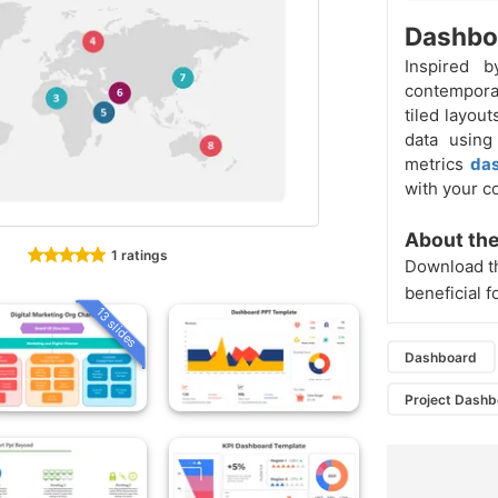
Dashboa
Inspired 
contempora
tiled layou
data using
metrics
da
with your c
About the
1 ratings
Download th
beneficial f
13 slides
Dashboard
Project Dash