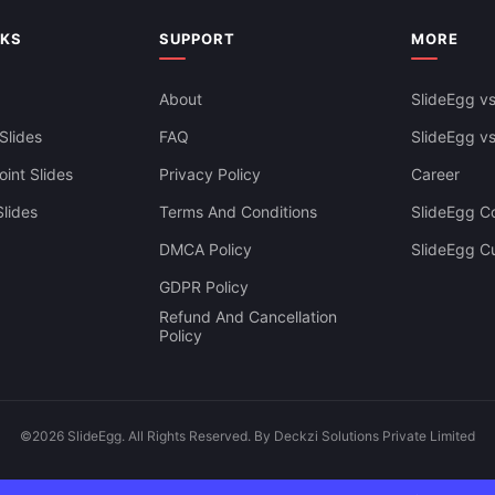
siness Dashboard Template For
Google Slides & Canva
NKS
SUPPORT
MORE
About
SlideEgg vs
Slides
FAQ
SlideEgg v
int Slides
Privacy Policy
Career
lides
Terms And Conditions
SlideEgg Co
DMCA Policy
SlideEgg C
GDPR Policy
Refund And Cancellation
Policy
©2026 SlideEgg. All Rights Reserved. By Deckzi Solutions Private Limited