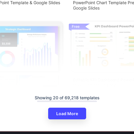
oint Template & Google Slides
PowerPoint Chart Template Pre
Google Slides
Free
Editable KPI Dashboard Power
Google Slides Template
Showing 20 of 69,218 templates
Load More