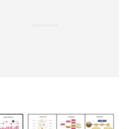
Advertisement