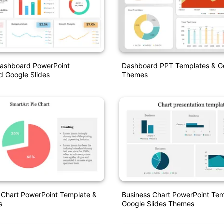
Dashboard PowerPoint
Dashboard PPT Templates & Go
d Google Slides
Themes
 Chart PowerPoint Template &
Business Chart PowerPoint Tem
s
Google Slides Themes