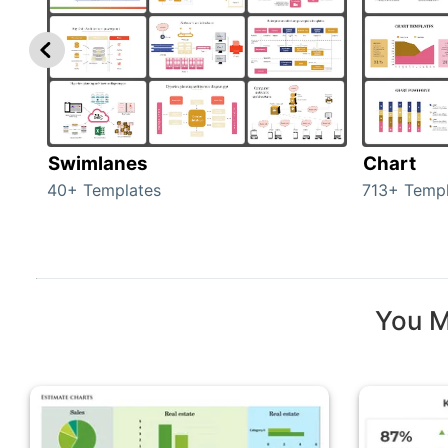
Swimlanes
Chart
40+ Templates
713+ Templ
You M