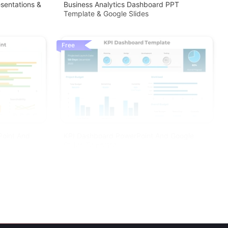
sentations &
Business Analytics Dashboard PPT
Template & Google Slides
Free
Point And
KPI Dashboard PowerPoint And Google
Slides Template