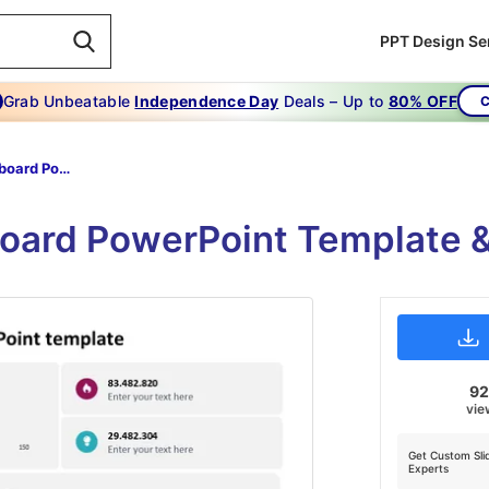
PPT Design Se
Grab Unbeatable
Independence Day
Deals – Up to
80% OFF
C
Metrics Dashboard Powerpoint Template
oard PowerPoint Template &
9
vie
Get Custom Sli
Experts