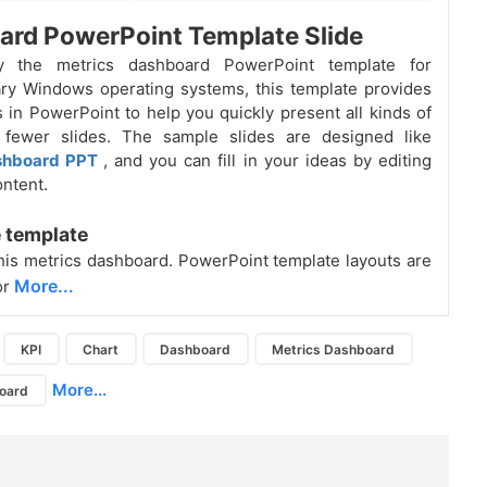
rd PowerPoint Template Slide
by the metrics dashboard PowerPoint template for
ry Windows operating systems, this template provides
ts in PowerPoint to help you quickly present all kinds of
 fewer slides. The sample slides are designed like
shboard PPT
, and you can fill in your ideas by editing
ontent.
 template
is metrics dashboard. PowerPoint template layouts are
More...
or
KPI
Chart
Dashboard
Metrics Dashboard
More...
board