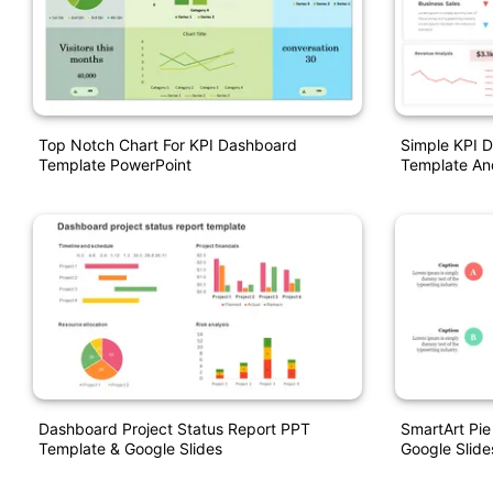
Top Notch Chart For KPI Dashboard
Simple KPI 
Template PowerPoint
Template An
Dashboard Project Status Report PPT
SmartArt Pie
Template & Google Slides
Google Slide