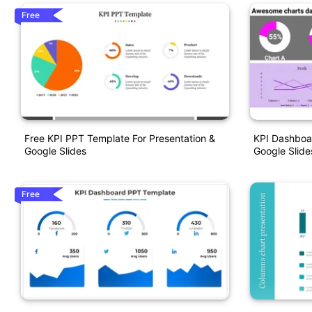
Free
Free KPI PPT Template For Presentation &
KPI Dashboa
Google Slides
Google Slid
Free