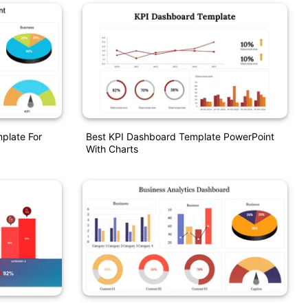
plate For
Best KPI Dashboard Template PowerPoint
With Charts