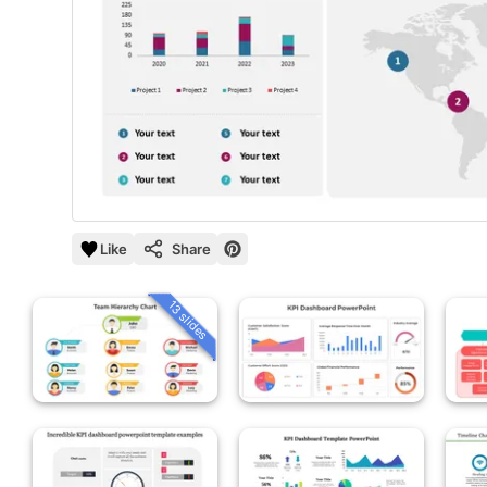
Like
Share
13 slides