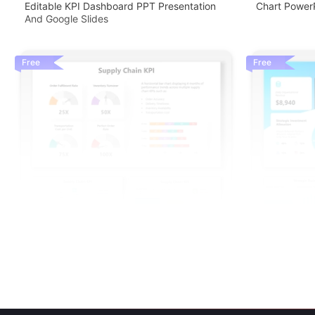
Editable KPI Dashboard PPT Presentation
Chart PowerP
And Google Slides
Free
Free