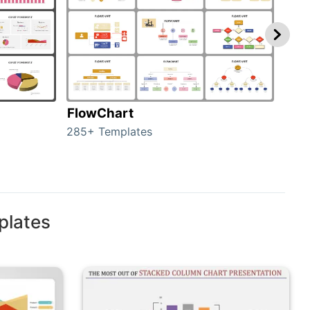
FlowChart
Org
285+ Templates
486+
plates