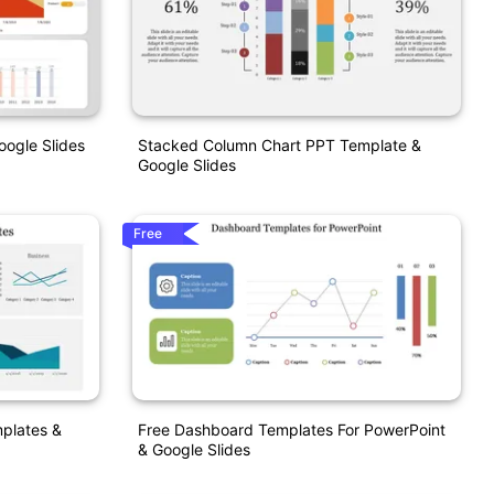
ogle Slides
Stacked Column Chart PPT Template &
Google Slides
Free
plates &
Free Dashboard Templates For PowerPoint
& Google Slides