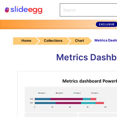
EXCLUSIVE
Home
Collections
Chart
Metrics Dashb