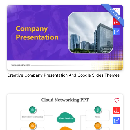
16 slides
Creative Company Presentation And Google Slides Themes