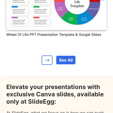
Wheel Of Life PPT Presentation Template & Google Slides
See All
Elevate your presentations with
exclusive Canva slides, available
only at SlideEgg:
At SlideEgg, what we focus on is how we can push