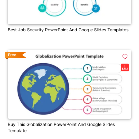
Best Job Security PowerPoint And Google Slides Templates
Free
Buy This Globalization PowerPoint And Google Slides
Template