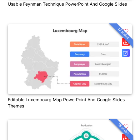
Usable Feynman Technique PowerPoint And Google Slides
13 slides
Editable Luxembourg Map PowerPoint And Google Slides
Themes
13 slides