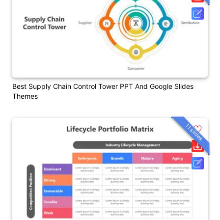
Best Supply Chain Control Tower PPT And Google Slides
Themes
11 slides