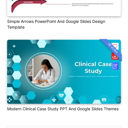
Simple Arrows PowerPoint And Google Slides Design
Template
16 slides
Modern Clinical Case Study PPT And Google Slides Themes