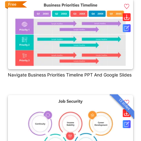
Free
Navigate Business Priorities Timeline PPT And Google Slides
13 slides