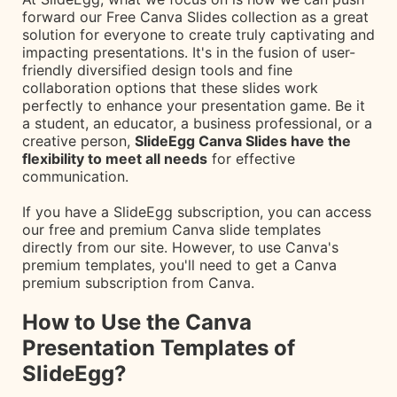
forward our Free Canva Slides collection as a great
solution for everyone to create truly captivating and
impacting presentations. It's in the fusion of user-
friendly diversified design tools and fine
collaboration options that these slides work
perfectly to enhance your presentation game. Be it
a student, an educator, a business professional, or a
creative person,
SlideEgg Canva Slides have the
flexibility to meet all needs
for effective
communication.
If you have a SlideEgg subscription, you can access
our free and premium Canva slide templates
directly from our site. However, to use Canva's
premium templates, you'll need to get a Canva
premium subscription from Canva.
How to Use the Canva
Presentation Templates of
SlideEgg?