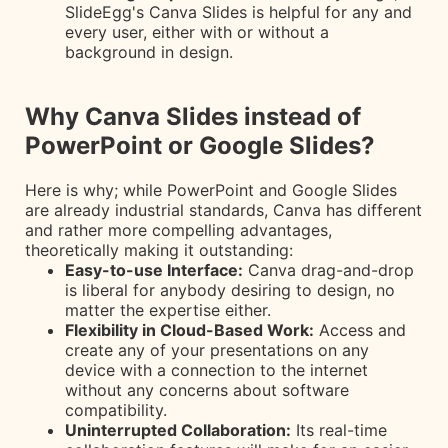
SlideEgg's Canva Slides is helpful for any and
every user, either with or without a
background in design.
Why Canva Slides instead of
PowerPoint or Google Slides?
Here is why; while PowerPoint and Google Slides
are already industrial standards, Canva has different
and rather more compelling advantages,
theoretically making it outstanding:
Easy-to-use Interface:
Canva drag-and-drop
is liberal for anybody desiring to design, no
matter the expertise either.
Flexibility in Cloud-Based Work:
Access and
create any of your presentations on any
device with a connection to the internet
without any concerns about software
compatibility.
Uninterrupted Collaboration:
Its real-time