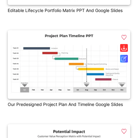
Editable Lifecycle Portfolio Matrix PPT And Google Slides
Our Predesigned Project Plan And Timeline Google Slides