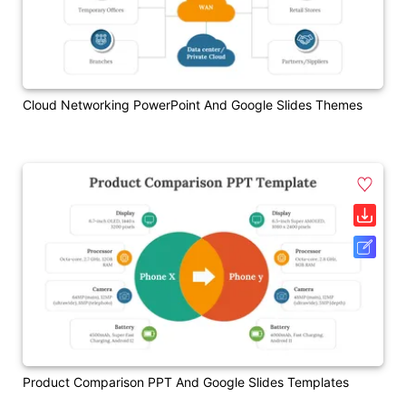
Cloud Networking PowerPoint And Google Slides Themes
Product Comparison PPT And Google Slides Templates