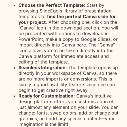
Choose the Perfect Template:
Start by
browsing SlideEgg's library of presentation
templates to
find the perfect Canva slide for
your project.
After choosing one, click on the
"Canva" icon in the download section. You will
be presented with options to download in
PowerPoint, make a copy to Google Slides, or
import directly into Canva here. The "Canva"
icon allows you to be taken directly into the
Canva platform for immediate access and
editing of the template.
Seamless Integration:
The template opens up
directly in your workspace of Canva, so there
are no more imports or conversions. This is
surely a good usability feature since one can
begin to get creative right away.
Ready for Customization:
Canva's intuitive
design platform offers you customization of
just almost any element on your slide. You can
change: fonts, swap colors, add or change out
graphics, and add any special content—your
imagination is the limit!