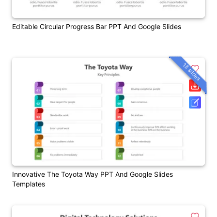
Editable Circular Progress Bar PPT And Google Slides
13 slides
Innovative The Toyota Way PPT And Google Slides
Templates