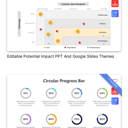
Editable Potential Impact PPT And Google Slides Themes
11 slides