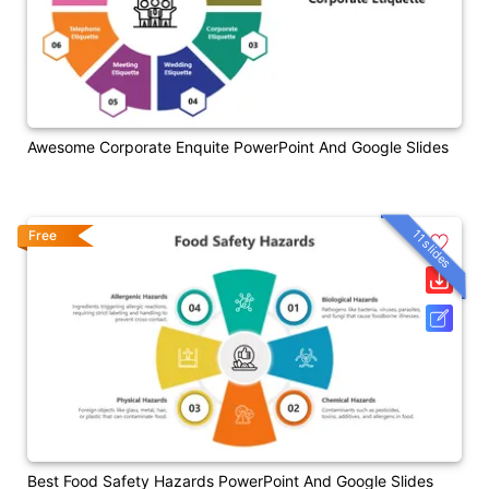
Awesome Corporate Enquite PowerPoint And Google Slides
11 slides
Free
Best Food Safety Hazards PowerPoint And Google Slides