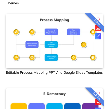
Themes
11 slides
Editable Process Mapping PPT And Google Slides Templates
12 slides