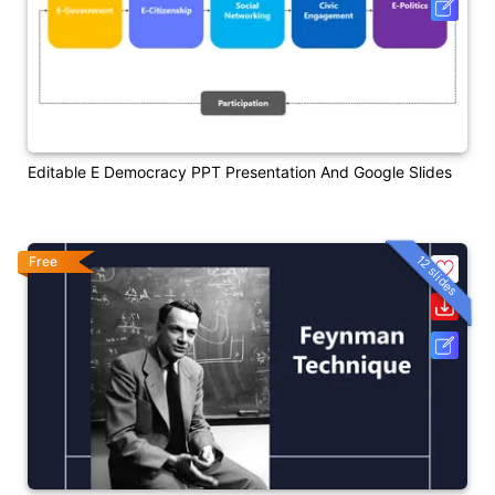
Editable E Democracy PPT Presentation And Google Slides
12 slides
Free