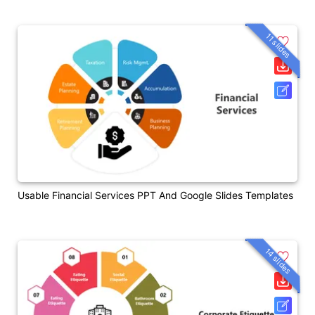
11 slides
Usable Financial Services PPT And Google Slides Templates
14 slides