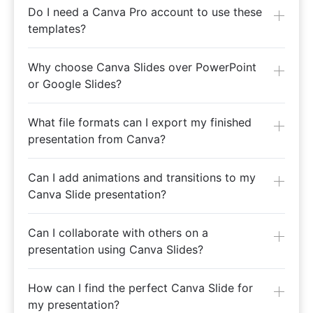
Do I need a Canva Pro account to use these
templates?
Why choose Canva Slides over PowerPoint
or Google Slides?
What file formats can I export my finished
presentation from Canva?
Can I add animations and transitions to my
Canva Slide presentation?
Can I collaborate with others on a
presentation using Canva Slides?
How can I find the perfect Canva Slide for
my presentation?