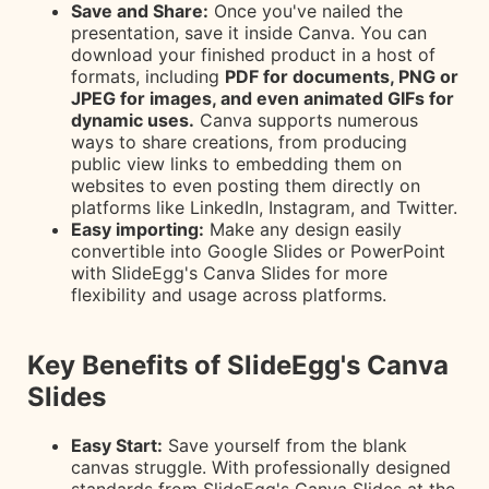
Save and Share:
Once you've nailed the
presentation, save it inside Canva. You can
download your finished product in a host of
formats, including
PDF for documents, PNG or
JPEG for images, and even animated GIFs for
dynamic uses.
Canva supports numerous
ways to share creations, from producing
public view links to embedding them on
websites to even posting them directly on
platforms like LinkedIn, Instagram, and Twitter.
Easy importing:
Make any design easily
convertible into Google Slides or PowerPoint
with SlideEgg's Canva Slides for more
flexibility and usage across platforms.
Key Benefits of SlideEgg's Canva
Slides
Easy Start:
Save yourself from the blank
canvas struggle. With professionally designed