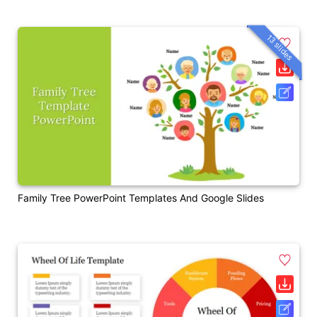
13 slides
Family Tree PowerPoint Templates And Google Slides