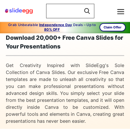
Grab Unbeatable
Independence Day
Deals – Up to
Claim Offer
80% OFF
Download 20,000+ Free Canva Slides for
Your Presentations
Get Creativity Inspired with SlideEgg's Sole
Collection of Canva Slides. Our exclusive Free Canva
templates are made to unleash all creativity so that
you can make professional presentations without
advanced design skills. You simply select your slide
from the best presentation templates, and it will open
directly inside Canva to be customized. With
powerful tools and elements in Canva, creating great
presentations has never been easier.