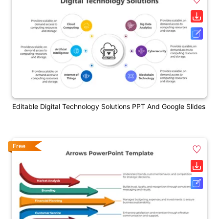
Editable Digital Technology Solutions PPT And Google Slides
Free