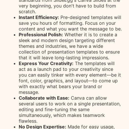
standards from SlideEgg's Canva Slides at the
very beginning, you don't have to build from
scratch.
Instant Efficiency:
Pre-designed templates will
save you hours of formatting. Focus on your
content and what you want the message to be.
Professional Polish:
Whether it is to create a
sleek and modern design targeting different
themes and industries, we have a wide
collection of presentation templates to ensure
that it will leave long-lasting impressions.
Express Your Creativity:
The templates will
act as a launch pad to your creativity since
you can easily tinker with every element—be it
font, color, graphics, and layout—to come up
with exactly what bears your brand or
message.
Collaborate with Ease:
Canva can allow
several users to work on a single presentation,
editing and fine-tuning the same
simultaneously, which makes teamwork
flawless.
No Design Expertise:
Made for easy usage,