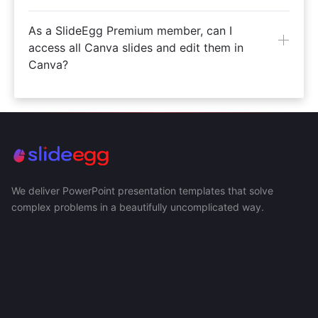
As a SlideEgg Premium member, can I
access all Canva slides and edit them in
Canva?
We deliver PowerPoint presentation templates that solve
complex problems in a beautifully uncomplicated way.