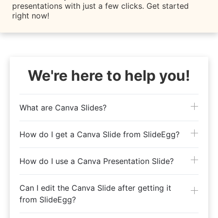
presentations with just a few clicks. Get started
right now!
We're here to help you!
What are Canva Slides?
How do I get a Canva Slide from SlideEgg?
How do I use a Canva Presentation Slide?
Can I edit the Canva Slide after getting it
from SlideEgg?