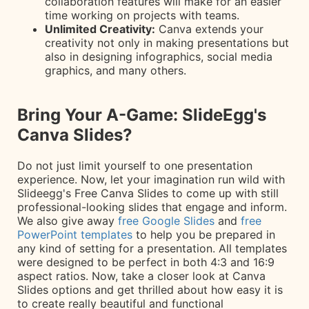
collaboration features will make for an easier
time working on projects with teams.
Unlimited Creativity:
Canva extends your
creativity not only in making presentations but
also in designing infographics, social media
graphics, and many others.
Bring Your A-Game: SlideEgg's
Canva Slides?
Do not just limit yourself to one presentation
experience. Now, let your imagination run wild with
Slideegg's Free Canva Slides to come up with still
professional-looking slides that engage and inform.
We also give away
free Google Slides
and
free
PowerPoint templates
to help you be prepared in
any kind of setting for a presentation. All templates
were designed to be perfect in both 4:3 and 16:9
aspect ratios. Now, take a closer look at Canva
Slides options and get thrilled about how easy it is
to create really beautiful and functional