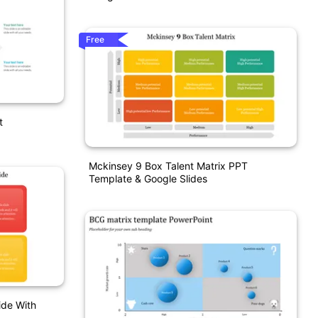
Free
t
Mckinsey 9 Box Talent Matrix PPT
Template & Google Slides
de With