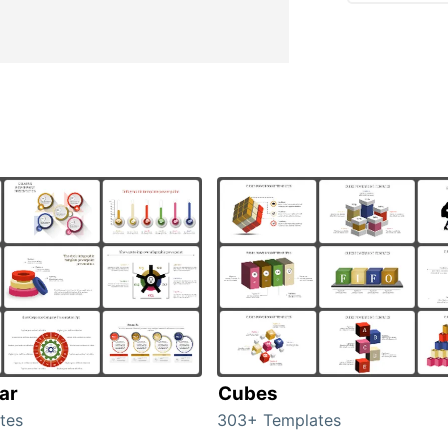
ar
Cubes
tes
303+ Templates