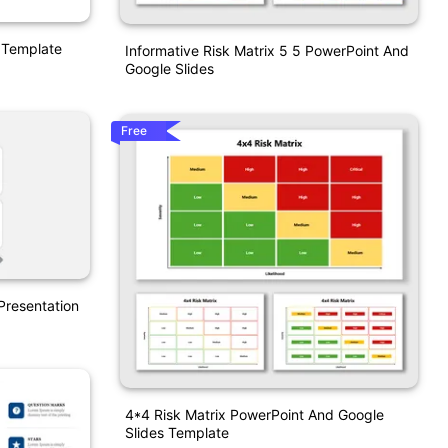
n Template
Informative Risk Matrix 5 5 PowerPoint And
Google Slides
Free
 Presentation
4*4 Risk Matrix PowerPoint And Google
Slides Template