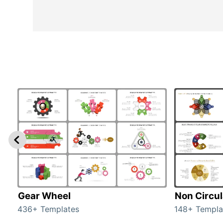
Gear Wheel
Non Circul
436+ Templates
148+ Templa