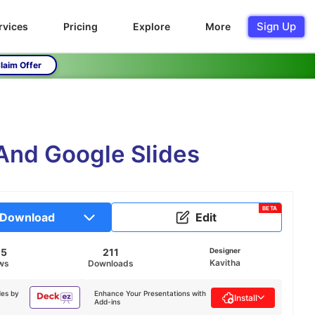
Sign Up
rvices
Pricing
Explore
More
laim Offer
 And Google Slides
BETA
Download
Edit
05
211
Designer
Kavitha
ws
Downloads
des by
Enhance Your Presentations with
Install
Add-ins