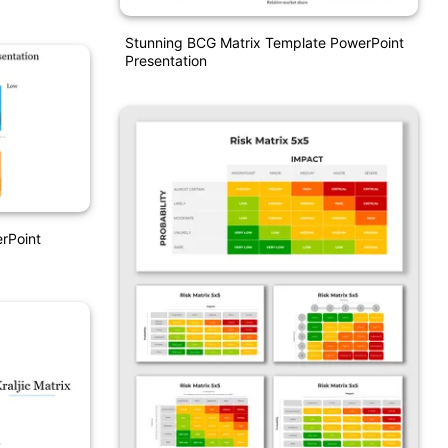
Stunning BCG Matrix Template PowerPoint
Presentation
rPoint