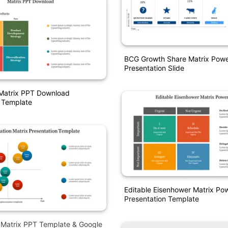
BCG Growth Share Matrix Powe
Presentation Slide
Matrix PPT Download
 Template
Editable Eisenhower Matrix Po
Presentation Template
on Matrix PPT Template & Google