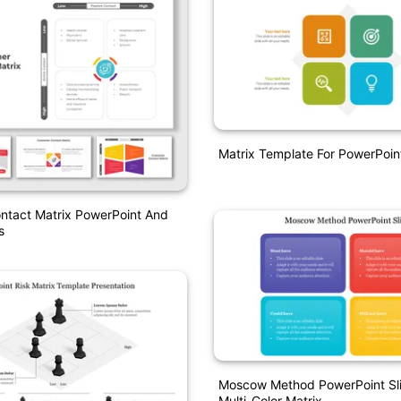
Matrix Template For PowerPoin
ntact Matrix PowerPoint And
s
Moscow Method PowerPoint Sli
Multi-Color Matrix