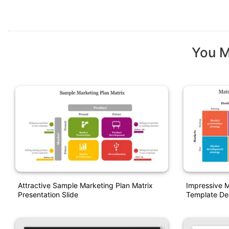
You M
Attractive Sample Marketing Plan Matrix
Impressive M
Presentation Slide
Template De