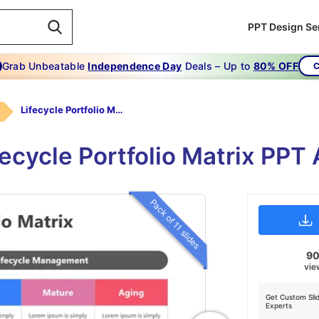
PPT Design Se
Grab Unbeatable
Independence Day
Deals – Up to
80% OFF
C
Lifecycle Portfolio Matrix
ifecycle Portfolio Matrix PPT
Pack of 11 slides
9
vie
Get Custom Sli
Experts