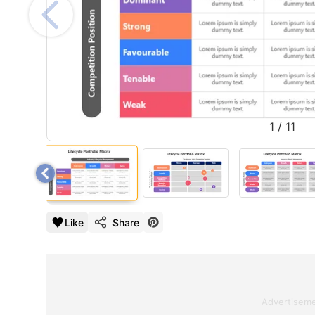
1
/
11
Like
Share
Advertisem