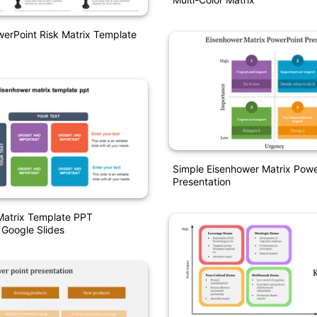
werPoint Risk Matrix Template
Simple Eisenhower Matrix Powe
Presentation
Matrix Template PPT
 Google Slides