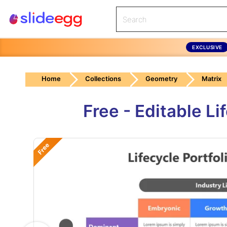
EXCLUSIVE
Home
Collections
Geometry
Matrix
Free - Editable L
Free