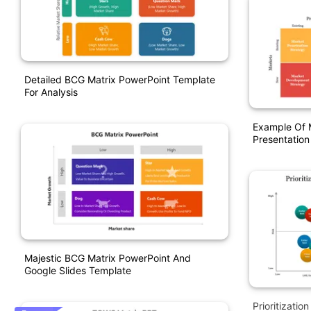
Detailed BCG Matrix PowerPoint Template
For Analysis
Example Of 
Presentation
Majestic BCG Matrix PowerPoint And
Google Slides Template
Prioritizati