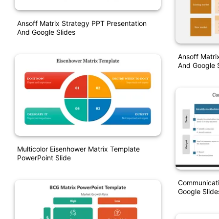
Ansoff Matrix Strategy PPT Presentation
And Google Slides
Ansoff Matri
And Google S
Multicolor Eisenhower Matrix Template
PowerPoint Slide
Communicati
Google Slide