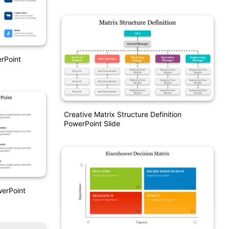
rPoint
Creative Matrix Structure Definition
PowerPoint Slide
werPoint