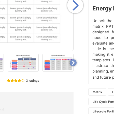
Energy 
Unlock the 
matrix PPT
designed f
need to pr
evaluate an
slide is me
making it e
templates 
illustrate 
planning, e
and future p
3 ratings
Matrix
L
Life Cycle Por
ent
Lifecycle Port