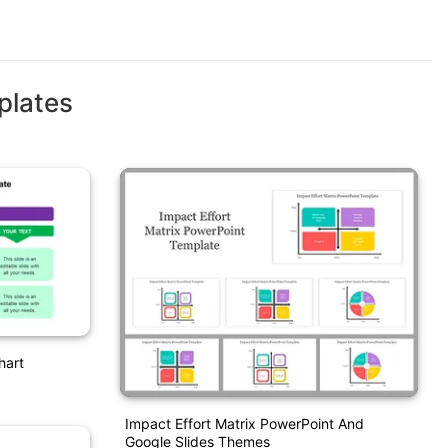
plates
hart
Impact Effort Matrix PowerPoint And
Google Slides Themes