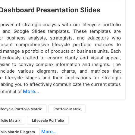
Dashboard Presentation Slides
power of strategic analysis with our lifecycle portfolio
 and Google Slides templates. These templates are
or business analysts, strategists, and educators who
esent comprehensive lifecycle portfolio matrices to
d manage a portfolio of products or business units. Each
ticulously crafted to ensure clarity and visual appeal,
asier to convey complex information and insights. The
include various diagrams, charts, and matrices that
the lifecycle stages and their implications for strategic
nabling you to effectively communicate the current status
More...
otential of
ifecycle Portfolio Matrix
Portfolio Matrix
tfolio Matrix
Lifecycle Portfolio
More...
folio Matrix Diagram