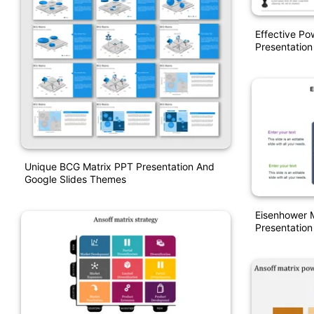
Effective Po
Presentation
Unique BCG Matrix PPT Presentation And
Google Slides Themes
Eisenhower 
Presentation