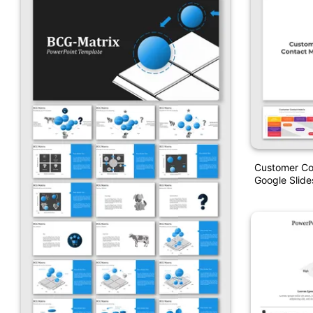
Customer Co
Google Slide