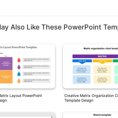
ay Also Like These PowerPoint Tem
atrix Layout PowerPoint
Creative Matrix Organization C
sign
Template Design