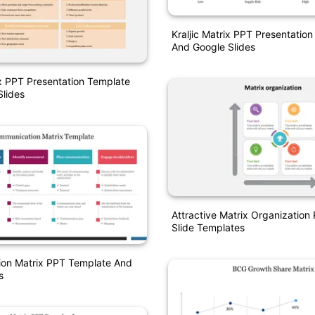
Kraljic Matrix PPT Presentatio
And Google Slides
x PPT Presentation Template
lides
Attractive Matrix Organization
Slide Templates
on Matrix PPT Template And
s