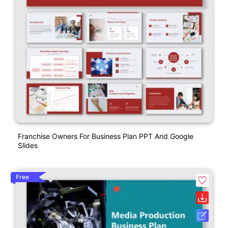
Franchise Owners For Business Plan PPT And Google
Slides
Free