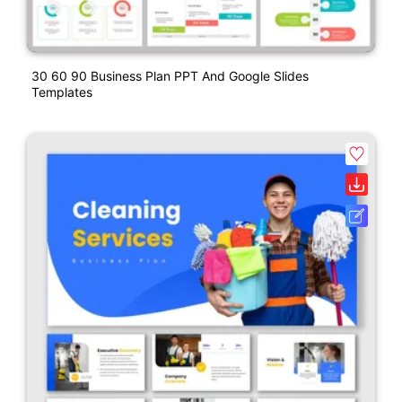
30 60 90 Business Plan PPT And Google Slides
Templates