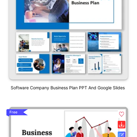
Software Company Business Plan PPT And Google Slides
Free