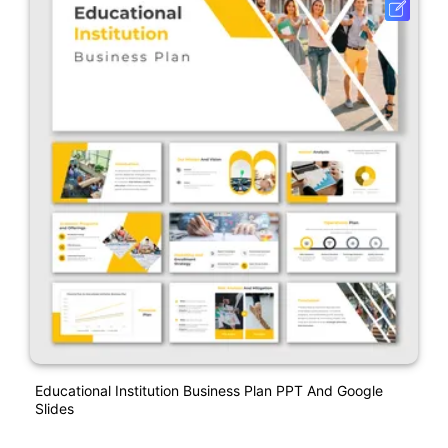
Educational Institution Business Plan PPT And Google
Slides