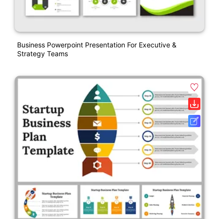
Business Powerpoint Presentation For Executive &
Strategy Teams