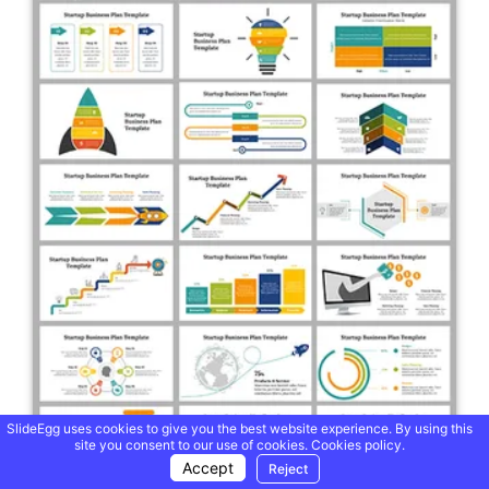
SlideEgg uses cookies to give you the best website experience. By using this
site you consent to our use of cookies.
Cookies policy.
Accept
Reject