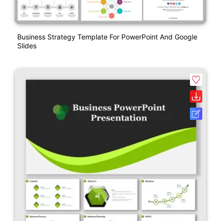
Business Strategy Template For PowerPoint And Google
Slides