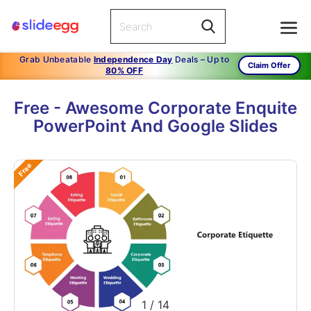
Grab Unbeatable
Independence Day
Deals – Up to
Claim Offer
80% OFF
Free - Awesome Corporate Enquite
PowerPoint And Google Slides
Free
1
/
14