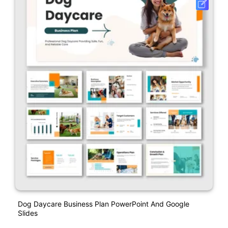
Dog Daycare Business Plan PowerPoint And Google
Slides