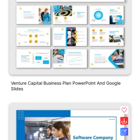
Venture Capital Business Plan PowerPoint And Google
Slides