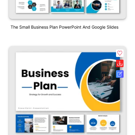
The Small Business Plan PowerPoint And Google Slides