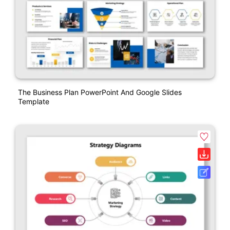
The Business Plan PowerPoint And Google Slides
Template