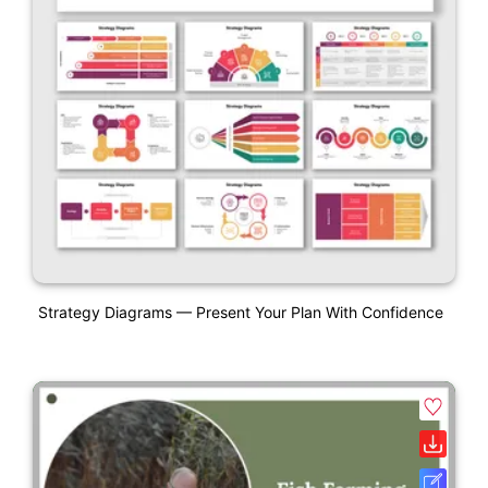
Strategy Diagrams — Present Your Plan With Confidence