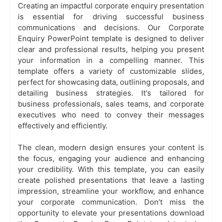
Creating an impactful corporate enquiry presentation
is essential for driving successful business
communications and decisions. Our Corporate
Enquiry PowerPoint template is designed to deliver
clear and professional results, helping you present
your information in a compelling manner. This
template offers a variety of customizable slides,
perfect for showcasing data, outlining proposals, and
detailing business strategies. It's tailored for
business professionals, sales teams, and corporate
executives who need to convey their messages
effectively and efficiently.
The clean, modern design ensures your content is
the focus, engaging your audience and enhancing
your credibility. With this template, you can easily
create polished presentations that leave a lasting
impression, streamline your workflow, and enhance
your corporate communication. Don’t miss the
opportunity to elevate your presentations download