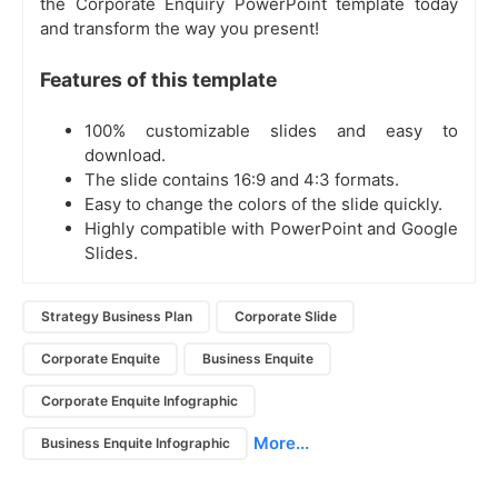
the Corporate Enquiry PowerPoint template today
and transform the way you present!
Features of this template
100% customizable slides and easy to
download.
The slide contains 16:9 and 4:3 formats.
Easy to change the colors of the slide quickly.
Highly compatible with PowerPoint and Google
Slides.
Strategy Business Plan
Corporate Slide
Corporate Enquite
Business Enquite
Corporate Enquite Infographic
More...
Business Enquite Infographic