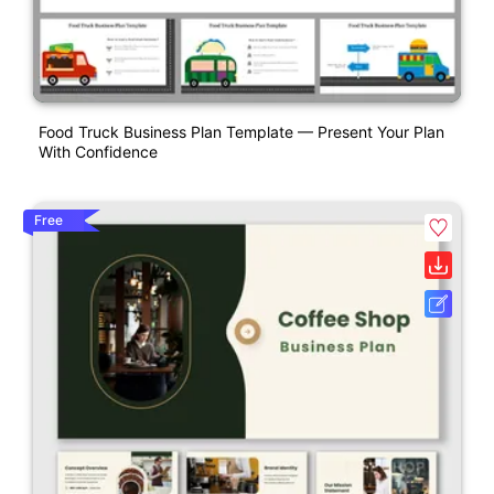
Food Truck Business Plan Template — Present Your Plan
With Confidence
Free