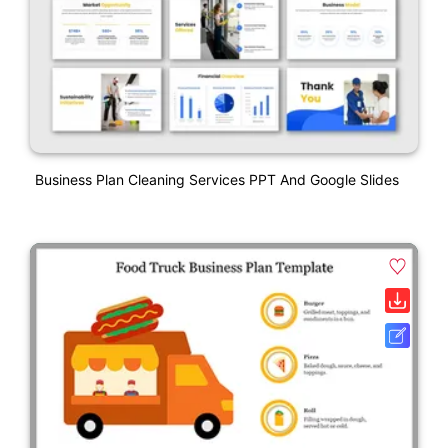
Business Plan Cleaning Services PPT And Google Slides