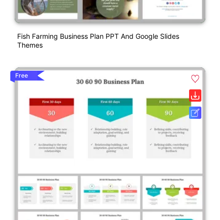
Fish Farming Business Plan PPT And Google Slides
Themes
Free