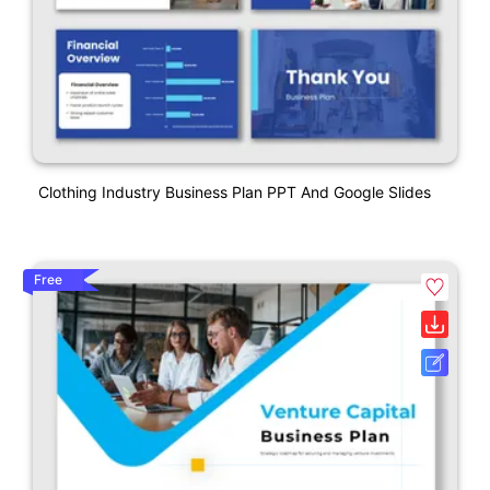
Clothing Industry Business Plan PPT And Google Slides
Free