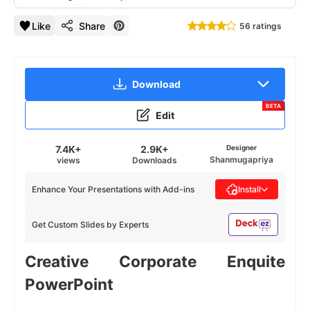
Like
Share
56 ratings
Download
BETA
Edit
7.4K+
2.9K+
Designer
Shanmugapriya
views
Downloads
Enhance Your Presentations with Add-ins
Install
Get Custom Slides by Experts
Creative Corporate Enquite
PowerPoint