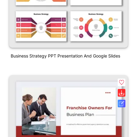
Business Strategy PPT Presentation And Google Slides