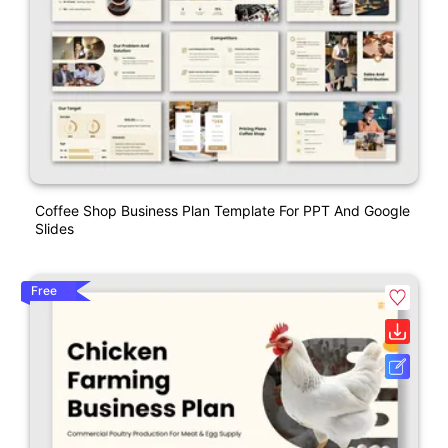
Coffee Shop Business Plan Template For PPT And Google
Slides
Free