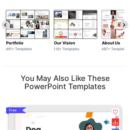
Portfolio
Our Vision
About Us
491+ Templates
118+ Templates
487+ Templates
You May Also Like These
PowerPoint Templates
Free