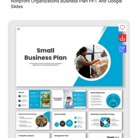
Nonprofit Organizations Business Plan PPT And Google
Slides