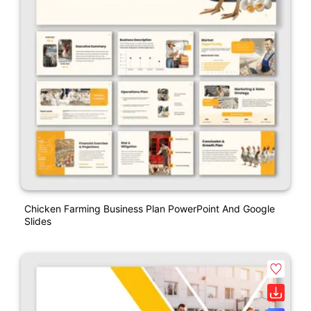
Chicken Farming Business Plan PowerPoint And Google
Slides