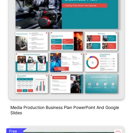
Media Production Business Plan PowerPoint And Google
Slides
Free