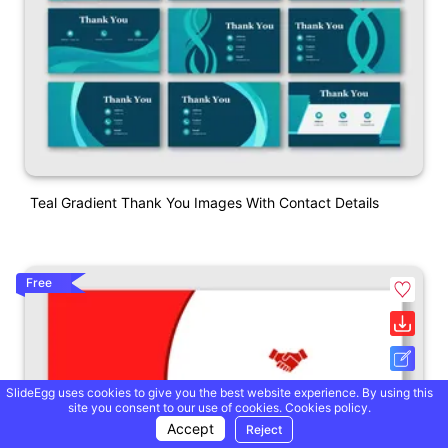
Teal Gradient Thank You Images With Contact Details
Free
SlideEgg uses cookies to give you the best website experience. By using this
site you consent to our use of cookies.
Cookies policy.
Accept
Reject