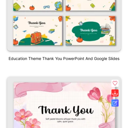
Education Theme Thank You PowerPoint And Google Slides