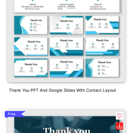
Thank You PPT And Google Slides With Contact Layout
Free