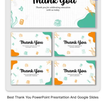
Best Thank You PowerPoint Presntattion And Google Slides