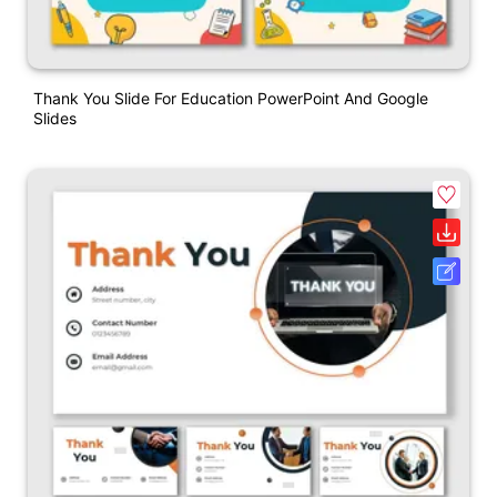
Thank You Slide For Education PowerPoint And Google
Slides