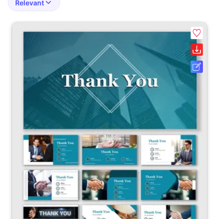
Relevant