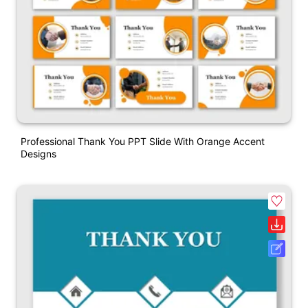
Professional Thank You PPT Slide With Orange Accent
Designs