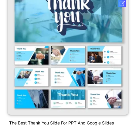
The Best Thank You Slide For PPT And Google Slides