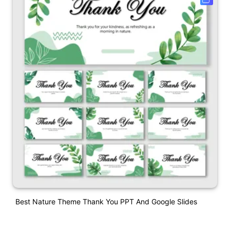
Best Nature Theme Thank You PPT And Google Slides