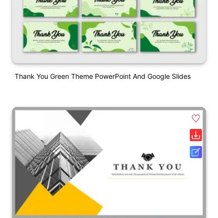
Thank You Green Theme PowerPoint And Google Slides