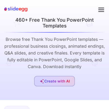
460+ Free Thank You PowerPoint
Templates
Browse free Thank You PowerPoint templates —
professional business closings, animated endings,
Q&A slides, and creative finales. Every template is
fully editable in PowerPoint, Google Slides, and
Canva. Download instantly
Create with AI