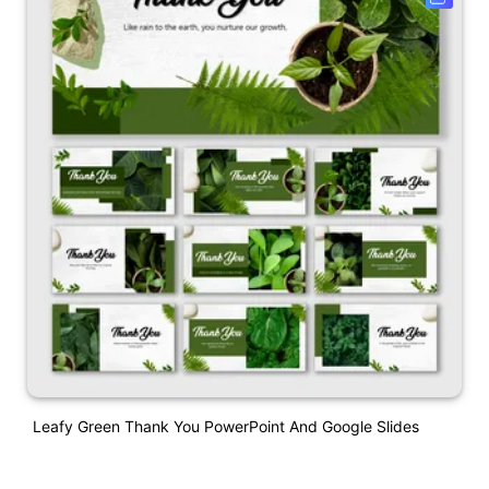
Leafy Green Thank You PowerPoint And Google Slides