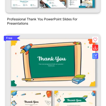
Professional Thank You PowerPoint Slides For
Presentations
Free