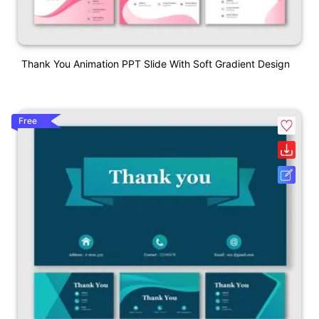
Thank You Animation PPT Slide With Soft Gradient Design
Free