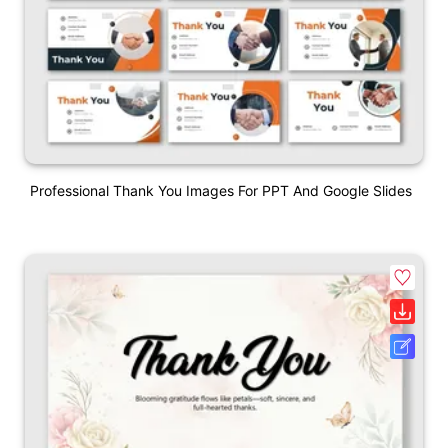
Professional Thank You Images For PPT And Google Slides