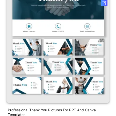
Professional Thank You Pictures For PPT And Canva
Templates