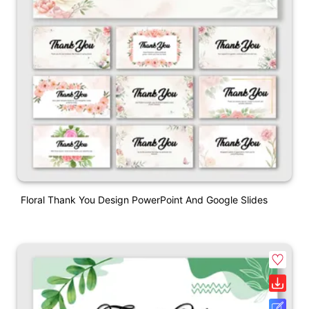
Floral Thank You Design PowerPoint And Google Slides