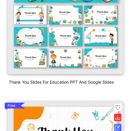
Thank You Slides For Education PPT And Google Slides
Free