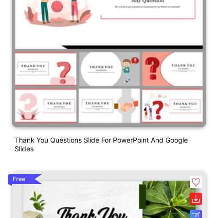
Thank You Questions Slide For PowerPoint And Google
Slides
Free