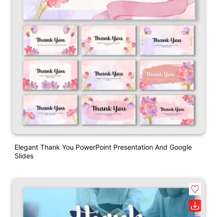
Elegant Thank You PowerPoint Presentation And Google
Slides