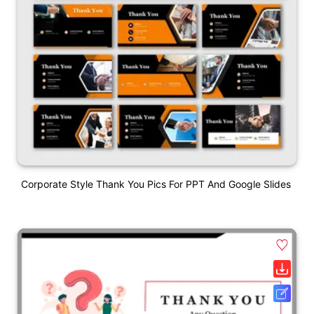
Corporate Style Thank You Pics For PPT And Google Slides