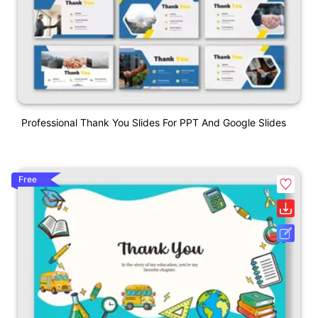
Professional Thank You Slides For PPT And Google Slides
Free