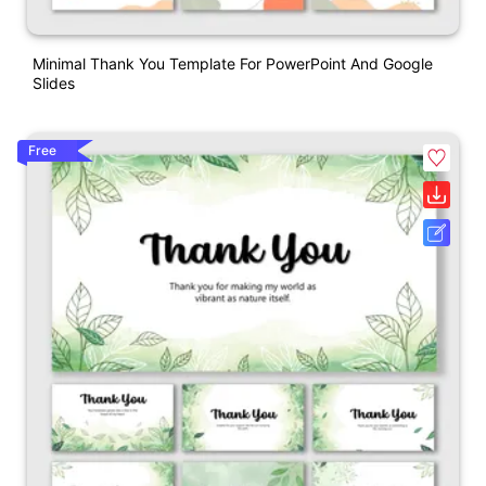
Minimal Thank You Template For PowerPoint And Google
Slides
Free