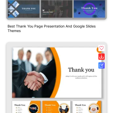
Best Thank You Page Presentation And Google Slides
Themes