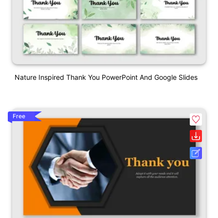
Nature Inspired Thank You PowerPoint And Google Slides
Free