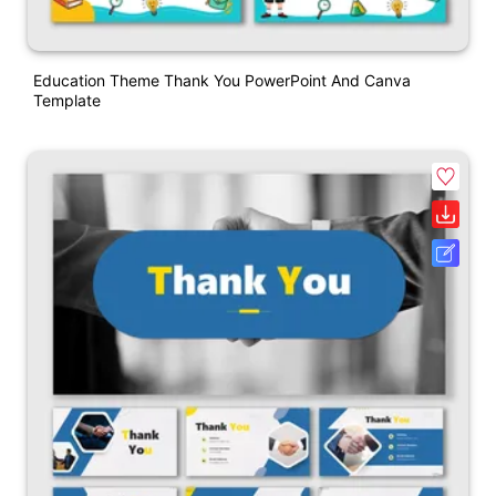
Education Theme Thank You PowerPoint And Canva
Template