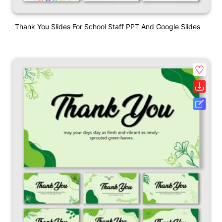
Thank You Slides For School Staff PPT And Google Slides