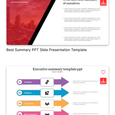
Best Summary PPT Slide Presentation Template