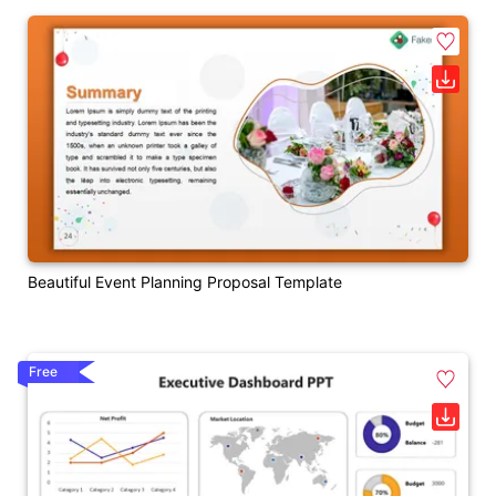
Beautiful Event Planning Proposal Template
Free