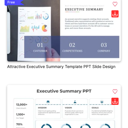
Free
Attractive Executive Summary Template PPT Slide Design