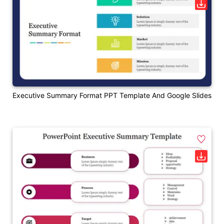
Executive Summary Format PPT Template And Google Slides