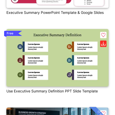
Executive Summary PowerPoint Template & Google Slides
Free
Use Executive Summary Definition PPT Slide Template
17 slides