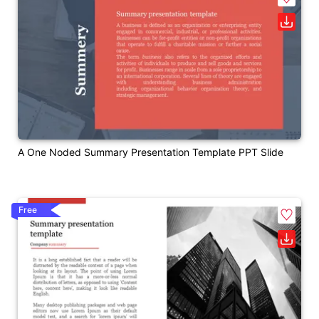
A One Noded Summary Presentation Template PPT Slide
Free