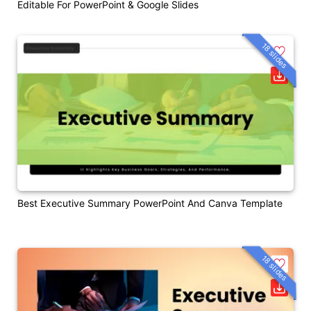
Editable For PowerPoint & Google Slides
18 slides
Best Executive Summary PowerPoint And Canva Template
18 slides