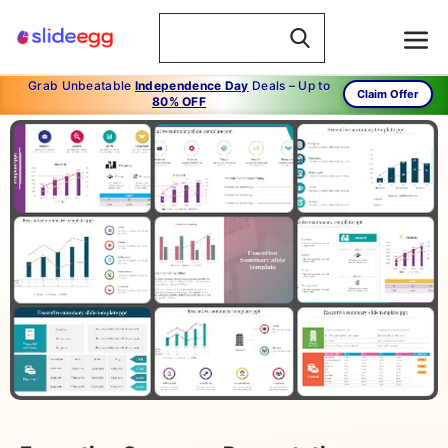
Grab Unbeatable
Independence Day
Deals – Up to
Claim Offer
80% OFF