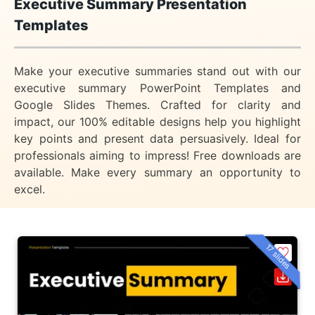
Executive Summary Presentation
Templates
Make your executive summaries stand out with our
executive summary PowerPoint Templates and
Google Slides Themes. Crafted for clarity and
impact, our 100% editable designs help you highlight
key points and present data persuasively. Ideal for
professionals aiming to impress! Free downloads are
available. Make every summary an opportunity to
excel.
17 slides