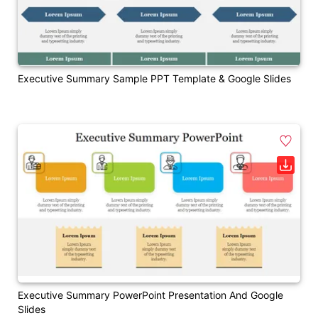
Executive Summary Sample PPT Template & Google Slides
Executive Summary PowerPoint Presentation And Google
Slides