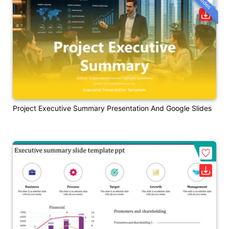
Project Executive Summary Presentation And Google Slides