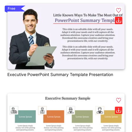
Free
Executive PowerPoint Summary Template Presentation