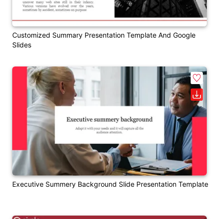
Customized Summary Presentation Template And Google
Slides
Executive Summery Background Slide Presentation Template