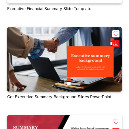
Executive Financial Summary Slide Template
Get Executive Summary Background Slides PowerPoint