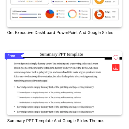
Get Executive Dashboard PowerPoint And Google Slides
Free
Summary PPT Template And Google Slides Themes