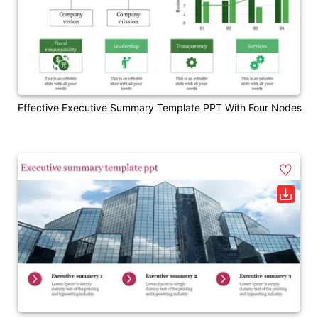
Effective Executive Summary Template PPT With Four Nodes