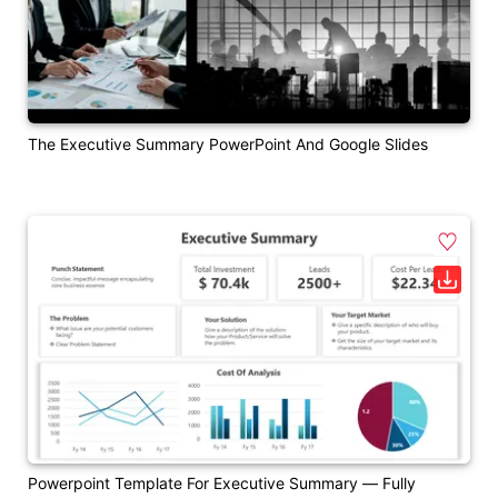
The Executive Summary PowerPoint And Google Slides
Powerpoint Template For Executive Summary — Fully