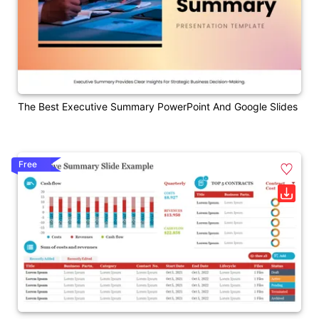
The Best Executive Summary PowerPoint And Google Slides
Free