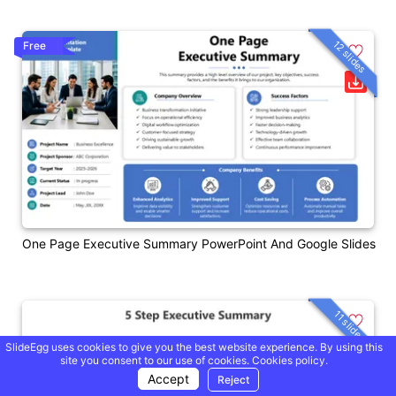
12 slides
Free
One Page Executive Summary PowerPoint And Google Slides
11 slides
SlideEgg uses cookies to give you the best website experience. By using this
site you consent to our use of cookies.
Cookies policy.
Accept
Reject