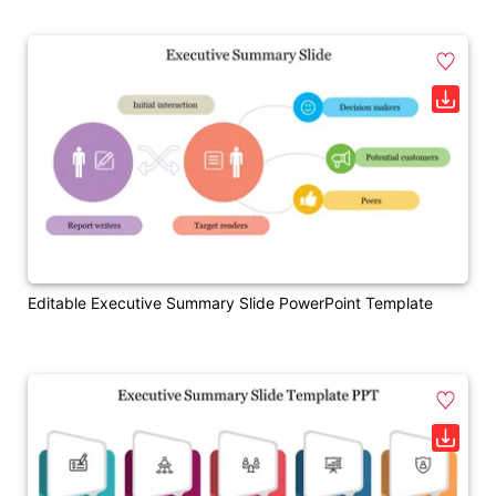
Editable Executive Summary Slide PowerPoint Template