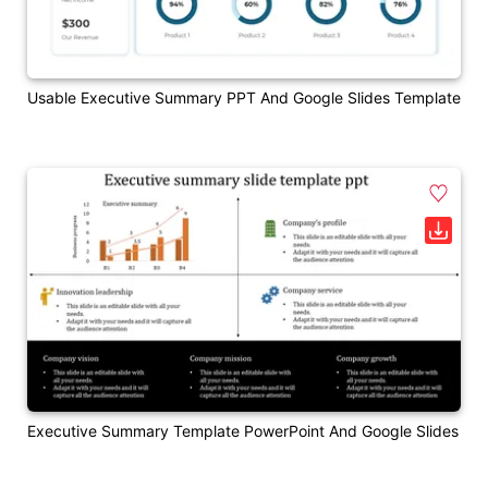
Usable Executive Summary PPT And Google Slides Template
Executive Summary Template PowerPoint And Google Slides