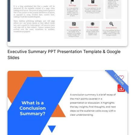
Executive Summary PPT Presentation Template & Google
Slides
11 slides