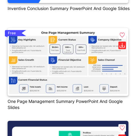
Inventive Conclusion Summary PowerPoint And Google Slides
Free
One Page Management Summary PowerPoint And Google
Slides