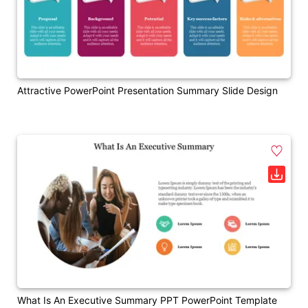
Attractive PowerPoint Presentation Summary Slide Design
What Is An Executive Summary PPT PowerPoint Template