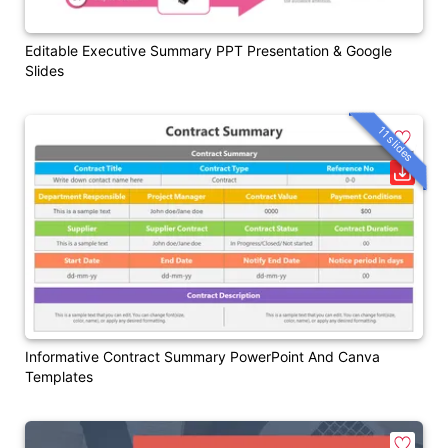
Editable Executive Summary PPT Presentation & Google
Slides
11 slides
Informative Contract Summary PowerPoint And Canva
Templates