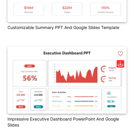
Customizable Summary PPT And Google Slides Template
Impressive Executive Dashboard PowerPoint And Google
Slides