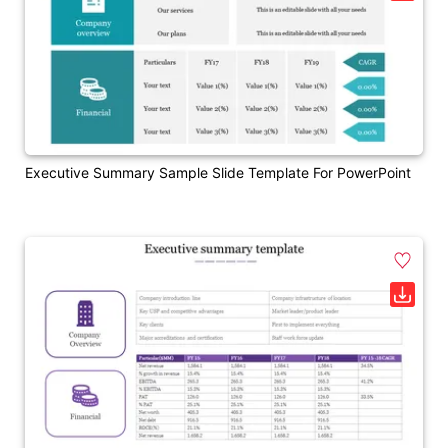
Executive Summary Sample Slide Template For PowerPoint