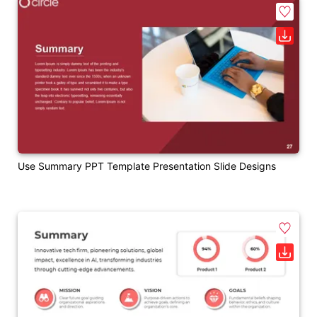
Use Summary PPT Template Presentation Slide Designs