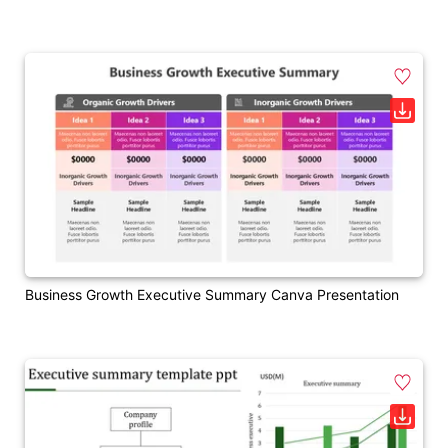
Business Growth Executive Summary Canva Presentation