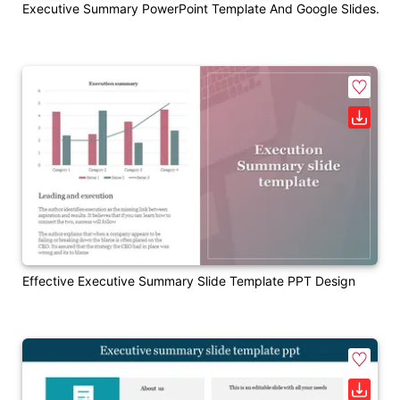
Executive Summary PowerPoint Template And Google Slides.
Effective Executive Summary Slide Template PPT Design