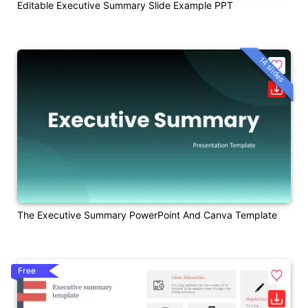
Editable Executive Summary Slide Example PPT
14 slides
The Executive Summary PowerPoint And Canva Template
Free