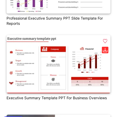
Professional Executive Summary PPT Slide Template For
Reports
Executive Summary Template PPT For Business Overviews