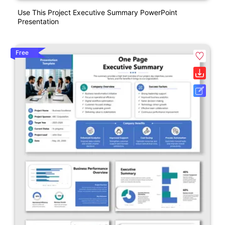
Use This Project Executive Summary PowerPoint
Presentation
Free