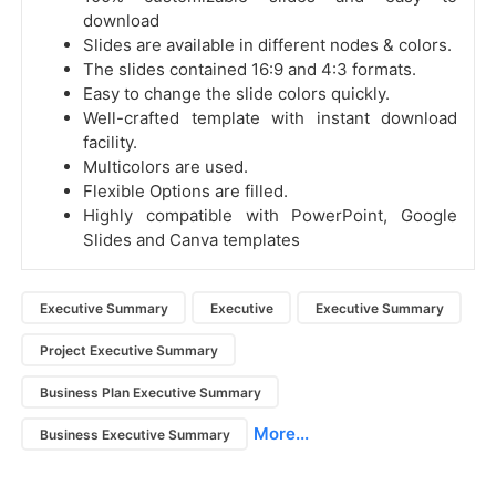
download
Slides are available in different nodes & colors.
The slides contained 16:9 and 4:3 formats.
Easy to change the slide colors quickly.
Well-crafted template with instant download
facility.
Multicolors are used.
Flexible Options are filled.
Highly compatible with PowerPoint, Google
Slides and Canva templates
Executive Summary
Executive
Executive Summary
Project Executive Summary
Business Plan Executive Summary
More...
Business Executive Summary