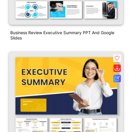
Business Review Executive Summary PPT And Google
Slides