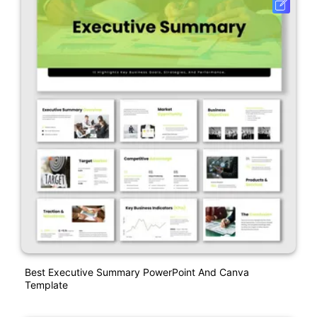
Best Executive Summary PowerPoint And Canva
Template