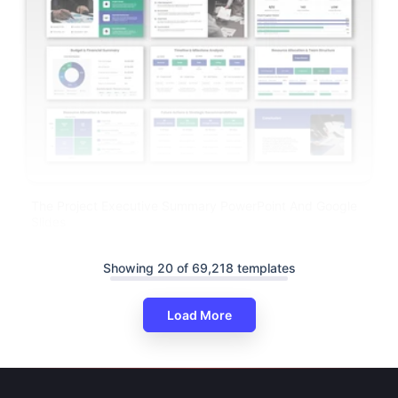
The Project Executive Summary PowerPoint And Google
Slides
Showing 20 of 69,218 templates
Load More