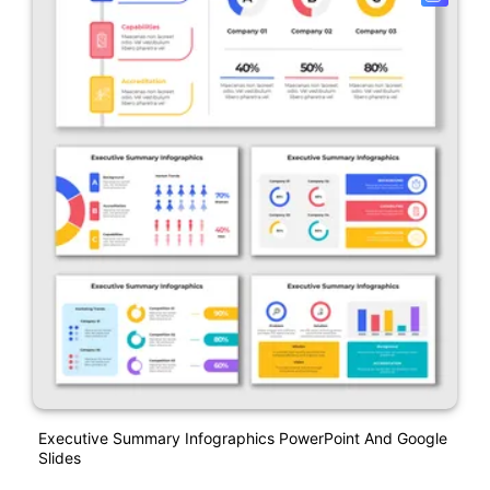
Executive Summary Infographics PowerPoint And Google
Slides