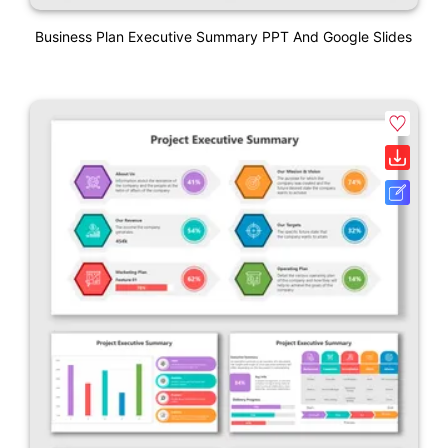
Business Plan Executive Summary PPT And Google Slides