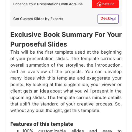
Enhance Your Presentations with Add-ins
Install
Get Custom Slides by Experts
Exclusive Book Summary For Your
Purposeful Slides
This will be the first template used at the beginning
of your presentation slides. The template carries an
overall summation of the storyline, the introduction,
and an overview of the projects. You can develop
many ideas with this template and exaggerate your
points. By looking at this single slide, your viewer or
client gets an idea about what you will present in the
upcoming slides. The template carries minute details
that uplift the standard of your creative process. So,
without any dual thought, get this template.
Features of this template
100% customizable slides and easy to