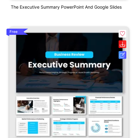
The Executive Summary PowerPoint And Google Slides
Free