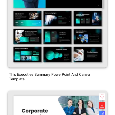
This Executive Summary PowerPoint And Canva
Template