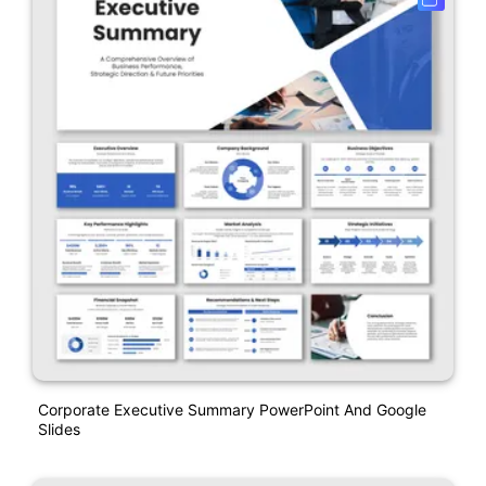
Corporate Executive Summary PowerPoint And Google
Slides