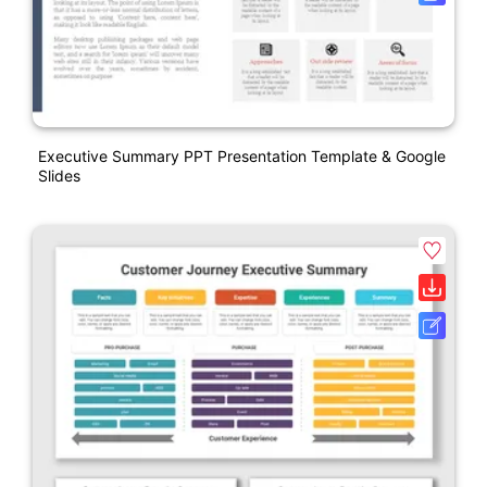
Executive Summary PPT Presentation Template & Google
Slides