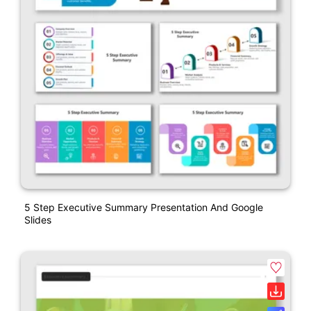
5 Step Executive Summary Presentation And Google
Slides