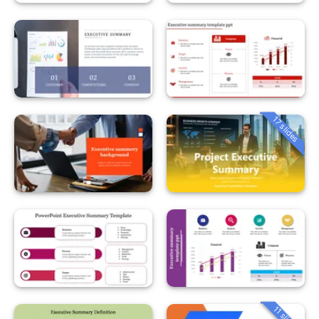
17 slides
11 slides