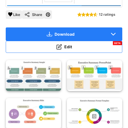
Like
Share
12 ratings
Download
BETA
Edit