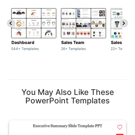
Dashboard
Sales Team
Sales Deck
544+ Templates
26+ Templates
22+ Template
You May Also Like These
PowerPoint Templates