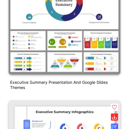
Executive Summary Presentation And Google Slides
Themes