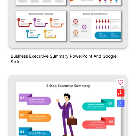
Business Executive Summary PowerPoint And Google
Slides