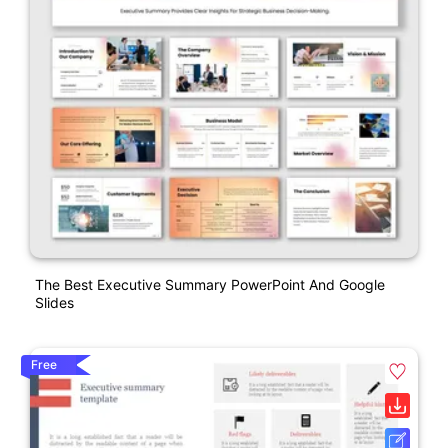
The Best Executive Summary PowerPoint And Google
Slides
Free