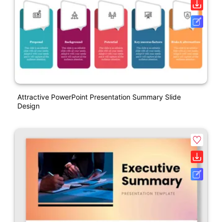
Attractive PowerPoint Presentation Summary Slide
Design