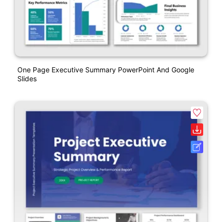
One Page Executive Summary PowerPoint And Google
Slides