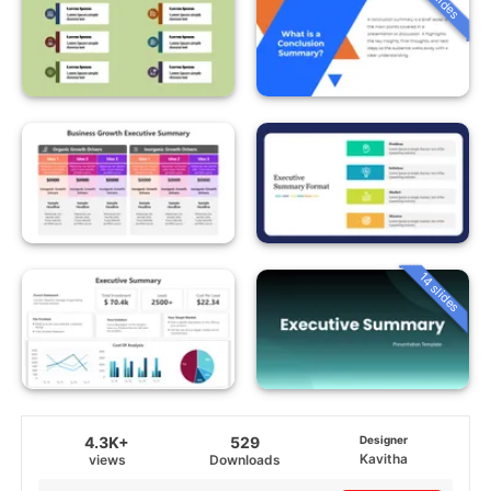
14 slides
4.3K+
529
Designer
Kavitha
views
Downloads