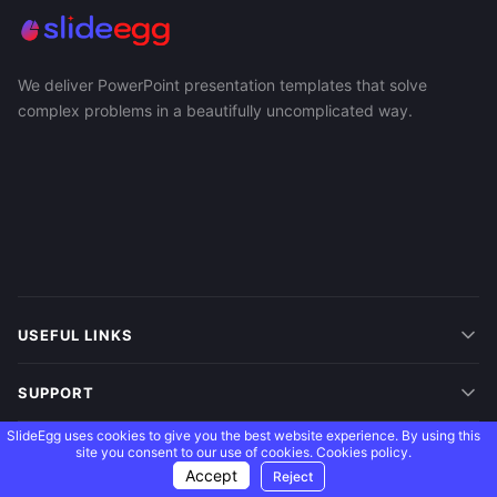
We deliver PowerPoint presentation templates that solve
complex problems in a beautifully uncomplicated way.
USEFUL LINKS
SUPPORT
SlideEgg uses cookies to give you the best website experience. By using this
MORE
site you consent to our use of cookies.
Cookies policy.
Accept
Reject