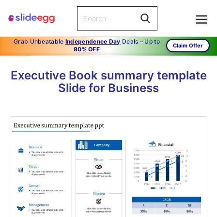
Grab Unbeatable
Independence Day
Deals – Up to
Claim Offer
80% OFF
Executive Book summary template
Slide for Business