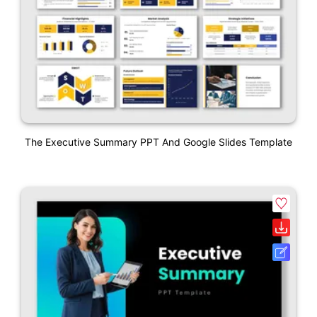
The Executive Summary PPT And Google Slides Template