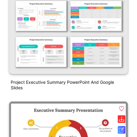
Project Executive Summary PowerPoint And Google
Slides