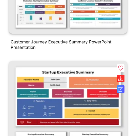
Customer Journey Executive Summary PowerPoint
Presentation