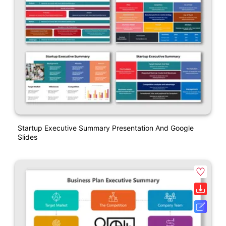
Startup Executive Summary Presentation And Google
Slides