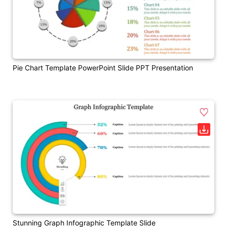
Pie Chart Template PowerPoint Slide PPT Presentation
Stunning Graph Infographic Template Slide