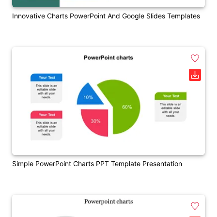
Innovative Charts PowerPoint And Google Slides Templates
Simple PowerPoint Charts PPT Template Presentation