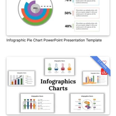
Infographic Pie Chart PowerPoint Presentation Template
21 slides