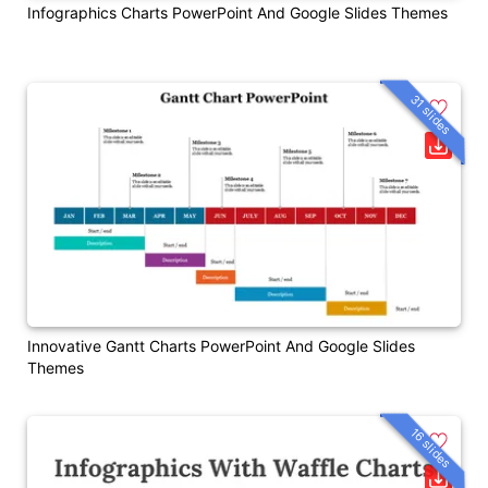
Infographics Charts PowerPoint And Google Slides Themes
31 slides
Innovative Gantt Charts PowerPoint And Google Slides
Themes
16 slides