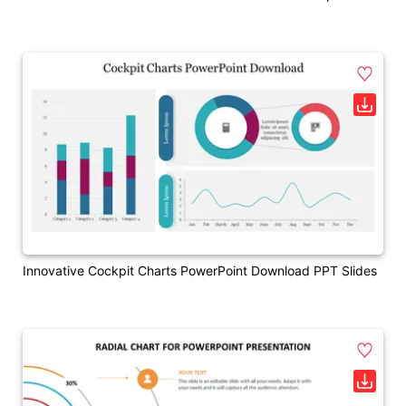
Innovative Cockpit Charts PowerPoint Download PPT Slides