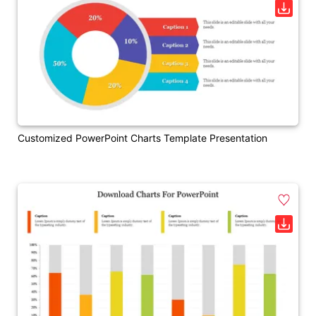
Customized PowerPoint Charts Template Presentation