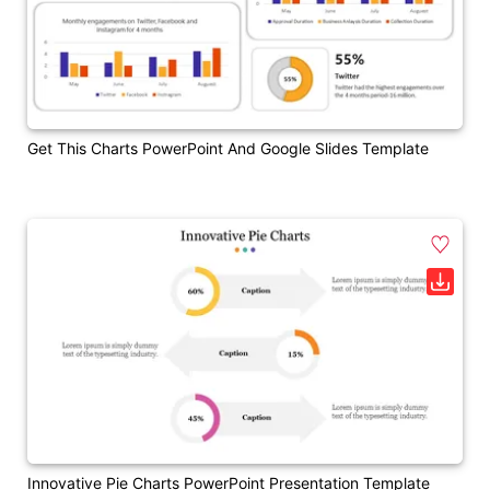
Get This Charts PowerPoint And Google Slides Template
Innovative Pie Charts PowerPoint Presentation Template