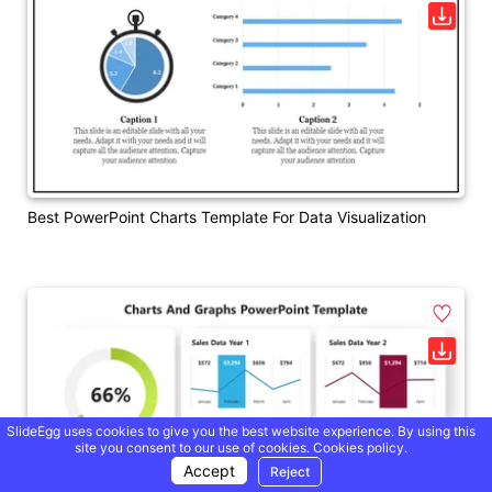
Best PowerPoint Charts Template For Data Visualization
SlideEgg uses cookies to give you the best website experience. By using this
site you consent to our use of cookies.
Cookies policy.
Accept
Reject