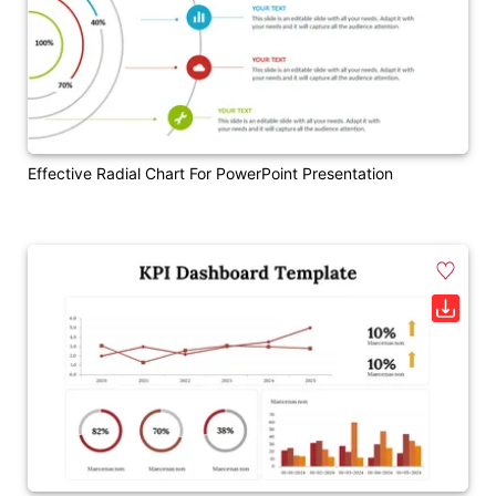
Effective Radial Chart For PowerPoint Presentation