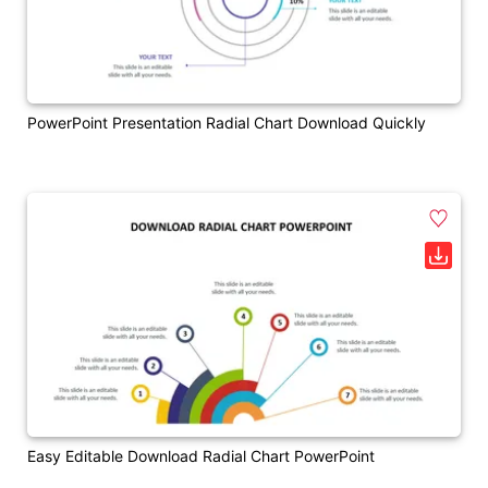
PowerPoint Presentation Radial Chart Download Quickly
Easy Editable Download Radial Chart PowerPoint