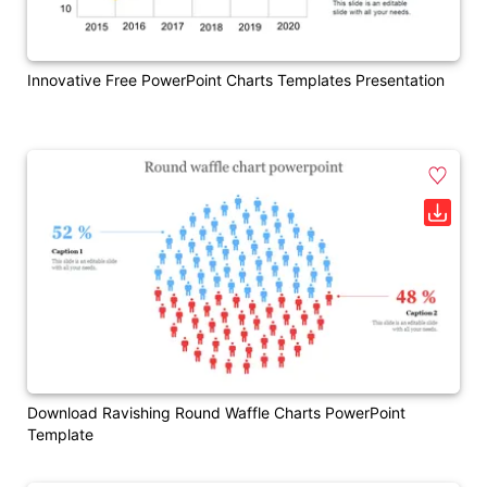
Innovative Free PowerPoint Charts Templates Presentation
Download Ravishing Round Waffle Charts PowerPoint
Template