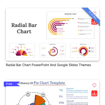
13 slides
Radial Bar Chart PowerPoint And Google Slides Themes
Free