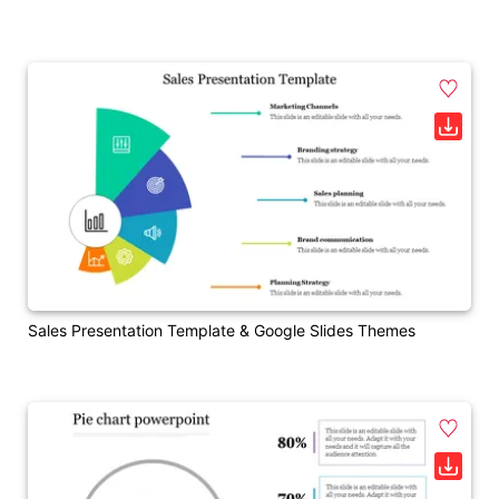
Sales Presentation Template & Google Slides Themes