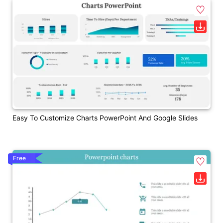
Easy To Customize Charts PowerPoint And Google Slides
Free