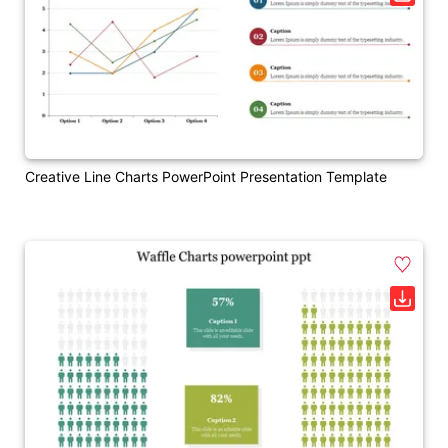
Creative Line Charts PowerPoint Presentation Template