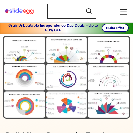
Grab Unbeatable
Independence Day
Deals – Up to
Claim Offer
80% OFF