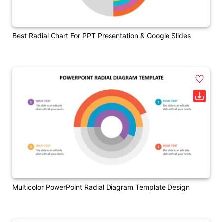
Best Radial Chart For PPT Presentation & Google Slides
Multicolor PowerPoint Radial Diagram Template Design