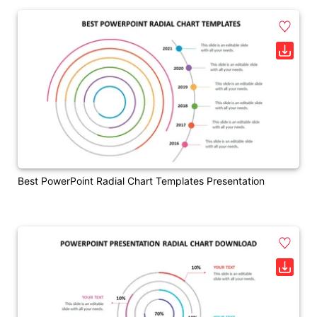
Best PowerPoint Radial Chart Templates Presentation