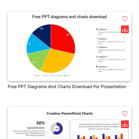
Free PPT Diagrams And Charts Download For Presentation