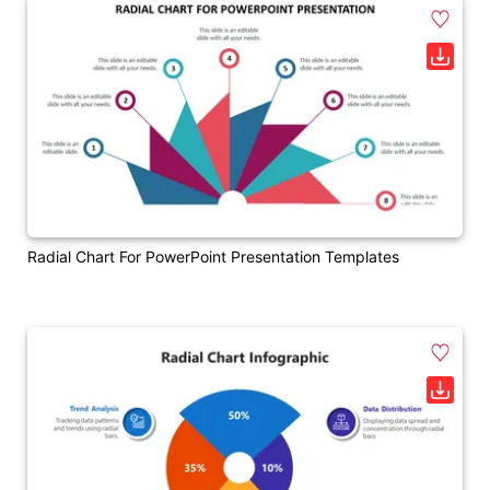
Radial Chart For PowerPoint Presentation Templates