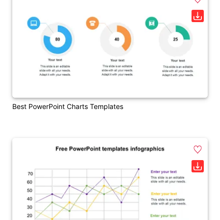
Best PowerPoint Charts Templates