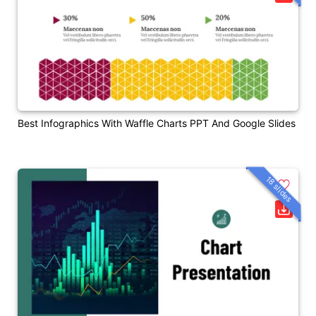
Best Infographics With Waffle Charts PPT And Google Slides
18 slides