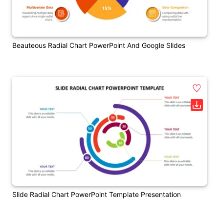
Beauteous Radial Chart PowerPoint And Google Slides
Slide Radial Chart PowerPoint Template Presentation