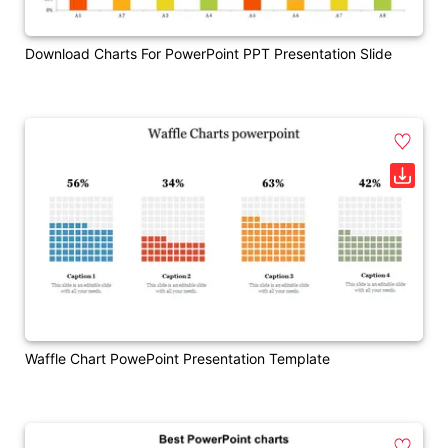
Download Charts For PowerPoint PPT Presentation Slide
Waffle Chart PowePoint Presentation Template