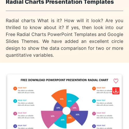
Radial Charts Presentation Templates
Radial charts What is it? How will it look? Are you
thrilled to know about it? If yes, then look into our
Free Radial Charts PowerPoint Templates and Google
Slides Themes. We have added an excellent circle
design to show the data comparison for two or more
quantitative variables.