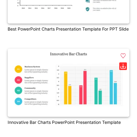
Best PowerPoint Charts Presentation Template For PPT Slide
Innovative Bar Charts PowerPoint Presentation Template