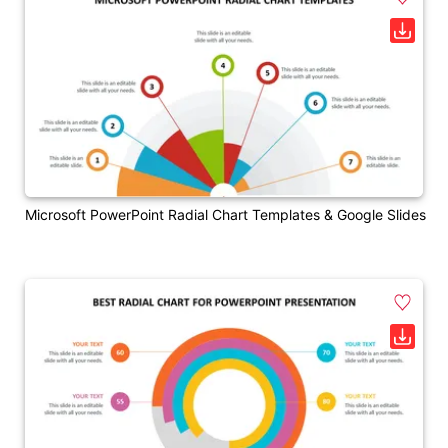
Microsoft PowerPoint Radial Chart Templates & Google Slides