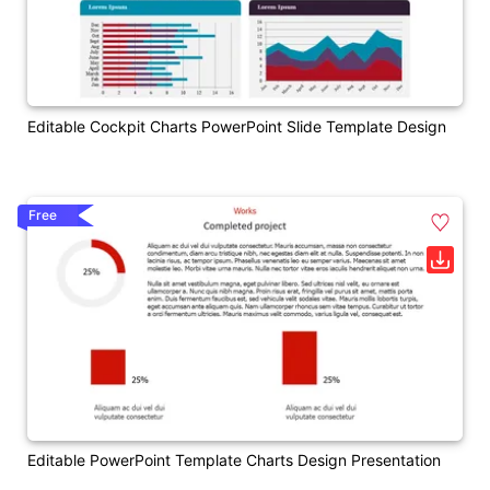
Editable Cockpit Charts PowerPoint Slide Template Design
Free
Editable PowerPoint Template Charts Design Presentation