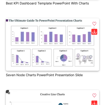
Best KPI Dashboard Template PowerPoint With Charts
Seven Node Charts PowerPoint Presentation Slide