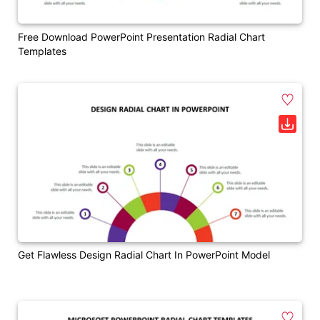
Free Download PowerPoint Presentation Radial Chart
Templates
Get Flawless Design Radial Chart In PowerPoint Model