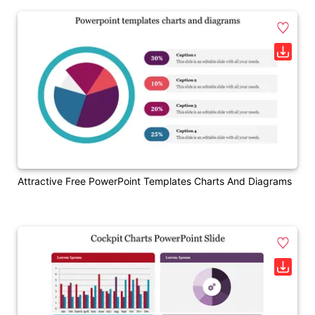
Attractive Free PowerPoint Templates Charts And Diagrams