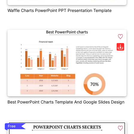
Waffle Charts PowerPoint PPT Presentation Template
Best PowerPoint Charts Template And Google Slides Design
Free