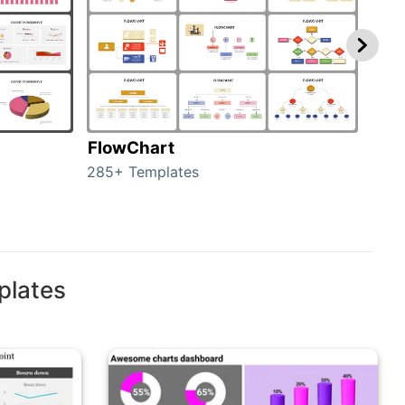
FlowChart
Org
285+ Templates
486+
plates