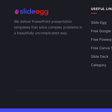
USEFUL LI
We deliver PowerPoint presentation
Slide Egg
templates that solve complex problems in
Free Google 
a beautifully uncomplicated way.
Free Powerpo
Free Canva S
Slide Deck
Category