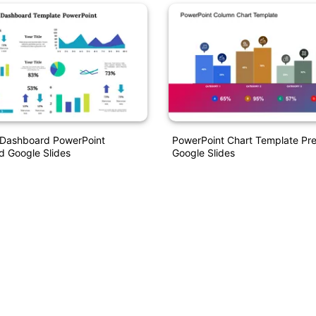
I Dashboard PowerPoint
PowerPoint Chart Template Pre
d Google Slides
Google Slides