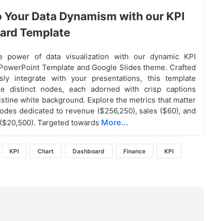
o Your Data Dynamism with our KPI
ard Template
e power of data visualization with our dynamic KPI
PowerPoint Template and Google Slides theme. Crafted
sly integrate with your presentations, this template
ee distinct nodes, each adorned with crisp captions
ristine white background. Explore the metrics that matter
odes dedicated to revenue ($256,250), sales ($60), and
More...
 ($20,500). Targeted towards
KPI
Chart
Dashboard
Finance
KPI