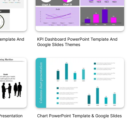
Template And
KPI Dashboard PowerPoint Template And
Google Slides Themes
resentation
Chart PowerPoint Template & Google Slides