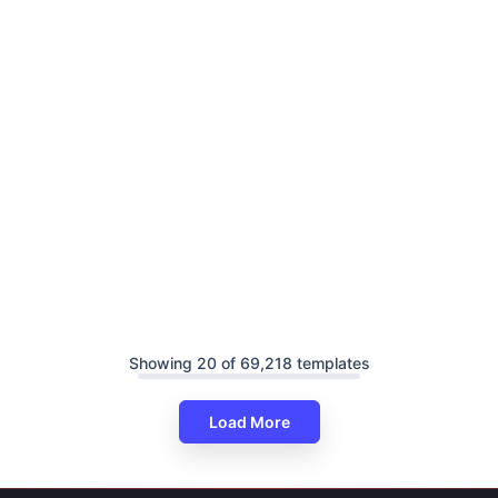
Showing 20 of 69,218 templates
Load More