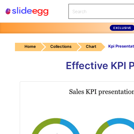
EXCLUSIVE
Home
Collections
Chart
Effective KPI