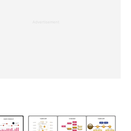
Advertisement