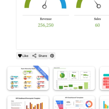
Like
Share
13 slides