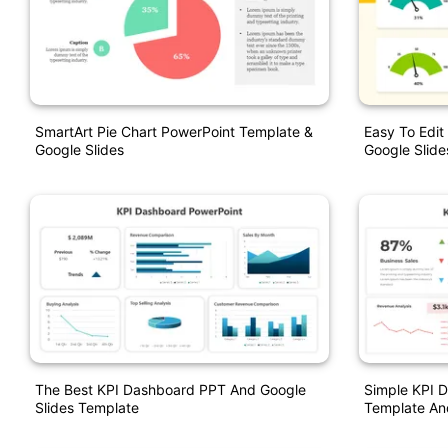
SmartArt Pie Chart PowerPoint Template &
Easy To Edi
Google Slides
Google Slide
The Best KPI Dashboard PPT And Google
Simple KPI 
Slides Template
Template An