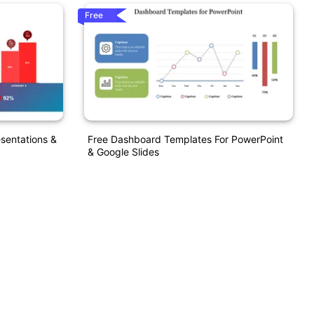
Free
sentations &
Free Dashboard Templates For PowerPoint
& Google Slides