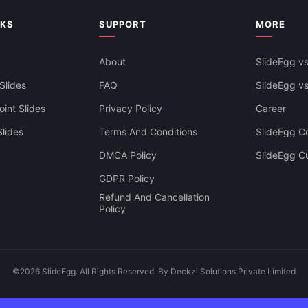
NKS
SUPPORT
MORE
About
SlideEgg vs
Slides
FAQ
SlideEgg v
int Slides
Privacy Policy
Career
lides
Terms And Conditions
SlideEgg Co
DMCA Policy
SlideEgg C
GDPR Policy
Refund And Cancellation
Policy
©2026 SlideEgg. All Rights Reserved. By Deckzi Solutions Private Limited