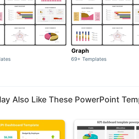
Graph
ates
69+ Templates
ay Also Like These PowerPoint Tem