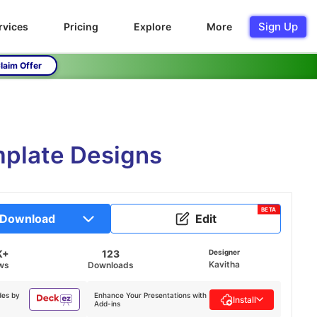
Sign Up
rvices
Pricing
Explore
More
laim Offer
mplate Designs
BETA
Download
Edit
K+
123
Designer
Kavitha
ws
Downloads
des by
Enhance Your Presentations with
Install
Add-ins