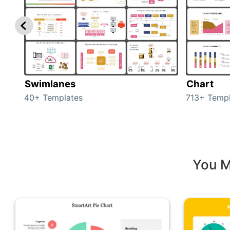
Swimlanes
Chart
40+ Templates
713+ Templ
You M