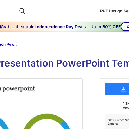
PPT Design Se
Grab Unbeatable
Independence Day
Deals – Up to
80% OFF
C
Kpi Presentation Powerpoint
 Presentation PowerPoint Te
1.1
vie
Get Custom Sli
Experts