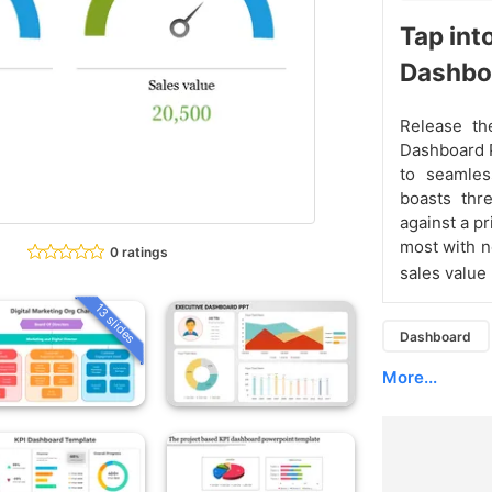
Tap int
Dashbo
Release th
Dashboard 
to seamles
boasts thr
against a p
most with n
0 ratings
sales value
13 slides
Dashboard
More...