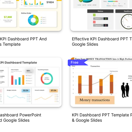
t KPI Dashboard PPT And
Effective KPI Dashboard PPT 
s Template
Google Slides
Free
Dashboard PowerPoint
KPI Dashboard PPT Template P
d Google Slides
& Google Slides