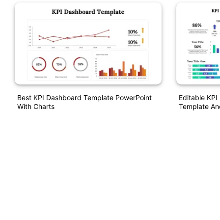
Best KPI Dashboard Template PowerPoint
Editable KP
With Charts
Template An