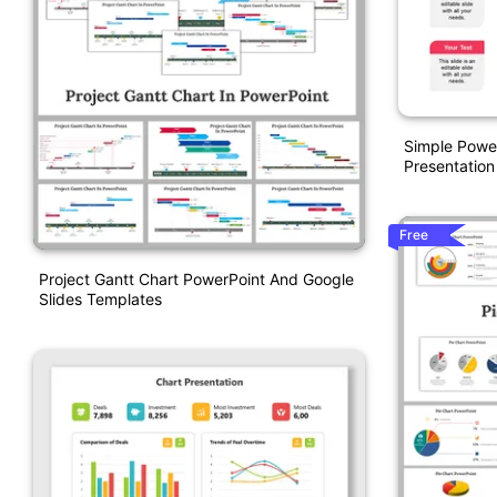
Simple Powe
Presentation
Free
Project Gantt Chart PowerPoint And Google
Slides Templates