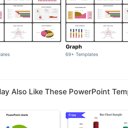
Graph
ates
69+ Templates
ay Also Like These PowerPoint Tem
Free