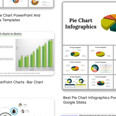
ie Chart PowerPoint And
s Templates
erPoint Charts -Bar Chart
Best Pie Chart Infographics P
Google Slides