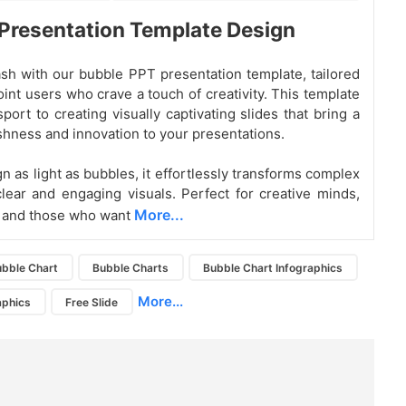
Presentation Template Design
sh with our bubble PPT presentation template, tailored
int users who crave a touch of creativity. This template
port to creating visually captivating slides that bring a
eshness and innovation to your presentations.
n as light as bubbles, it effortlessly transforms complex
clear and engaging visuals. Perfect for creative minds,
More...
, and those who want
bble Chart
Bubble Charts
Bubble Chart Infographics
More...
aphics
Free Slide