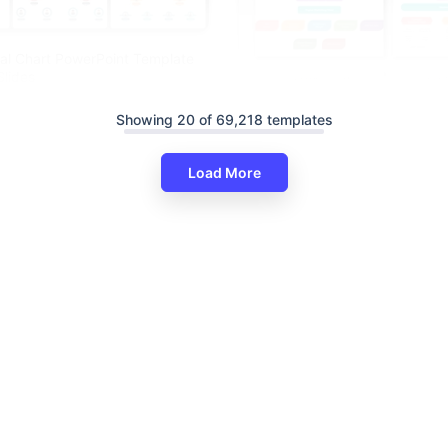
al Chart PowerPoint Template
lides
Showing 20 of 69,218 templates
Load More
Digital Marketing Org Chart Fo
Google Slides, And Canva