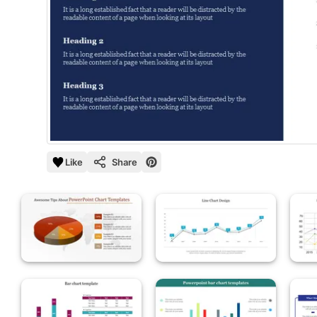
Like
Share