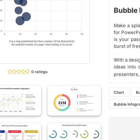
Bubble 
Make a spla
for PowerPo
is your pass
burst of fr
With a desig
ideas into 
0 ratings
presenters
Chart
Bu
Bubble Infogr