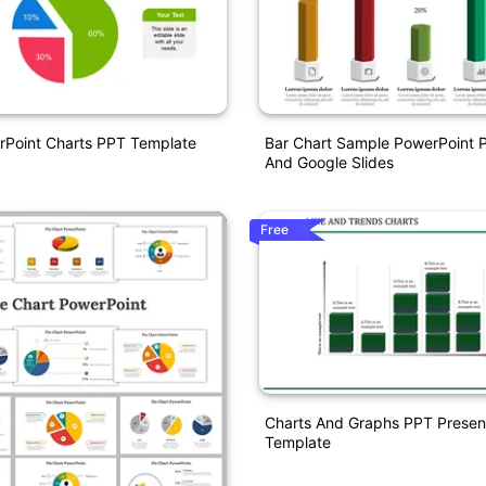
rPoint Charts PPT Template
Bar Chart Sample PowerPoint P
And Google Slides
Free
Charts And Graphs PPT Presen
Template