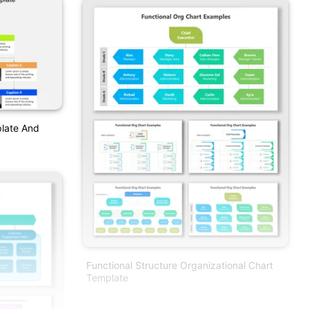
plate And
Functional Structure Organizational Chart
Template