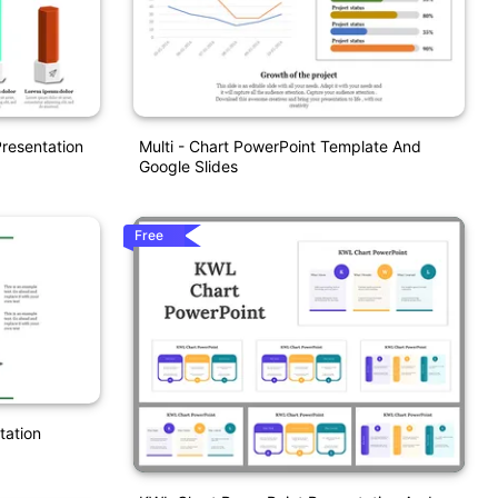
resentation
Multi - Chart PowerPoint Template And
Google Slides
Free
tation