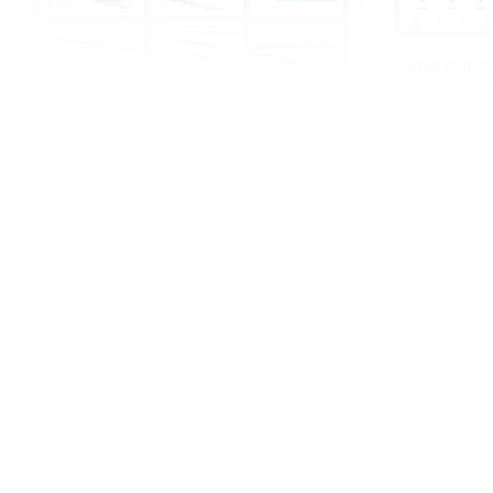
Organization
And Google S
Innovative Gantt Charts PowerPoint And
Google Slides Themes