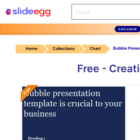
EXCLUSIVE
Home
Collections
Chart
Free - Creat
Free