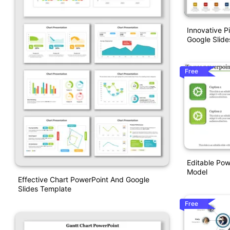
Innovative P
Google Slide
Free
Editable Pow
Model
Effective Chart PowerPoint And Google
Slides Template
Free