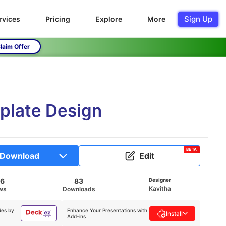
Sign Up
rvices
Pricing
Explore
More
laim Offer
mplate Design
BETA
Download
Edit
56
83
Designer
Kavitha
ws
Downloads
des by
Enhance Your Presentations with
Install
Add-ins