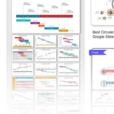
Best Circula
Google Slide
Free