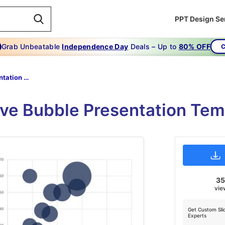
PPT Design Se
Grab Unbeatable
Independence Day
Deals – Up to
80% OFF
C
Bubble Presentation Template-Bubble Presentation Template Is Crucial To Your Business
ive Bubble Presentation Te
3
vie
Get Custom Sli
Experts