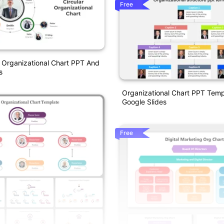
Free
r Organizational Chart PPT And
s
Organizational Chart PPT Tem
Google Slides
Free