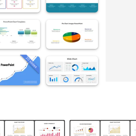
20 slides