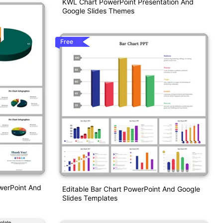
KWL Chart PowerPoint Presentation And
Google Slides Themes
Free
owerPoint And
Editable Bar Chart PowerPoint And Google
Slides Templates