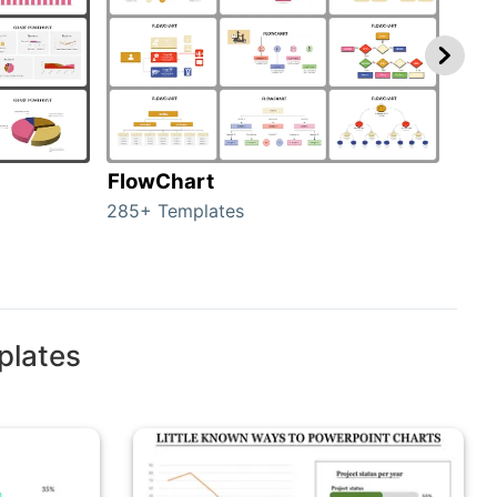
FlowChart
Org
285+ Templates
486+
plates