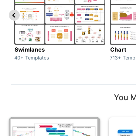
Swimlanes
Chart
40+ Templates
713+ Templ
You M