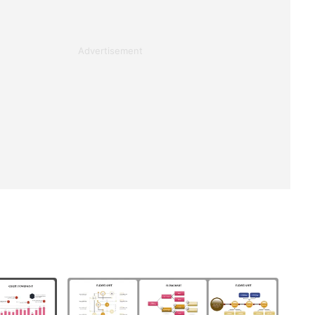
Advertisement