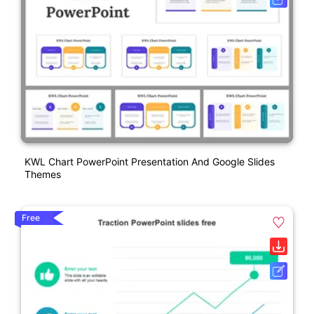
KWL Chart PowerPoint Presentation And Google Slides
Themes
Free