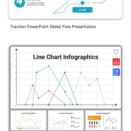
Traction PowerPoint Slides Free Presentation