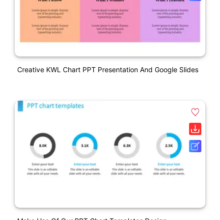
Creative KWL Chart PPT Presentation And Google Slides