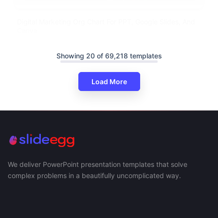
Digital Marketing Org Chart For PPT, Google Slides, And
Canva
Showing 20 of 69,218 templates
Load More
We deliver PowerPoint presentation templates that solve
complex problems in a beautifully uncomplicated way.