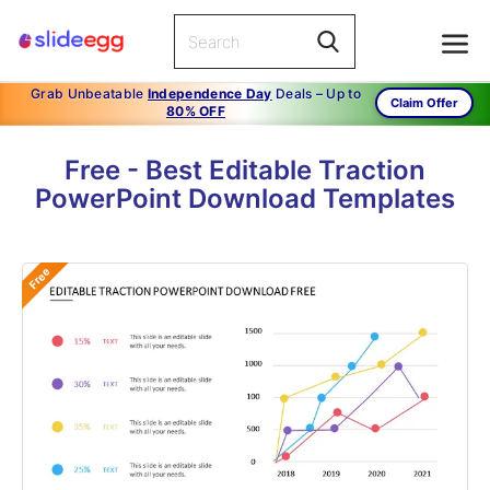
Grab Unbeatable
Independence Day
Deals – Up to
Claim Offer
80% OFF
Free - Best Editable Traction
PowerPoint Download Templates
Free