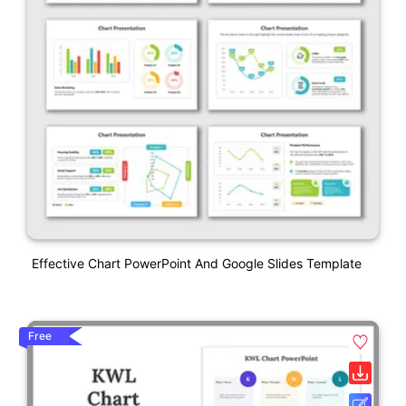
Effective Chart PowerPoint And Google Slides Template
Free