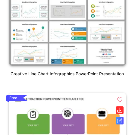
Creative Line Chart Infographics PowerPoint Presentation
Free