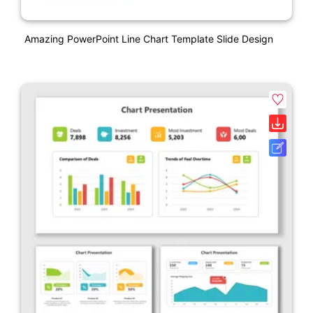
Amazing PowerPoint Line Chart Template Slide Design