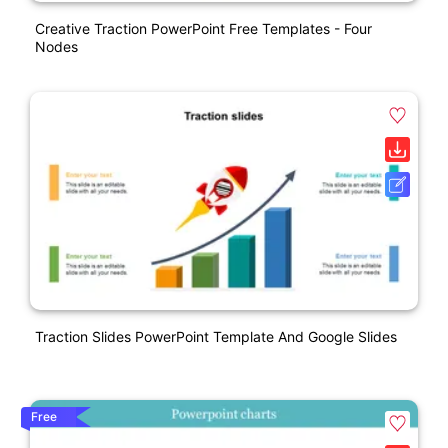
Creative Traction PowerPoint Free Templates - Four
Nodes
Traction Slides PowerPoint Template And Google Slides
Free