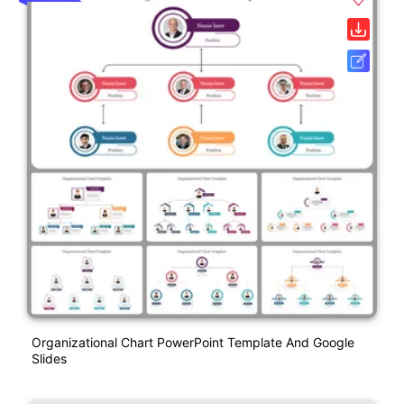
Organizational Chart PowerPoint Template And Google
Slides