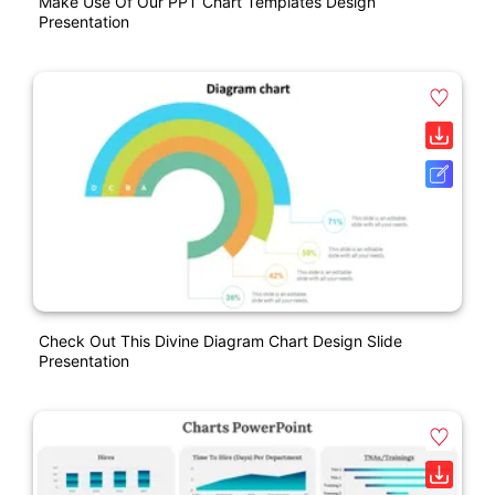
Make Use Of Our PPT Chart Templates Design
Presentation
Check Out This Divine Diagram Chart Design Slide
Presentation