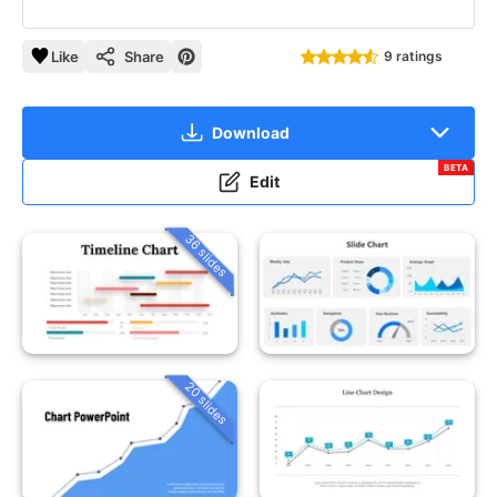
Like
Share
9 ratings
Download
BETA
Edit
36 slides
20 slides