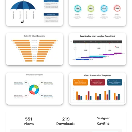
551
219
Designer
Kavitha
views
Downloads