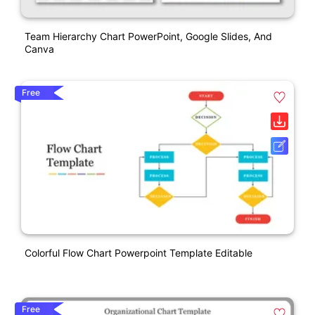
Team Hierarchy Chart PowerPoint, Google Slides, And
Canva
Free
Colorful Flow Chart Powerpoint Template Editable
Free