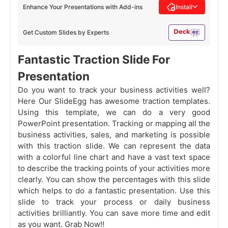
Enhance Your Presentations with Add-ins
Install
Get Custom Slides by Experts
Fantastic Traction Slide For
Presentation
Do you want to track your business activities well?
Here Our SlideEgg has awesome traction templates.
Using this template, we can do a very good
PowerPoint presentation. Tracking or mapping all the
business activities, sales, and marketing is possible
with this traction slide. We can represent the data
with a colorful line chart and have a vast text space
to describe the tracking points of your activities more
clearly. You can show the percentages with this slide
which helps to do a fantastic presentation. Use this
slide to track your process or daily business
activities brilliantly. You can save more time and edit
as you want. Grab Now!!