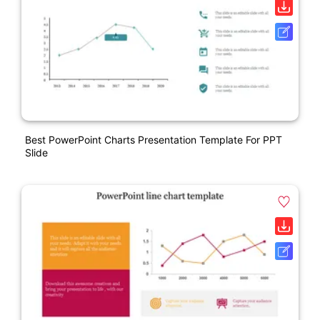
Best PowerPoint Charts Presentation Template For PPT
Slide