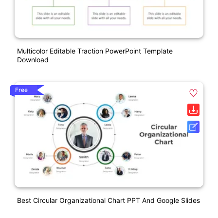
Multicolor Editable Traction PowerPoint Template
Download
Free
Best Circular Organizational Chart PPT And Google Slides