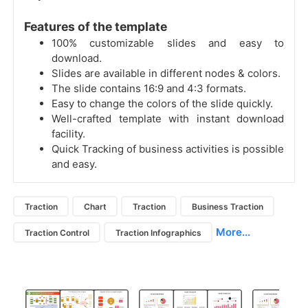
Features of the template
100% customizable slides and easy to
download.
Slides are available in different nodes & colors.
The slide contains 16:9 and 4:3 formats.
Easy to change the colors of the slide quickly.
Well-crafted template with instant download
facility.
Quick Tracking of business activities is possible
and easy.
Traction
Chart
Traction
Business Traction
More...
Traction Control
Traction Infographics