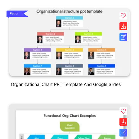
Free
Organizational Chart PPT Template And Google Slides