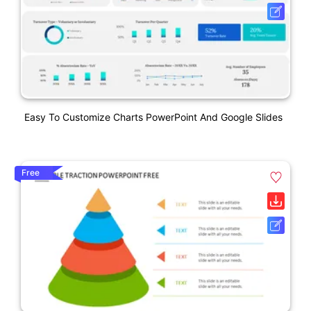
Easy To Customize Charts PowerPoint And Google Slides
Free