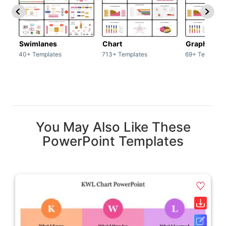
Swimlanes
Chart
Graph
40+ Templates
713+ Templates
69+ Template
You May Also Like These
PowerPoint Templates