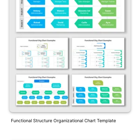
Functional Structure Organizational Chart Template