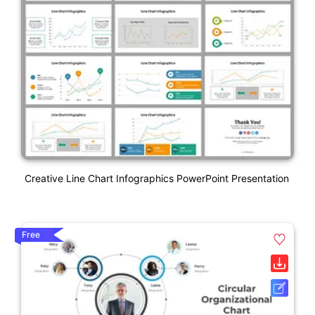
Creative Line Chart Infographics PowerPoint Presentation
Free