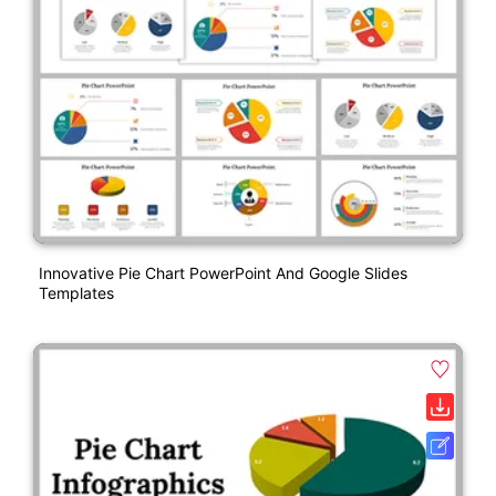
Innovative Pie Chart PowerPoint And Google Slides
Templates