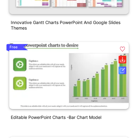
Innovative Gantt Charts PowerPoint And Google Slides
Themes
Free
Editable PowerPoint Charts -Bar Chart Model