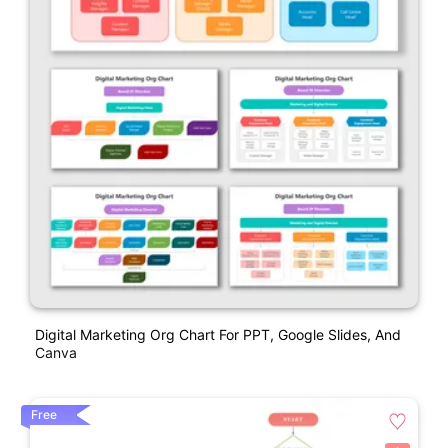
Digital Marketing Org Chart For PPT, Google Slides, And
Canva
Free