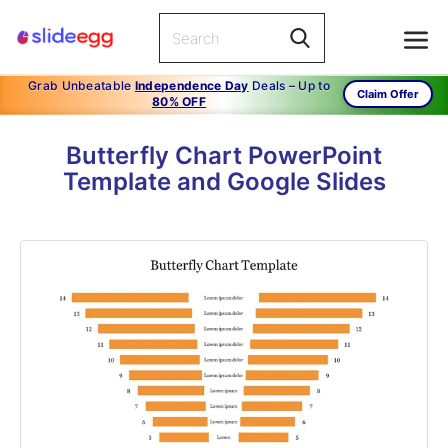
Grab Unbeatable
Independence Day
Deals – Up to
Claim Offer
80% OFF
Butterfly Chart PowerPoint
Template and Google Slides