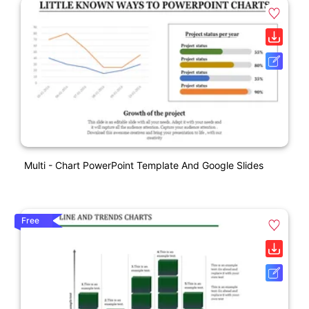
Multi - Chart PowerPoint Template And Google Slides
Free