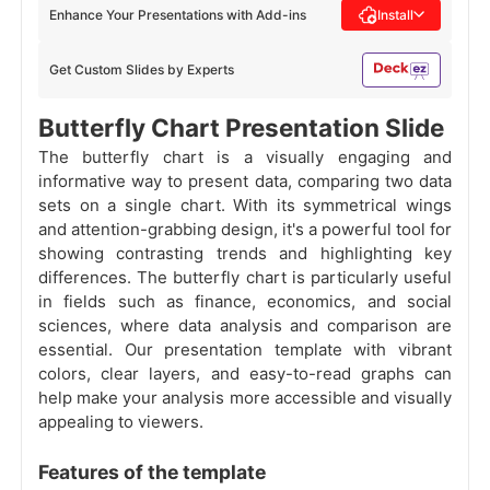
Enhance Your Presentations with Add-ins
Install
Get Custom Slides by Experts
Butterfly Chart Presentation Slide
The butterfly chart is a visually engaging and
informative way to present data, comparing two data
sets on a single chart. With its symmetrical wings
and attention-grabbing design, it's a powerful tool for
showing contrasting trends and highlighting key
differences. The butterfly chart is particularly useful
in fields such as finance, economics, and social
sciences, where data analysis and comparison are
essential. Our presentation template with vibrant
colors, clear layers, and easy-to-read graphs can
help make your analysis more accessible and visually
appealing to viewers.
Features of the template