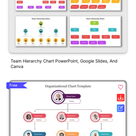
Team Hierarchy Chart PowerPoint, Google Slides, And
Canva
Free