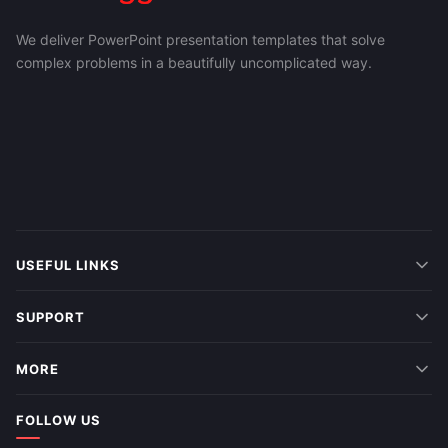
We deliver PowerPoint presentation templates that solve
complex problems in a beautifully uncomplicated way.
USEFUL LINKS
SUPPORT
MORE
FOLLOW US