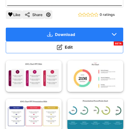
Like
Share
0 ratings
Download
BETA
Edit