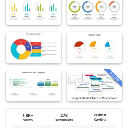
13 slides
1.8K+
278
Designer
Kavitha
views
Downloads