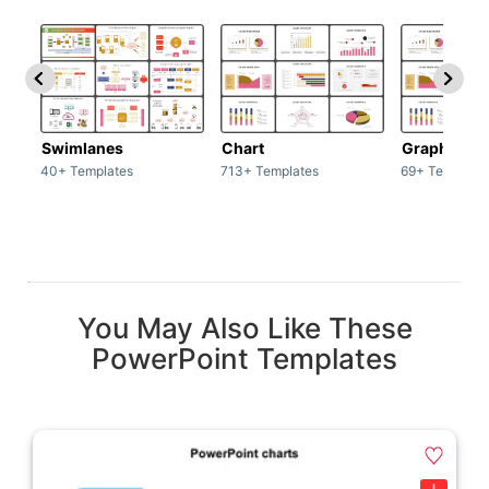
Swimlanes
Chart
Graph
40+ Templates
713+ Templates
69+ Template
You May Also Like These
PowerPoint Templates