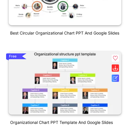
Best Circular Organizational Chart PPT And Google Slides
Free
Organizational Chart PPT Template And Google Slides