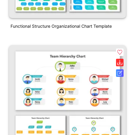
Functional Structure Organizational Chart Template