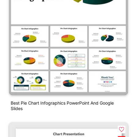
Best Pie Chart Infographics PowerPoint And Google
Slides