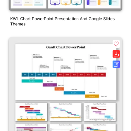
KWL Chart PowerPoint Presentation And Google Slides
Themes