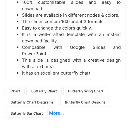
100% customizable slides and easy to
download.
Slides are available in different nodes & colors.
The slides contain 16:9 and 4:3 formats.
Easy to change the colors quickly.
It is a well-crafted template with an instant
download facility.
Compatible with Google Slides and
PowerPoint.
This slide is designed with a creative design
with a text area.
It has an excellent butterfly chart.
Chart
Butterfly Chart
Butterfly Wing Chart
Butterfly Chart Diagrams
Butterfly Chart Designs
More...
Butterfly Bar Chart