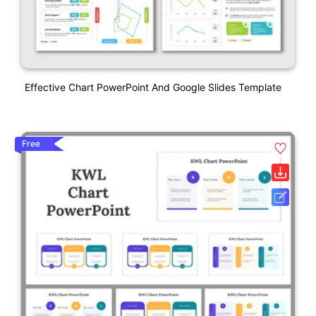
Effective Chart PowerPoint And Google Slides Template
Free