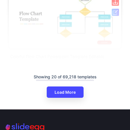
Colorful Flow Chart Powerpoint Template Editable
Showing 20 of 69,218 templates
Load More