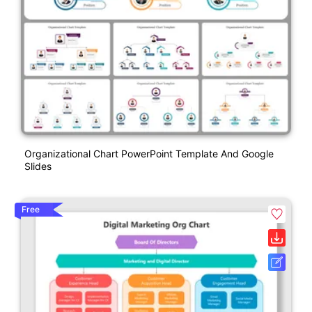
Organizational Chart PowerPoint Template And Google
Slides
Free