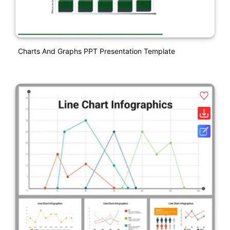
Charts And Graphs PPT Presentation Template