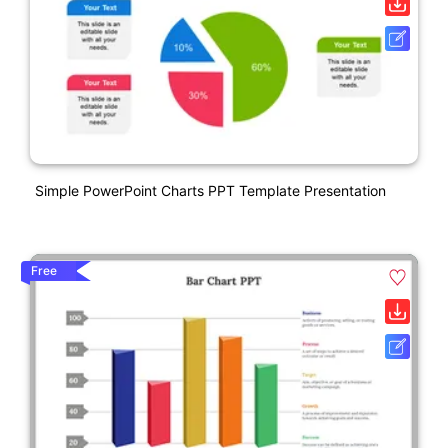
Simple PowerPoint Charts PPT Template Presentation
Free