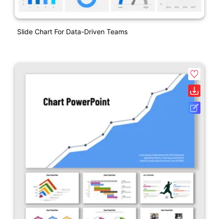
Slide Chart For Data-Driven Teams