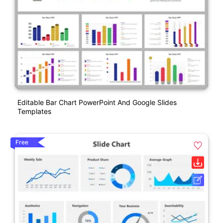
Editable Bar Chart PowerPoint And Google Slides
Templates
Free