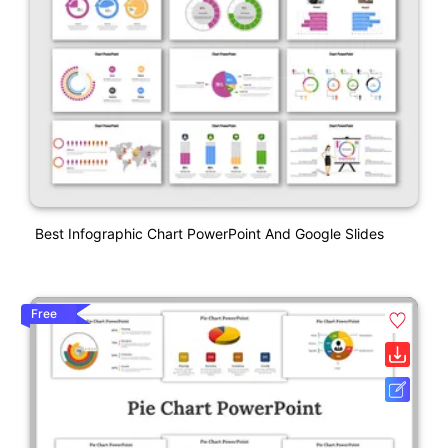
Best Infographic Chart PowerPoint And Google Slides
Free