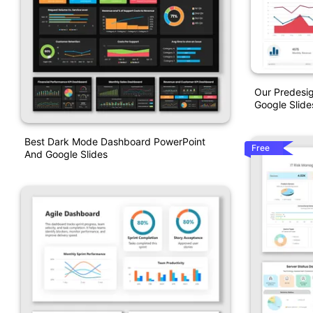
Our Predesi
Google Slide
Best Dark Mode Dashboard PowerPoint
Free
And Google Slides