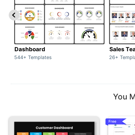
Dashboard
Sales Te
544+ Templates
26+ Templ
You M
Free