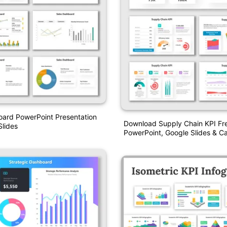
oard PowerPoint Presentation
Download Supply Chain KPI Fre
lides
PowerPoint, Google Slides & C