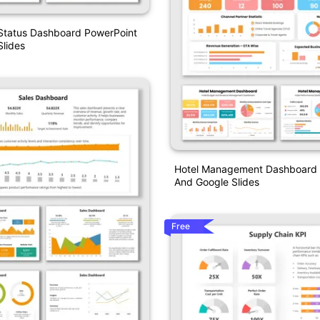
 Status Dashboard PowerPoint
lides
Hotel Management Dashboard 
And Google Slides
Free