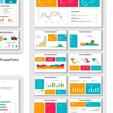
PowerPoint