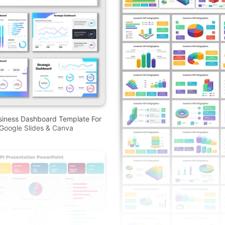
siness Dashboard Template For
Google Slides & Canva