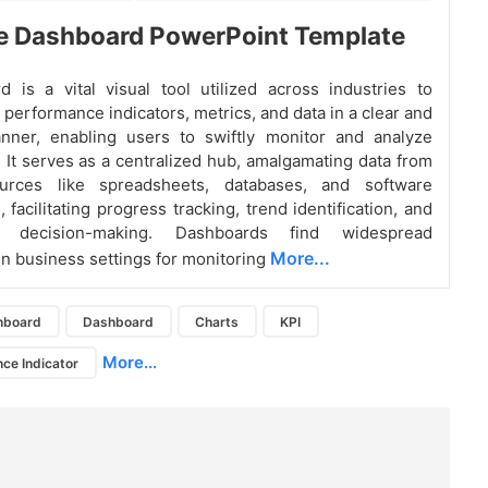
e Dashboard PowerPoint Template
 is a vital visual tool utilized across industries to
 performance indicators, metrics, and data in a clear and
nner, enabling users to swiftly monitor and analyze
. It serves as a centralized hub, amalgamating data from
urces like spreadsheets, databases, and software
, facilitating progress tracking, trend identification, and
en decision-making. Dashboards find widespread
More...
 in business settings for monitoring
hboard
Dashboard
Charts
KPI
More...
ce Indicator