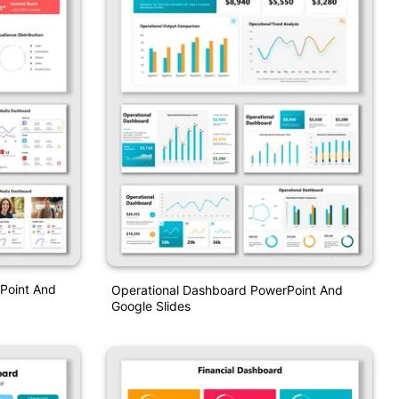
Point And
Operational Dashboard PowerPoint And
Google Slides