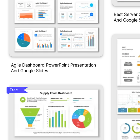
Best Server
And Google S
Agile Dashboard PowerPoint Presentation
And Google Slides
Free