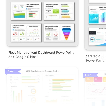
Fleet Management Dashboard PowerPoint
Strategic Bu
And Google Slides
PowerPoint, 
Free
Free