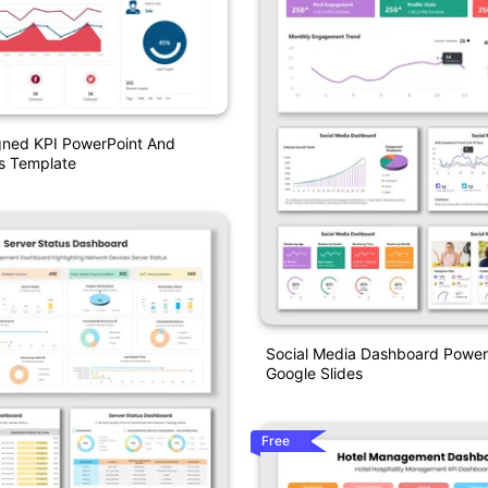
gned KPI PowerPoint And
s Template
Social Media Dashboard Power
Google Slides
Free