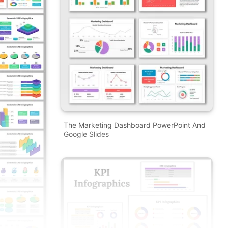
The Marketing Dashboard PowerPoint And
Google Slides