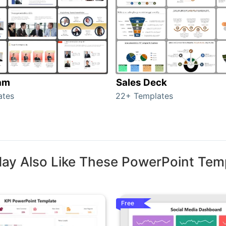
am
Sales Deck
ates
22+ Templates
ay Also Like These PowerPoint Tem
Free