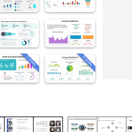
11 slides
11 slides