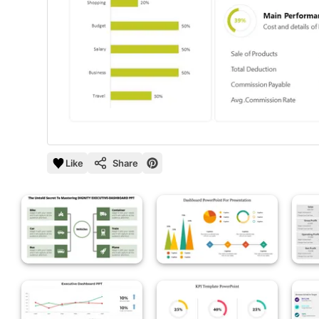
Like
Share