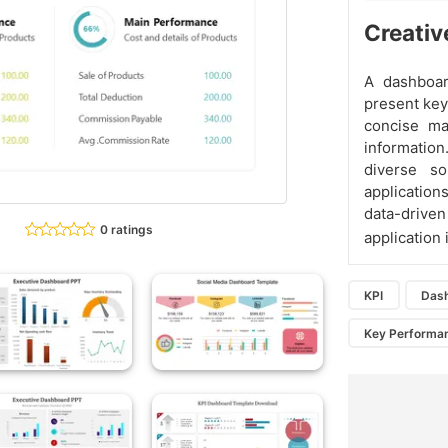
Creativ
A dashboard
present key
concise ma
information
diverse so
applications
data-driv
0 ratings
application
KPI
Das
Key Performan