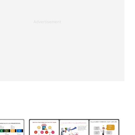
Advertisement