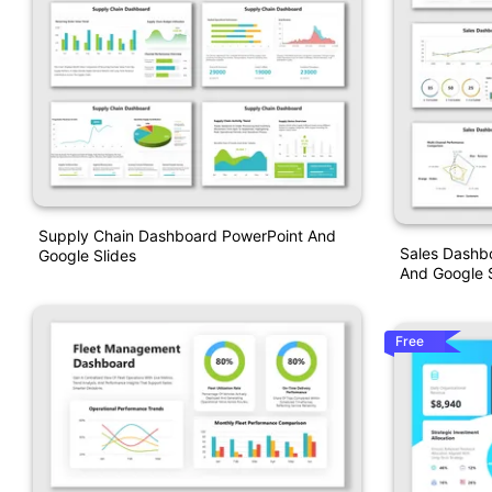
Supply Chain Dashboard PowerPoint And
Sales Dashb
Google Slides
And Google S
Free