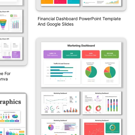
Financial Dashboard PowerPoint Template
And Google Slides
e For
anva