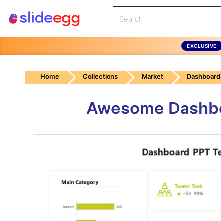
EXCLUSIVE
Home
Collections
Market
Dashboard
Awesome Dashboa