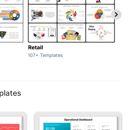
Retail
Mar
107+ Templates
1714
plates