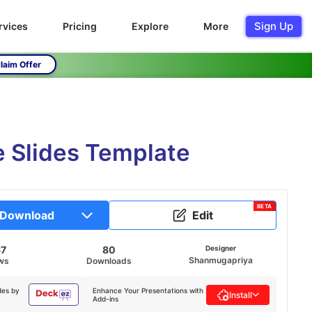
Sign Up
rvices
Pricing
Explore
More
laim Offer
 Slides Template
BETA
Download
Edit
67
80
Designer
Shanmugapriya
ws
Downloads
des by
Enhance Your Presentations with
Install
Add-ins