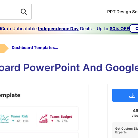
PPT Design Se
Grab Unbeatable
Independence Day
Deals – Up to
80% OFF
C
Dashboard Templates For PowerPoint
rd PowerPoint And Google
4
vie
Get Custom Sli
Experts