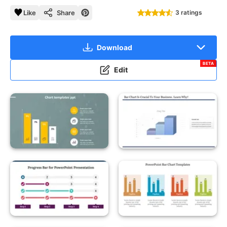
Like
Share
3 ratings
Download
BETA
Edit