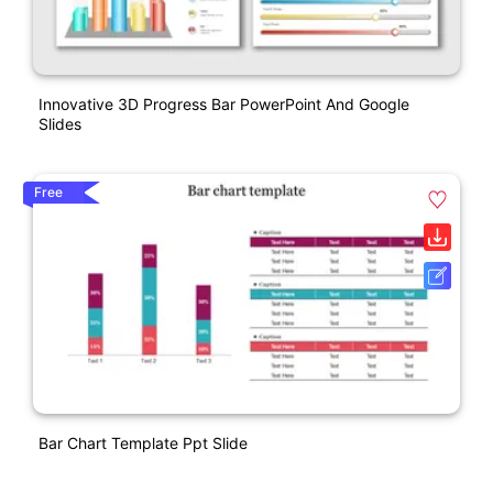
Innovative 3D Progress Bar PowerPoint And Google
Slides
Free
Bar Chart Template Ppt Slide