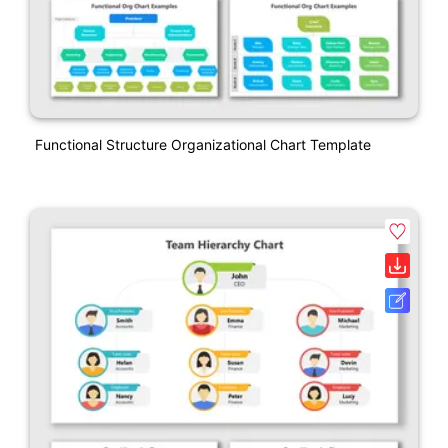
Functional Structure Organizational Chart Template