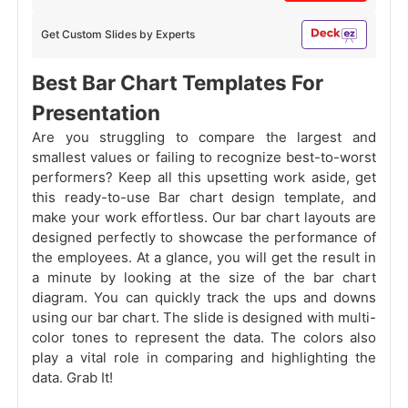
Get Custom Slides by Experts
Best Bar Chart Templates For
Presentation
Are you struggling to compare the largest and
smallest values or failing to recognize best-to-worst
performers? Keep all this upsetting work aside, get
this ready-to-use Bar chart design template, and
make your work effortless. Our bar chart layouts are
designed perfectly to showcase the performance of
the employees. At a glance, you will get the result in
a minute by looking at the size of the bar chart
diagram. You can quickly track the ups and downs
using our bar chart. The slide is designed with multi-
color tones to represent the data. The colors also
play a vital role in comparing and highlighting the
data. Grab It!