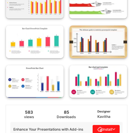
583
85
Designer
Kavitha
views
Downloads
Enhance Your Presentations with Add-ins
Install