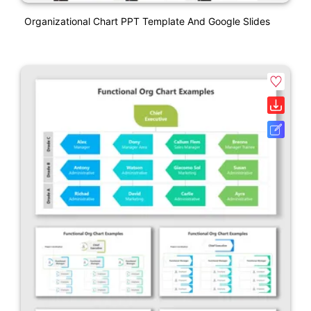
Organizational Chart PPT Template And Google Slides