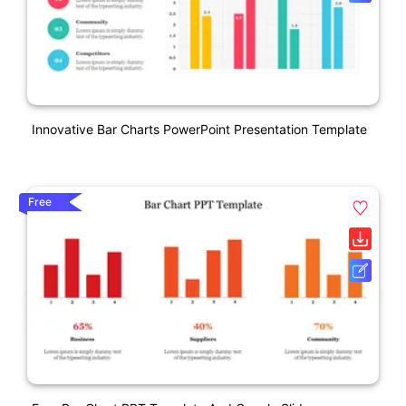
Innovative Bar Charts PowerPoint Presentation Template
Free