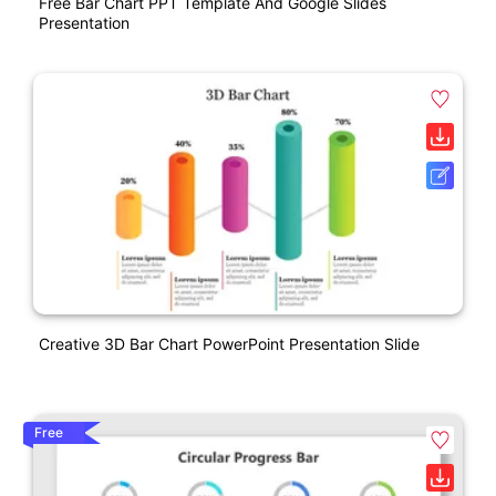
Free Bar Chart PPT Template And Google Slides
Presentation
Creative 3D Bar Chart PowerPoint Presentation Slide
Free