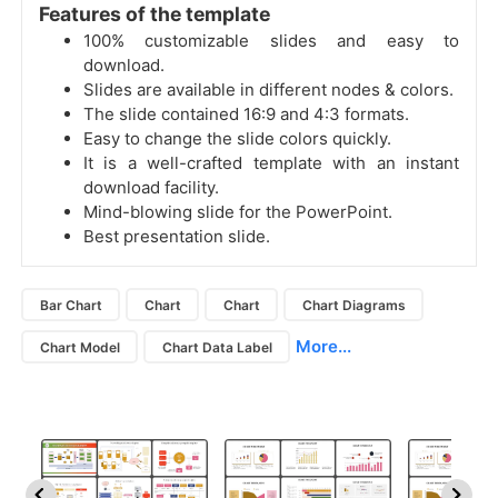
Features of the template
100% customizable slides and easy to
download.
Slides are available in different nodes & colors.
The slide contained 16:9 and 4:3 formats.
Easy to change the slide colors quickly.
It is a well-crafted template with an instant
download facility.
Mind-blowing slide for the PowerPoint.
Best presentation slide.
Bar Chart
Chart
Chart
Chart Diagrams
More...
Chart Model
Chart Data Label