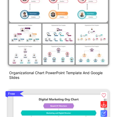
Organizational Chart PowerPoint Template And Google
Slides
Free