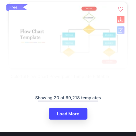
Free
Colorful Flow Chart Powerpoint Template Editable
Showing 20 of 69,218 templates
Load More