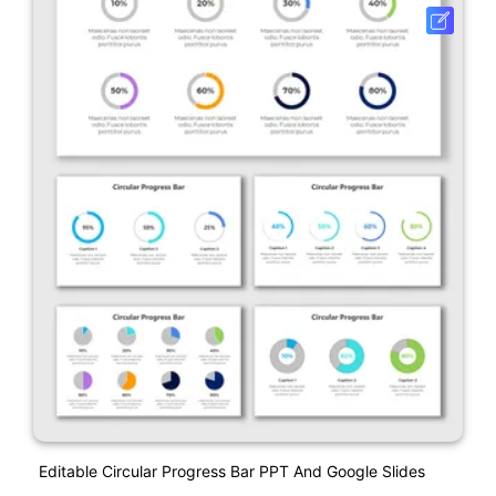
Editable Circular Progress Bar PPT And Google Slides