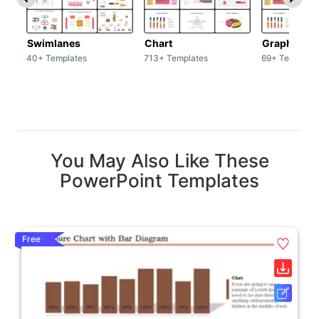
Swimlanes
Chart
Graph
40+ Templates
713+ Templates
69+ Template
You May Also Like These
PowerPoint Templates
Free