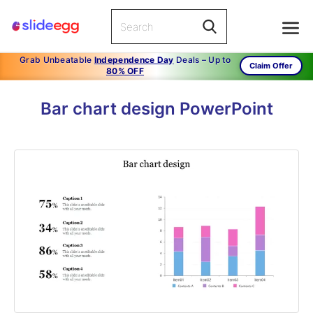
Grab Unbeatable
Independence Day
Deals – Up to
Claim Offer
80% OFF
Bar chart design PowerPoint