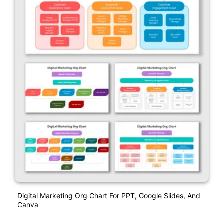
Digital Marketing Org Chart For PPT, Google Slides, And
Canva