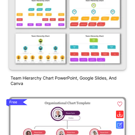
Team Hierarchy Chart PowerPoint, Google Slides, And
Canva
Free