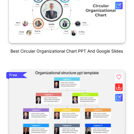
Best Circular Organizational Chart PPT And Google Slides
Free