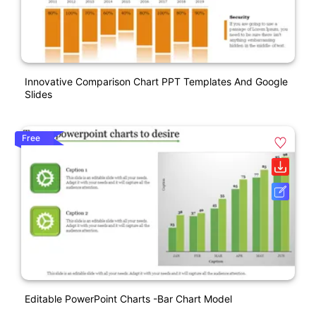
Innovative Comparison Chart PPT Templates And Google
Slides
Free
Editable PowerPoint Charts -Bar Chart Model