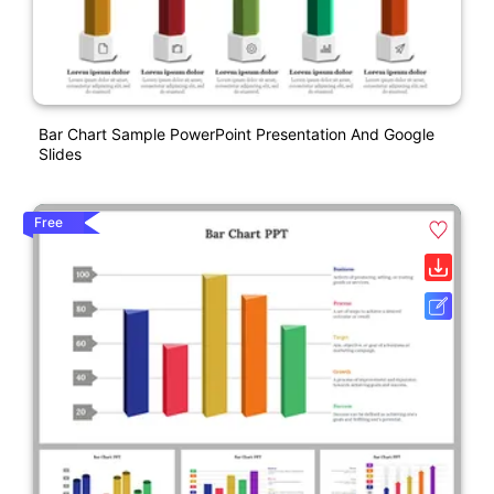
Bar Chart Sample PowerPoint Presentation And Google
Slides
Free