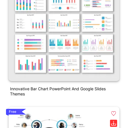
Innovative Bar Chart PowerPoint And Google Slides
Themes
Free