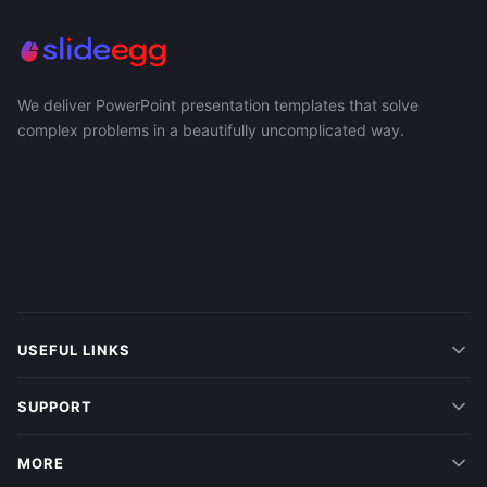
We deliver PowerPoint presentation templates that solve
complex problems in a beautifully uncomplicated way.
USEFUL LINKS
SUPPORT
MORE