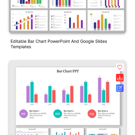
Editable Bar Chart PowerPoint And Google Slides
Templates