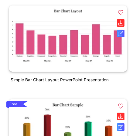
Simple Bar Chart Layout PowerPoint Presentation
Free