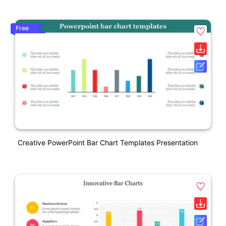
Free
Creative PowerPoint Bar Chart Templates Presentation