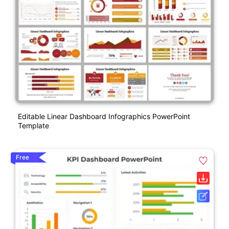
Editable Linear Dashboard Infographics PowerPoint
Template
Free