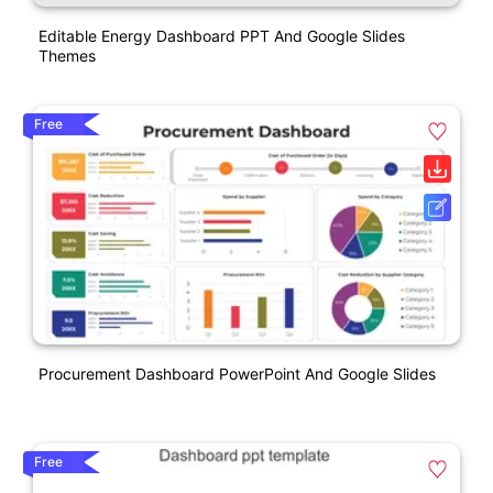
Editable Energy Dashboard PPT And Google Slides
Themes
Free
Procurement Dashboard PowerPoint And Google Slides
Free