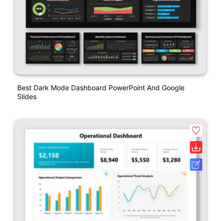
Best Dark Mode Dashboard PowerPoint And Google
Slides