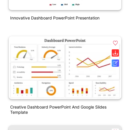
Innovative Dashboard PowerPoint Presentation
Creative Dashboard PowerPoint And Google Slides
Template