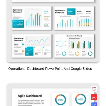
Operational Dashboard PowerPoint And Google Slides