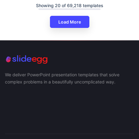
Showing 20 of 69,218 templates
Load More
We deliver PowerPoint presentation templates that solve
complex problems in a beautifully uncomplicated way.