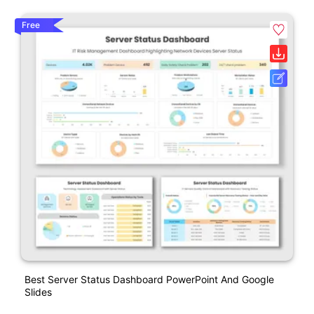
Free
Best Server Status Dashboard PowerPoint And Google
Slides