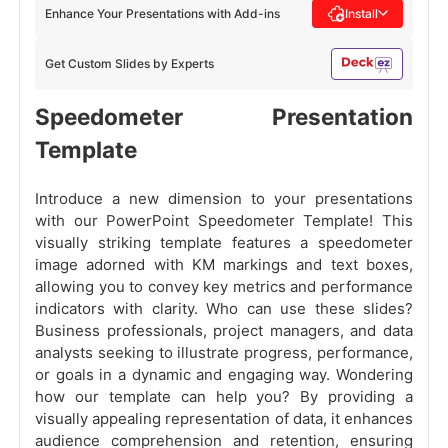
Enhance Your Presentations with Add-ins
Install
Get Custom Slides by Experts
Speedometer Presentation
Template
Introduce a new dimension to your presentations
with our PowerPoint Speedometer Template! This
visually striking template features a speedometer
image adorned with KM markings and text boxes,
allowing you to convey key metrics and performance
indicators with clarity. Who can use these slides?
Business professionals, project managers, and data
analysts seeking to illustrate progress, performance,
or goals in a dynamic and engaging way. Wondering
how our template can help you? By providing a
visually appealing representation of data, it enhances
audience comprehension and retention, ensuring