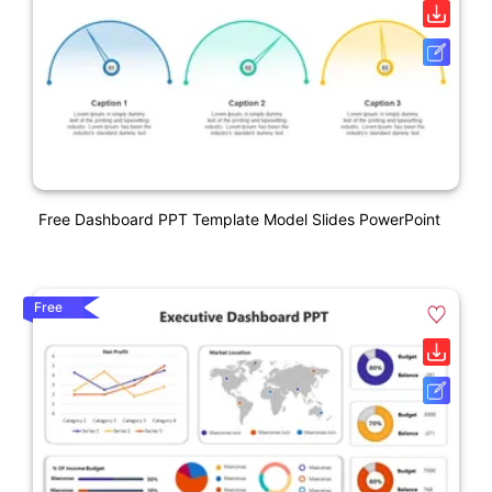
Free Dashboard PPT Template Model Slides PowerPoint
Free