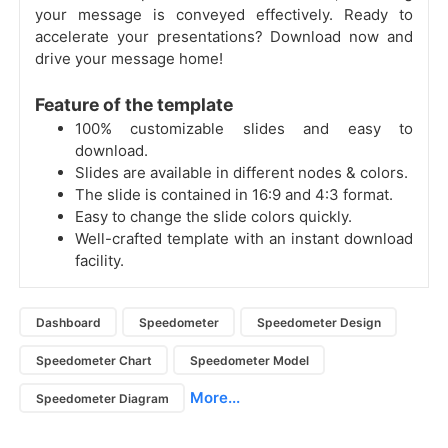
your message is conveyed effectively. Ready to
accelerate your presentations? Download now and
drive your message home!
Feature of the template
100% customizable slides and easy to
download.
Slides are available in different nodes & colors.
The slide is contained in 16:9 and 4:3 format.
Easy to change the slide colors quickly.
Well-crafted template with an instant download
facility.
Dashboard
Speedometer
Speedometer Design
Speedometer Chart
Speedometer Model
More...
Speedometer Diagram