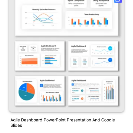
Agile Dashboard PowerPoint Presentation And Google
Slides