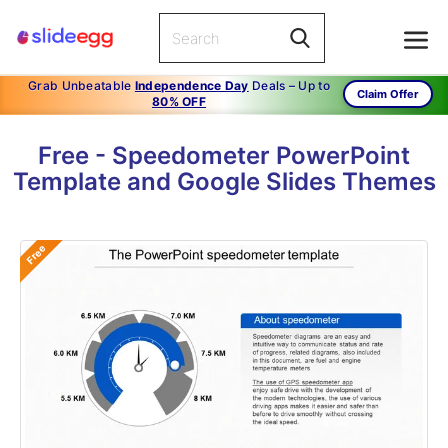
Grab Unbeatable
Independence Day
Deals – Up to
Claim Offer
80% OFF
Free - Speedometer PowerPoint
Template and Google Slides Themes
Free