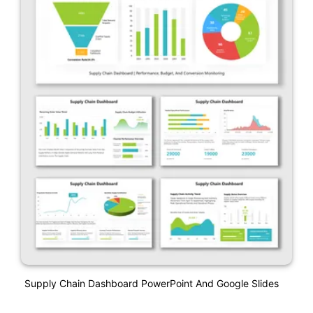
Supply Chain Dashboard PowerPoint And Google Slides