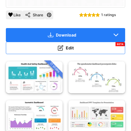
Like
Share
1 ratings
Download
BETA
Edit
11 slides