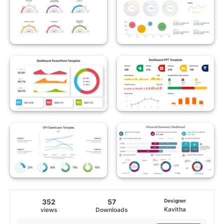
352
57
Designer
Kavitha
views
Downloads