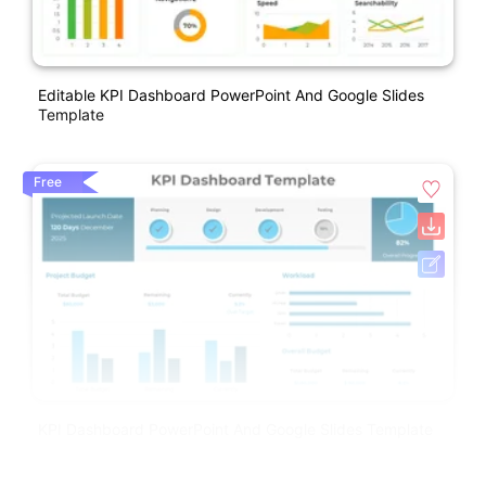
Editable KPI Dashboard PowerPoint And Google Slides
Template
Free
KPI Dashboard PowerPoint And Google Slides Template