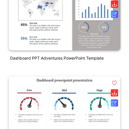
Dashboard PPT Adventures PowerPoint Template