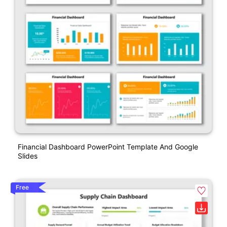
Financial Dashboard PowerPoint Template And Google
Slides
Free