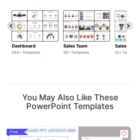
Dashboard
Sales Team
Sales Deck
544+ Templates
26+ Templates
22+ Template
You May Also Like These
PowerPoint Templates
Free