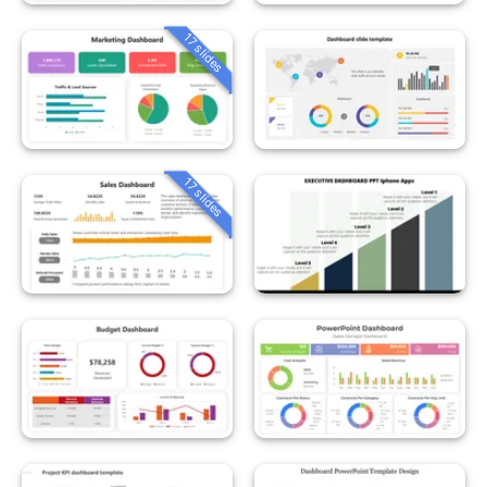
17 slides
17 slides