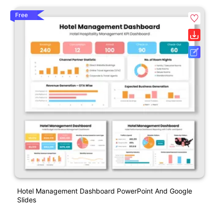
Free
Hotel Management Dashboard PowerPoint And Google
Slides