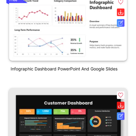
Infographic Dashboard PowerPoint And Google Slides