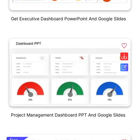
Get Executive Dashboard PowerPoint And Google Slides
Project Management Dashboard PPT And Google Slides
Free