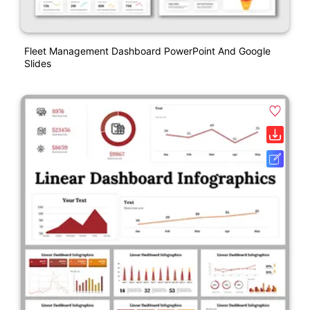
Fleet Management Dashboard PowerPoint And Google
Slides