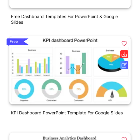
Free Dashboard Templates For PowerPoint & Google
Slides
Free
KPI Dashboard PowerPoint Template For Google Slides