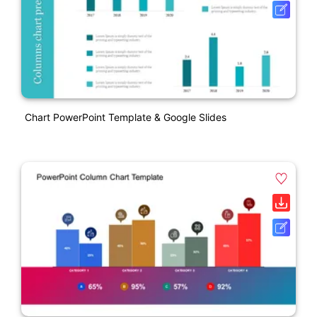
Chart PowerPoint Template & Google Slides