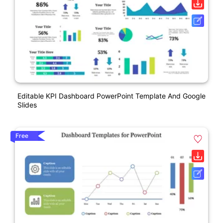
Editable KPI Dashboard PowerPoint Template And Google
Slides
Free