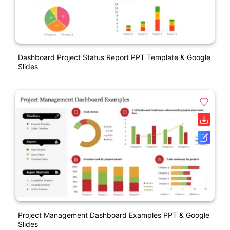
Dashboard Project Status Report PPT Template & Google
Slides
Project Management Dashboard Examples PPT & Google
Slides