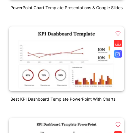
PowerPoint Chart Template Presentations & Google Slides
Best KPI Dashboard Template PowerPoint With Charts