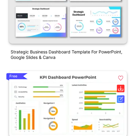
Strategic Business Dashboard Template For PowerPoint,
Google Slides & Canva
Free