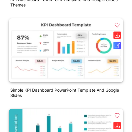
Themes
Simple KPI Dashboard PowerPoint Template And Google
Slides