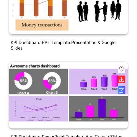
KPI Dashboard PPT Template Presentation & Google
Slides
KPI Dashboard PowerPoint Template And Google Slides