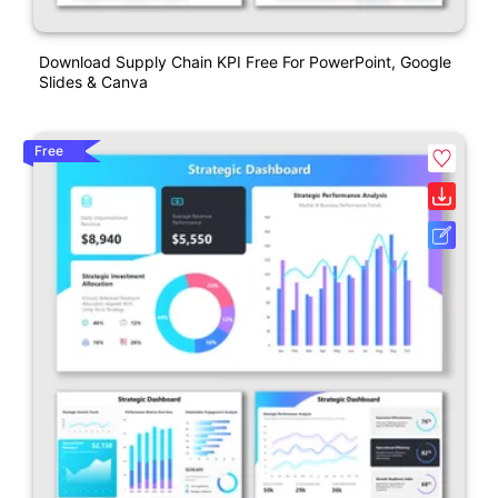
Download Supply Chain KPI Free For PowerPoint, Google
Slides & Canva
Free