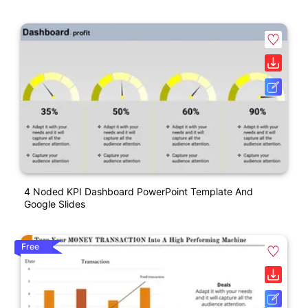
4 Noded KPI Dashboard PowerPoint Template And
Google Slides
Free