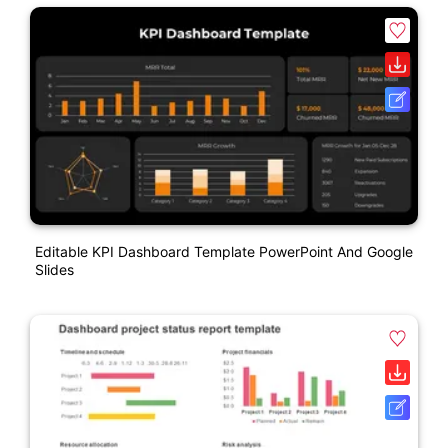
Editable KPI Dashboard Template PowerPoint And Google
Slides