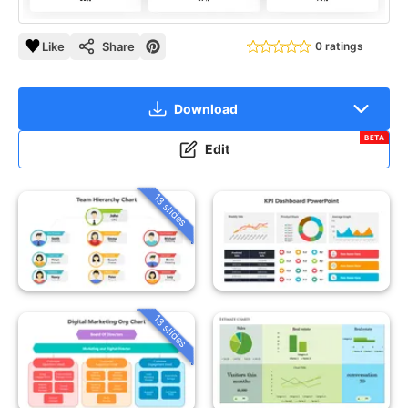
Like
Share
0 ratings
Download
BETA
Edit
13 slides
13 slides