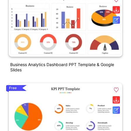
Business Analytics Dashboard PPT Template & Google
Slides
Free