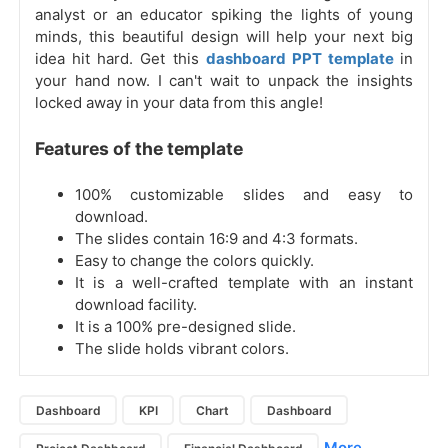
analyst or an educator spiking the lights of young
minds, this beautiful design will help your next big
idea hit hard. Get this
dashboard PPT template
in
your hand now. I can't wait to unpack the insights
locked away in your data from this angle!
Features of the template
100% customizable slides and easy to
download.
The slides contain 16:9 and 4:3 formats.
Easy to change the colors quickly.
It is a well-crafted template with an instant
download facility.
It is a 100% pre-designed slide.
The slide holds vibrant colors.
Dashboard
KPI
Chart
Dashboard
More...