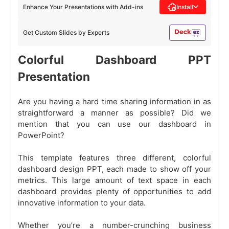
Enhance Your Presentations with Add-ins
Install
Get Custom Slides by Experts
Colorful Dashboard PPT
Presentation
Are you having a hard time sharing information in as
straightforward a manner as possible? Did we
mention that you can use our dashboard in
PowerPoint?
This template features three different, colorful
dashboard design PPT, each made to show off your
metrics. This large amount of text space in each
dashboard provides plenty of opportunities to add
innovative information to your data.
Whether you’re a number-crunching business