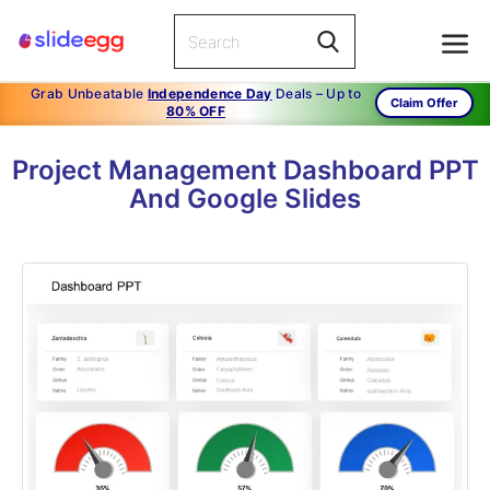
Grab Unbeatable
Independence Day
Deals – Up to
Claim Offer
80% OFF
Project Management Dashboard PPT
And Google Slides