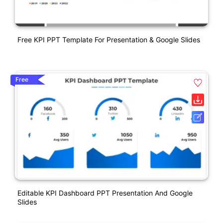
Free KPI PPT Template For Presentation & Google Slides
Free
Editable KPI Dashboard PPT Presentation And Google
Slides