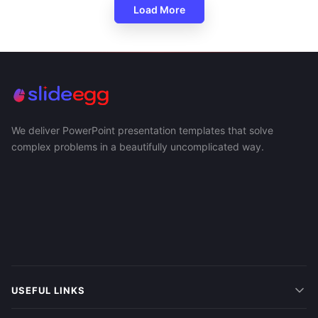
Load More
We deliver PowerPoint presentation templates that solve
complex problems in a beautifully uncomplicated way.
USEFUL LINKS