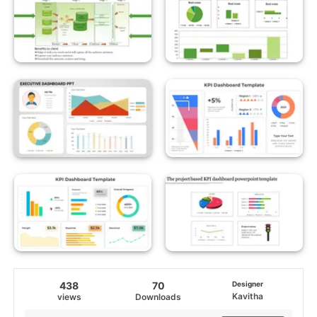
438
70
Designer
Kavitha
views
Downloads