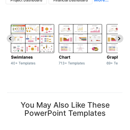
Project Dashboard
Financial Dashboard
Swimlanes
Chart
Graph
40+ Templates
713+ Templates
69+ Template
You May Also Like These
PowerPoint Templates