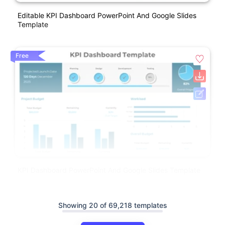
Editable KPI Dashboard PowerPoint And Google Slides
Template
Free
KPI Dashboard PowerPoint And Google Slides Template
Showing 20 of 69,218 templates