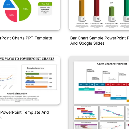
rPoint Charts PPT Template
Bar Chart Sample PowerPoint P
And Google Slides
t PowerPoint Template And
s