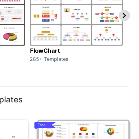
FlowChart
Org
285+ Templates
486+
plates
Free