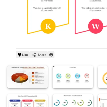
Like
Share