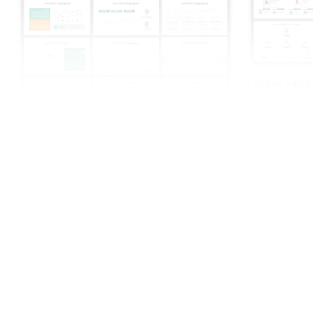
Organization
And Google S
Creative Line Chart Infographics
PowerPoint Presentation