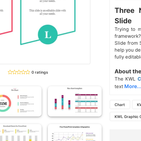
Three 
Slide
Trying to 
framework?
Slide from 
help you des
fully edita
About the
0 ratings
The KWL
C
More..
text
Chart
K
KWL Graphic 