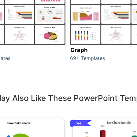
Graph
ates
69+ Templates
ay Also Like These PowerPoint Tem
Free