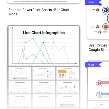
Free
Editable PowerPoint Charts -Bar Chart
Model
Best Circula
Google Slide
Free