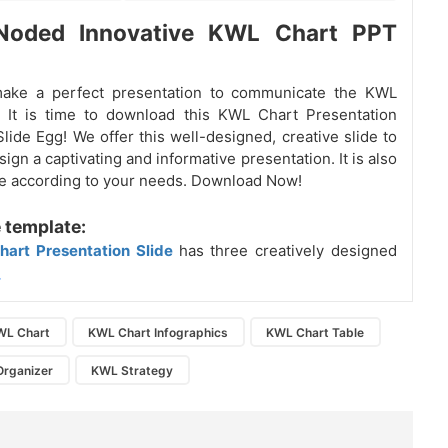
Noded Innovative KWL Chart PPT
make a perfect presentation to communicate the KWL
 It is time to download this KWL Chart Presentation
Slide Egg! We offer this well-designed, creative slide to
ign a captivating and informative presentation. It is also
ble according to your needs. Download Now!
 template:
hart Presentation Slide
has three creatively designed
.
WL Chart
KWL Chart Infographics
KWL Chart Table
Organizer
KWL Strategy