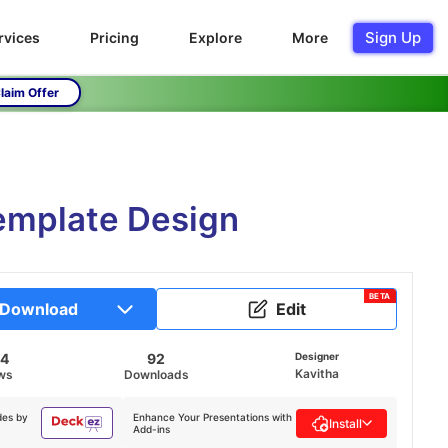
Sign Up
rvices
Pricing
Explore
More
laim Offer
Template Design
BETA
Download
Edit
54
92
Designer
Kavitha
ws
Downloads
des by
Enhance Your Presentations with
Install
Add-ins