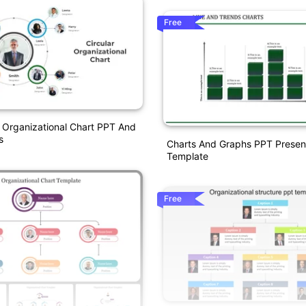
Free
r Organizational Chart PPT And
s
Charts And Graphs PPT Presen
Template
Free