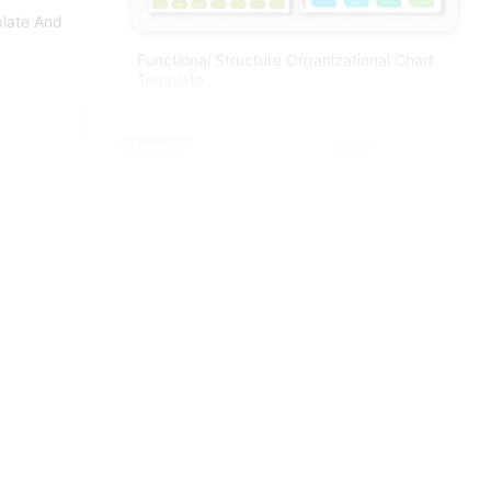
plate And
Functional Structure Organizational Chart
Template
Free
Colorful Flow Chart Powerpoint Template
Editable