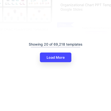
Organizational Chart PPT Tem
Google Slides
Free
al Chart PowerPoint Template
lides
Showing 20 of 69,218 templates
Load More