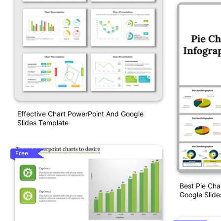
Effective Chart PowerPoint And Google
Slides Template
Free
Best Pie Cha
Google Slide