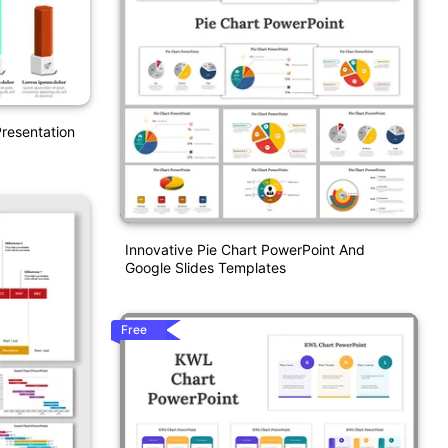
resentation
Innovative Pie Chart PowerPoint And
Google Slides Templates
Free