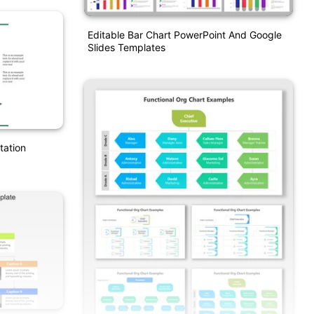
Editable Bar Chart PowerPoint And Google
Slides Templates
tation