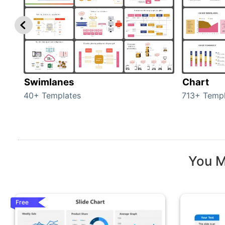
Swimlanes
Chart
40+ Templates
713+ Templ
You M
Free