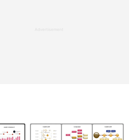
Advertisement