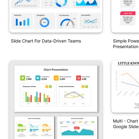
Slide Chart For Data-Driven Teams
Simple Powe
Presentation
Multi - Char
Google Slide