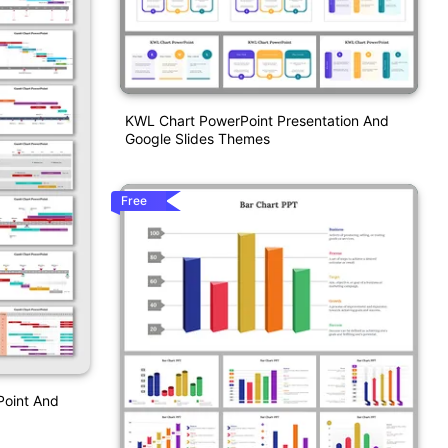
KWL Chart PowerPoint Presentation And
Google Slides Themes
Free
Point And