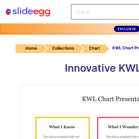
EXCLUSIVE
Home
Collections
Chart
Innovative KWL