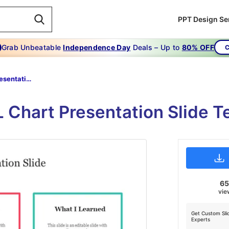
PPT Design Se
Grab Unbeatable
Independence Day
Deals – Up to
80% OFF
C
KWL Chart Presentation Slide
 Chart Presentation Slide 
6
vie
Get Custom Sli
Experts