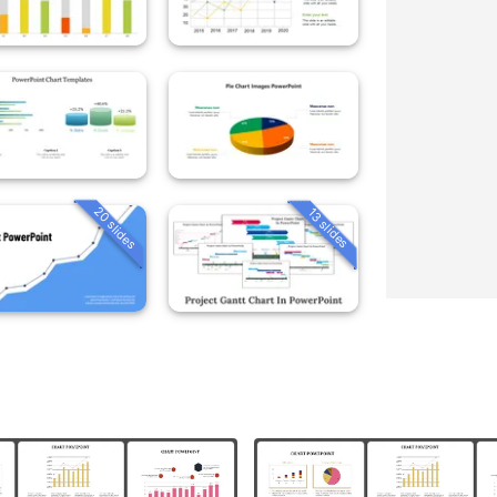
20 slides
13 slides