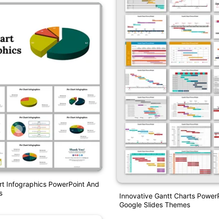
rt Infographics PowerPoint And
s
Innovative Gantt Charts Power
Google Slides Themes