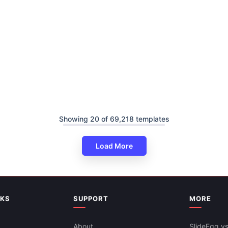
Showing 20 of 69,218 templates
Load More
NKS
SUPPORT
MORE
About
SlideEgg vs