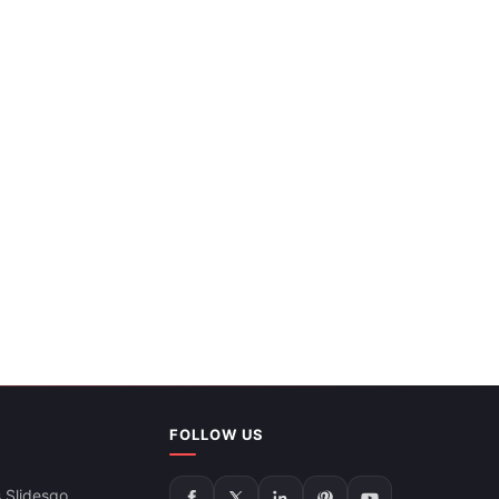
FOLLOW US
 Slidesgo