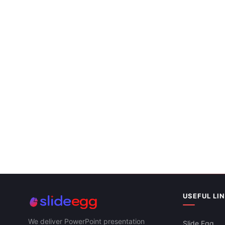
USEFUL LI
We deliver PowerPoint presentation
Slide Egg