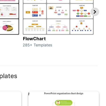
FlowChart
Org
285+ Templates
486+
plates