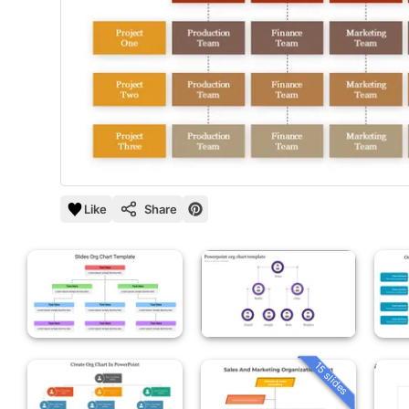
Like
Share
15 slides