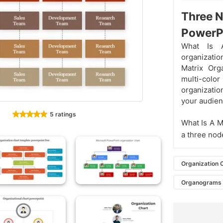
Three N
PowerP
What Is A
organizatio
Matrix Org
multi-col
organization
your audien
5 ratings
What Is A M
a three node
Organization 
Organograms