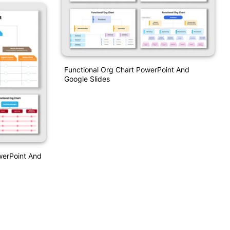
Functional Org Chart PowerPoint And
Google Slides
werPoint And