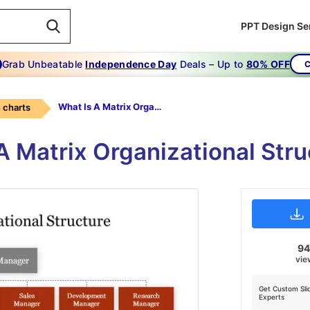
PPT Design Se
Grab Unbeatable
Independence Day
Deals – Up to
80% OFF
C
What Is A Matrix Organizational Structure
 charts
 A Matrix Organizational Stru
9
vie
Get Custom Sli
Experts