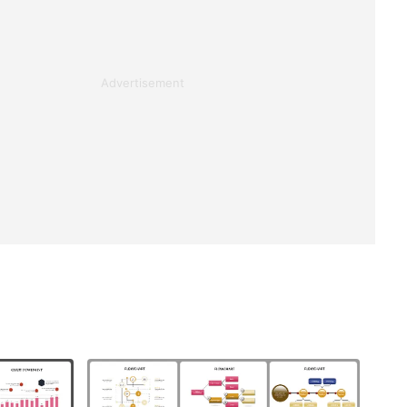
Advertisement