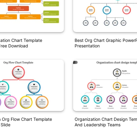
ation Chart Template
Best Org Chart Graphic PowerP
Free Download
Presentation
n Org Flow Chart Template
Organization Chart Design Tem
 Slide
And Leadership Teams