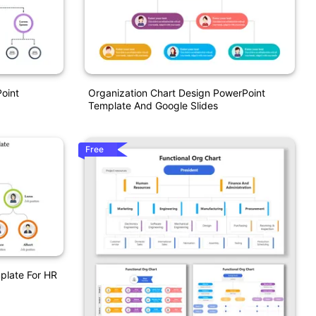
oint
Organization Chart Design PowerPoint
Template And Google Slides
Free
plate For HR