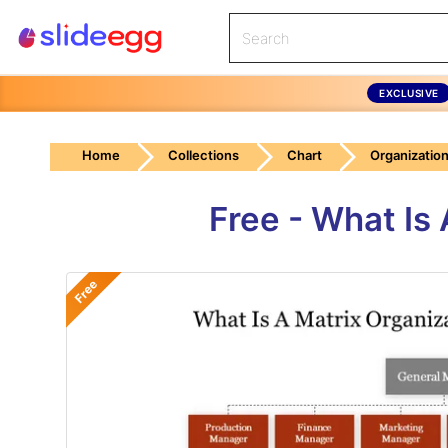
EXCLUSIVE
Home
Collections
Chart
Organization
Free - What Is
Free