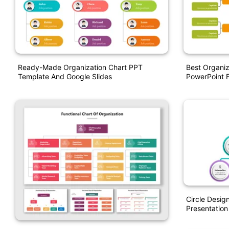
Ready-Made Organization Chart PPT
Best Organiz
Template And Google Slides
PowerPoint 
Circle Desig
Presentation