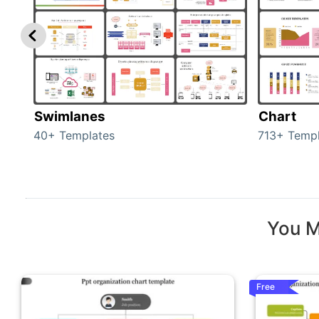
Swimlanes
Chart
40+ Templates
713+ Templ
You M
Free