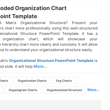
oded Organization Chart
oint Template
 Matrix Organizational Structure? Present your
n's chart more professionally using this well-structured
anizational Structure PowerPoint Template. It has a
or organization chart, which will showcase your
 hierarchy chart more clearly and concisely. It will allow
ce to understand your organizational structure easily.
atrix
Organizational Structure PowerPoint Template
is
More...
d slide. It will help
Charts
Organization Charts
Org Charts
More...
Organogram Charts
Organizational Structure