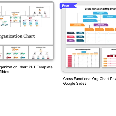
Free
anization Chart PPT Template
lides
Cross Functional Org Chart Po
Google Slides