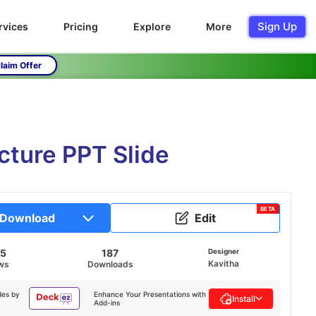
Sign Up
rvices
Pricing
Explore
More
laim Offer
cture PPT Slide
BETA
Download
Edit
45
187
Designer
Kavitha
ws
Downloads
des by
Enhance Your Presentations with
Install
Add-ins