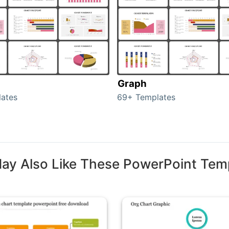
Graph
ates
69+ Templates
ay Also Like These PowerPoint Tem