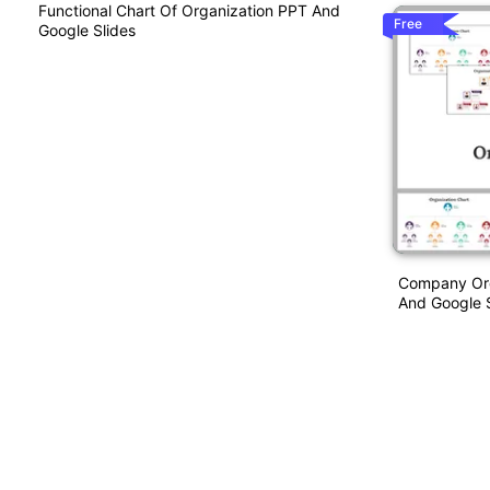
Functional Chart Of Organization PPT And
Free
Google Slides
Company Org
And Google S