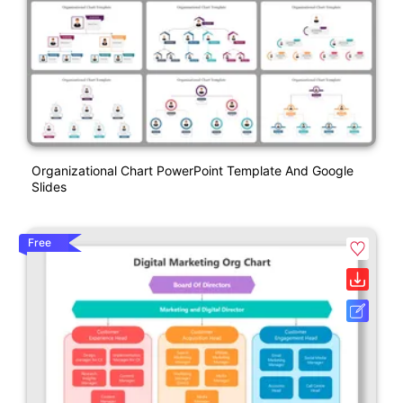
Organizational Chart PowerPoint Template And Google
Slides
Free