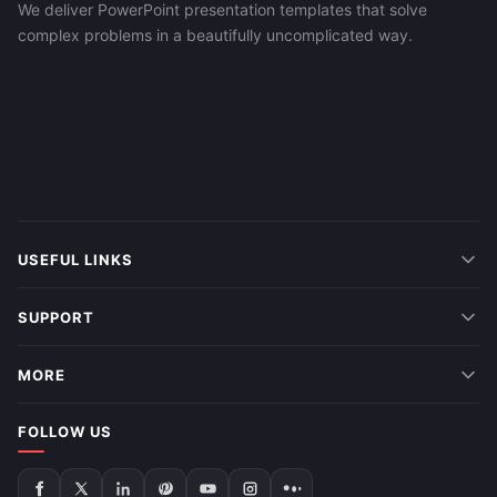
We deliver PowerPoint presentation templates that solve
complex problems in a beautifully uncomplicated way.
USEFUL LINKS
SUPPORT
MORE
FOLLOW US
Follow
Follow
Follow
Follow
Follow
Follow
Follow