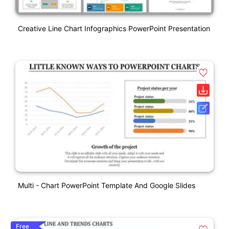
Creative Line Chart Infographics PowerPoint Presentation
Multi - Chart PowerPoint Template And Google Slides
Free