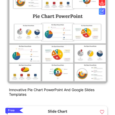
Innovative Pie Chart PowerPoint And Google Slides
Templates
Free