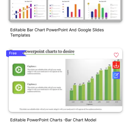
Editable Bar Chart PowerPoint And Google Slides
Templates
Free
Editable PowerPoint Charts -Bar Chart Model