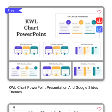
Free
KWL Chart PowerPoint Presentation And Google Slides
Themes