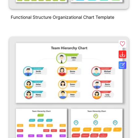
Functional Structure Organizational Chart Template