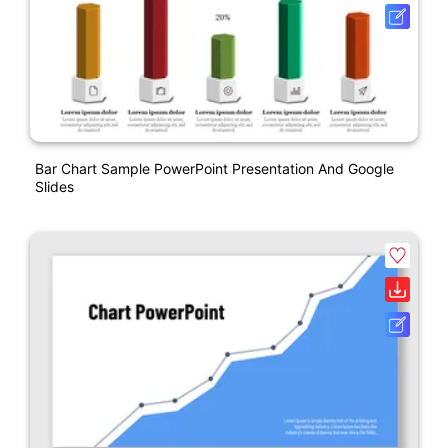
Bar Chart Sample PowerPoint Presentation And Google
Slides