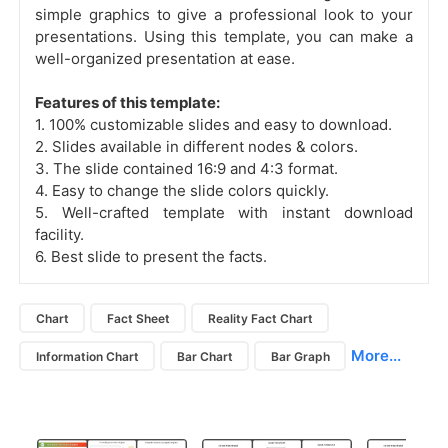
simple graphics to give a professional look to your
presentations. Using this template, you can make a
well-organized presentation at ease.
Features of this template:
1. 100% customizable slides and easy to download.
2. Slides available in different nodes & colors.
3. The slide contained 16:9 and 4:3 format.
4. Easy to change the slide colors quickly.
5. Well-crafted template with instant download
facility.
6. Best slide to present the facts.
Chart
Fact Sheet
Reality Fact Chart
More...
Information Chart
Bar Chart
Bar Graph