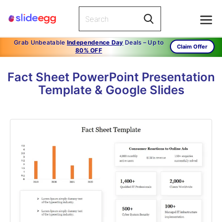
Grab Unbeatable
Independence Day
Deals – Up to
Claim Offer
80% OFF
Fact Sheet PowerPoint Presentation
Template & Google Slides