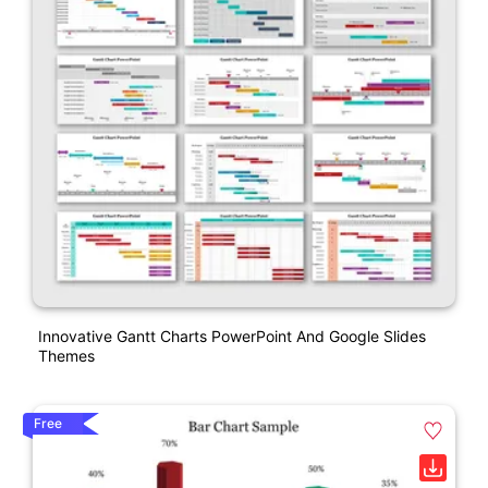
Innovative Gantt Charts PowerPoint And Google Slides
Themes
Free