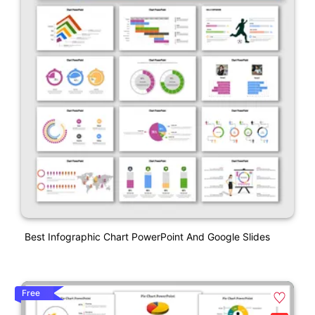
Best Infographic Chart PowerPoint And Google Slides
Free