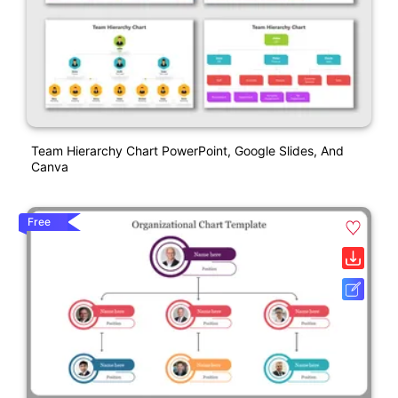
Team Hierarchy Chart PowerPoint, Google Slides, And
Canva
Free