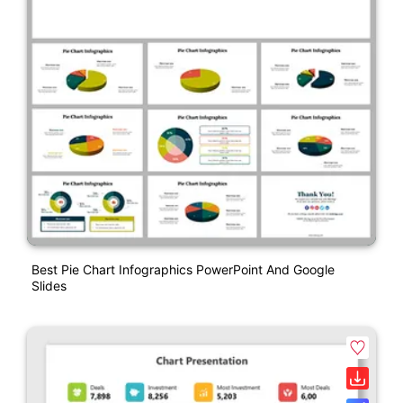
Best Pie Chart Infographics PowerPoint And Google
Slides