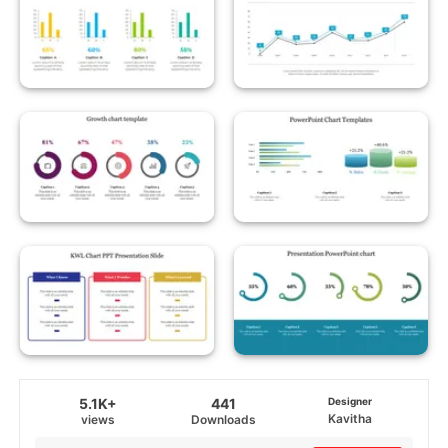
5.1K+
441
Designer
Kavitha
views
Downloads