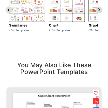
Swimlanes
Chart
Graph
40+ Templates
713+ Templates
69+ Template
You May Also Like These
PowerPoint Templates