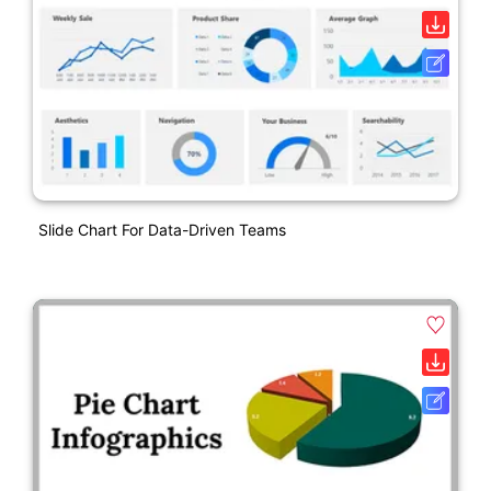
Slide Chart For Data-Driven Teams