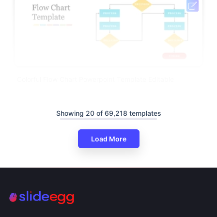
Colorful Flow Chart Powerpoint Template Editable
Showing 20 of 69,218 templates
Load More