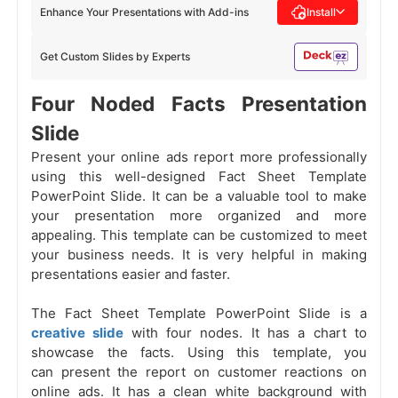
Enhance Your Presentations with Add-ins
Install
Get Custom Slides by Experts
Four Noded Facts Presentation
Slide
Present your online ads report more professionally
using this well-designed Fact Sheet Template
PowerPoint Slide. It can be a valuable tool to make
your presentation more organized and more
appealing. This template can be customized to meet
your business needs. It is very helpful in making
presentations easier and faster.
The Fact Sheet Template PowerPoint Slide is a
creative slide
with four nodes. It has a chart to
showcase the facts. Using this template, you
can present the report on customer reactions on
online ads. It has a clean white background with