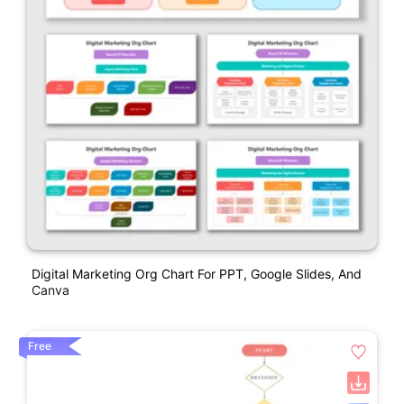
Digital Marketing Org Chart For PPT, Google Slides, And
Canva
Free