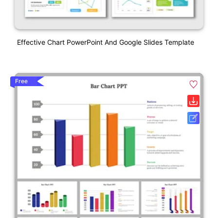
Effective Chart PowerPoint And Google Slides Template
Free