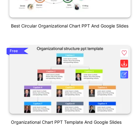
Best Circular Organizational Chart PPT And Google Slides
Free
Organizational Chart PPT Template And Google Slides