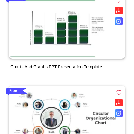
Charts And Graphs PPT Presentation Template
Free