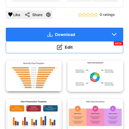
Like
Share
0 ratings
Download
BETA
Edit