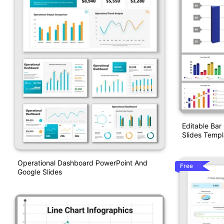
Editable Bar
Slides Templ
Operational Dashboard PowerPoint And
Free
Google Slides