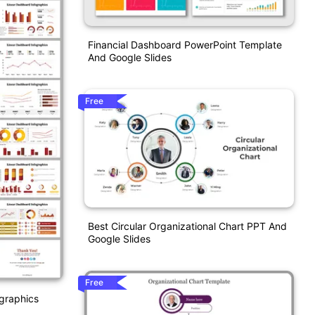
Financial Dashboard PowerPoint Template
And Google Slides
Free
Best Circular Organizational Chart PPT And
Google Slides
Free
ographics