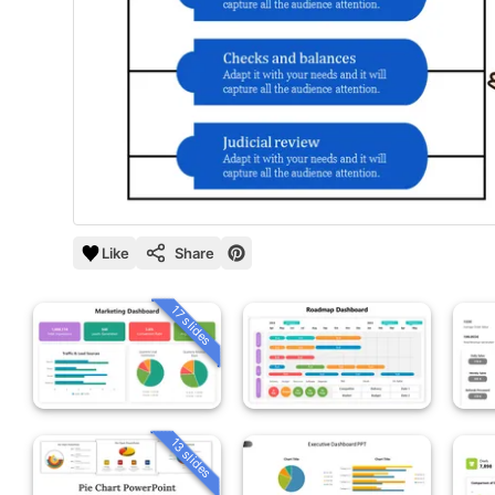
Like
Share
17 slides
13 slides