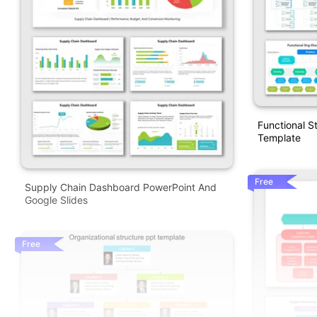
Functional S
Template
Free
Supply Chain Dashboard PowerPoint And
Google Slides
Free