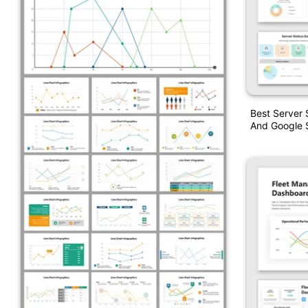
Best Server
And Google S