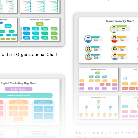
tructure Organizational Chart
Team Hierarchy Chart PowerPo
Slides, And Canva