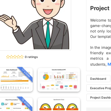
Project
Welcome to
game-change
not only lo
Our template
In the imag
friendly e
0 ratings
metrics a 
M
students,
17 slides
Dashboard
Executive Pro
Project Dash
15 slides