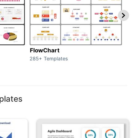
FlowChart
Org
285+ Templates
486+
plates