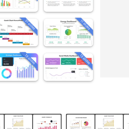
31 slides
11 slides
13 slides
13 slides