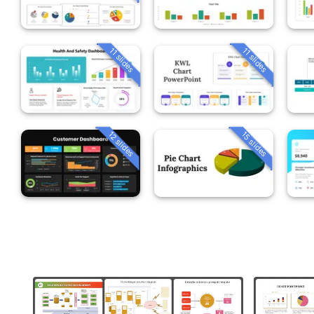
11 slides
11 slides
12 slides
15 slides