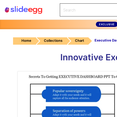
EXCLUSIVE
Home
Collections
Chart
Innovative E