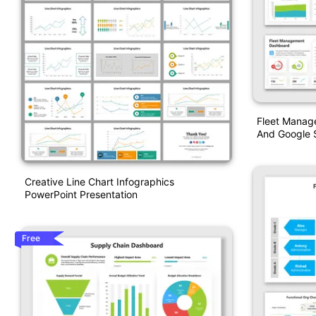
Fleet Manag
And Google S
Creative Line Chart Infographics
PowerPoint Presentation
Free