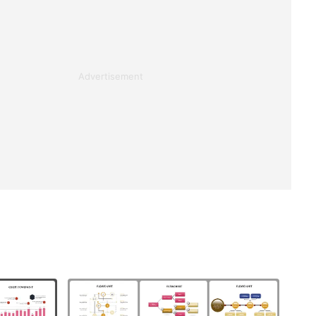
Advertisement