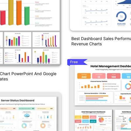
Best Dashboard Sales Perform
Revenue Charts
Free
 Chart PowerPoint And Google
ates