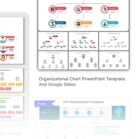
Organizational Chart PowerPoint Template
And Google Slides
Free
int, Google