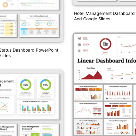
Hotel Management Dashboard 
And Google Slides
 Status Dashboard PowerPoint
lides