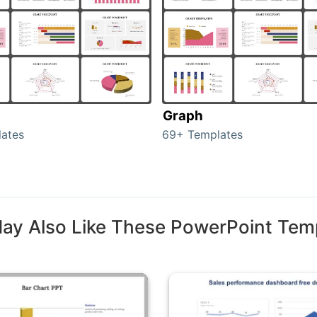
Graph
ates
69+ Templates
ay Also Like These PowerPoint Tem