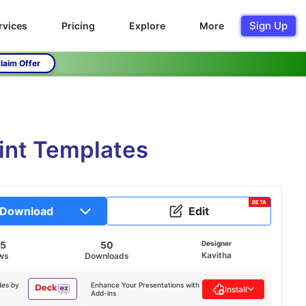
Sign Up
rvices
Pricing
Explore
More
laim Offer
int Templates
BETA
Download
Edit
95
50
Designer
Kavitha
ws
Downloads
des by
Enhance Your Presentations with
Install
Add-ins