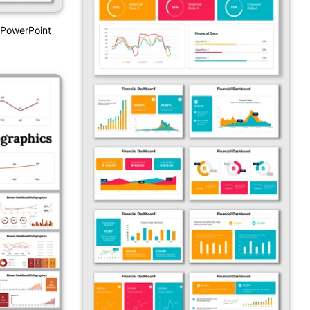
PowerPoint