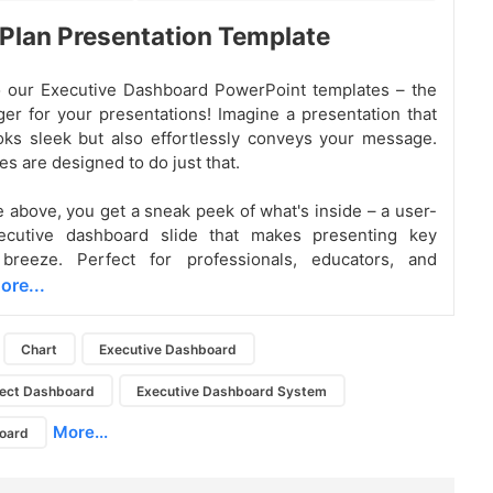
 Plan Presentation Template
 our Executive Dashboard PowerPoint templates – the
r for your presentations! Imagine a presentation that
oks sleek but also effortlessly conveys your message.
s are designed to do just that.
e above, you get a sneak peek of what's inside – a user-
xecutive dashboard slide that makes presenting key
breeze. Perfect for professionals, educators, and
ore...
Chart
Executive Dashboard
ject Dashboard
Executive Dashboard System
More...
board