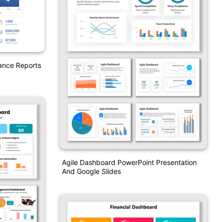
ance Reports
Agile Dashboard PowerPoint Presentation
And Google Slides