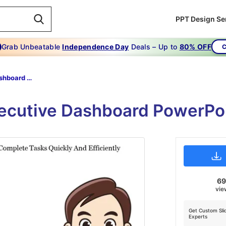
PPT Design Se
Grab Unbeatable
Independence Day
Deals – Up to
80% OFF
C
Executive Dashboard Ppt-Semantic Executive-Dashboard Ppt
xecutive Dashboard PowerPo
6
vie
Get Custom Sli
Experts