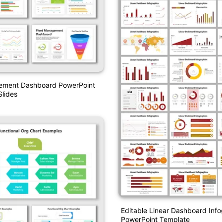
ement Dashboard PowerPoint
lides
Editable Linear Dashboard Inf
PowerPoint Template