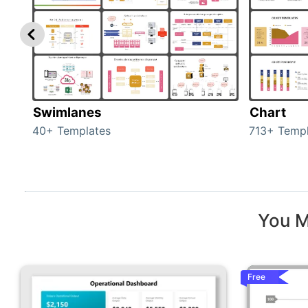
Swimlanes
Chart
40+ Templates
713+ Templ
You M
Free