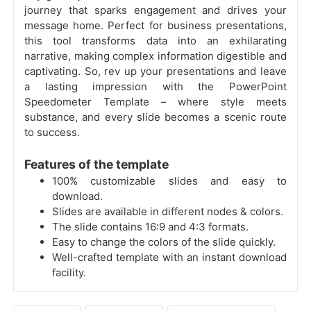
journey that sparks engagement and drives your
message home. Perfect for business presentations,
this tool transforms data into an exhilarating
narrative, making complex information digestible and
captivating. So, rev up your presentations and leave
a lasting impression with the PowerPoint
Speedometer Template – where style meets
substance, and every slide becomes a scenic route
to success.
Features of the template
100% customizable slides and easy to
download.
Slides are available in different nodes & colors.
The slide contains 16:9 and 4:3 formats.
Easy to change the colors of the slide quickly.
Well-crafted template with an instant download
facility.