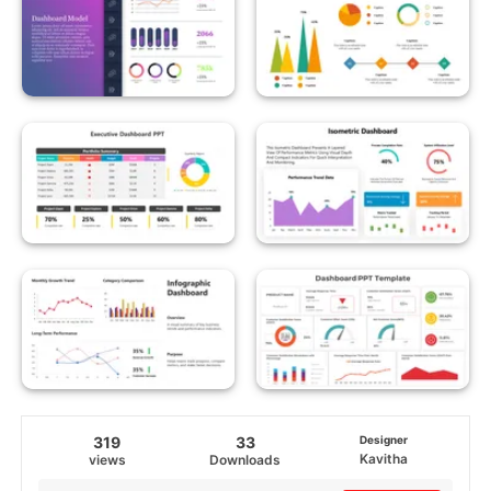
319
33
Designer
Kavitha
views
Downloads