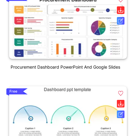
Procurement Dashboard PowerPoint And Google Slides
Free