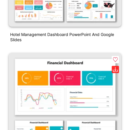
Hotel Management Dashboard PowerPoint And Google
Slides