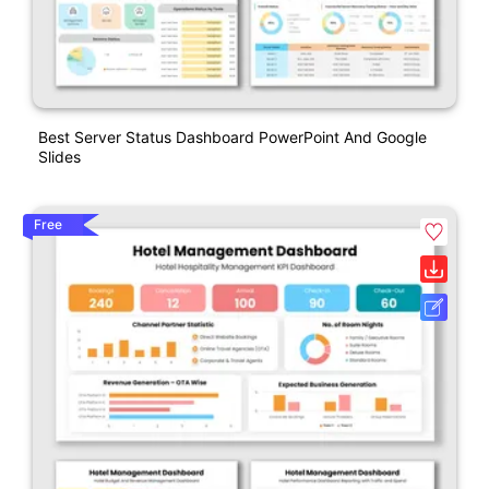
Best Server Status Dashboard PowerPoint And Google
Slides
Free