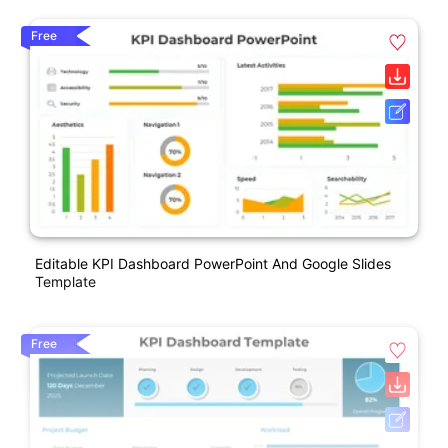
Free
Editable KPI Dashboard PowerPoint And Google Slides
Template
Free