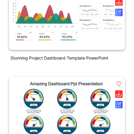
Stunning Project Dashboard Template PowerPoint