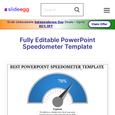
Grab Unbeatable
Independence Day
Deals – Up to
Claim Offer
80% OFF
Fully Editable PowerPoint
Speedometer Template