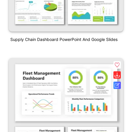
Supply Chain Dashboard PowerPoint And Google Slides