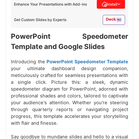
Enhance Your Presentations with Add-ins
Install
Get Custom Slides by Experts
PowerPoint Speedometer
Template and Google Slides
Introducing the
PowerPoint Speedometer Template
your ultimate dashboard design companion,
meticulously crafted for seamless presentations with
a single click. Picture this: a sleek, dynamic
speedometer diagram for PowerPoint, adorned with
professional shades and colors, tailored to captivate
your audience's attention. Whether you're steering
through quarterly reports or navigating project
progress, this template accelerates your storytelling
with flair and finesse.
Say goodbye to mundane slides and hello to a visual