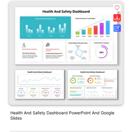
Health And Safety Dashboard PowerPoint And Google
Slides