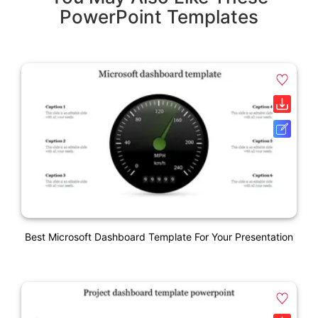
PowerPoint Templates
Best Microsoft Dashboard Template For Your Presentation