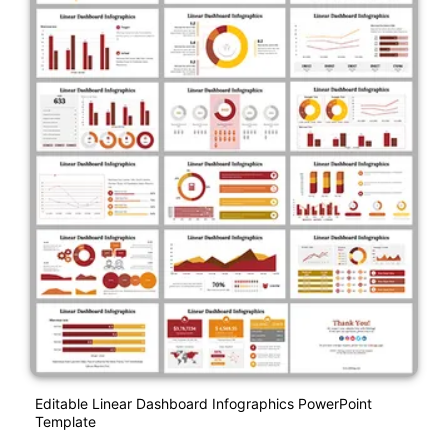
Editable Linear Dashboard Infographics PowerPoint
Template