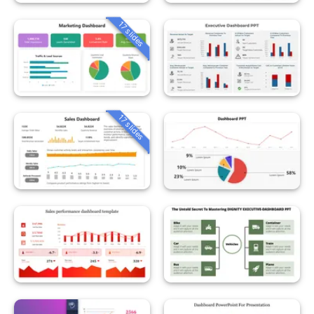
17 slides
17 slides