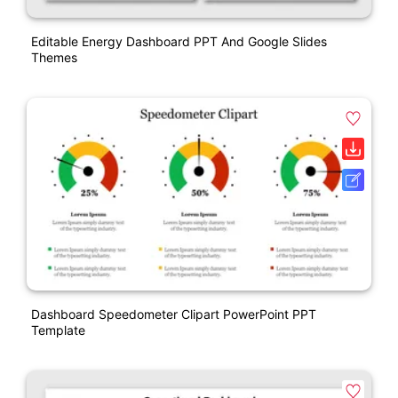
Editable Energy Dashboard PPT And Google Slides
Themes
Dashboard Speedometer Clipart PowerPoint PPT
Template