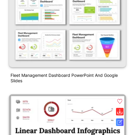
Fleet Management Dashboard PowerPoint And Google
Slides