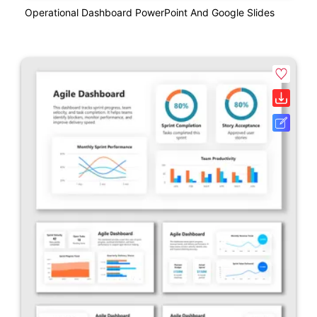
Operational Dashboard PowerPoint And Google Slides