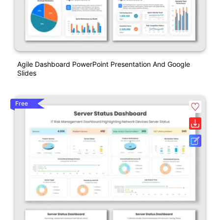
Agile Dashboard PowerPoint Presentation And Google
Slides
Free