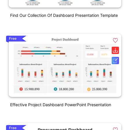
Find Our Collection Of Dashboard Presentation Template
Free
Effective Project Dashboard PowerPoint Presentation
Free