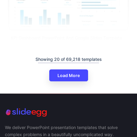
KPI Dashboard PowerPoint And Google Slides Template
Showing 20 of 69,218 templates
Load More
We deliver PowerPoint presentation templates that solve
complex problems in a beautifully uncomplicated way.