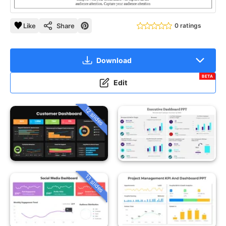
Like
Share
0 ratings
Download
BETA
Edit
12 slides
13 slides