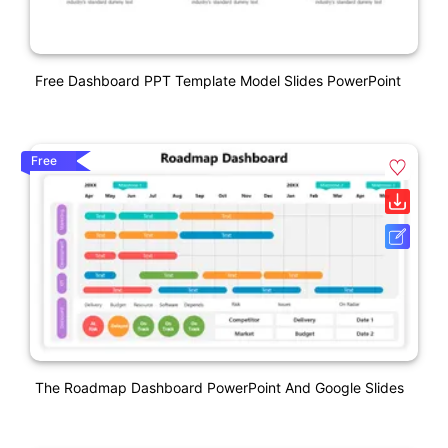
Free Dashboard PPT Template Model Slides PowerPoint
Free
The Roadmap Dashboard PowerPoint And Google Slides