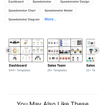
Dashboard
Speedometer
Speedometer Design
Speedometer Chart
Speedometer Model
More...
Speedometer Diagram
Dashboard
Sales Team
Sales Deck
544+ Templates
26+ Templates
22+ Template
You May Also Like These