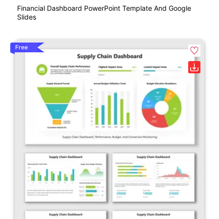
Financial Dashboard PowerPoint Template And Google
Slides
Free