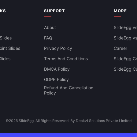
siness Dashboard Template For
Google Slides & Canva
NKS
SUPPORT
MORE
About
SlideEgg vs
Slides
FAQ
SlideEgg v
int Slides
Privacy Policy
Career
lides
Terms And Conditions
SlideEgg Co
DMCA Policy
SlideEgg C
GDPR Policy
Refund And Cancellation
Policy
©2026 SlideEgg. All Rights Reserved. By Deckzi Solutions Private Limited