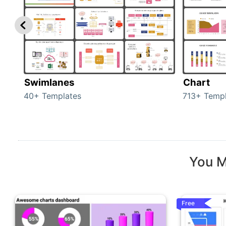
Swimlanes
Chart
40+ Templates
713+ Templ
You M
Free