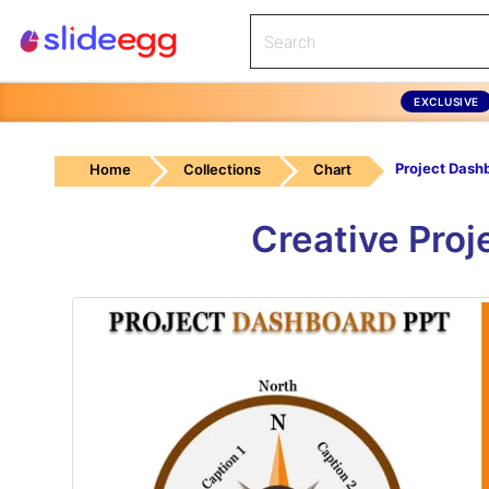
EXCLUSIVE
Home
Collections
Chart
Creative Pro