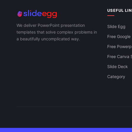
Strategic Bu
Download Supply Chain KPI Free For
PowerPoint, 
PowerPoint, Google Slides & Canva
USEFUL LI
We deliver PowerPoint presentation
Slide Egg
templates that solve complex problems in
Free Google 
a beautifully uncomplicated way.
Free Powerpo
Free Canva S
Slide Deck
Category