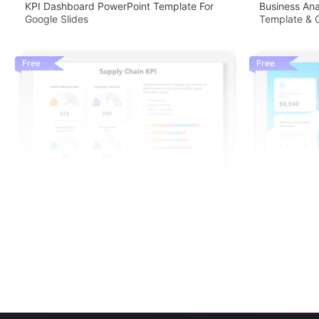
KPI Dashboard PowerPoint Template For
Business An
Google Slides
Template & G
Free
Free