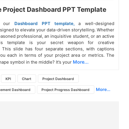
e Project Dashboard PPT Template
ng our
Dashboard PPT template,
a well-designed
signed to elevate your data-driven storytelling. Whether
asoned professional, an inquisitive student, or an active
this template is your secret weapon for creative
g. This slide has four separate sections, with captions
ou each in terms of your project area or metrics. The
More...
pe symbol in the middle? It’s your
KPI
Chart
Project Dashboard
More...
gement Dashboard
Project Progress Dashboard