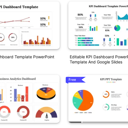
shboard Template PowerPoint
Editable KPI Dashboard Power
Template And Google Slides
Free