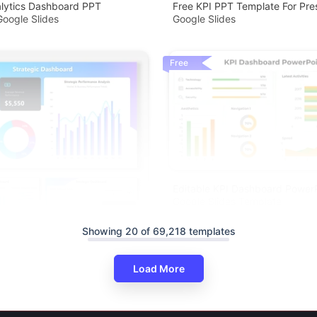
alytics Dashboard PPT
Free KPI PPT Template For Pre
oogle Slides
Google Slides
Free
Editable KPI Dashboard Power
Google Slides Template
Showing 20 of 69,218 templates
Load More