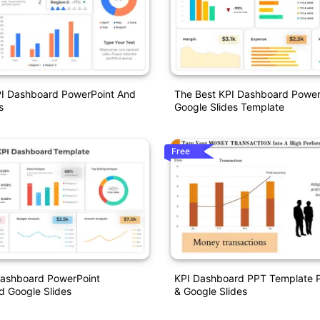
PI Dashboard PowerPoint And
The Best KPI Dashboard Power
s
Google Slides Template
Free
Dashboard PowerPoint
KPI Dashboard PPT Template P
d Google Slides
& Google Slides