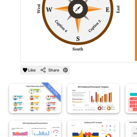
Like
Share
13 slides