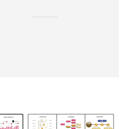
Advertisement