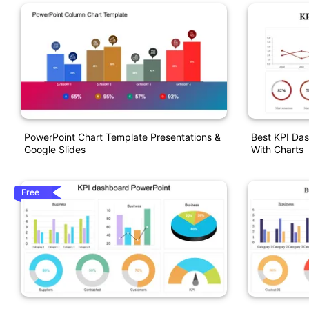
PowerPoint Chart Template Presentations &
Best KPI Da
Google Slides
With Charts
Free