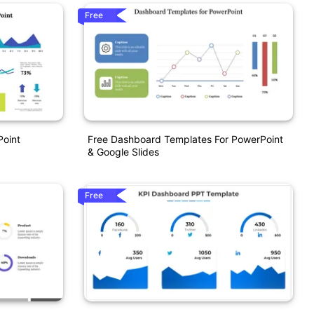
Free
Point
Free Dashboard Templates For PowerPoint
& Google Slides
Free