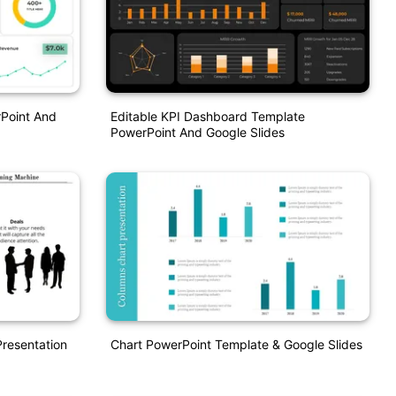
Point And
Editable KPI Dashboard Template
PowerPoint And Google Slides
resentation
Chart PowerPoint Template & Google Slides