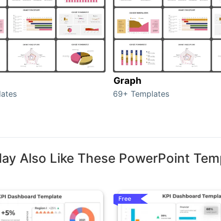
Graph
ates
69+ Templates
ay Also Like These PowerPoint Tem
Free