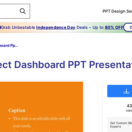
PPT Design Se
Grab Unbeatable
Independence Day
Deals – Up to
80% OFF
C
Project Dashboard Ppt-PROJECT DASHBOARD PPT
ject Dashboard PPT Presenta
4
vie
Get Custom Sli
Experts