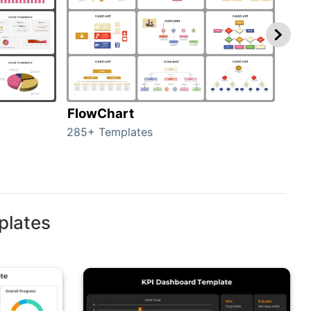
FlowChart
Org
285+ Templates
486+
plates