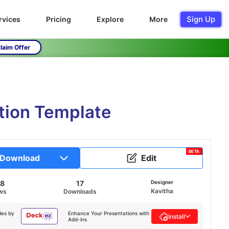
Sign Up
rvices
Pricing
Explore
More
laim Offer
tion Template
BETA
Download
Edit
38
17
Designer
Kavitha
ws
Downloads
des by
Enhance Your Presentations with
Install
Add-ins