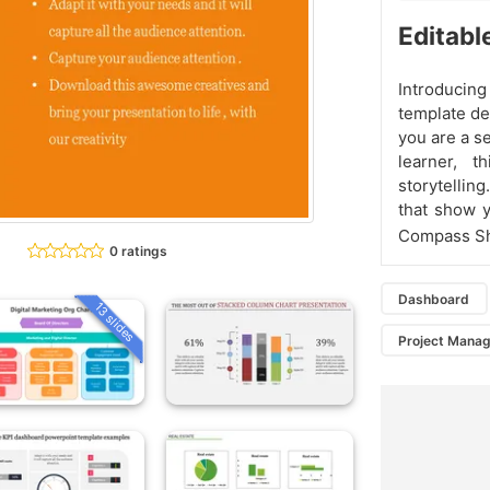
Editabl
Introduci
template de
you are a se
learner, 
storytellin
that show y
Compass Sha
0 ratings
Dashboard
13 slides
Project Mana