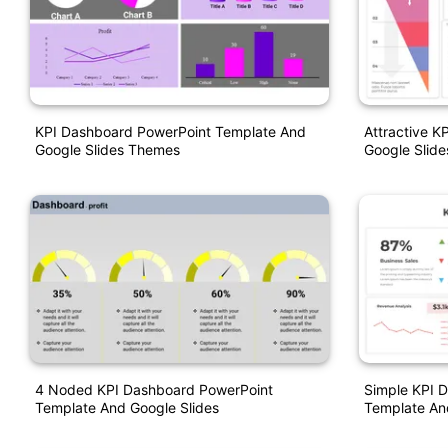
KPI Dashboard PowerPoint Template And
Attractive K
Google Slides Themes
Google Slide
4 Noded KPI Dashboard PowerPoint
Simple KPI 
Template And Google Slides
Template An