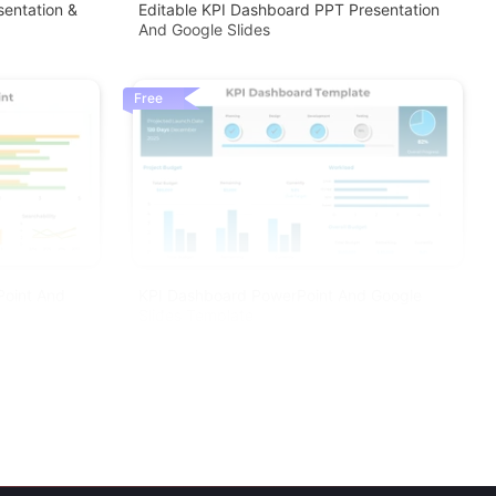
sentation &
Editable KPI Dashboard PPT Presentation
And Google Slides
Free
Point And
KPI Dashboard PowerPoint And Google
Slides Template