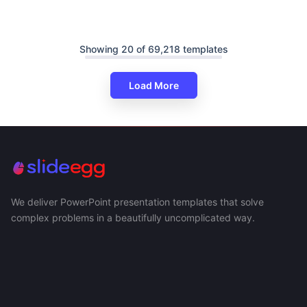
Showing 20 of 69,218 templates
Load More
We deliver PowerPoint presentation templates that solve
complex problems in a beautifully uncomplicated way.