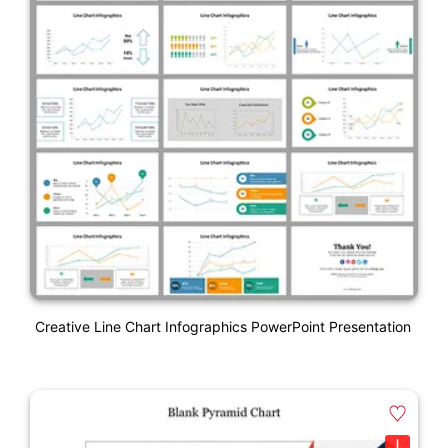
Creative Line Chart Infographics PowerPoint Presentation