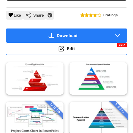
Like
Share
1 ratings
Download
BETA
Edit
13 slides
9 slides