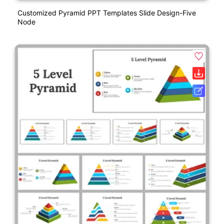
Customized Pyramid PPT Templates Slide Design-Five
Node