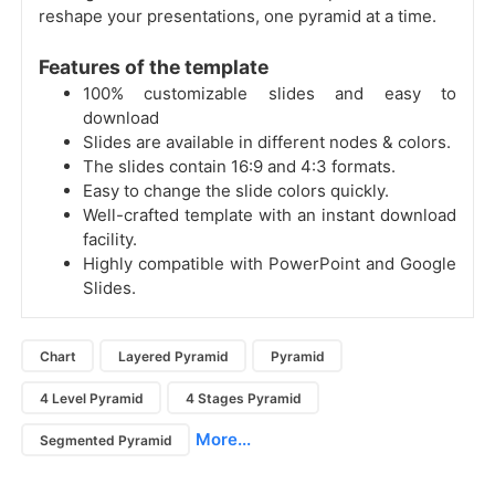
reshape your presentations, one pyramid at a time.
Features of the template
100% customizable slides and easy to
download
Slides are available in different nodes & colors.
The slides contain 16:9 and 4:3 formats.
Easy to change the slide colors quickly.
Well-crafted template with an instant download
facility.
Highly compatible with PowerPoint and Google
Slides.
Chart
Layered Pyramid
Pyramid
4 Level Pyramid
4 Stages Pyramid
More...
Segmented Pyramid