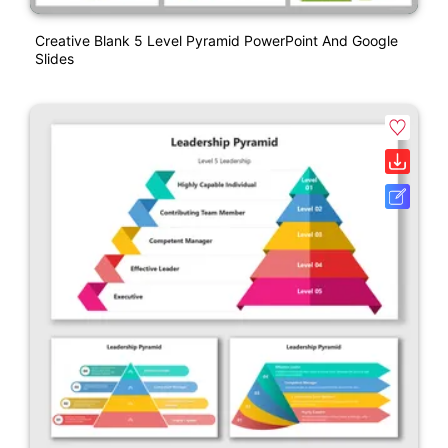
Creative Blank 5 Level Pyramid PowerPoint And Google
Slides