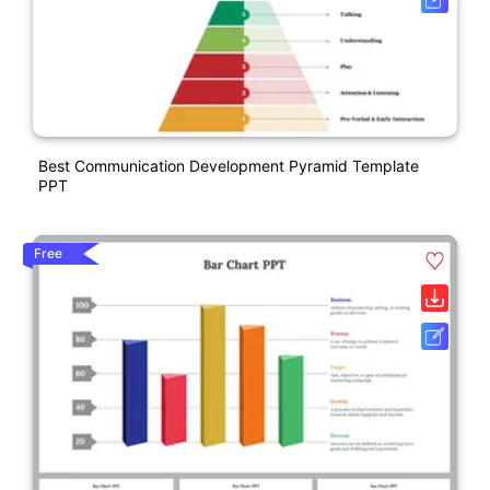
Best Communication Development Pyramid Template
PPT
Free