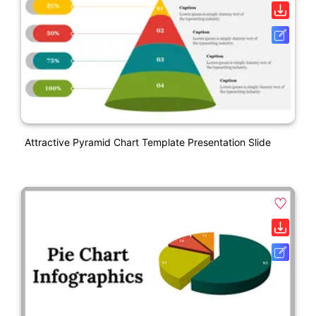
Attractive Pyramid Chart Template Presentation Slide