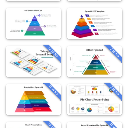
13 slides
12 slides
13 slides
11 slides
15 slides
11 slides