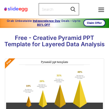
Grab Unbeatable
Independence Day
Deals – Up to
Claim Offer
80% OFF
Free - Creative Pyramid PPT
Template for Layered Data Analysis
Free