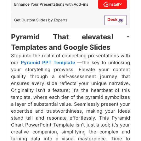
Enhance Your Presentations with Add-ins
Install
Get Custom Slides by Experts
Pyramid That elevates! -
Templates and Google Slides
Step into the realm of compelling presentations with
our
Pyramid PPT Template
—the key to unlocking
your storytelling prowess. Elevate your content
quality through a self-assessment journey that
ensures every slide reflects your unique narrative.
Originality isn't a feature; it's the heartbeat of this
template, where each tier of the pyramid symbolizes
a layer of substantial value. Seamlessly present your
expertise and trustworthiness, making your ideas
stand tall and resonate effortlessly. This Pyramid
Chart PowerPoint Template isn't just a tool; it's your
creative companion, simplifying the complex and
turning data into a visual masterpiece. Time to