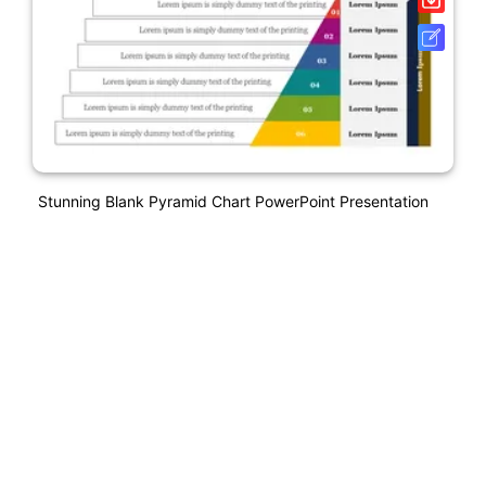
Stunning Blank Pyramid Chart PowerPoint Presentation