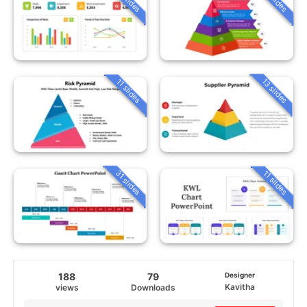
13 slides
11 slides
31 slides
11 slides
188
79
Designer
Kavitha
views
Downloads