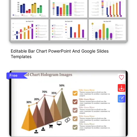
Editable Bar Chart PowerPoint And Google Slides
Templates
Free