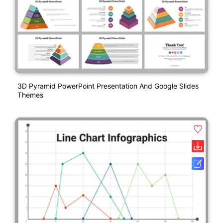
3D Pyramid PowerPoint Presentation And Google Slides
Themes