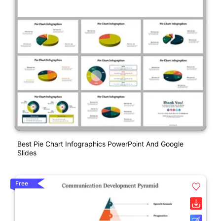
Best Pie Chart Infographics PowerPoint And Google
Slides
Free