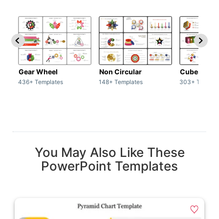
Gear Wheel
Non Circular
Cubes
436+ Templates
148+ Templates
303+ Templat
You May Also Like These
PowerPoint Templates