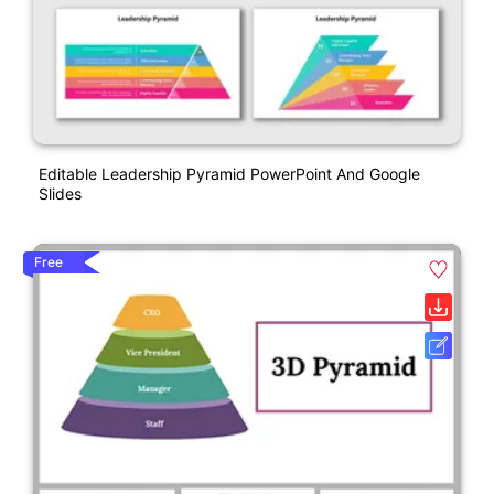
Editable Leadership Pyramid PowerPoint And Google
Slides
Free