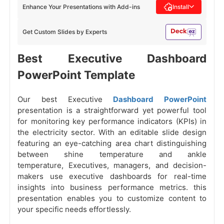
Enhance Your Presentations with Add-ins
Install
Get Custom Slides by Experts
Best Executive Dashboard
PowerPoint Template
Our best Executive
Dashboard PowerPoint
presentation is a straightforward yet powerful tool
for monitoring key performance indicators (KPIs) in
the electricity sector. With an editable slide design
featuring an eye-catching area chart distinguishing
between shine temperature and ankle
temperature, Executives, managers, and decision-
makers use executive dashboards for real-time
insights into business performance metrics. this
presentation enables you to customize content to
your specific needs effortlessly.