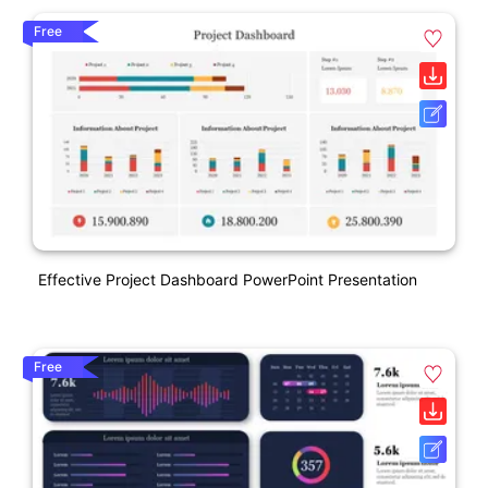
Free
Effective Project Dashboard PowerPoint Presentation
Free