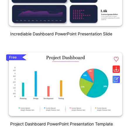
Incrediable Dashboard PowerPoint Presentation Slide
Free
Project Dashboard PowerPoint Presentation Template