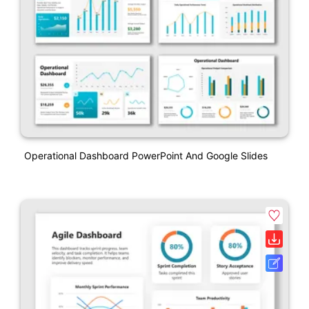
Operational Dashboard PowerPoint And Google Slides