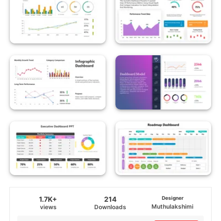
1.7K+
214
Designer
Muthulakshimi
views
Downloads