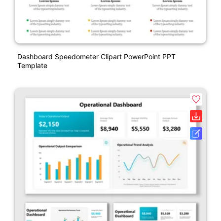
Dashboard Speedometer Clipart PowerPoint PPT
Template