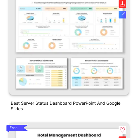
Best Server Status Dashboard PowerPoint And Google
Slides
Free