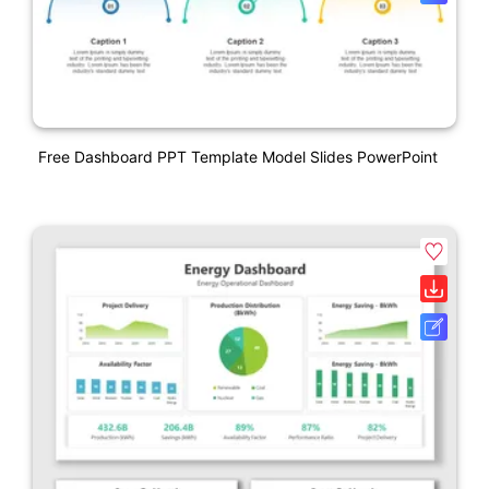
Free Dashboard PPT Template Model Slides PowerPoint