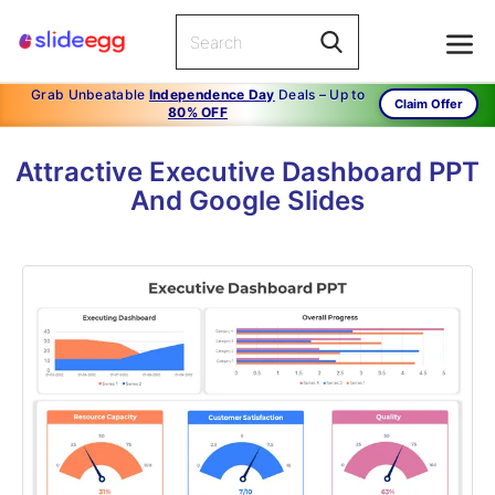
Grab Unbeatable
Independence Day
Deals – Up to
Claim Offer
80% OFF
Attractive Executive Dashboard PPT
And Google Slides