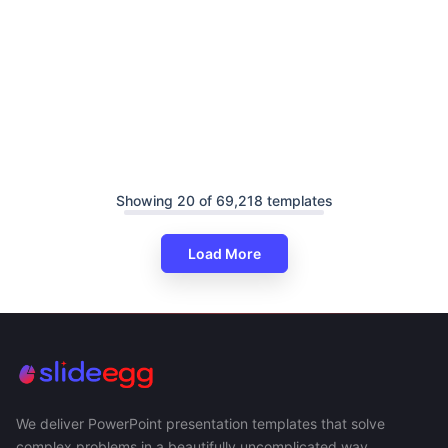
Showing 20 of 69,218 templates
Load More
We deliver PowerPoint presentation templates that solve
complex problems in a beautifully uncomplicated way.