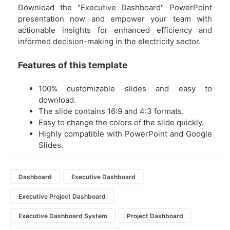
Download the "Executive Dashboard" PowerPoint
presentation now and empower your team with
actionable insights for enhanced efficiency and
informed decision-making in the electricity sector.
Features of this template
100% customizable slides and easy to
download.
The slide contains 16:9 and 4:3 formats.
Easy to change the colors of the slide quickly.
Highly compatible with PowerPoint and Google
Slides.
Dashboard
Executive Dashboard
Executive Project Dashboard
Executive Dashboard System
Project Dashboard