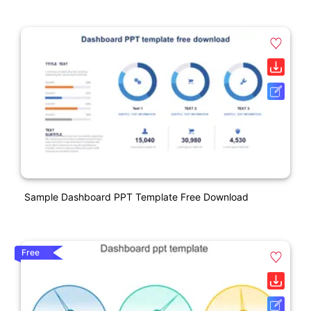
Sample Dashboard PPT Template Free Download
Free