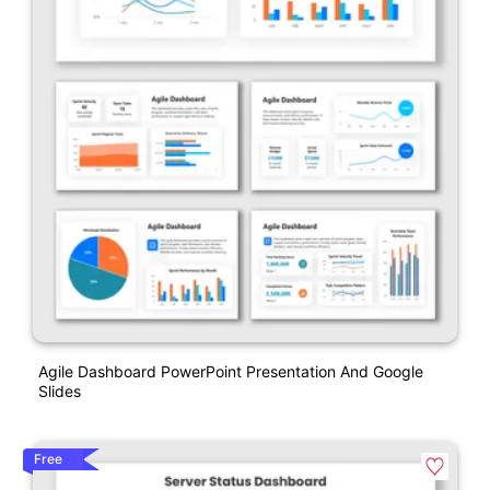
Agile Dashboard PowerPoint Presentation And Google
Slides
Free