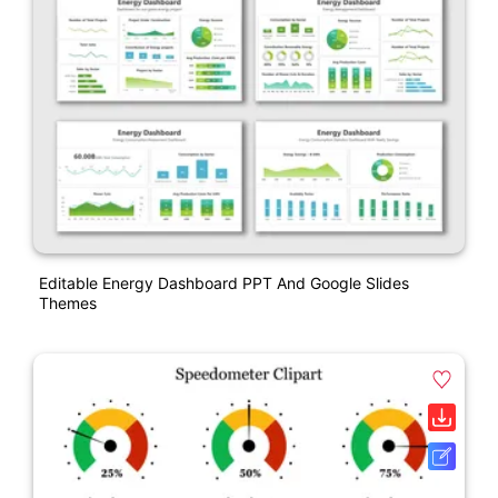
Editable Energy Dashboard PPT And Google Slides
Themes