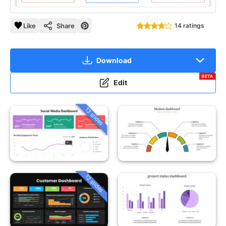
Like
Share
14 ratings
Download
BETA
Edit
13 slides
12 slides