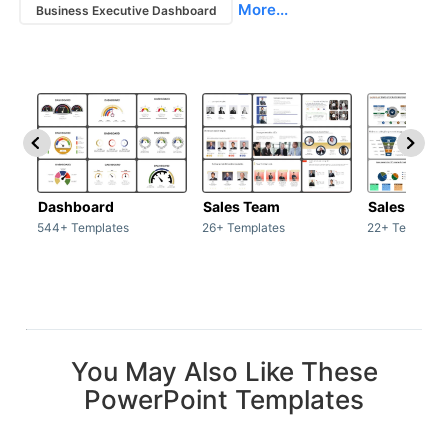
More...
Business Executive Dashboard
Dashboard
Sales Team
Sales Deck
544+ Templates
26+ Templates
22+ Template
You May Also Like These
PowerPoint Templates