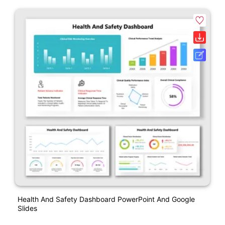
Health And Safety Dashboard PowerPoint And Google
Slides