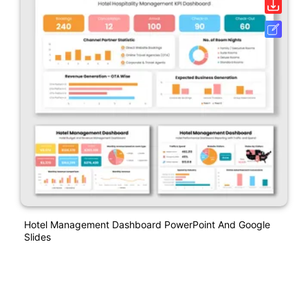
Hotel Management Dashboard PowerPoint And Google
Slides