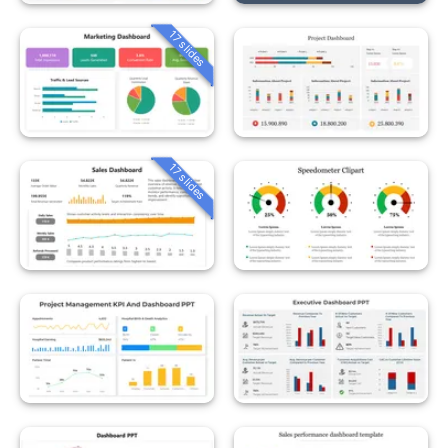
17 slides
17 slides