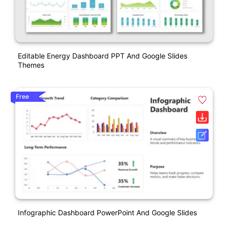
Editable Energy Dashboard PPT And Google Slides
Themes
Free
Infographic Dashboard PowerPoint And Google Slides