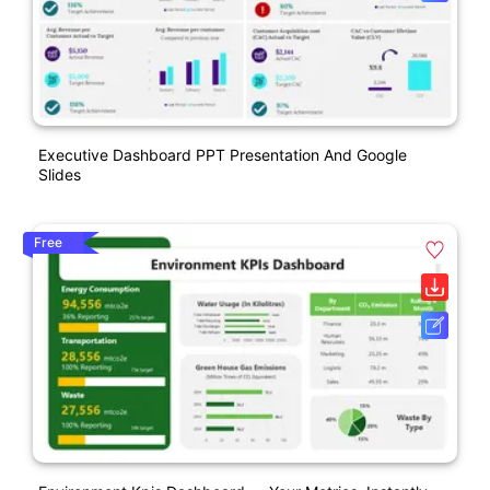
Executive Dashboard PPT Presentation And Google
Slides
Free