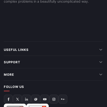
complex problems in a beautifully uncomplicated way.
USEFUL LINKS
SUPPORT
MORE
FOLLOW US
Follow
Follow
Follow
Follow
Follow
Follow
Follow
us
us
us
us
us
us
us