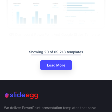
KPI Dashboard PowerPoint And Google Slides Template
Showing 20 of 69,218 templates
Load More
We deliver PowerPoint presentation templates that solve