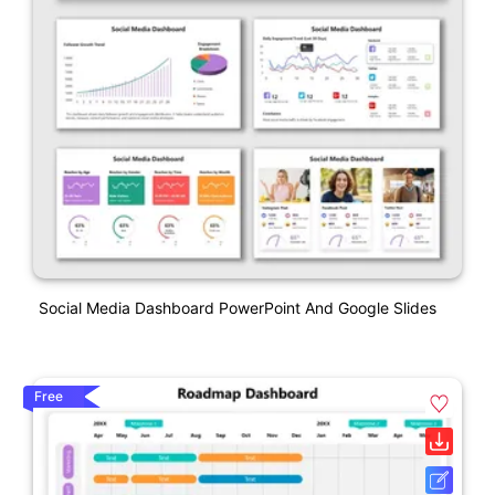
Social Media Dashboard PowerPoint And Google Slides
Free