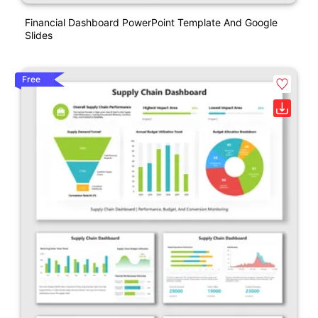
Financial Dashboard PowerPoint Template And Google
Slides
Free