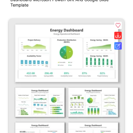
Template