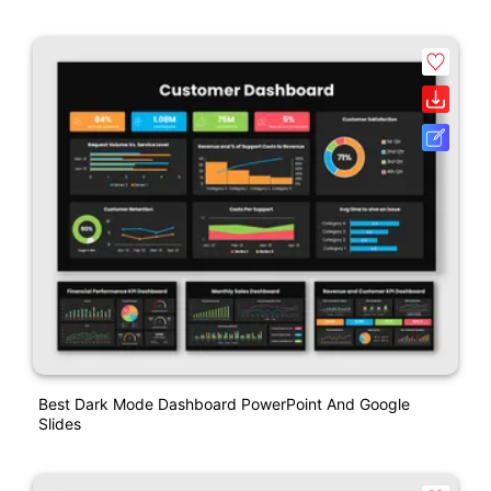
Best Dark Mode Dashboard PowerPoint And Google
Slides