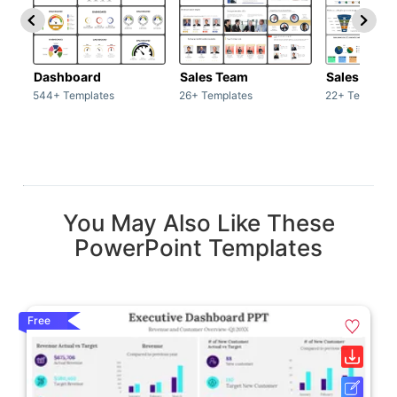
Dashboard
Sales Team
Sales Deck
544+ Templates
26+ Templates
22+ Template
You May Also Like These
PowerPoint Templates
Free