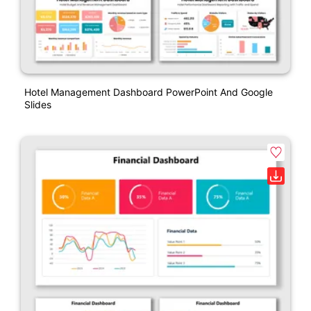
Hotel Management Dashboard PowerPoint And Google
Slides