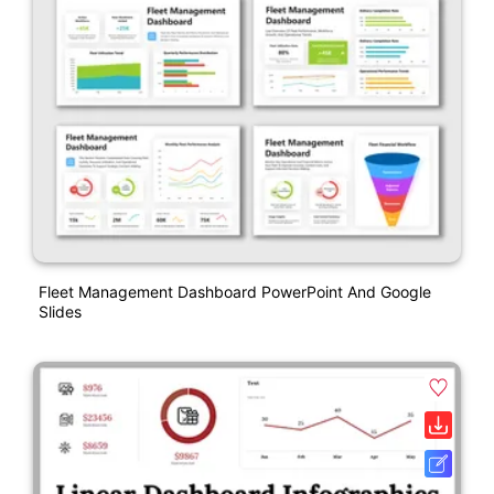
Fleet Management Dashboard PowerPoint And Google
Slides