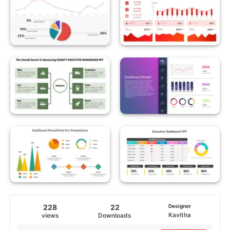
228
22
Designer
Kavitha
views
Downloads