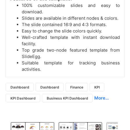
100% customizable slides and easy to
download.
Slides are available in different nodes & colors.
The slide contained 16:9 and 4:3 formats.
Easy to change the slide colors quickly.
Well-crafted template with instant download
facility.
Top grade two-node featured template from
SlideEgg.
Suitable template for tracking business
activities.
Dashboard
Dashboard
Finance
KPI
More...
KPI Dashboard
Business KPI Dashboard