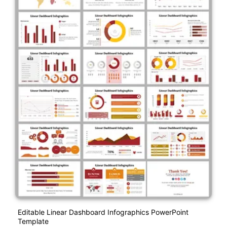
Editable Linear Dashboard Infographics PowerPoint
Template