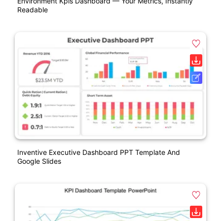
Environment Kpis Dashboard — Your Metrics, Instantly
Readable
Inventive Executive Dashboard PPT Template And
Google Slides