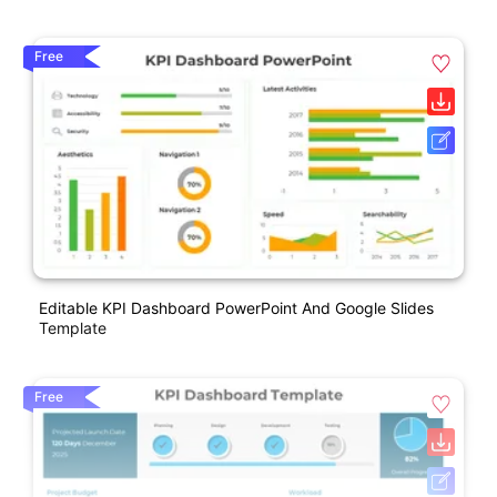
Free
Editable KPI Dashboard PowerPoint And Google Slides
Template
Free