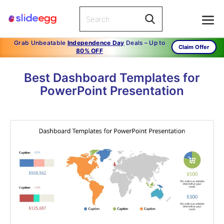
Grab Unbeatable
Independence Day
Deals – Up to
Claim Offer
80% OFF
Best Dashboard Templates for
PowerPoint Presentation