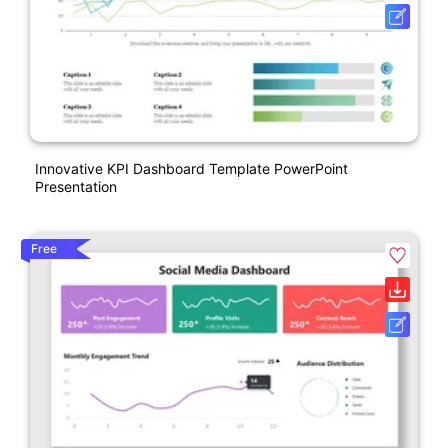
Innovative KPI Dashboard Template PowerPoint
Presentation
Free