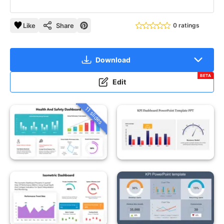
Like
Share
0 ratings
Download
BETA
Edit
11 slides