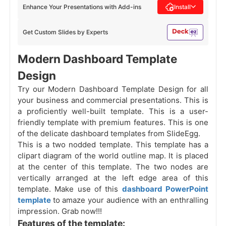
Enhance Your Presentations with Add-ins
Install
Get Custom Slides by Experts
Modern Dashboard Template
Design
Try our Modern Dashboard Template Design for all
your business and commercial presentations. This is
a proficiently well-built template. This is a user-
friendly template with premium features. This is one
of the delicate dashboard templates from SlideEgg.
This is a two nodded template. This template has a
clipart diagram of the world outline map. It is placed
at the center of this template. The two nodes are
vertically arranged at the left edge area of this
template. Make use of this
dashboard PowerPoint
template
to amaze your audience with an enthralling
impression. Grab now!!!
Features of the template: