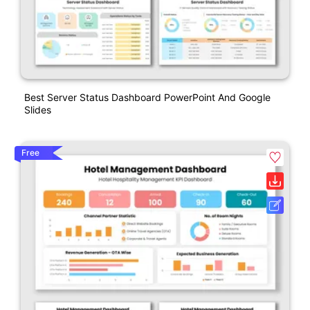
Best Server Status Dashboard PowerPoint And Google
Slides
Free