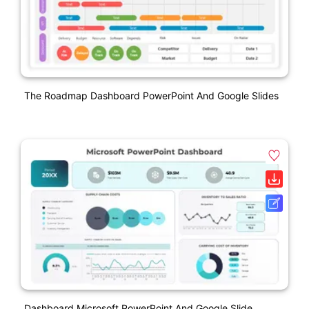
The Roadmap Dashboard PowerPoint And Google Slides
Dashboard Microsoft PowerPoint And Google Slide