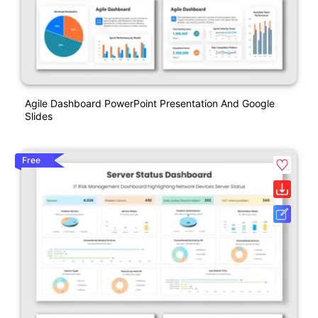
Agile Dashboard PowerPoint Presentation And Google
Slides
Free