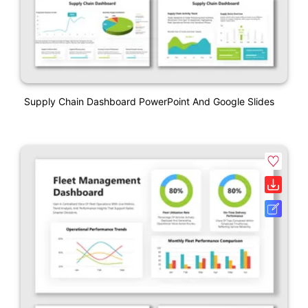
Supply Chain Dashboard PowerPoint And Google Slides