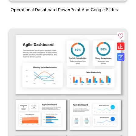
Operational Dashboard PowerPoint And Google Slides