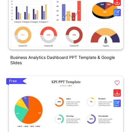
Business Analytics Dashboard PPT Template & Google
Slides
Free