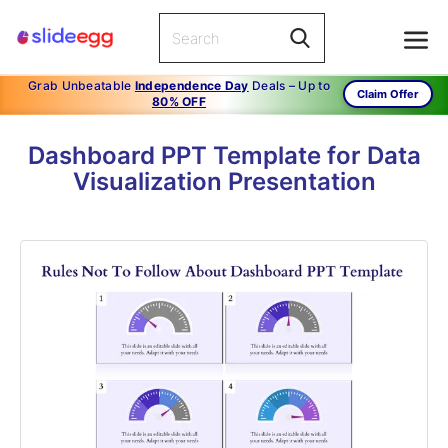
Grab Unbeatable
Independence Day
Deals – Up to
Claim Offer
80% OFF
Dashboard PPT Template for Data
Visualization Presentation