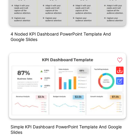
4 Noded KPI Dashboard PowerPoint Template And
Google Slides
Simple KPI Dashboard PowerPoint Template And Google
Slides