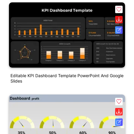
Editable KPI Dashboard Template PowerPoint And Google
Slides