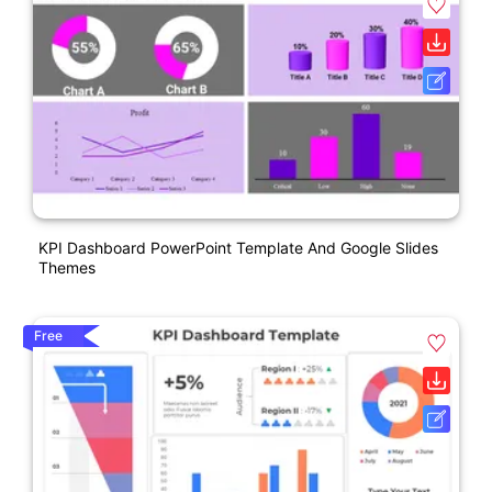
KPI Dashboard PowerPoint Template And Google Slides
Themes
Free