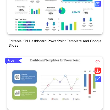
Editable KPI Dashboard PowerPoint Template And Google
Slides
Free