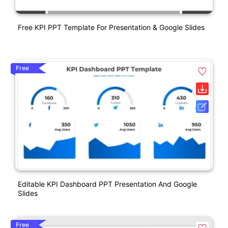
Free KPI PPT Template For Presentation & Google Slides
Free
Editable KPI Dashboard PPT Presentation And Google
Slides
Free