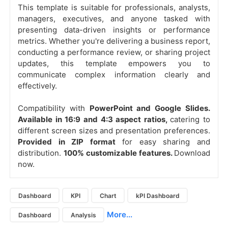
This template is suitable for professionals, analysts,
managers, executives, and anyone tasked with
presenting data-driven insights or performance
metrics. Whether you're delivering a business report,
conducting a performance review, or sharing project
updates, this template empowers you to
communicate complex information clearly and
effectively.
Compatibility with
PowerPoint and Google Slides.
Available in 16:9 and 4:3 aspect ratios,
catering to
different screen sizes and presentation preferences.
Provided in ZIP format
for easy sharing and
distribution.
100% customizable features.
Download
now.
Dashboard
KPI
Chart
kPI Dashboard
More...
Dashboard
Analysis