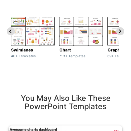
Swimlanes
Chart
Graph
40+ Templates
713+ Templates
69+ Template
You May Also Like These
PowerPoint Templates