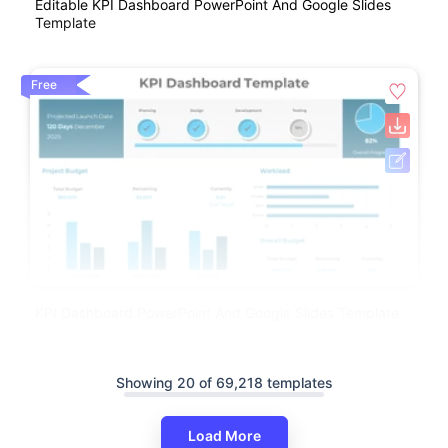
Editable KPI Dashboard PowerPoint And Google Slides
Template
Free
KPI Dashboard PowerPoint And Google Slides Template
Showing 20 of 69,218 templates
Load More