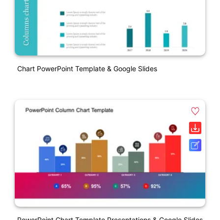
Chart PowerPoint Template & Google Slides
PowerPoint Chart Template Presentations & Google Slides