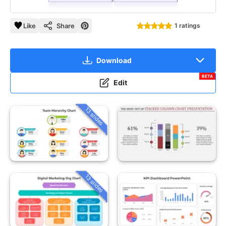
Like
Share
1 ratings
Download
BETA
Edit
13 slides
13 slides