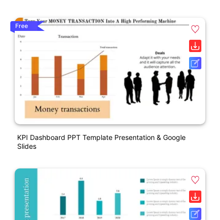
Free
KPI Dashboard PPT Template Presentation & Google
Slides