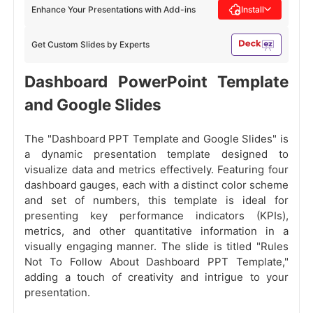
Enhance Your Presentations with Add-ins
Install
Get Custom Slides by Experts
Dashboard PowerPoint Template
and Google Slides
The "Dashboard PPT Template and Google Slides" is
a dynamic presentation template designed to
visualize data and metrics effectively. Featuring four
dashboard gauges, each with a distinct color scheme
and set of numbers, this template is ideal for
presenting key performance indicators (KPIs),
metrics, and other quantitative information in a
visually engaging manner. The slide is titled "Rules
Not To Follow About Dashboard PPT Template,"
adding a touch of creativity and intrigue to your
presentation.