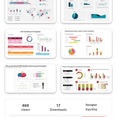
466
17
Designer
Kavitha
views
Downloads