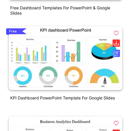
Free Dashboard Templates For PowerPoint & Google
Slides
Free
KPI Dashboard PowerPoint Template For Google Slides