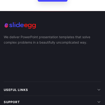
We deliver PowerPoint presentation templates that solve
complex problems in a beautifully uncomplicated way.
USEFUL LINKS
SUPPORT