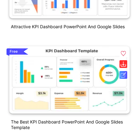
Attractive KPI Dashboard PowerPoint And Google Slides
Free
The Best KPI Dashboard PowerPoint And Google Slides
Template