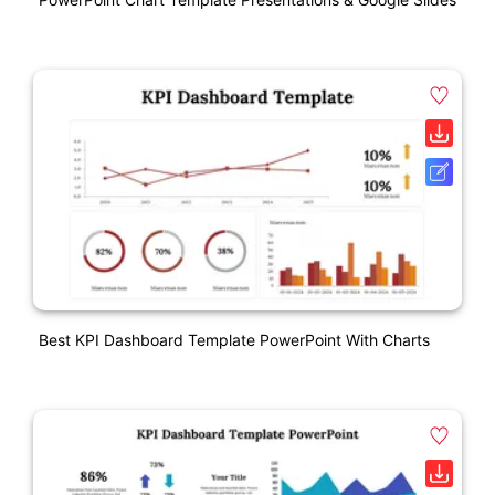
Best KPI Dashboard Template PowerPoint With Charts