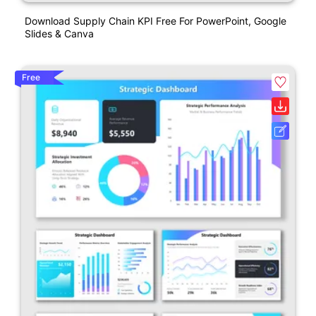
Download Supply Chain KPI Free For PowerPoint, Google
Slides & Canva
Free