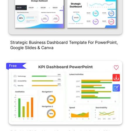
Strategic Business Dashboard Template For PowerPoint,
Google Slides & Canva
Free