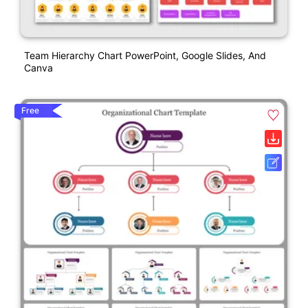
Team Hierarchy Chart PowerPoint, Google Slides, And
Canva
Free