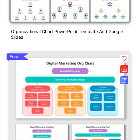
Organizational Chart PowerPoint Template And Google
Slides
Free