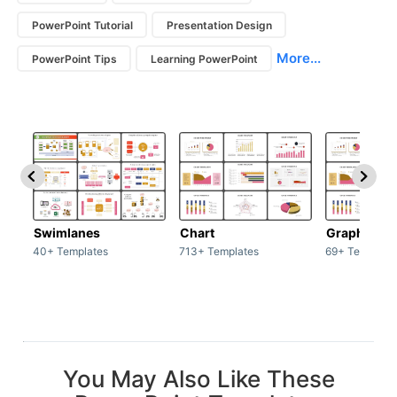
PowerPoint Tutorial
Presentation Design
More...
PowerPoint Tips
Learning PowerPoint
Swimlanes
Chart
Graph
40+ Templates
713+ Templates
69+ Template
You May Also Like These