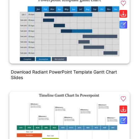
Download Radiant PowerPoint Template Gantt Chart
Slides