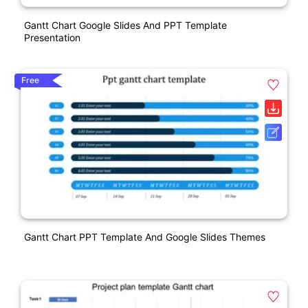
Gantt Chart Google Slides And PPT Template
Presentation
Free
Gantt Chart PPT Template And Google Slides Themes