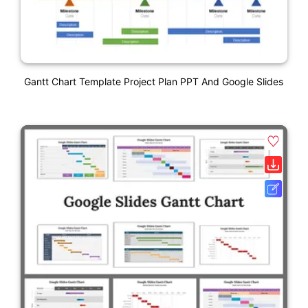
Gantt Chart Template Project Plan PPT And Google Slides