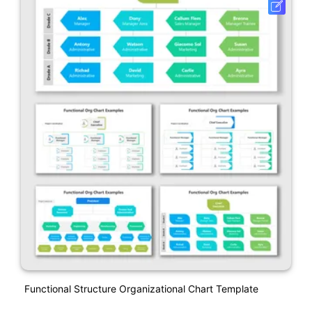
Functional Structure Organizational Chart Template