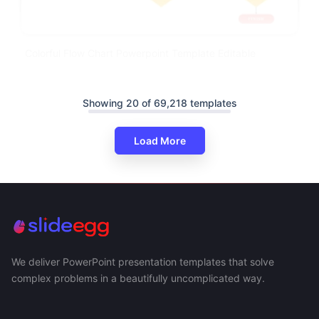
Colorful Flow Chart Powerpoint Template Editable
Showing 20 of 69,218 templates
Load More
We deliver PowerPoint presentation templates that solve
complex problems in a beautifully uncomplicated way.