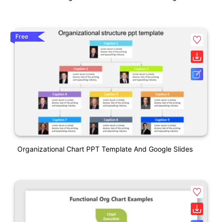
Free
Organizational Chart PPT Template And Google Slides