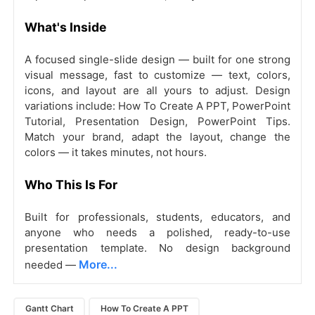
What's Inside
A focused single-slide design — built for one strong
visual message, fast to customize — text, colors,
icons, and layout are all yours to adjust. Design
variations include: How To Create A PPT, PowerPoint
Tutorial, Presentation Design, PowerPoint Tips.
Match your brand, adapt the layout, change the
colors — it takes minutes, not hours.
Who This Is For
Built for professionals, students, educators, and
anyone who needs a polished, ready-to-use
presentation template. No design background
More...
needed —
Gantt Chart
How To Create A PPT