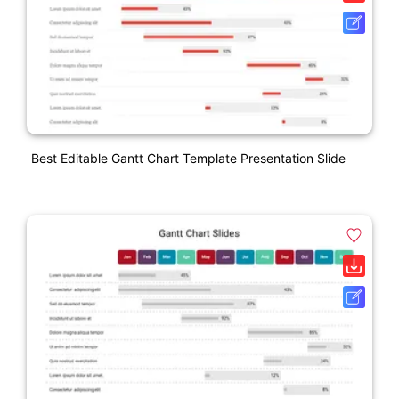
Best Editable Gantt Chart Template Presentation Slide