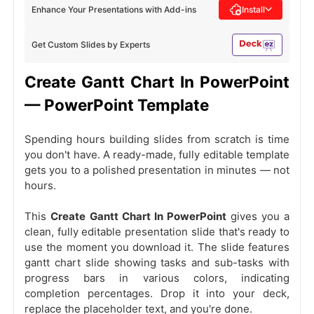
Enhance Your Presentations with Add-ins
Install
Get Custom Slides by Experts
Create Gantt Chart In PowerPoint
— PowerPoint Template
Spending hours building slides from scratch is time
you don't have. A ready-made, fully editable template
gets you to a polished presentation in minutes — not
hours.
This
Create Gantt Chart In PowerPoint
gives you a
clean, fully editable presentation slide that's ready to
use the moment you download it. The slide features
gantt chart slide showing tasks and sub-tasks with
progress bars in various colors, indicating
completion percentages. Drop it into your deck,
replace the placeholder text, and you're done.