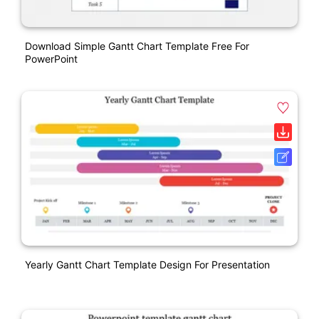
Download Simple Gantt Chart Template Free For
PowerPoint
Yearly Gantt Chart Template Design For Presentation