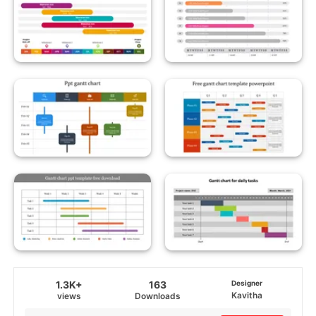
1.3K+
163
Designer
Kavitha
views
Downloads