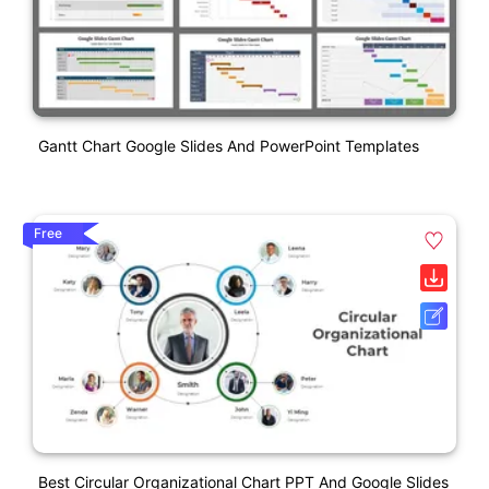
Gantt Chart Google Slides And PowerPoint Templates
Free
Best Circular Organizational Chart PPT And Google Slides