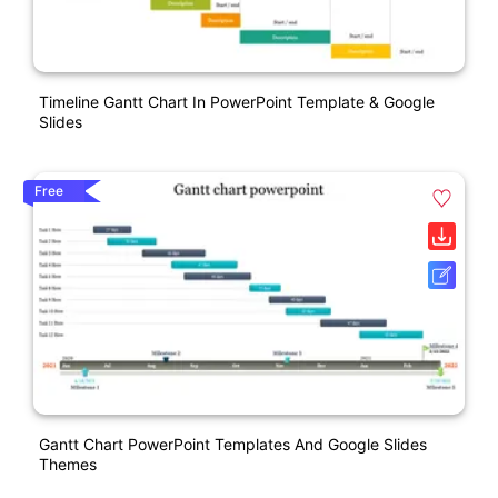
Timeline Gantt Chart In PowerPoint Template & Google
Slides
Free
Gantt Chart PowerPoint Templates And Google Slides
Themes