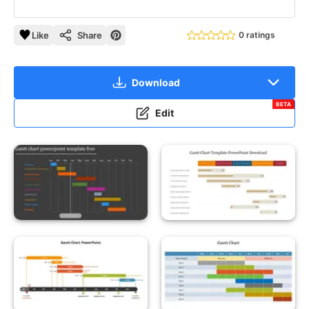
Like
Share
0 ratings
Download
BETA
Edit