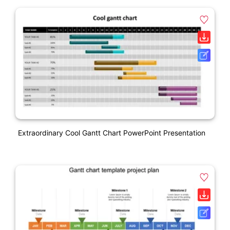
Extraordinary Cool Gantt Chart PowerPoint Presentation