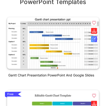
PowerPoint Templates
Gantt Chart Presentation PowerPoint And Google Slides
Free