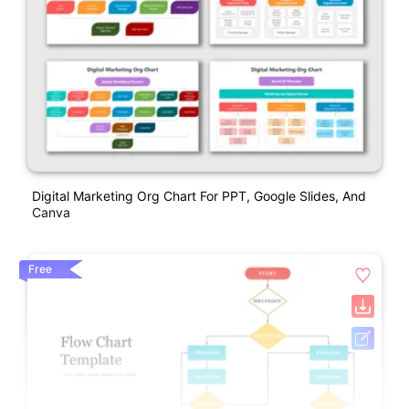
Digital Marketing Org Chart For PPT, Google Slides, And
Canva
Free