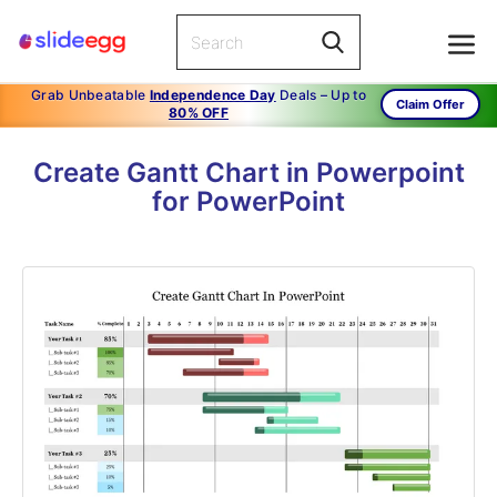
Grab Unbeatable
Independence Day
Deals – Up to
Claim Offer
80% OFF
Create Gantt Chart in Powerpoint
for PowerPoint