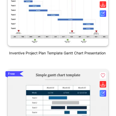
Inventive Project Plan Template Gantt Chart Presentation
Free