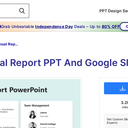
PPT Design Se
Grab Unbeatable
Independence Day
Deals – Up to
80% OFF
C
Company Annual Report PowerPoint Presentation
l Report PPT And Google Sl
3.2
vie
Get Custom Sli
Experts