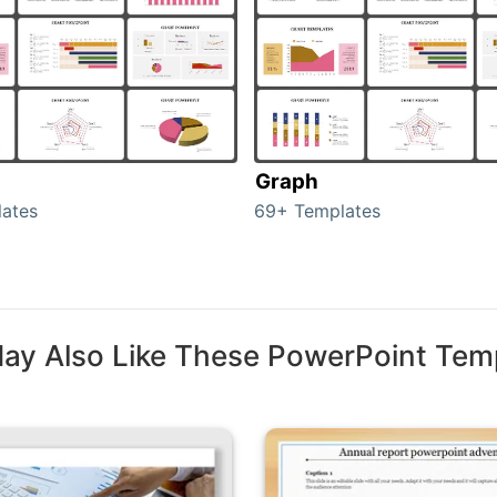
Graph
ates
69+ Templates
ay Also Like These PowerPoint Tem