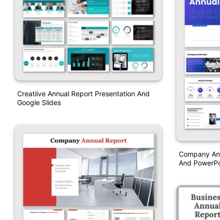
Creatiive Annual Report Presentation And
Google Slides
Company Ann
And PowerPo