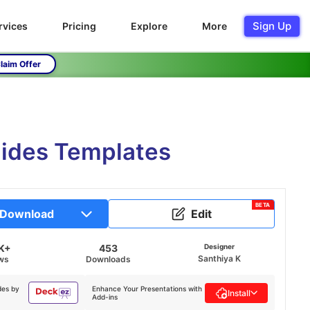
Sign Up
rvices
Pricing
Explore
More
laim Offer
ides Templates
BETA
Download
Edit
K+
453
Designer
Santhiya K
ws
Downloads
des by
Enhance Your Presentations with
Install
Add-ins