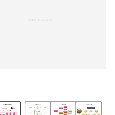
Advertisement