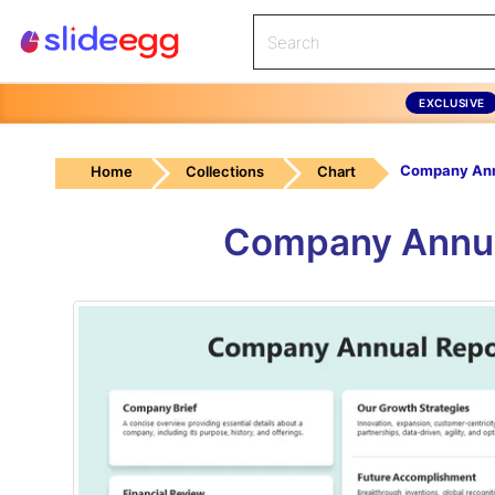
EXCLUSIVE
Home
Collections
Chart
Company Annua