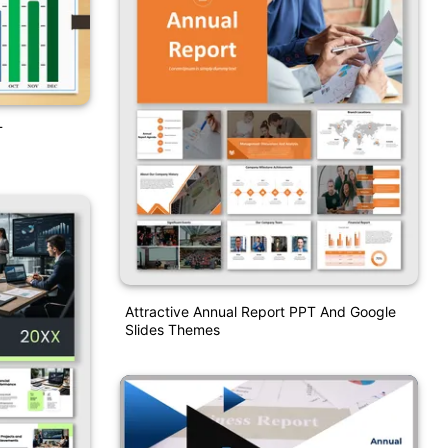
T
Attractive Annual Report PPT And Google
Slides Themes