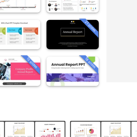
21 slides
15 slides
18 slides