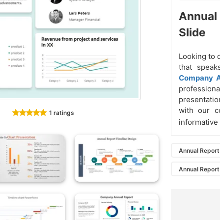
Annual
Slide
Looking to 
that speak
Company A
profession
presentatio
with our c
1 ratings
informative
Annual Report
Annual Report