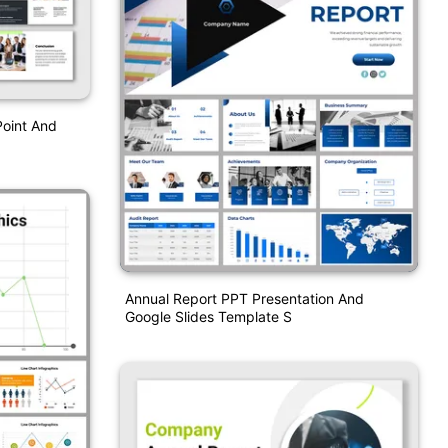
Point And
Annual Report PPT Presentation And
Google Slides Template S