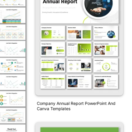
Company Annual Report PowerPoint And
Canva Templates