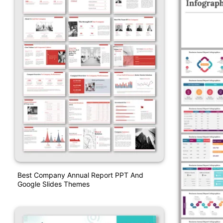
Best Company Annual Report PPT And
Google Slides Themes