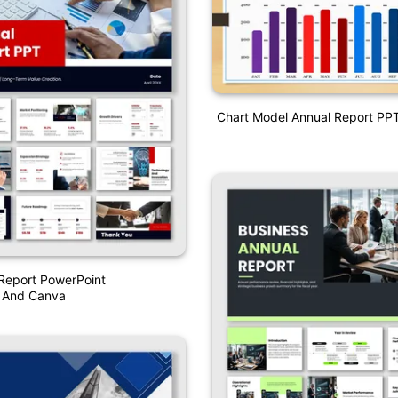
Chart Model Annual Report PP
Report PowerPoint
n And Canva