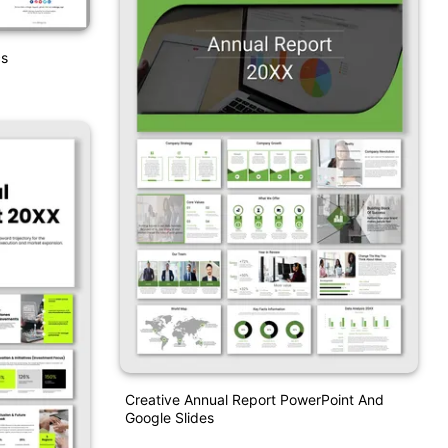
cs
Creative Annual Report PowerPoint And
Google Slides