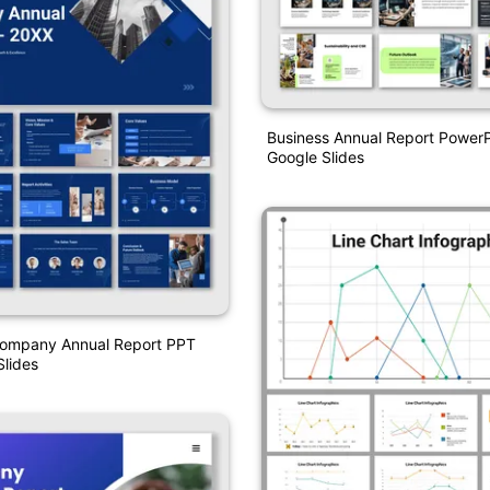
Business Annual Report Power
Google Slides
Company Annual Report PPT
lides