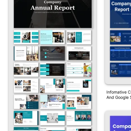
Infomative 
And Google S