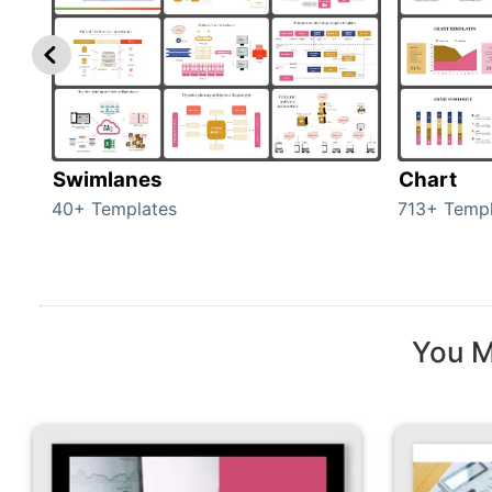
Swimlanes
Chart
40+ Templates
713+ Templ
You M