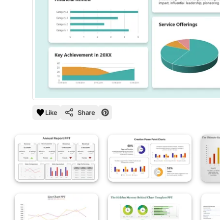
Like
Share