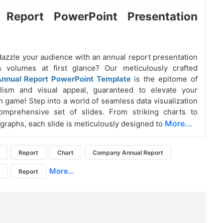
 Report PowerPoint Presentation
dazzle your audience with an annual report presentation
s volumes at first glance? Our meticulously crafted
nnual Report PowerPoint Template
is the epitome of
alism and visual appeal, guaranteed to elevate your
n game! Step into a world of seamless data visualization
omprehensive set of slides. From striking charts to
More...
 graphs, each slide is meticulously designed to
Report
Chart
Company Annual Report
More...
Report