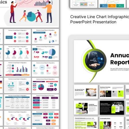
Creative Line Chart Infographi
PowerPoint Presentation