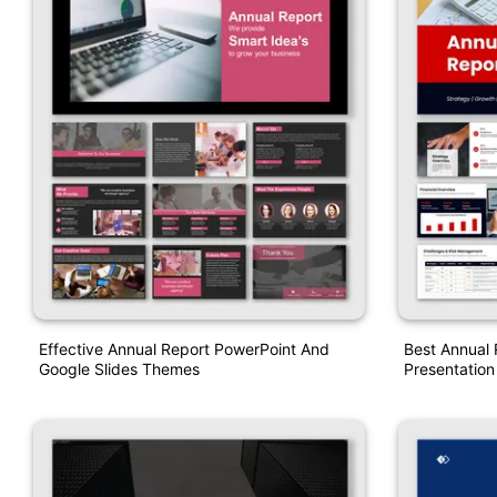
Effective Annual Report PowerPoint And
Best Annual 
Google Slides Themes
Presentatio