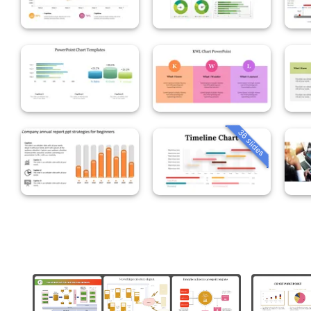
36 slides