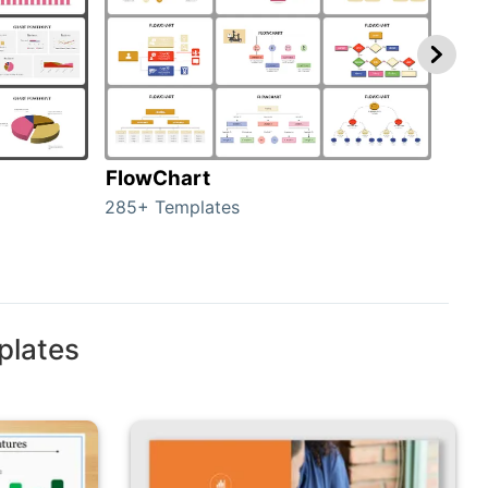
FlowChart
Org
285+ Templates
486+
plates