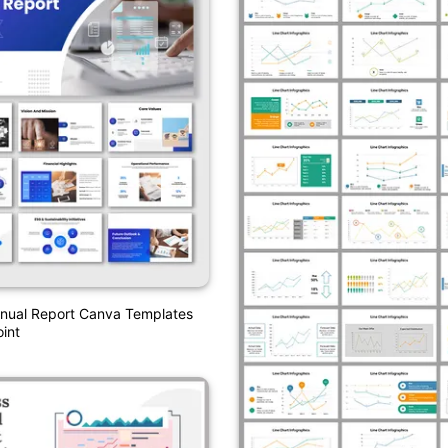
ual Report Canva Templates
int