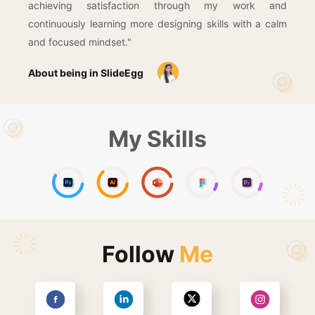
achieving satisfaction through my work and
continuously learning more designing skills with a calm
and focused mindset."
About being in SlideEgg
My Skills
Follow
Me