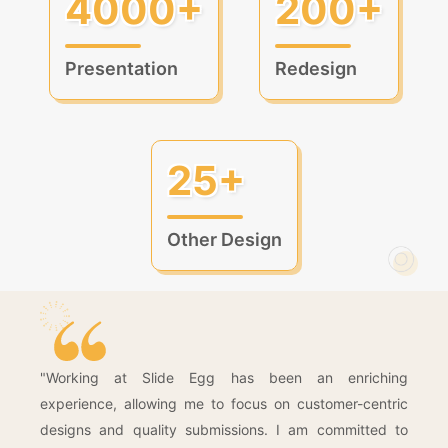
4000+
200+
Presentation
Redesign
25+
Other Design
"Working at Slide Egg has been an enriching
experience, allowing me to focus on customer-centric
designs and quality submissions. I am committed to