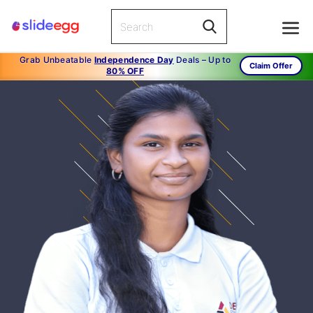
Grab Unbeatable
Independence Day
Deals – Up to
Claim Offer
80% OFF