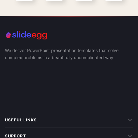
We deliver PowerPoint presentation templates that solve
complex problems in a beautifully uncomplicated way.
USEFUL LINKS
SUPPORT