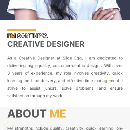
I’M
SANTHIYA
CREATIVE DESIGNER
As a Creative Designer at Slide Egg, I am dedicated to
delivering high-quality, customer-centric designs. With over
3 years of experience, my role involves creativity, quick
learning, on-time delivery, and effective time management. I
strive to assist juniors, solve problems, and ensure
satisfaction through my work.
ABOUT
ME
My strengths include quality, creativity, quick learning, on-