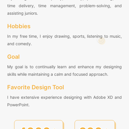
time delivery, time management, problem-solving, and
assisting juniors.
Hobbies
In my free time, I enjoy drawing, sports, listening to music,
and comedy.
Goal
My goal is to continually learn and enhance my designing
skills while maintaining a calm and focused approach.
Favorite Design Tool
I have extensive experience designing with Adobe XD and
PowerPoint.