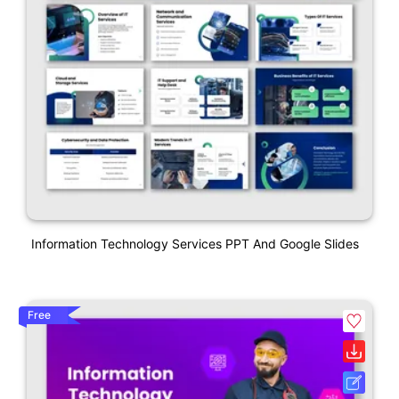
Information Technology Services PPT And Google Slides
Free