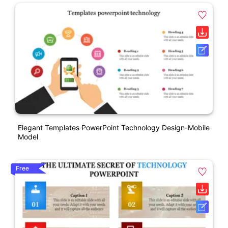
Elegant Templates PowerPoint Technology Design-Mobile
Model
Free