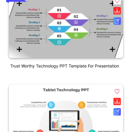
Trust Worthy Technology PPT Template For Presentation