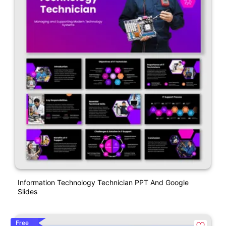
Information Technology Technician PPT And Google
Slides
Free