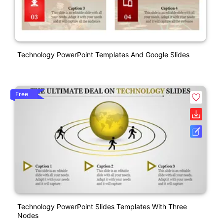
Technology PowerPoint Templates And Google Slides
Free
Technology PowerPoint Slides Templates With Three
Nodes