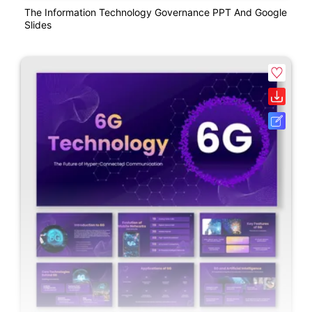
The Information Technology Governance PPT And Google
Slides