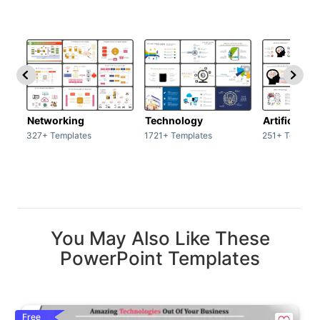
Networking
Technology
Artificial In
327+ Templates
1721+ Templates
251+ Templat
You May Also Like These
PowerPoint Templates
Free