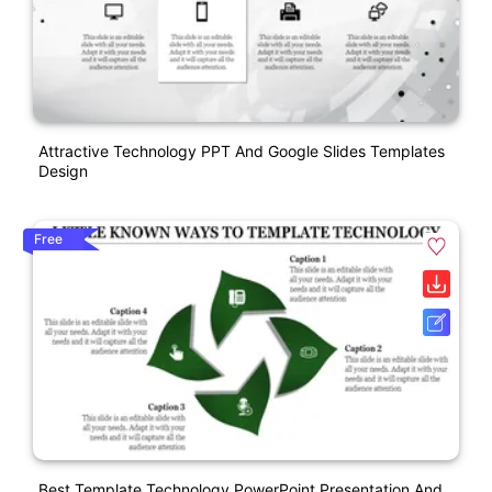
Attractive Technology PPT And Google Slides Templates
Design
Free
Best Template Technology PowerPoint Presentation And