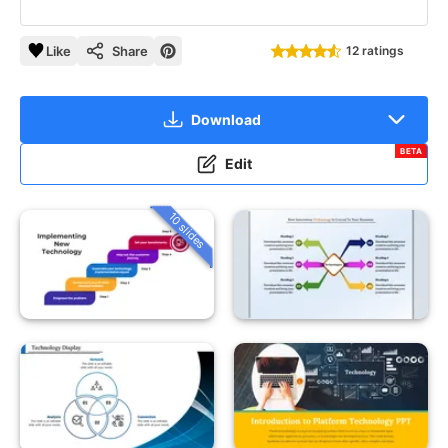
Like
Share
12 ratings
Download
BETA
Edit
10 slides