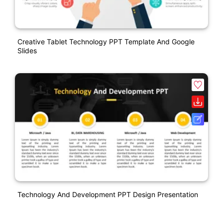
Creative Tablet Technology PPT Template And Google
Slides
Technology And Development PPT Design Presentation