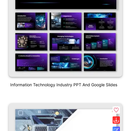
Information Technology Industry PPT And Google Slides