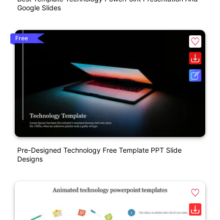
Google Slides
Free
Pre-Designed Technology Free Template PPT Slide
Designs