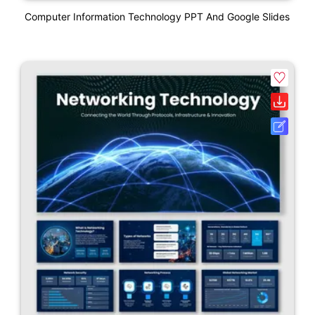
Computer Information Technology PPT And Google Slides