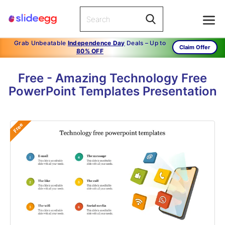
Grab Unbeatable
Independence Day
Deals – Up to
Claim Offer
80% OFF
Free - Amazing Technology Free
PowerPoint Templates Presentation
Free