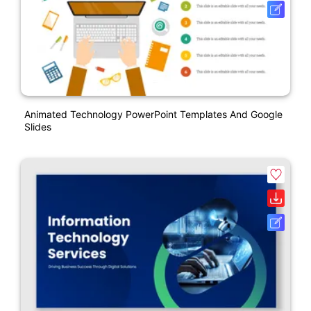
Animated Technology PowerPoint Templates And Google
Slides