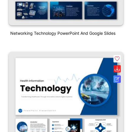
Networking Technology PowerPoint And Google Slides