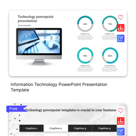
Information Technology PowerPoint Presentation
Template
Free