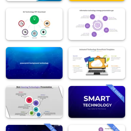
26 slides
13 slides
11 slides