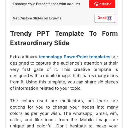
Enhance Your Presentations with Add-ins
Install
Get Custom Slides by Experts
Trendy PPT Template To Form
Extraordinary Slide
Extraordinary
technology PowerPoint templates
are
designed to capture the audience's attention at their
very first gaze of it. This creative template is
designed with a mobile image that shares many icons
from it. Using this template, you can share six pieces
of information related to your topic.
The colors used are multicolors, but there are
options for you to change your nodes into many
colors as per your wish. The whatsapp, Gmail, wifi,
caller, and like icons from the Mobile image are
unique and colorful. Don't hesitate to make your