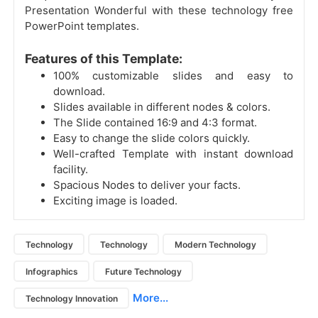
Presentation Wonderful with these technology free
PowerPoint templates.
Features of this Template:
100% customizable slides and easy to
download.
Slides available in different nodes & colors.
The Slide contained 16:9 and 4:3 format.
Easy to change the slide colors quickly.
Well-crafted Template with instant download
facility.
Spacious Nodes to deliver your facts.
Exciting image is loaded.
Technology
Technology
Modern Technology
Infographics
Future Technology
More...
Technology Innovation