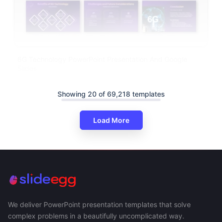
6G Technology PowerPoint Presentation And Google
Slides
Showing 20 of 69,218 templates
Load More
We deliver PowerPoint presentation templates that solve
complex problems in a beautifully uncomplicated way.