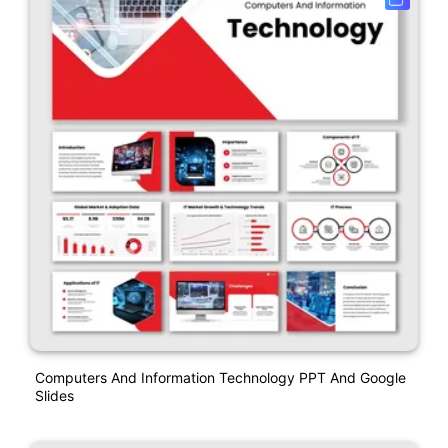
Computers And Information Technology PPT And Google
Slides