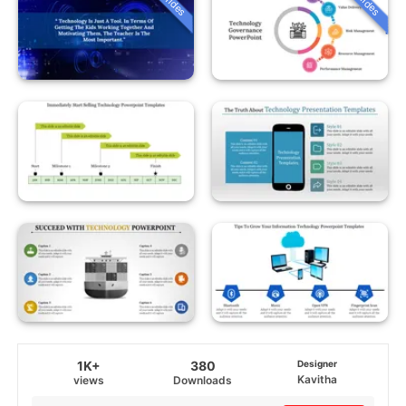
1K+
380
Designer
Kavitha
views
Downloads