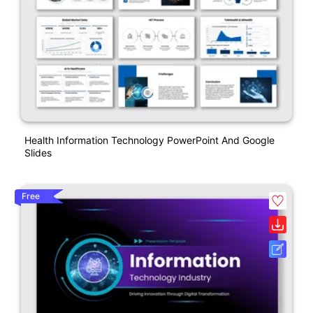
Health Information Technology PowerPoint And Google
Slides
Free