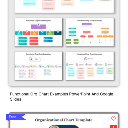
Functional Org Chart Examples PowerPoint And Google
Slides
Free