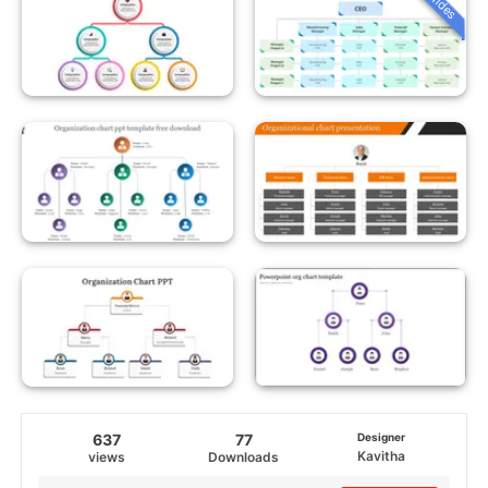
637
77
Designer
Kavitha
views
Downloads