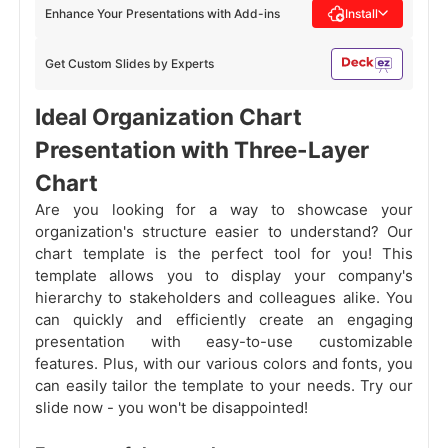
Enhance Your Presentations with Add-ins
Install
Get Custom Slides by Experts
Ideal Organization Chart
Presentation with Three-Layer
Chart
Are you looking for a way to showcase your
organization's structure easier to understand? Our
chart template is the perfect tool for you! This
template allows you to display your company's
hierarchy to stakeholders and colleagues alike. You
can quickly and efficiently create an engaging
presentation with easy-to-use customizable
features. Plus, with our various colors and fonts, you
can easily tailor the template to your needs. Try our
slide now - you won't be disappointed!