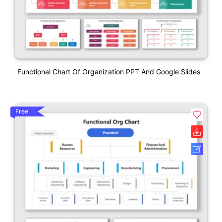
Functional Chart Of Organization PPT And Google Slides
Free