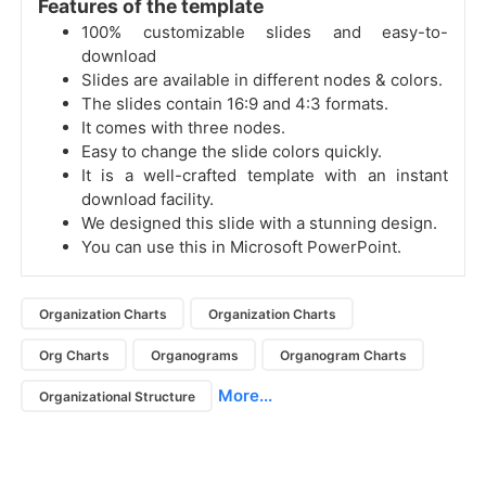
Features of the template
100% customizable slides and easy-to-
download
Slides are available in different nodes & colors.
The slides contain 16:9 and 4:3 formats.
It comes with three nodes.
Easy to change the slide colors quickly.
It is a well-crafted template with an instant
download facility.
We designed this slide with a stunning design.
You can use this in Microsoft PowerPoint.
Organization Charts
Organization Charts
Org Charts
Organograms
Organogram Charts
More...
Organizational Structure