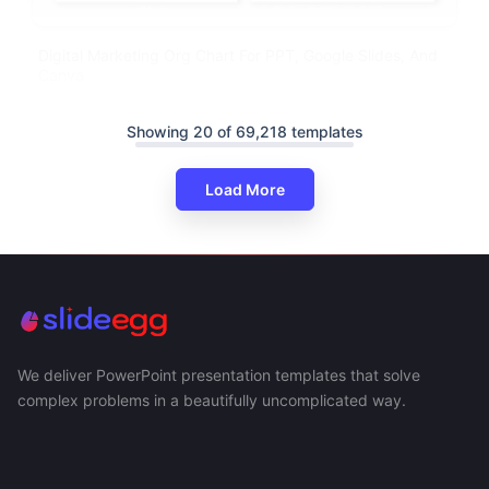
Digital Marketing Org Chart For PPT, Google Slides, And
Canva
Showing 20 of 69,218 templates
Load More
We deliver PowerPoint presentation templates that solve
complex problems in a beautifully uncomplicated way.