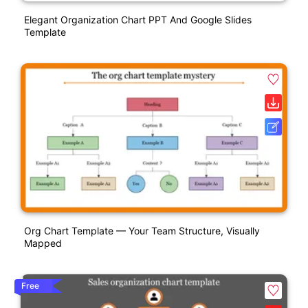
Elegant Organization Chart PPT And Google Slides
Template
Org Chart Template — Your Team Structure, Visually
Mapped
Free