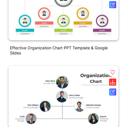
Effective Organization Chart PPT Template & Google
Slides