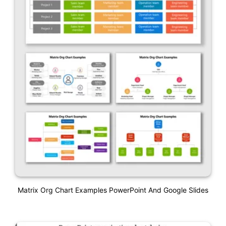
Matrix Org Chart Examples PowerPoint And Google Slides