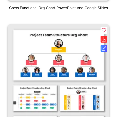
Cross Functional Org Chart PowerPoint And Google Slides