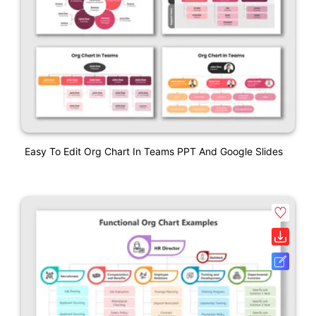
Easy To Edit Org Chart In Teams PPT And Google Slides