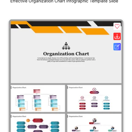
Effective Organization Chart Infographic Template Slide