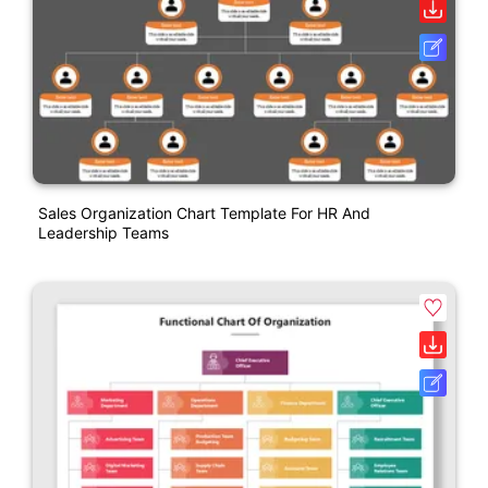
Sales Organization Chart Template For HR And
Leadership Teams