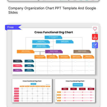
Company Organization Chart PPT Template And Google
Slides
Free