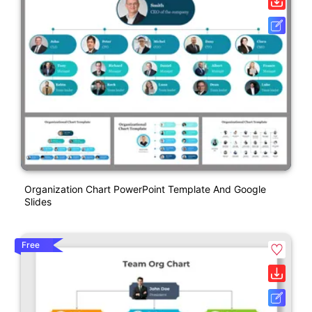
Organization Chart PowerPoint Template And Google
Slides
Free