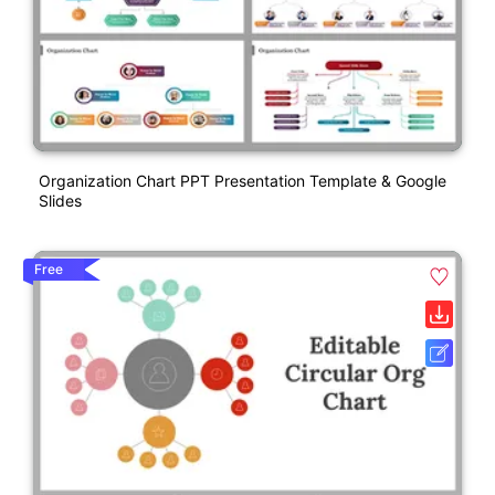
Organization Chart PPT Presentation Template & Google
Slides
Free