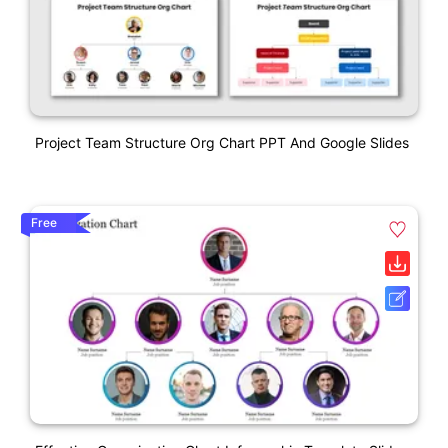
Project Team Structure Org Chart PPT And Google Slides
Free