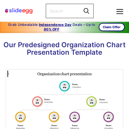
Grab Unbeatable
Independence Day
Deals – Up to
Claim Offer
80% OFF
Our Predesigned Organization Chart
Presentation Template