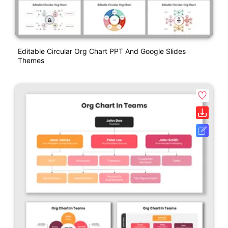
Editable Circular Org Chart PPT And Google Slides
Themes