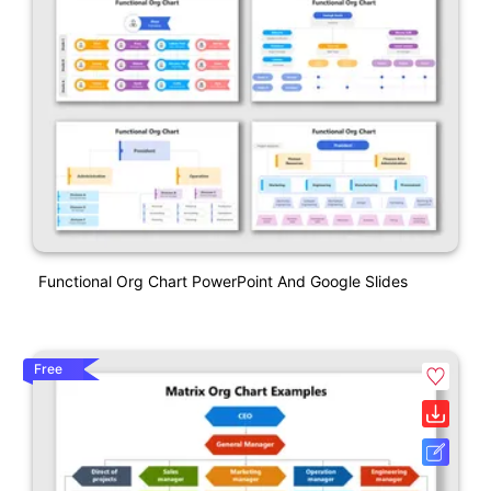
Functional Org Chart PowerPoint And Google Slides
Free