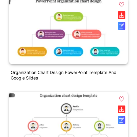
Organization Chart Design PowerPoint Template And
Google Slides