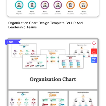
Organization Chart Design Template For HR And
Leadership Teams
Free