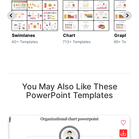
Swimlanes
Chart
Graph
40+ Templates
713+ Templates
69+ Template
You May Also Like These
PowerPoint Templates