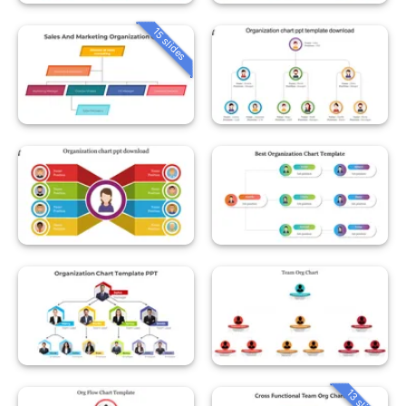
15 slides
13 slides