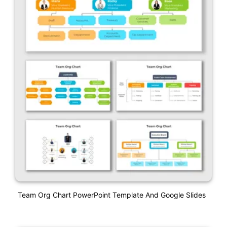
Team Org Chart PowerPoint Template And Google Slides