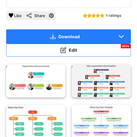
Like
Share
1 ratings
Download
BETA
Edit