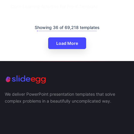
Clock Learning Activities For Pre-K Template
Showing 36 of 69,218 templates
Load More
We deliver PowerPoint presentation templates that solve
complex problems in a beautifully uncomplicated way.