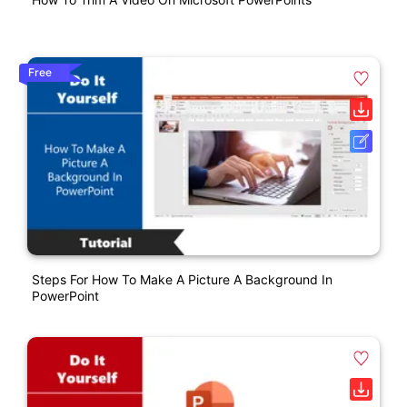
Free
Steps For How To Make A Picture A Background In
PowerPoint