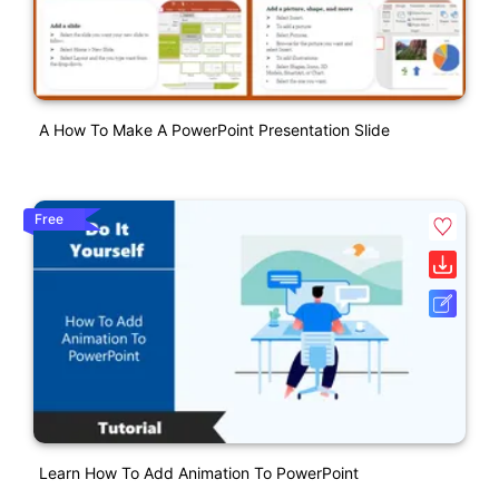
A How To Make A PowerPoint Presentation Slide
Free
Learn How To Add Animation To PowerPoint