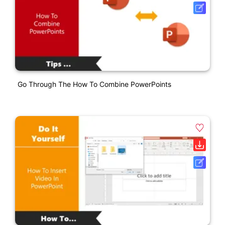
Go Through The How To Combine PowerPoints