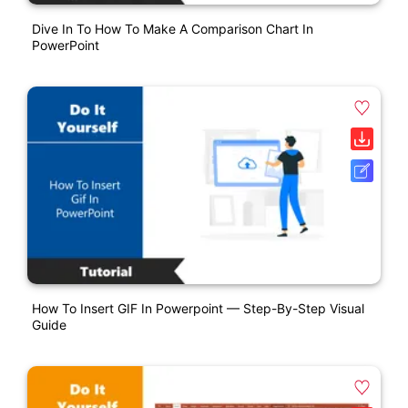
Dive In To How To Make A Comparison Chart In
PowerPoint
How To Insert GIF In Powerpoint — Step-By-Step Visual
Guide