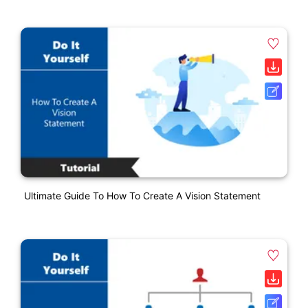
Ultimate Guide To How To Create A Vision Statement