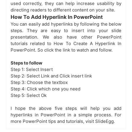
used correctly, they can help increase usability by
directing readers to different content on your site.
How To Add Hyperlink In PowerPoint
You can easily add hyperlinks by following the below
steps. They are easy to insert into your slide
presentation. We also have other PowerPoint
tutorials related to
How To Create A Hyperlink In
PowerPoint. So click the link to watch and follow.
Steps to follow
Step 1: Select Insert
Step 2: Select Link and Click insert link
Step 3: Choose the textbox
Step 4: Click which one you need
Step 5: Select Ok
I hope the above five steps will help you add
hyperlinks in PowerPoint in a simple process. For
more PowerPoint tips and tutorials, visit SlideEgg.