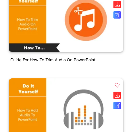
Guide For How To Trim Audio On PowerPoint