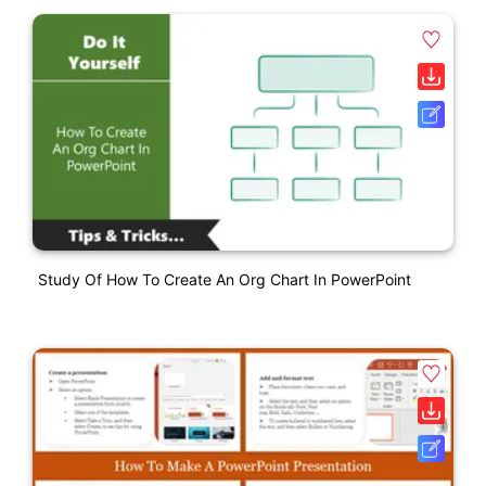
Study Of How To Create An Org Chart In PowerPoint