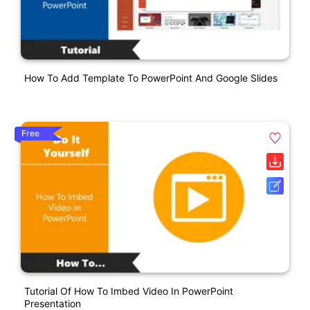
How To Add Template To PowerPoint And Google Slides
Free
Tutorial Of How To Imbed Video In PowerPoint
Presentation