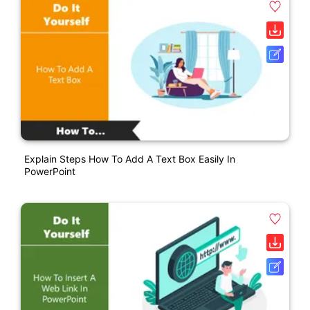
Explain Steps How To Add A Text Box Easily In
PowerPoint