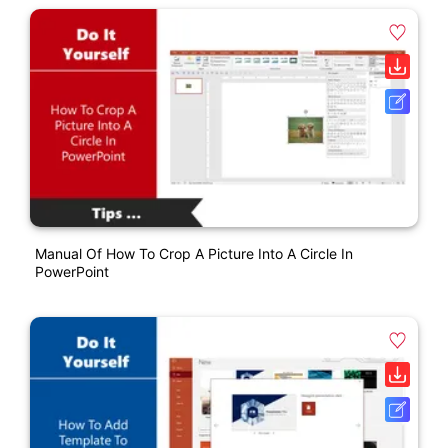
Manual Of How To Crop A Picture Into A Circle In
PowerPoint