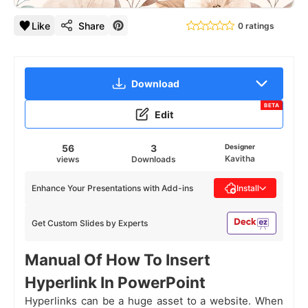
Like
Share
0 ratings
Download
BETA
Edit
56
3
Designer
Kavitha
views
Downloads
Enhance Your Presentations with Add-ins
Install
Get Custom Slides by Experts
Manual Of How To Insert
Hyperlink In PowerPoint
Hyperlinks can be a huge asset to a website. When