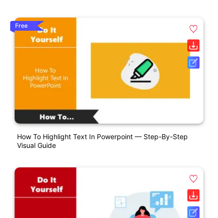
Free
How To Highlight Text In Powerpoint — Step-By-Step
Visual Guide