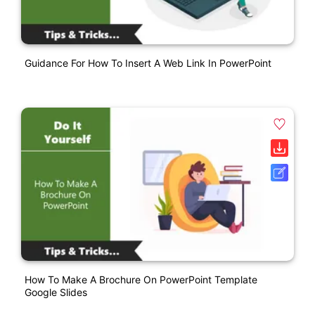
Guidance For How To Insert A Web Link In PowerPoint
How To Make A Brochure On PowerPoint Template
Google Slides