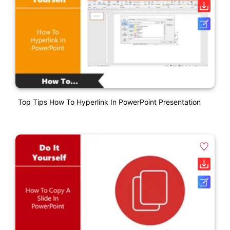
Top Tips How To Hyperlink In PowerPoint Presentation