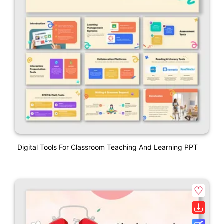
Digital Tools For Classroom Teaching And Learning PPT