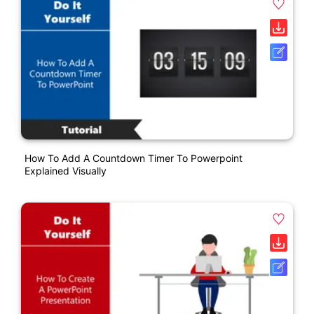
How To Add A Countdown Timer To Powerpoint
Explained Visually