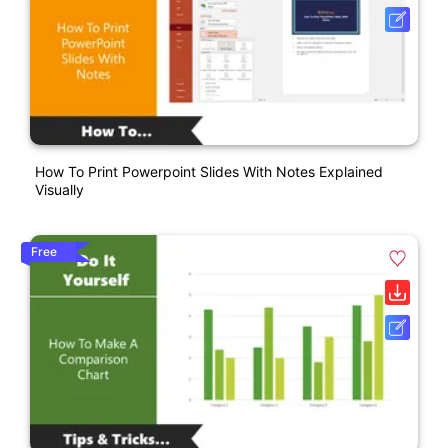
How To Print Powerpoint Slides With Notes Explained
Visually
Free