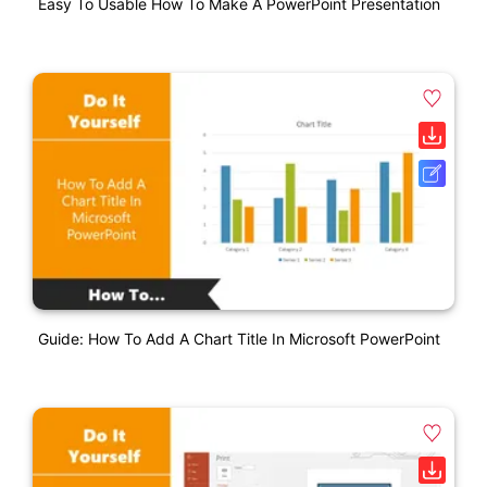
Easy To Usable How To Make A PowerPoint Presentation
Guide: How To Add A Chart Title In Microsoft PowerPoint