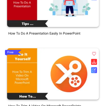
How To Do A Presentation Easily In PowerPoint
Free
How To Trim A Video On Microsoft PowerPoints