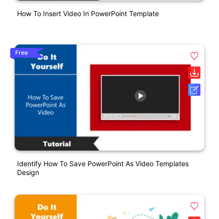
How To Insert Video In PowerPoint Template
Free
Identify How To Save PowerPoint As Video Templates
Design