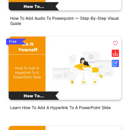
How To Add Audio To Powerpoint — Step-By-Step Visual
Guide
Free
Learn How To Add A Hyperlink To A PowerPoint Slide