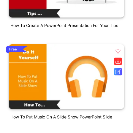
How To Create A PowerPoint Presentation For Your Tips
Free
How To Put Music On A Slide Show PowerPoint Slide