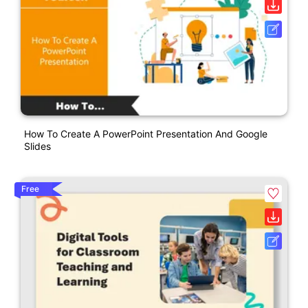
How To Create A PowerPoint Presentation And Google
Slides
Free