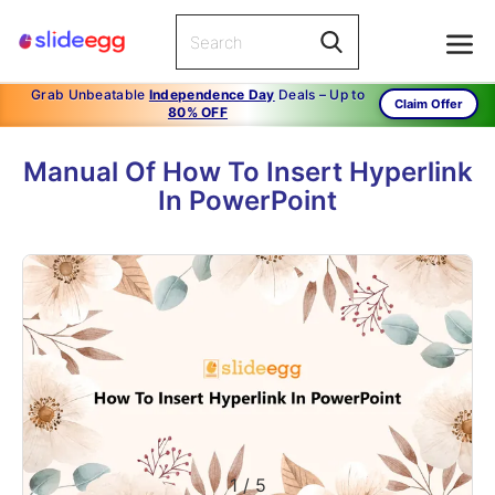
Grab Unbeatable
Independence Day
Deals – Up to
Claim Offer
80% OFF
Manual Of How To Insert Hyperlink
In PowerPoint
1
/
5