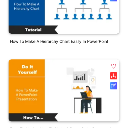
How To Make A Hierarchy Chart Easily In PowerPoint