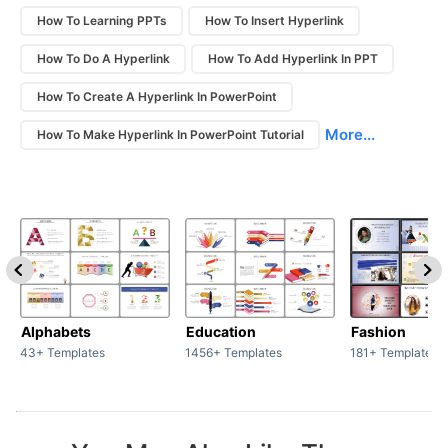
How To Learning PPTs
How To Insert Hyperlink
How To Do A Hyperlink
How To Add Hyperlink In PPT
How To Create A Hyperlink In PowerPoint
More...
How To Make Hyperlink In PowerPoint Tutorial
Alphabets
Education
Fashion
43+ Templates
1456+ Templates
181+ Templates