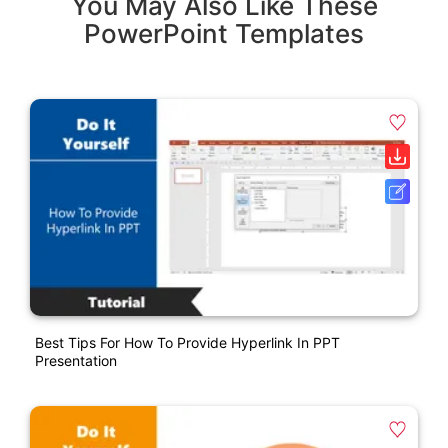
You May Also Like These
PowerPoint Templates
Best Tips For How To Provide Hyperlink In PPT
Presentation