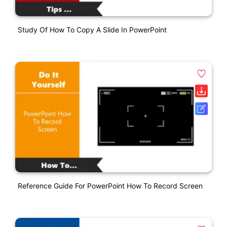
Study Of How To Copy A Slide In PowerPoint
Reference Guide For PowerPoint How To Record Screen