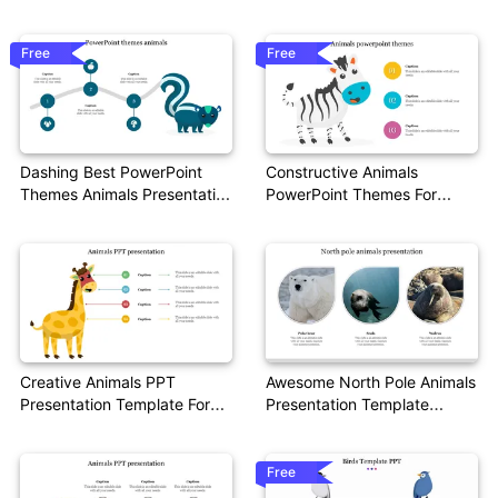
Presentation
Free
Free
Dashing Best PowerPoint
Constructive Animals
Themes Animals Presentation
PowerPoint Themes For
Slides
Presentation
Creative Animals PPT
Awesome North Pole Animals
Presentation Template For
Presentation Template
Presentation
Design
Free