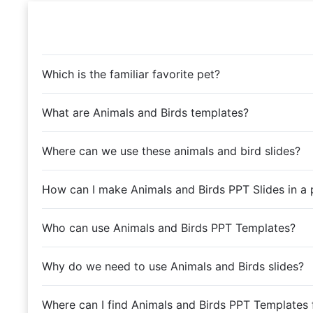
Which is the familiar favorite pet?
What are Animals and Birds templates?
Where can we use these animals and bird slides?
How can I make Animals and Birds PPT Slides in a 
Who can use Animals and Birds PPT Templates?
Why do we need to use Animals and Birds slides?
Where can I find Animals and Birds PPT Templates 