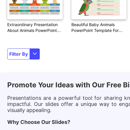
Extraordinary Presentation
Beautiful Baby Animals
About Animals PowerPoint
PowerPoint Template For
Themes
Presentation
Filter By
Promote Your Ideas with Our Free 
Presentations are a powerful tool for sharing k
impactful. Our slides offer a unique way to eng
visually appealing.
Why Choose Our Slides?