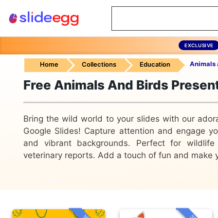
EXCLUSIVE
Animals 
Home
Collections
Education
Free Animals And Birds Presen
Bring the wild world to your slides with our ado
Google Slides! Capture attention and engage your
and vibrant backgrounds. Perfect for wildlife
veterinary reports. Add a touch of fun and make y