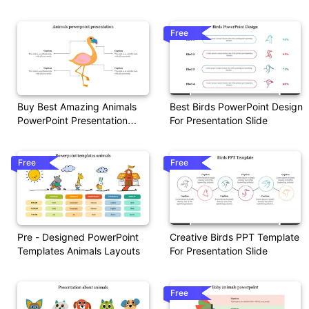
Free
Buy Best Amazing Animals
Best Birds PowerPoint Design
PowerPoint Presentation
For Presentation Slide
Slides
Free
Free
Pre - Designed PowerPoint
Creative Birds PPT Template
Templates Animals Layouts
For Presentation Slide
Free