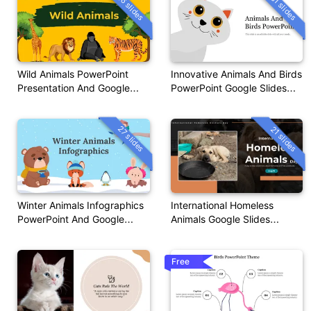
16 slides
31 slides
Wild Animals PowerPoint
Innovative Animals And Birds
Presentation And Google
PowerPoint Google Slides
Slides
Themes
27 slides
21 slides
Winter Animals Infographics
International Homeless
PowerPoint And Google
Animals Google Slides
Slides
Templates
Free