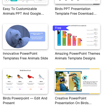
Easy To Customizable
Birds PPT Presentation
Animals PPT And Google
Template Free Download
Slides
Google Slides
Free
Innovative PowerPoint
Amazing PowerPoint Themes
Templates Free Animals Slide
Animals Template Designs
Birds Powerpoint — Edit And
Creative PowerPoint
Present
Presentation On Birds