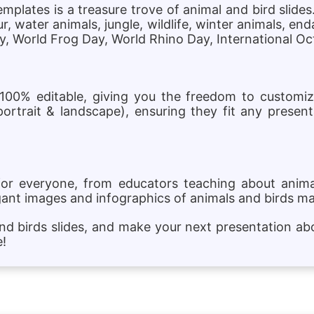
plates is a treasure trove of animal and bird slides
, water animals, jungle, wildlife, winter animals, e
Day, World Frog Day, World Rhino Day, International O
 100% editable, giving you the freedom to customi
portrait & landscape), ensuring they fit any present
for everyone, from educators teaching about animal
gant images and infographics of animals and birds m
and birds slides, and make your next presentation a
e!