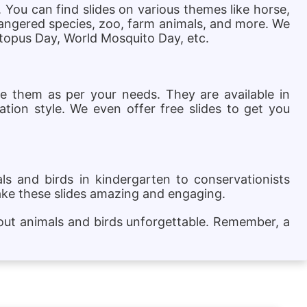
. You can find slides on various themes like horse,
ndangered species, zoo, farm animals, and more. We
ctopus Day, World Mosquito Day, etc.
ze them as per your needs. They are available in
ation style. We even offer free slides to get you
s and birds in kindergarten to conservationists
ake these slides amazing and engaging.
bout animals and birds unforgettable. Remember, a