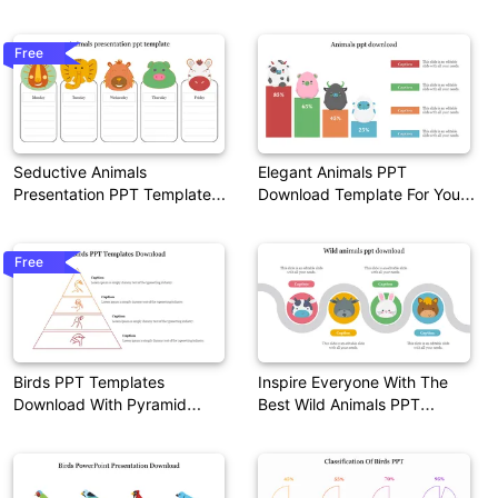
Template
Free
Seductive Animals
Elegant Animals PPT
Presentation PPT Template
Download Template For Your
Themes
Needs
Free
Birds PPT Templates
Inspire Everyone With The
Download With Pyramid
Best Wild Animals PPT
Design
Download