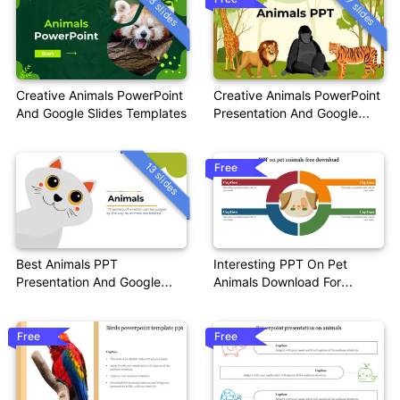
13 slides
17 slides
Creative Animals PowerPoint
Creative Animals PowerPoint
And Google Slides Templates
Presentation And Google
Slides
13 slides
Free
Best Animals PPT
Interesting PPT On Pet
Presentation And Google
Animals Download For
Slides Themes
Presentation
Free
Free