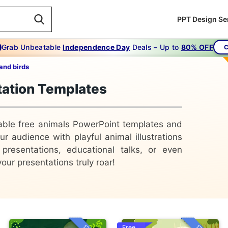
PPT Design Se
Grab Unbeatable
Independence Day
Deals – Up to
80% OFF
C
and birds
tation Templates
rable free animals PowerPoint templates and
 audience with playful animal illustrations
 presentations, educational talks, or even
our presentations truly roar!
Free