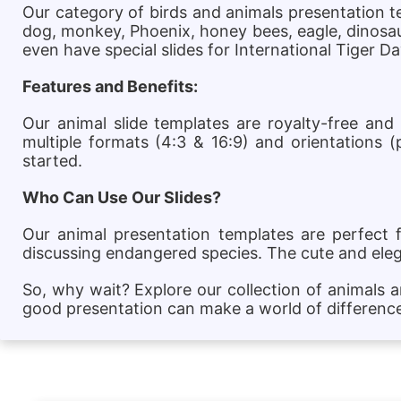
Our category of birds and animals presentation tem
dog, monkey, Phoenix, honey bees, eagle, dinosaur
even have special slides for International Tiger 
Features and Benefits:
Our animal slide templates are royalty-free and
multiple formats (4:3 & 16:9) and orientations (
started.
Who Can Use Our Slides?
Our animal presentation templates are perfect 
discussing endangered species. The cute and ele
So, why wait? Explore our collection of animals 
good presentation can make a world of differenc