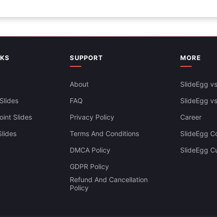
NKS
SUPPORT
MORE
About
SlideEgg vs
Slides
FAQ
SlideEgg v
int Slides
Privacy Policy
Career
lides
Terms And Conditions
SlideEgg Co
DMCA Policy
SlideEgg C
GDPR Policy
Refund And Cancellation
Policy