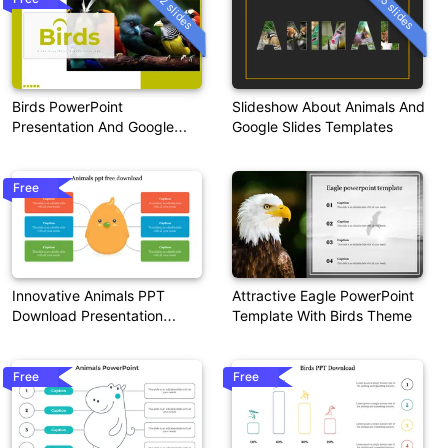
12 slides
15 slides
Birds PowerPoint
Slideshow About Animals And
Presentation And Google
Google Slides Templates
Slides Themes
Free
Innovative Animals PPT
Attractive Eagle PowerPoint
Download Presentation
Template With Birds Theme
Template
Free
Free