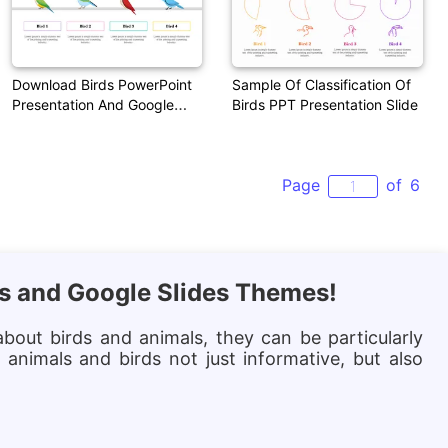
Download Birds PowerPoint
Sample Of Classification Of
Presentation And Google
Birds PPT Presentation Slide
Slides
Page
of
6
es and Google Slides Themes!
bout birds and animals, they can be particularly
animals and birds not just informative, but also