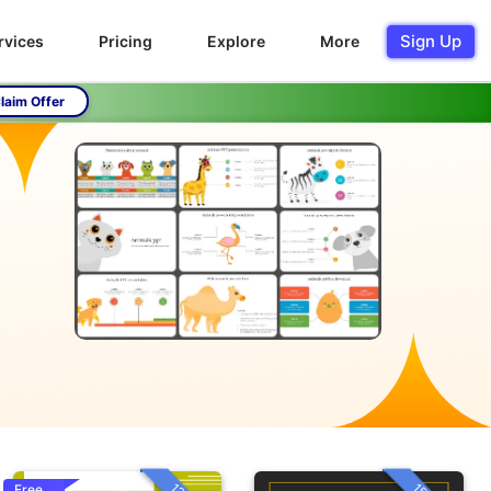
Sign Up
rvices
Pricing
Explore
More
laim Offer
Free