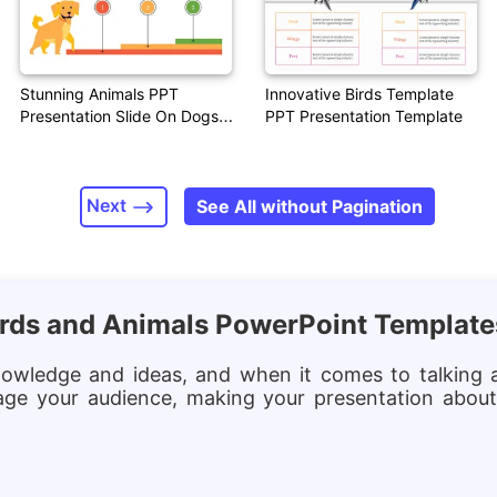
Stunning Animals PPT
Innovative Birds Template
Presentation Slide On Dogs
PPT Presentation Template
Theme
Next
See All without Pagination
Birds and Animals PowerPoint Templat
nowledge and ideas, and when it comes to talking a
age your audience, making your presentation about 