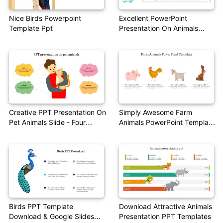
Nice Birds Powerpoint
Excellent PowerPoint
Template Ppt
Presentation On Animals
Theme
Creative PPT Presentation On
Simply Awesome Farm
Pet Animals Slide - Four
Animals PowerPoint Template
Nodes
Presentation
Birds PPT Template
Download Attractive Animals
Download & Google Slides
Presentation PPT Templates