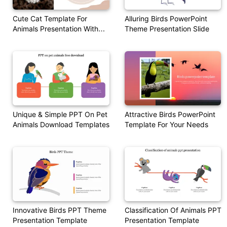
Cute Cat Template For
Alluring Birds PowerPoint
Animals Presentation With
Theme Presentation Slide
Quotes
Unique & Simple PPT On Pet
Attractive Birds PowerPoint
Animals Download Templates
Template For Your Needs
Innovative Birds PPT Theme
Classification Of Animals PPT
Presentation Template
Presentation Template