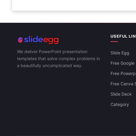
USEFUL LI
We deliver PowerPoint presentation
Slide Egg
templates that solve complex problems in
Free Google 
a beautifully uncomplicated way.
Free Powerpo
Free Canva S
Slide Deck
Category