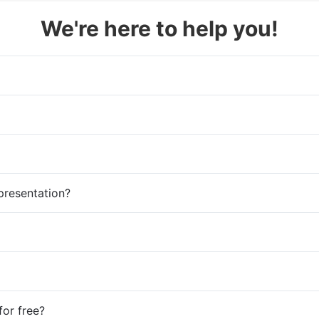
We're here to help you!
presentation?
for free?