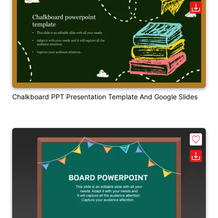
Chalkboard PPT Presentation Template And Google Slides