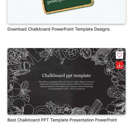
Download Chalkboard PowerPoint Template Designs
Best Chalkboard PPT Template Presentation PowerPoint