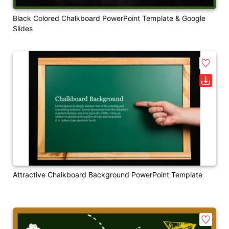
Black Colored Chalkboard PowerPoint Template & Google
Slides
Attractive Chalkboard Background PowerPoint Template