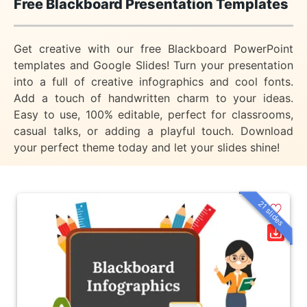
Free Blackboard Presentation Templates
Get creative with our free Blackboard PowerPoint
templates and Google Slides! Turn your presentation
into a full of creative infographics and cool fonts.
Add a touch of handwritten charm to your ideas.
Easy to use, 100% editable, perfect for classrooms,
casual talks, or adding a playful touch. Download
your perfect theme today and let your slides shine!
21 slides