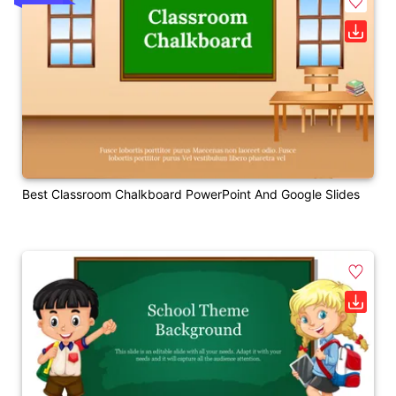
Best Classroom Chalkboard PowerPoint And Google Slides