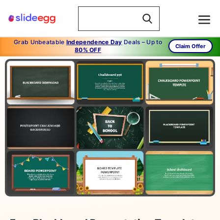
Grab Unbeatable
Independence Day
Deals – Up to
Claim Offer
80% OFF