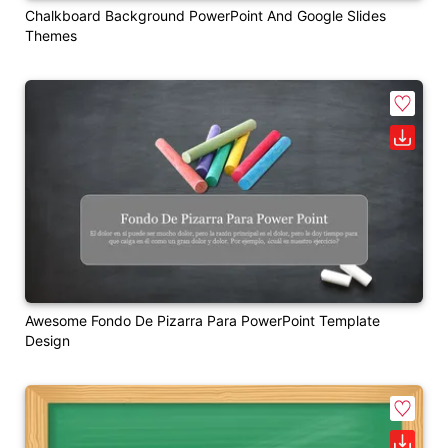
Chalkboard Background PowerPoint And Google Slides
Themes
Awesome Fondo De Pizarra Para PowerPoint Template
Design