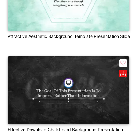
Attractive Aesthetic Background Template Presentation Slide
Effective Download Chalkboard Background Presentation