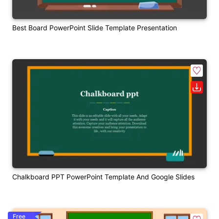
Best Board PowerPoint Slide Template Presentation
Chalkboard PPT PowerPoint Template And Google Slides
Free