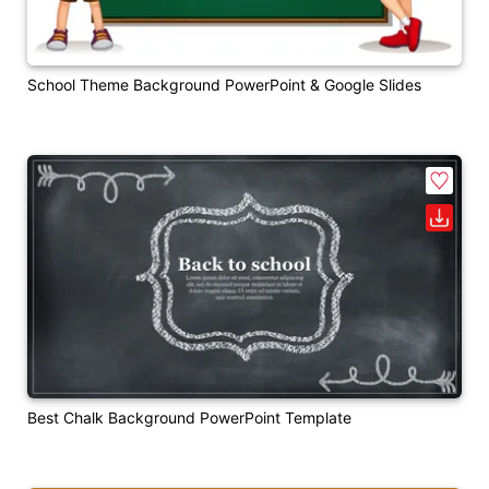
School Theme Background PowerPoint & Google Slides
Best Chalk Background PowerPoint Template