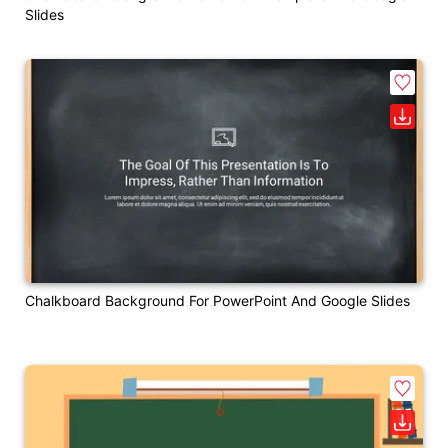
Slides
Chalkboard Background For PowerPoint And Google Slides