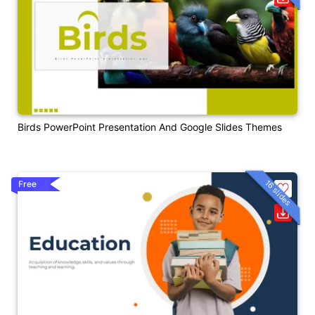
Birds PowerPoint Presentation And Google Slides Themes
16 slides
Free