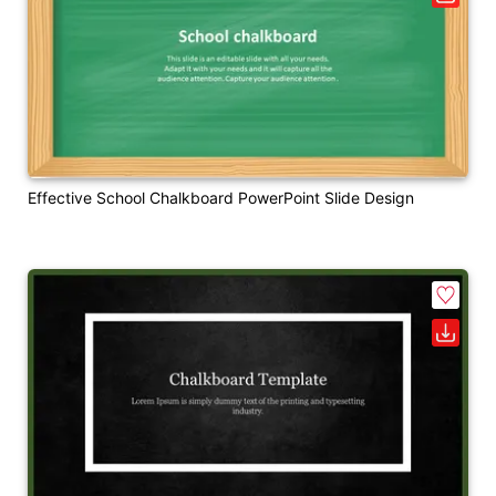
Effective School Chalkboard PowerPoint Slide Design