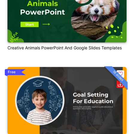
Creative Animals PowerPoint And Google Slides Templates
16 slides
Free