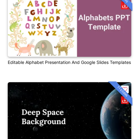
Editable Alphabet Presentation And Google Slides Templates
11 slides