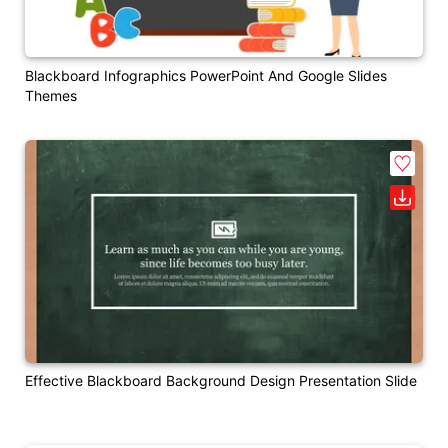
Blackboard Infographics PowerPoint And Google Slides
Themes
Effective Blackboard Background Design Presentation Slide