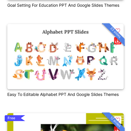
Goal Setting For Education PPT And Google Slides Themes
33 slides
Easy To Editable Alphabet PPT And Google Slides Themes
12 slides
Free