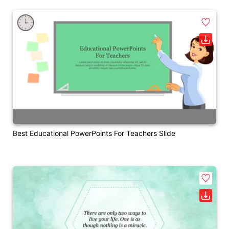
Best Educational PowerPoints For Teachers Slide