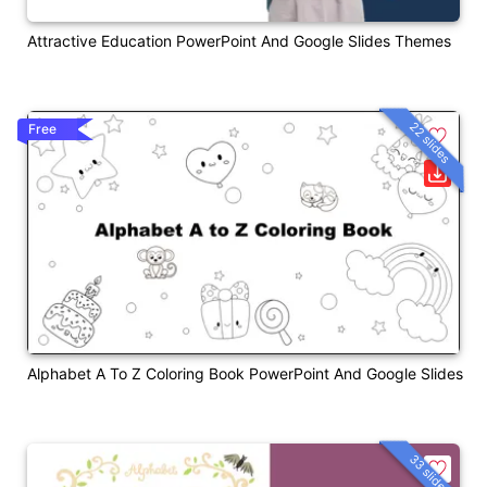
Attractive Education PowerPoint And Google Slides Themes
22 slides
Free
Alphabet A To Z Coloring Book PowerPoint And Google Slides
33 slides