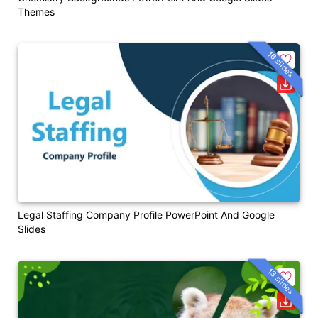
Themes
16 slides
Legal Staffing Company Profile PowerPoint And Google
Slides
13 slides