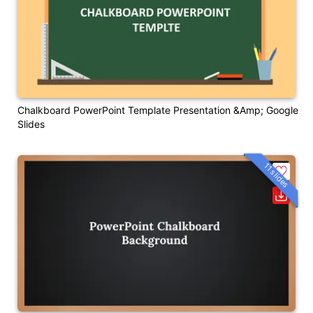
Chalkboard PowerPoint Template Presentation &amp; Google
Slides
11 slides