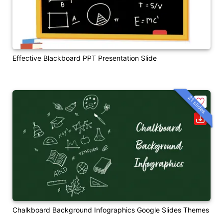
Effective Blackboard PPT Presentation Slide
21 slides
Chalkboard Background Infographics Google Slides Themes