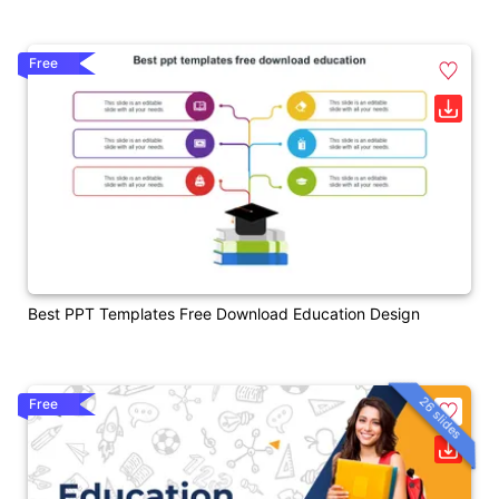
Free
Best PPT Templates Free Download Education Design
26 slides
Free