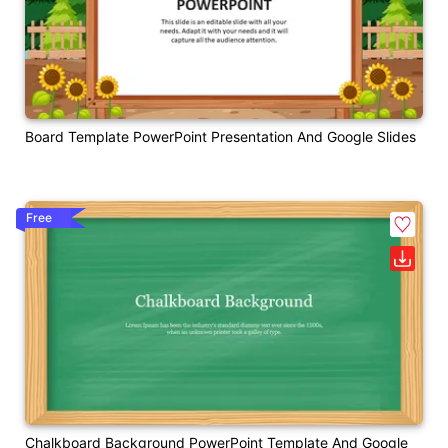
Board Template PowerPoint Presentation And Google Slides
Free
Chalkboard Background PowerPoint Template And Google