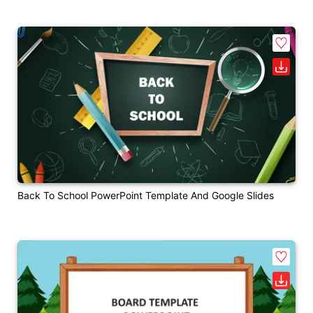
Back To School PowerPoint Template And Google Slides