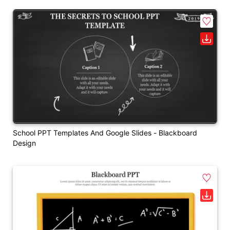
School PPT Templates And Google Slides - Blackboard
Design