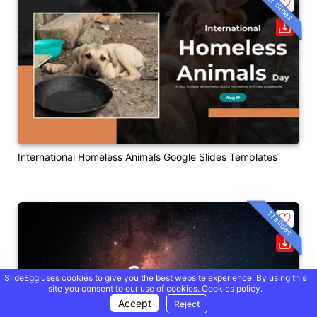
21 slides
International Homeless Animals Google Slides Templates
11 slides
SlideEgg uses cookies to give you the best website experience. By using this
site you consent to our use of cookies.
Cookies policy.
Accept
Reject