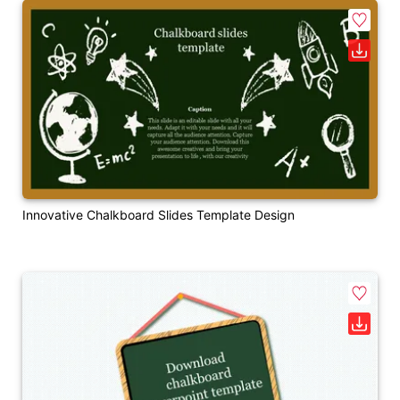
Innovative Chalkboard Slides Template Design