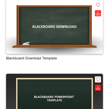
Blackboard Download Template