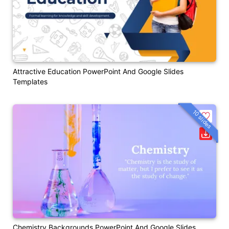
Attractive Education PowerPoint And Google Slides
Templates
10 slides
Chemistry Backgrounds PowerPoint And Google Slides