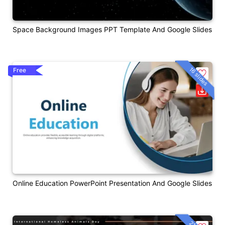
Space Background Images PPT Template And Google Slides
16 slides
Free
Online Education PowerPoint Presentation And Google Slides