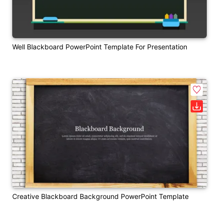
Well Blackboard PowerPoint Template For Presentation
Creative Blackboard Background PowerPoint Template