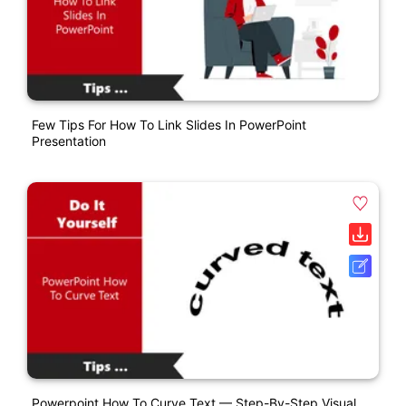
Few Tips For How To Link Slides In PowerPoint
Presentation
Powerpoint How To Curve Text — Step-By-Step Visual