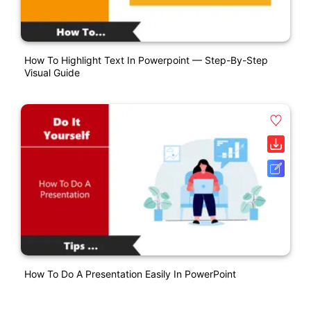
How To Highlight Text In Powerpoint — Step-By-Step
Visual Guide
How To Do A Presentation Easily In PowerPoint