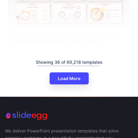
Clock Learning Activities For Pre-K Template
Showing 36 of 69,218 templates
Load More
We deliver PowerPoint presentation templates that solve
complex problems in a beautifully uncomplicated way.