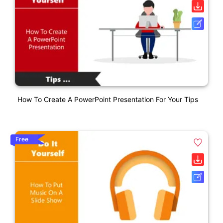
How To Create A PowerPoint Presentation For Your Tips
Free