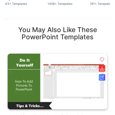
43+ Templates
1456+ Templates
181+ Templates
You May Also Like These
PowerPoint Templates