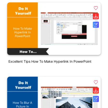
Excellent Tips How To Make Hyperlink In PowerPoint