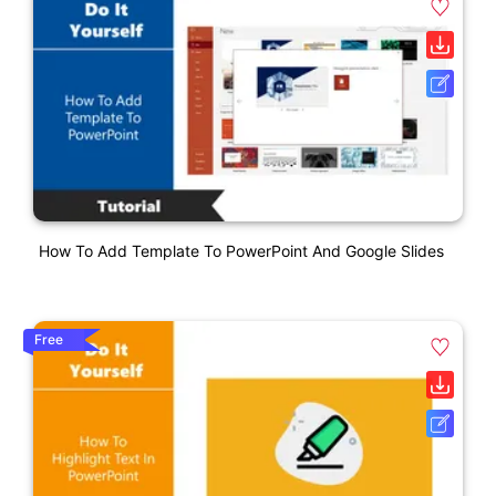
How To Add Template To PowerPoint And Google Slides
Free