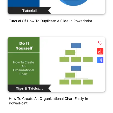
Tutorial Of How To Duplicate A Slide In PowerPoint
How To Create An Organizational Chart Easily In
PowerPoint