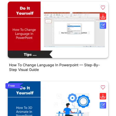
How To Change Language In Powerpoint — Step-By-
Step Visual Guide
Free