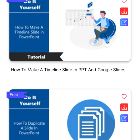
How To Make A Timeline Slide In PPT And Google Slides
Free