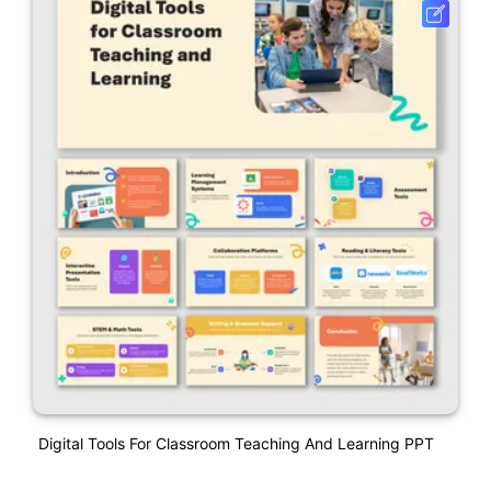
Digital Tools For Classroom Teaching And Learning PPT