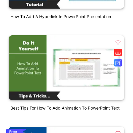
How To Add A Hyperlink In PowerPoint Presentation
Best Tips For How To Add Animation To PowerPoint Text
Free