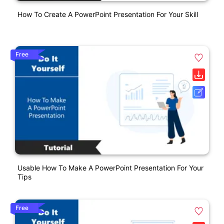
How To Create A PowerPoint Presentation For Your Skill
Free
Usable How To Make A PowerPoint Presentation For Your
Tips
Free