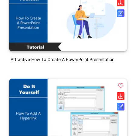
Attractive How To Create A PowerPoint Presentation