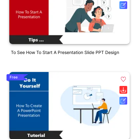
To See How To Start A Presentation Slide PPT Design
Free