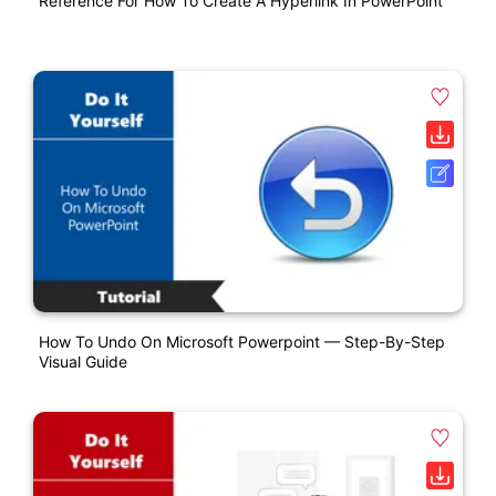
Reference For How To Create A Hyperlink In PowerPoint
How To Undo On Microsoft Powerpoint — Step-By-Step
Visual Guide