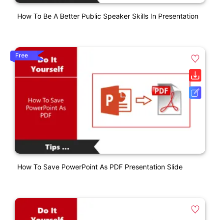
How To Be A Better Public Speaker Skills In Presentation
Free
How To Save PowerPoint As PDF Presentation Slide