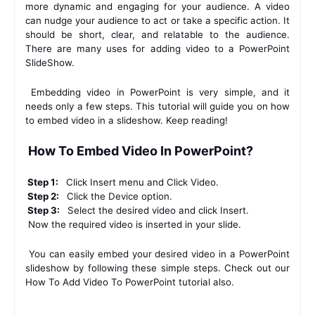
more dynamic and engaging for your audience. A video 
can nudge your audience to act or take a specific action. It 
should be short, clear, and relatable to the audience. 
There are many uses for adding video to a PowerPoint 
SlideShow. 
 Embedding video in PowerPoint is very simple, and it 
needs only a few steps. This tutorial will guide you on how 
to embed video in a slideshow. Keep reading! 
 How To Embed Video In PowerPoint? 
 Step 1: 
 Click Insert menu and Click Video. 
 Step 2: 
 Click the Device option. 
 Step 3: 
 Select the desired video and click Insert. 
 Now the required video is inserted in your slide. 
 You can easily embed your desired video in a PowerPoint 
slideshow by following these simple steps. Check out our 
How To Add Video To PowerPoint tutorial also. 