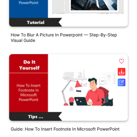
How To Blur A Picture In Powerpoint — Step-By-Step
Visual Guide
Guide: How To Insert Footnote In Microsoft PowerPoint