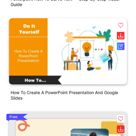
Guide
How To Create A PowerPoint Presentation And Google
Slides
Free