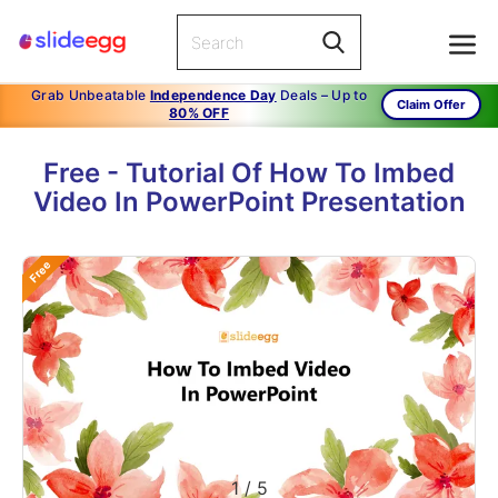
Grab Unbeatable
Independence Day
Deals – Up to
Claim Offer
80% OFF
Free - Tutorial Of How To Imbed
Video In PowerPoint Presentation
Free
1
/
5