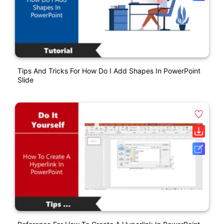
Tips And Tricks For How Do I Add Shapes In PowerPoint
Slide