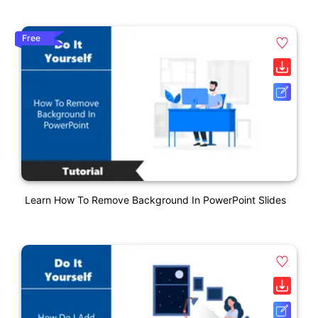
Free
Learn How To Remove Background In PowerPoint Slides