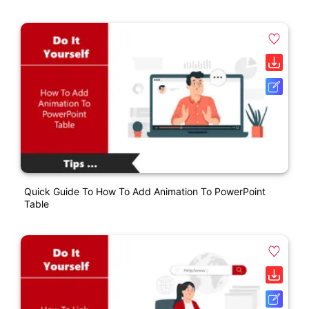
Quick Guide To How To Add Animation To PowerPoint
Table