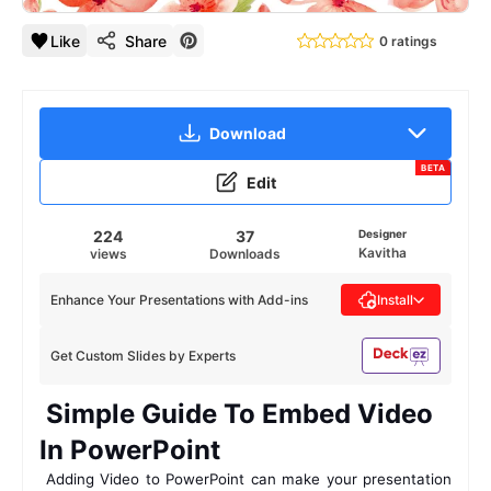
Like
Share
0 ratings
Download
BETA
Edit
224
37
Designer
Kavitha
views
Downloads
Enhance Your Presentations with Add-ins
Install
Get Custom Slides by Experts
 Simple Guide To Embed Video 
In PowerPoint 
 Adding Video to PowerPoint can make your presentation 