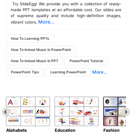
 Try SlideEgg! We provide you with a collection of ready-
made PPT templates at an affordable cost. Our slides are 
of supreme quality and include high-definition images, 
More...
vibrant colors, 
How To Learning PPTs
How To Imbed Music In PowerPoint
How To Imbed Music In PPT
PowerPoint Tutorial
More...
PowerPoint Tips
Learning PowerPoint
Alphabets
Education
Fashion