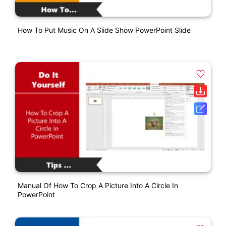
How To Put Music On A Slide Show PowerPoint Slide
Manual Of How To Crop A Picture Into A Circle In
PowerPoint