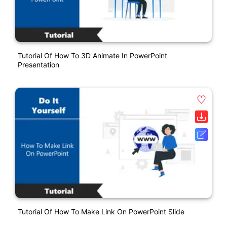
Tutorial Of How To 3D Animate In PowerPoint
Presentation
Tutorial Of How To Make Link On PowerPoint Slide