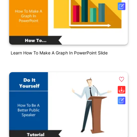
Learn How To Make A Graph In PowerPoint Slide