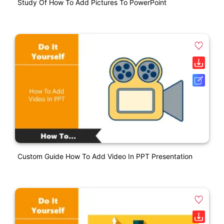
Study Of How To Add Pictures To PowerPoint
Custom Guide How To Add Video In PPT Presentation