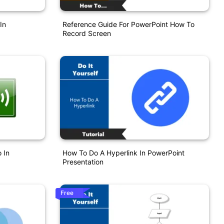
In
Reference Guide For PowerPoint How To
Record Screen
 In
How To Do A Hyperlink In PowerPoint
Presentation
Free