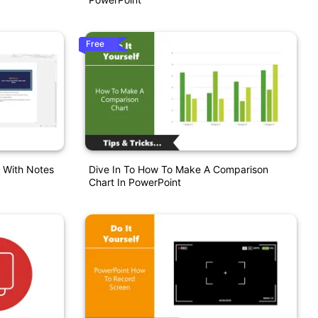
Free
s With Notes
Dive In To How To Make A Comparison
Chart In PowerPoint