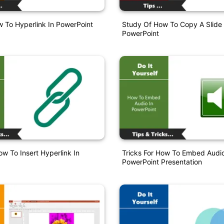
 To Hyperlink In PowerPoint
Study Of How To Copy A Slide 
PowerPoint
w To Insert Hyperlink In
Tricks For How To Embed Audio
PowerPoint Presentation