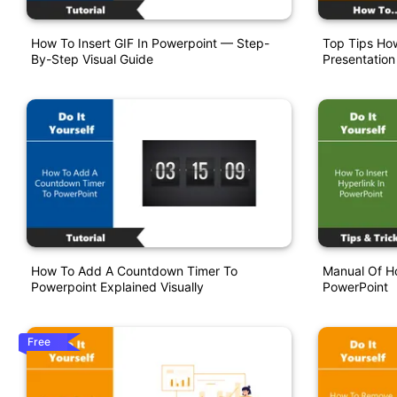
How To Insert GIF In Powerpoint — Step-
Top Tips How
By-Step Visual Guide
Presentation
How To Add A Countdown Timer To
Manual Of Ho
Powerpoint Explained Visually
PowerPoint
Free