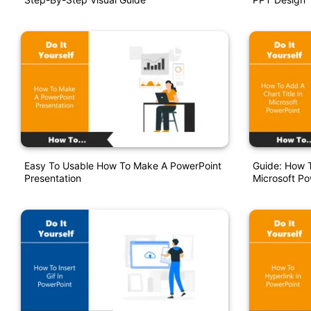
Easy To Usable How To Make A PowerPoint
Guide: How T
Presentation
Microsoft Po