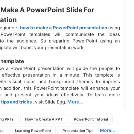
Make A PowerPoint Slide For
ation
beginners
how to make a PowerPoint presentation
using
 PowerPoint templates will communicate the ideas
y to the audience. So preparing PowerPoint using an
mplate will boost your presentation work.
 template
e a PowerPoint presentation will guide the people to
 effective presentation in a minute. This
template
is
ith visual icons and background themes to impress
n addition, this PowerPoint template will enhance your
on and present your ideas effectively. To learn more
More...
tips and tricks
, visit Slide Egg.
ing PPTs
How To Create A PPT
PowerPoint Tutorial
More...
ps
Learning PowerPoint
Presentation Tips