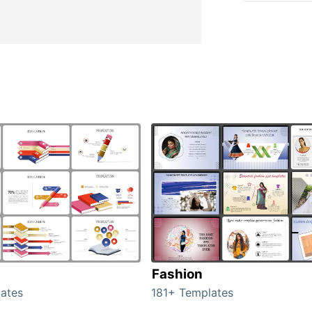
Fashion
ates
181+ Templates