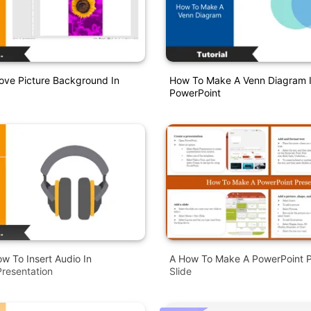
ve Picture Background In
How To Make A Venn Diagram 
PowerPoint
ow To Insert Audio In
A How To Make A PowerPoint P
resentation
Slide