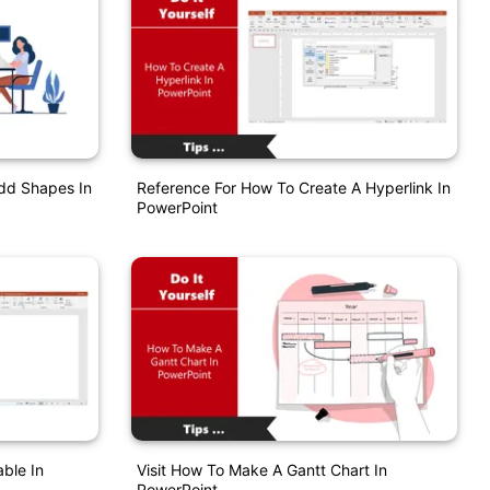
Add Shapes In
Reference For How To Create A Hyperlink In
PowerPoint
ble In
Visit How To Make A Gantt Chart In
PowerPoint