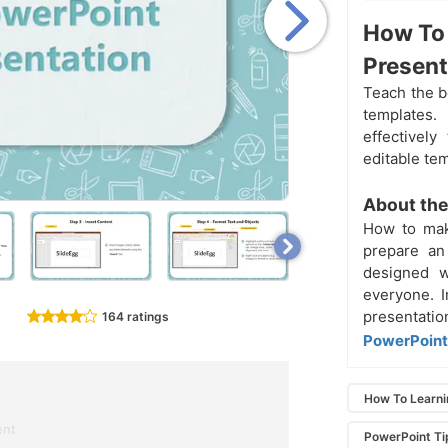
How To 
Present
Teach the 
templates.
effectivel
editable te
About the
How to mak
prepare an
designed w
everyone. I
presentati
164 ratings
PowerPoint 
How To Learn
ent
PowerPoint Ti