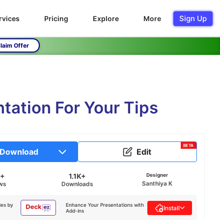
Sign Up
rvices
Pricing
Explore
More
laim Offer
tation For Your Tips
BETA
Download
Edit
K+
1.1K+
Designer
Santhiya K
ws
Downloads
des by
Enhance Your Presentations with
Install
Add-ins