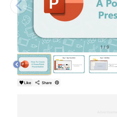
1
/
9
Like
Share
Advertisem