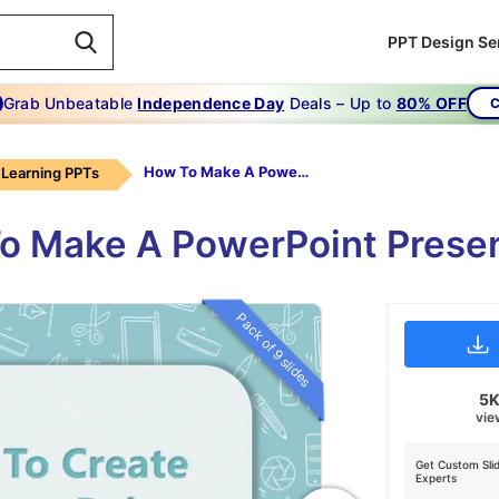
PPT Design Se
Grab Unbeatable
Independence Day
Deals – Up to
80% OFF
C
How To Make A PowerPoint Presentation
Learning PPTs
o Make A PowerPoint Presen
Pack of 9 slides
5
vie
Get Custom Sli
Experts