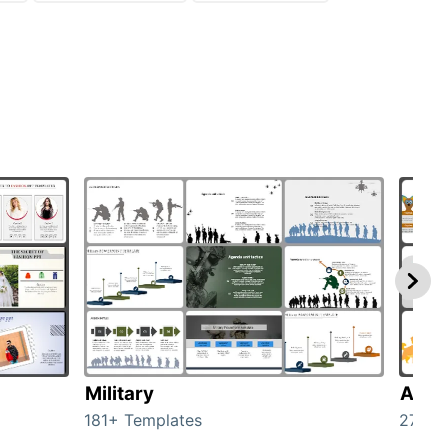
Military
Anim
181+ Templates
276+ 