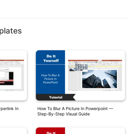
plates
perlink In
How To Blur A Picture In Powerpoint —
Step-By-Step Visual Guide