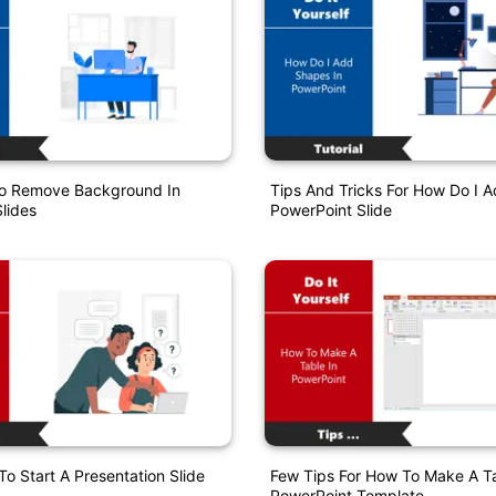
o Remove Background In
Tips And Tricks For How Do I 
lides
PowerPoint Slide
o Start A Presentation Slide
Few Tips For How To Make A Ta
PowerPoint Template