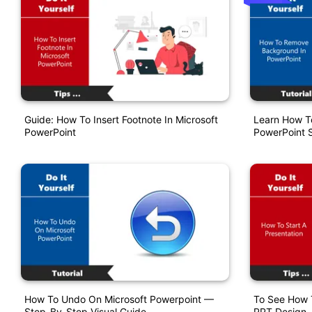
Guide: How To Insert Footnote In Microsoft
Learn How T
PowerPoint
PowerPoint S
How To Undo On Microsoft Powerpoint —
To See How T
Step-By-Step Visual Guide
PPT Design