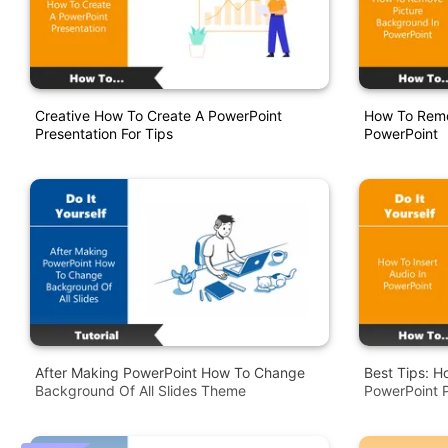
Creative How To Create A PowerPoint
How To Remo
Presentation For Tips
PowerPoint
After Making PowerPoint How To Change
Best Tips: H
Background Of All Slides Theme
PowerPoint P