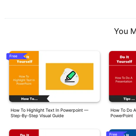
You M
Free
How To Highlight Text In Powerpoint —
How To Do A 
Step-By-Step Visual Guide
PowerPoint
Free