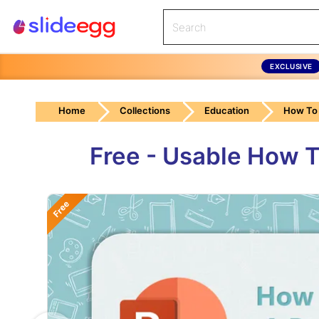
EXCLUSIVE
Home
Collections
Education
How To 
Free - Usable How T
Free