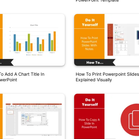
o Add A Chart Title In
How To Print Powerpoint Slide
werPoint
Explained Visually