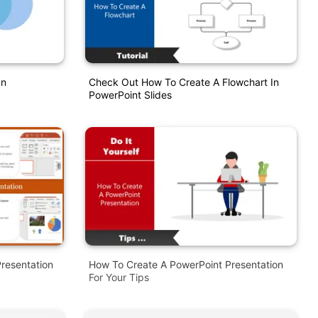
In
Check Out How To Create A Flowchart In
PowerPoint Slides
resentation
How To Create A PowerPoint Presentation
For Your Tips