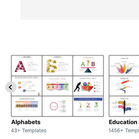
Alphabets
Education
43+ Templates
1456+ Templ