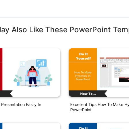
ay Also Like These PowerPoint Tem
Presentation Easily In
Excellent Tips How To Make Hy
PowerPoint