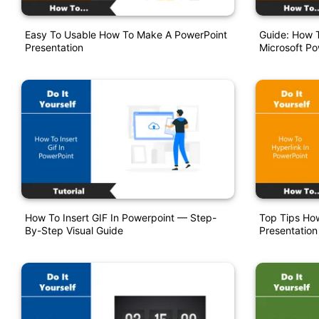
Easy To Usable How To Make A PowerPoint
Guide: How T
Presentation
Microsoft Po
How To Insert GIF In Powerpoint — Step-
Top Tips How
By-Step Visual Guide
Presentation