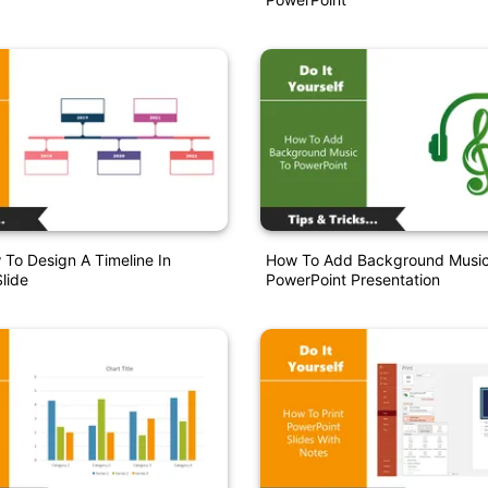
 To Design A Timeline In
How To Add Background Music
lide
PowerPoint Presentation