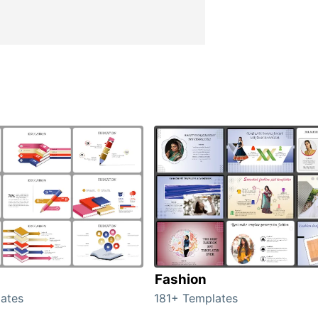
Fashion
ates
181+ Templates