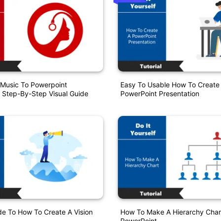
Music To Powerpoint
Easy To Usable How To Create
 Step-By-Step Visual Guide
PowerPoint Presentation
de To How To Create A Vision
How To Make A Hierarchy Chart
PowerPoint