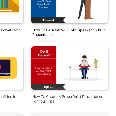
 PowerPoint
How To Be A Better Public Speaker Skills In
Presentation
 Video In
How To Create A PowerPoint Presentation
For Your Tips