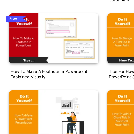
Free
How To Make A Footnote In Powerpoint
Tips For How
Explained Visually
PowerPoint S