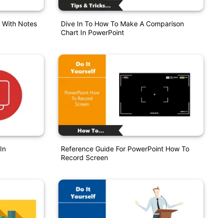
s With Notes
Dive In To How To Make A Comparison
Chart In PowerPoint
In
Reference Guide For PowerPoint How To
Record Screen