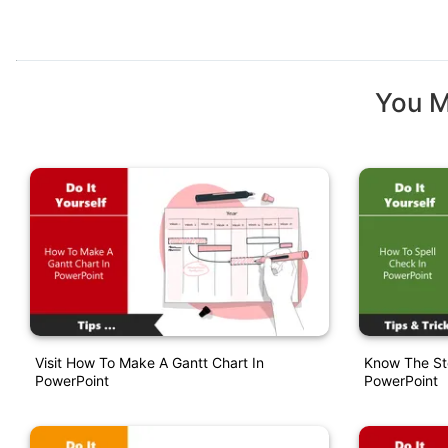
You M
Visit How To Make A Gantt Chart In
Know The St
PowerPoint
PowerPoint