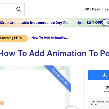
PPT Design Se
Grab Unbeatable
Independence Day
Deals – Up to
80% OFF
C
How To Add Animation To PowerPoint Text
Learning PPTs
 How To Add Animation To P
Pack of 4 slides
3
vie
Get Custom Sli
Experts