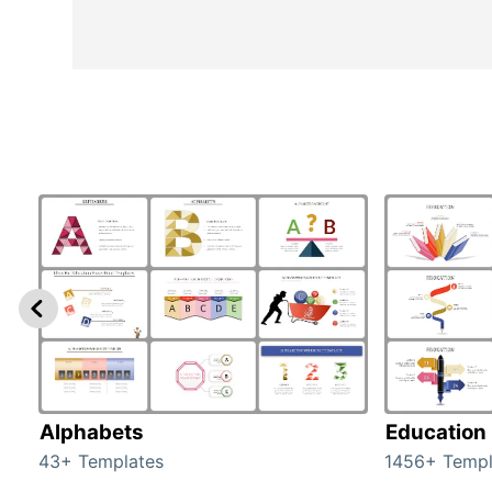
Alphabets
Education
43+ Templates
1456+ Templ