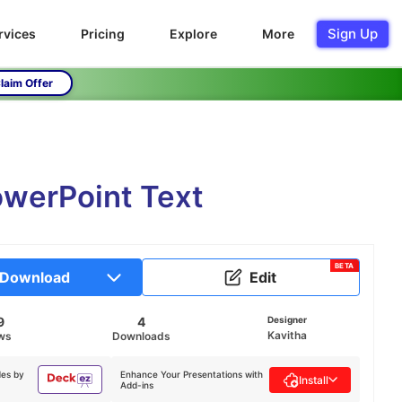
Sign Up
rvices
Pricing
Explore
More
laim Offer
owerPoint Text
BETA
Download
Edit
9
4
Designer
Kavitha
ws
Downloads
des by
Enhance Your Presentations with
Install
Add-ins