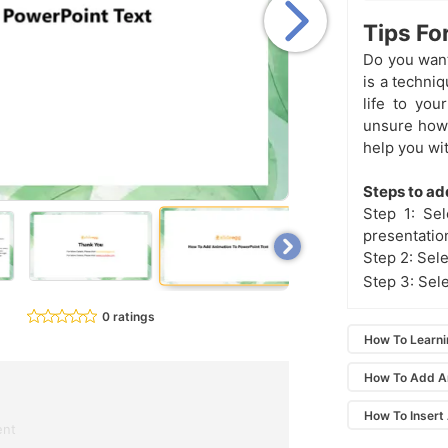
Tips Fo
Do you want
is a techni
life to you
unsure how 
help you wi
Steps to ad
Step 1: Se
presentatio
Step 2: Sele
Step 3: Sel
0 ratings
How To Learn
How To Add A
How To Insert
ent