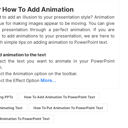
r How To Add Animation
 to add an illusion to your presentation style? Animation
que for making images appear to be moving. You can give
r presentation through a perfect animation. If you are
to add animations to your presentation, we are here to
th simple tips on adding animation to PowerPoint text.
d animation to the text
lect the text you want to animate in your PowerPoint
n.
ct the Animation option on the toolbar.
More...
ect the Effect Option
ing PPTs
How To Add Animation To PowerPoint Text
nimating Text
How To Put Animation To PowerPoint Text
 Animation To PowerPoint Text