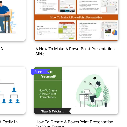
 A
A How To Make A PowerPoint Presentation
Slide
Free
 Easily In
How To Create A PowerPoint Presentation
For Your Tutorial