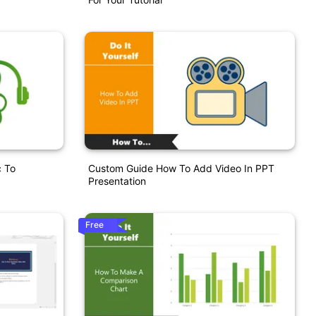
 To
Custom Guide How To Add Video In PPT
Presentation
Free