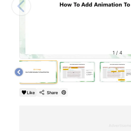
1
/
4
Like
Share
Advertisem