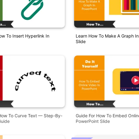
w To Insert Hyperlink In
Learn How To Make A Graph In
Slide
How To Curve Text — Step-By-
Guide For How To Embed Online
Guide
PowerPoint Slide