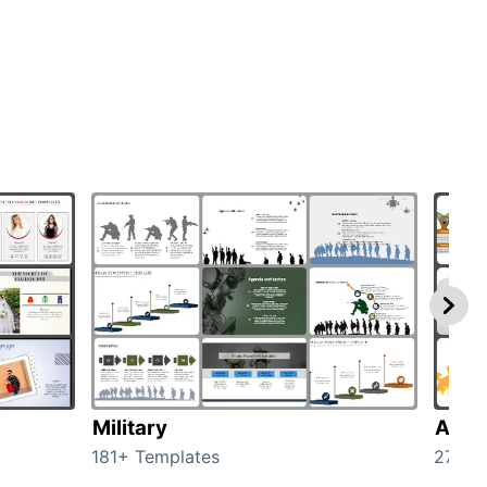
Military
Anim
181+ Templates
276+ 