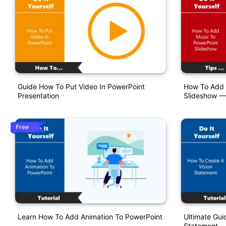
Guide How To Put Video In PowerPoint
How To Add 
Presentation
Slideshow —
Free
Learn How To Add Animation To PowerPoint
Ultimate Gui
Statement