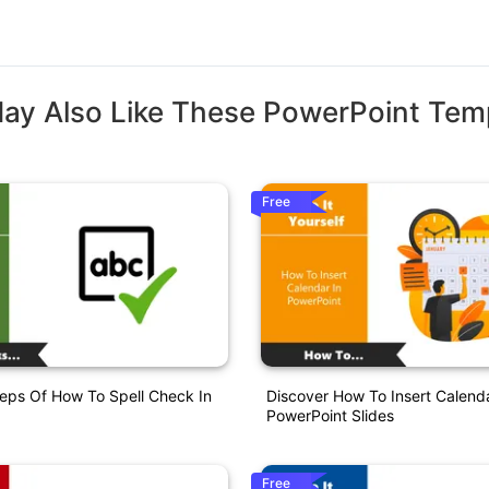
ay Also Like These PowerPoint Tem
Free
eps Of How To Spell Check In
Discover How To Insert Calenda
PowerPoint Slides
Free