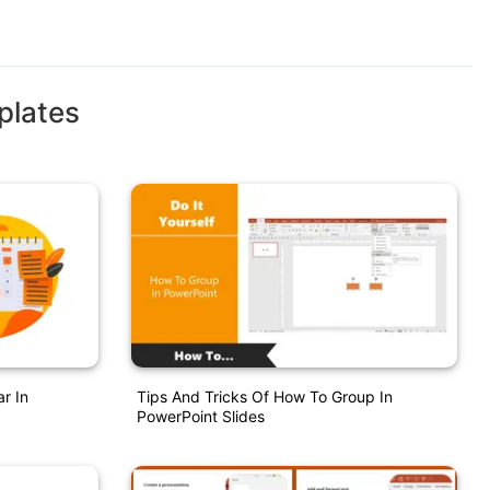
plates
r In
Tips And Tricks Of How To Group In
PowerPoint Slides