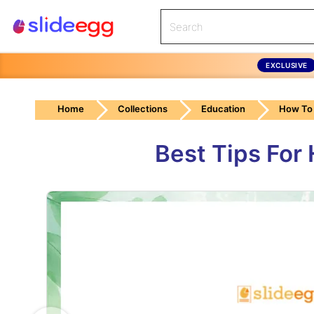
EXCLUSIVE
Home
Collections
Education
How To 
Best Tips For