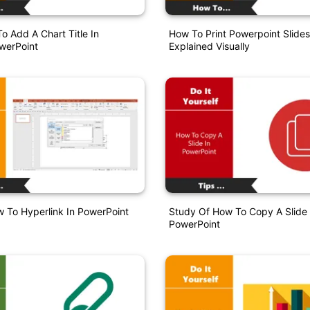
o Add A Chart Title In
How To Print Powerpoint Slide
werPoint
Explained Visually
 To Hyperlink In PowerPoint
Study Of How To Copy A Slide 
PowerPoint