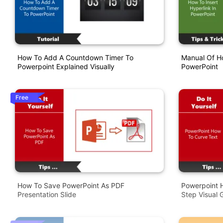
How To Add A Countdown Timer To
Manual Of Ho
Powerpoint Explained Visually
PowerPoint
Free
How To Save PowerPoint As PDF
Powerpoint 
Presentation Slide
Step Visual 