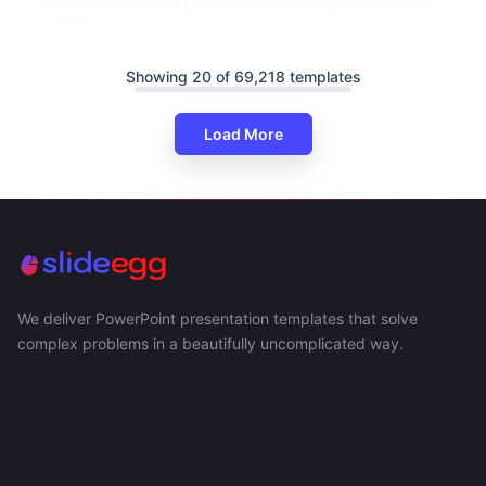
Digital Marketing Org Chart For PPT, Google Slides, And
Canva
Showing 20 of 69,218 templates
Load More
We deliver PowerPoint presentation templates that solve
complex problems in a beautifully uncomplicated way.