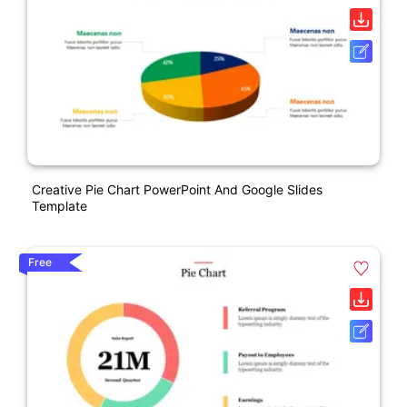
Creative Pie Chart PowerPoint And Google Slides
Template
Free