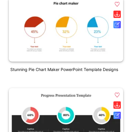
Stunning Pie Chart Maker PowerPoint Template Designs