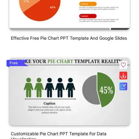
Effective Free Pie Chart PPT Template And Google Slides
Free
Customizable Pie Chart PPT Template For Data