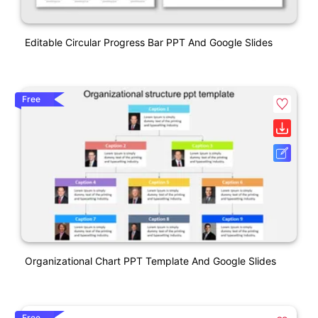
Editable Circular Progress Bar PPT And Google Slides
Free
Organizational Chart PPT Template And Google Slides
Free