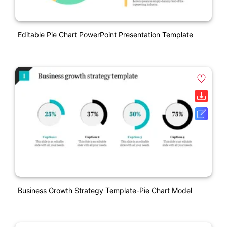
Editable Pie Chart PowerPoint Presentation Template
Business Growth Strategy Template-Pie Chart Model