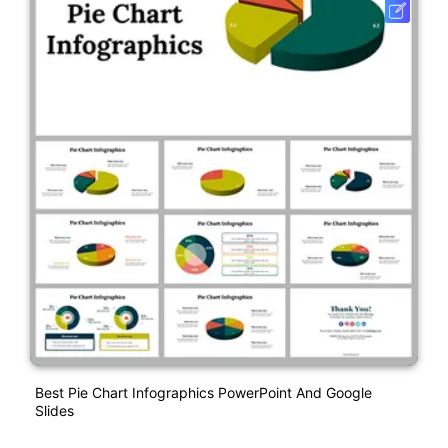
Best Pie Chart Infographics PowerPoint And Google
Slides