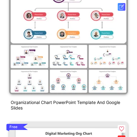
Organizational Chart PowerPoint Template And Google
Slides
Free