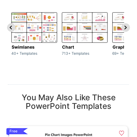
Swimlanes
Chart
Graph
40+ Templates
713+ Templates
69+ Template
You May Also Like These
PowerPoint Templates
Free