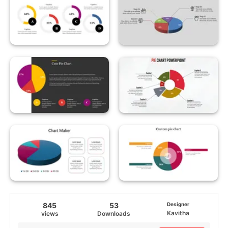
845
53
Designer
Kavitha
views
Downloads