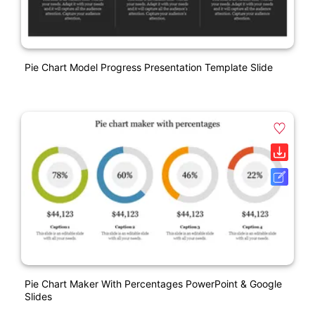
Pie Chart Model Progress Presentation Template Slide
Pie Chart Maker With Percentages PowerPoint & Google
Slides