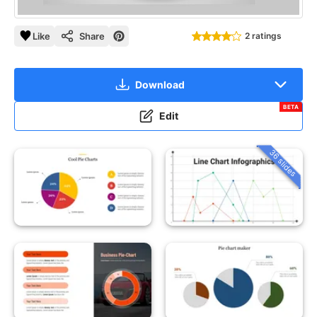
Like
Share
2 ratings
Download
BETA
Edit
36 slides