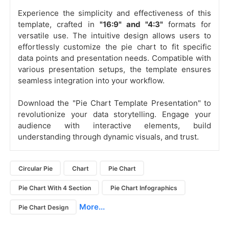
Experience the simplicity and effectiveness of this
template, crafted in
"16:9" and "4:3"
formats for
versatile use. The intuitive design allows users to
effortlessly customize the pie chart to fit specific
data points and presentation needs. Compatible with
various presentation setups, the template ensures
seamless integration into your workflow.
Download the "Pie Chart Template Presentation" to
revolutionize your data storytelling. Engage your
audience with interactive elements, build
understanding through dynamic visuals, and trust.
Circular Pie
Chart
Pie Chart
Pie Chart With 4 Section
Pie Chart Infographics
More...
Pie Chart Design