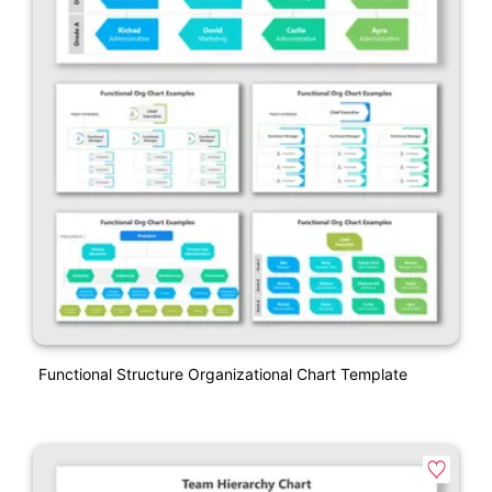
Functional Structure Organizational Chart Template