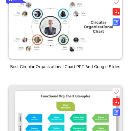
Best Circular Organizational Chart PPT And Google Slides