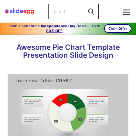
Grab Unbeatable
Independence Day
Deals – Up to
Claim Offer
80% OFF
Awesome Pie Chart Template
Presentation Slide Design