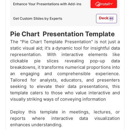
Enhance Your Presentations with Add-ins
Install
Get Custom Slides by Experts
Pie Chart Presentation Template
The "Pie Chart Template Presentation" is not just a
static visual aid; it's a dynamic tool for insightful data
representation. With interactive elements like
clickable pie slices revealing pop-up data
breakdowns, it transforms numerical proportions into
an engaging and comprehensible experience.
Tailored for analysts, educators, and presenters
seeking to elevate their data presentations, this
template caters to those who value interactive and
visually striking ways of conveying information
Deploy this template in meetings, lectures, or
reports where interactive data visualization
enhances understanding.