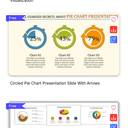
Visualization
Free
Circled Pie Chart Presentation Slide With Arrows
Free