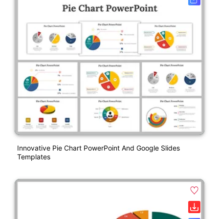
Innovative Pie Chart PowerPoint And Google Slides
Templates