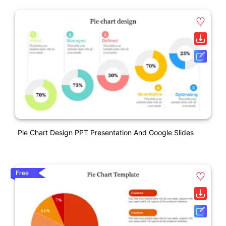
Pie Chart Design PPT Presentation And Google Slides
Free