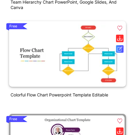
Team Hierarchy Chart PowerPoint, Google Slides, And
Canva
Free
Colorful Flow Chart Powerpoint Template Editable
Free