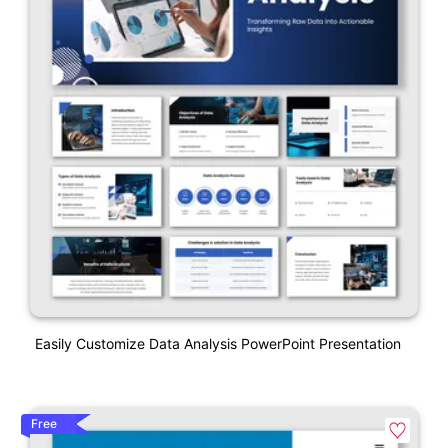
Easily Customize Data Analysis PowerPoint Presentation
Free