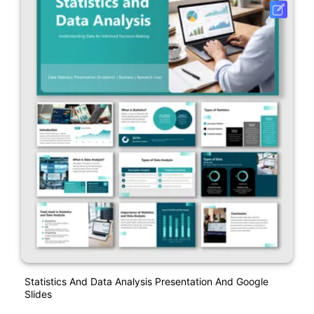
Statistics And Data Analysis Presentation And Google
Slides