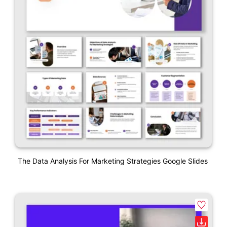
The Data Analysis For Marketing Strategies Google Slides