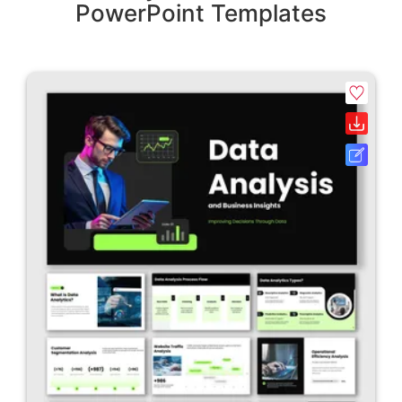
PowerPoint Templates