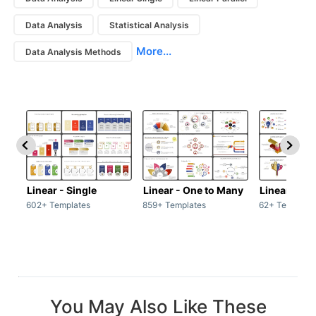
Data Analysis
Statistical Analysis
More...
Data Analysis Methods
Linear - Single
Linear - One to Many
Linear - Ma
602+ Templates
859+ Templates
62+ Template
You May Also Like These