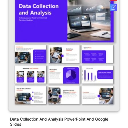
Data Collection And Analysis PowerPoint And Google
Slides