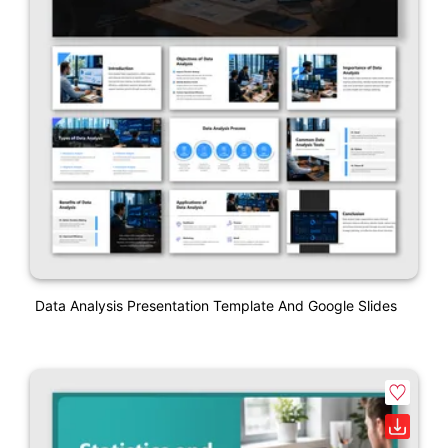
Data Analysis Presentation Template And Google Slides