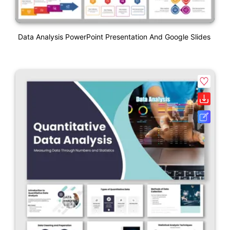
Data Analysis PowerPoint Presentation And Google Slides