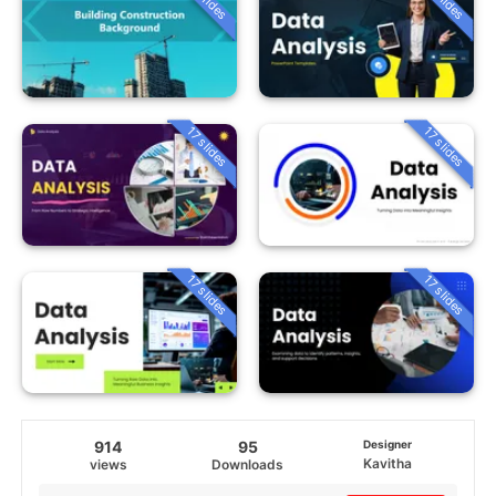
17 slides
17 slides
17 slides
17 slides
914
95
Designer
Kavitha
views
Downloads