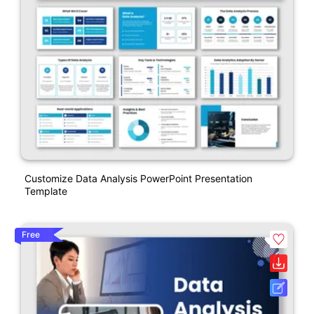
Customize Data Analysis PowerPoint Presentation
Template
Free