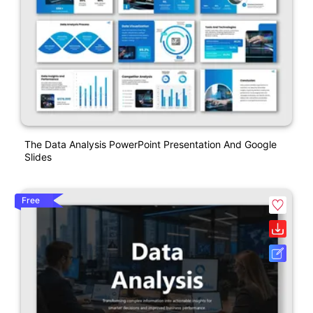
The Data Analysis PowerPoint Presentation And Google
Slides
Free