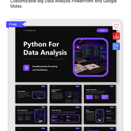
Customizable Big Data Analysis PowerPoint And Google
Slides
Free