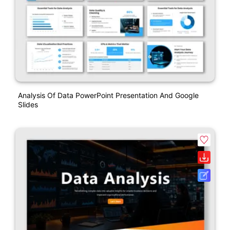
Analysis Of Data PowerPoint Presentation And Google
Slides