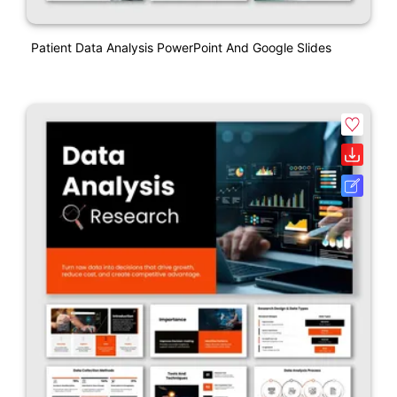
Patient Data Analysis PowerPoint And Google Slides