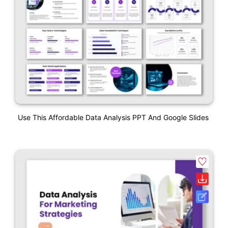
Use This Affordable Data Analysis PPT And Google Slides