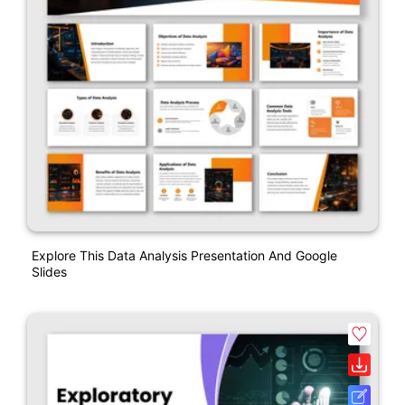
Explore This Data Analysis Presentation And Google
Slides