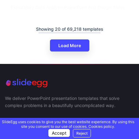
Exploratory Data Analysis PowerPoint And Google Slides
Showing 20 of 69,218 templates
Load More
We deliver PowerPoint presentation templates that solve
complex problems in a beautifully uncomplicated way.
SlideEgg uses cookies to give you the best website experience. By using this
site you consent to our use of cookies.
Cookies policy.
Accept
Reject