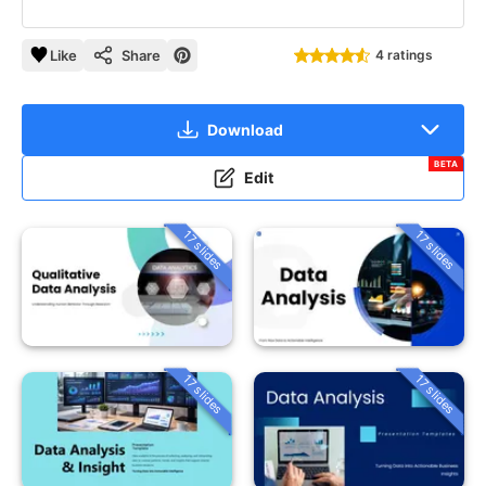
Like
Share
4 ratings
Download
BETA
Edit
17 slides
17 slides
17 slides
17 slides