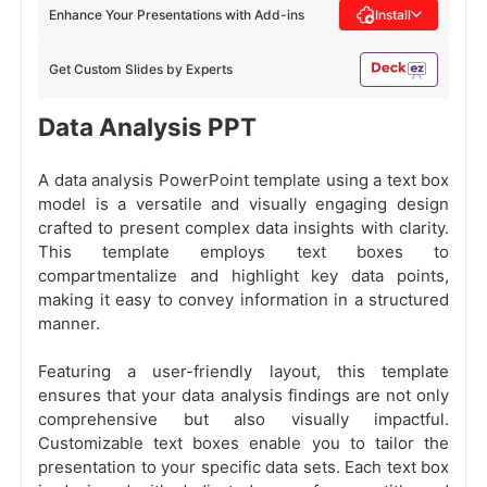
Enhance Your Presentations with Add-ins
Install
Get Custom Slides by Experts
Data Analysis PPT
A data analysis PowerPoint template using a text box
model is a versatile and visually engaging design
crafted to present complex data insights with clarity.
This template employs text boxes to
compartmentalize and highlight key data points,
making it easy to convey information in a structured
manner.
Featuring a user-friendly layout, this template
ensures that your data analysis findings are not only
comprehensive but also visually impactful.
Customizable text boxes enable you to tailor the
presentation to your specific data sets. Each text box