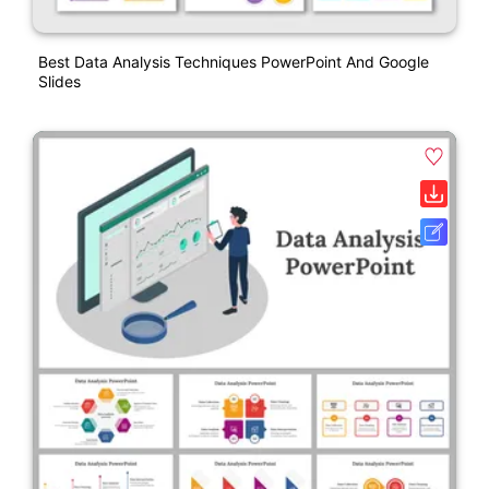
Best Data Analysis Techniques PowerPoint And Google
Slides