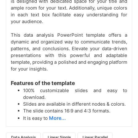
is designed with dedicated space for your title and
ample room for your text. Additionally, unique colors
in each text box facilitate easy understanding for
your audience.
This data analysis PowerPoint template offers a
dynamic and organized way to communicate trends,
patterns, and conclusions. Elevate your data-driven
presentations with this powerful and adaptable
template, providing a polished and engaging platform
for your insights.
Features of the template
100% customizable slides and easy to
download.
Slides are available in different nodes & colors.
The slide contains 16:9 and 4:3 formats.
More...
It is easy to
Data Analysis
Linear Single
Linear Parallel