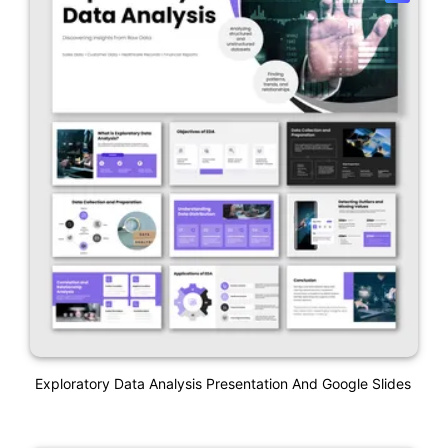
Exploratory Data Analysis Presentation And Google Slides