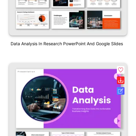
Data Analysis In Research PowerPoint And Google Slides