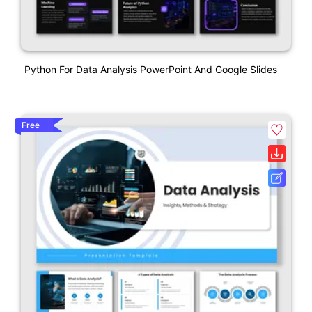
Python For Data Analysis PowerPoint And Google Slides
Free