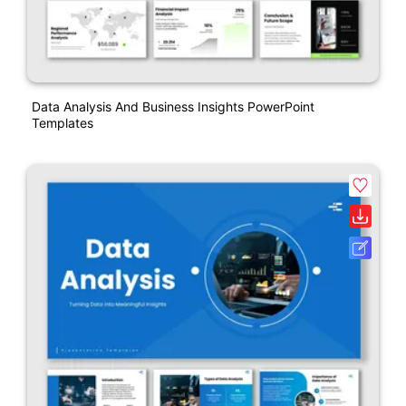
Data Analysis And Business Insights PowerPoint
Templates