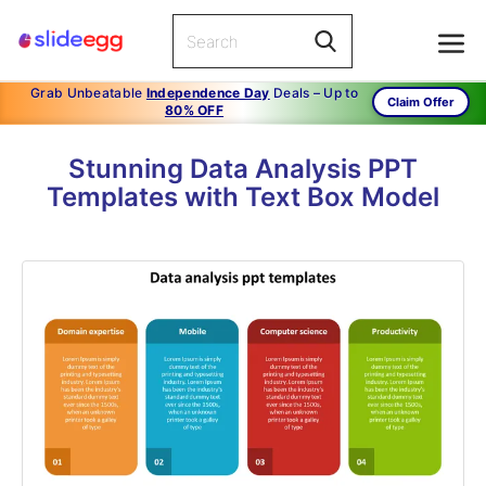
Grab Unbeatable
Independence Day
Deals – Up to
Claim Offer
80% OFF
Stunning Data Analysis PPT
Templates with Text Box Model