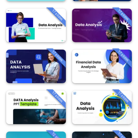
17 slides
17 slides
17 slides
17 slides
17 slides
17 slides
12 slides
17 slides