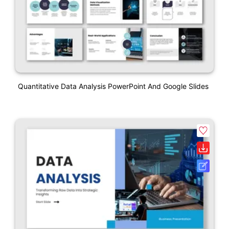
Quantitative Data Analysis PowerPoint And Google Slides