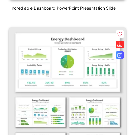
Incrediable Dashboard PowerPoint Presentation Slide