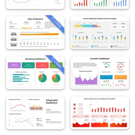
17 slides
17 slides