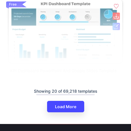
Free
KPI Dashboard PowerPoint And Google Slides Template
Showing 20 of 69,218 templates
Load More