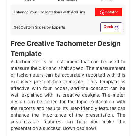
Enhance Your Presentations with Add-ins
Install
Get Custom Slides by Experts
Free Creative Tachometer Design
Template
A tachometer is an instrument that can be used to
measure the disk and shaft speed. The measurement
of tachometers can be accurately reported with this
exclusive presentation template. This template is
effective with four nodes, and the concept can be
well explained with its creative designs. The meter
design can be added for the topic explanation with
the reports and results. Its user-friendly features can
enhance the importance of the presentation. The
customizable features can help you make the
presentation a success. Download now!