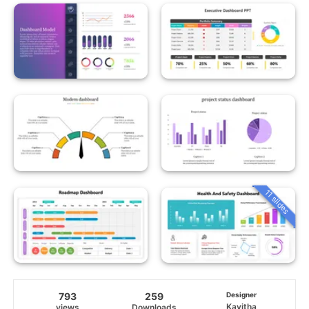
11 slides
793
259
Designer
Kavitha
views
Downloads