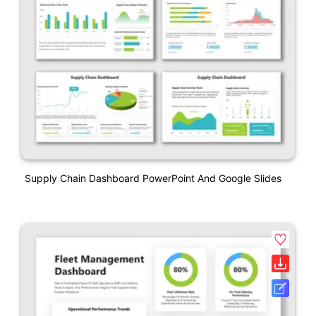
Supply Chain Dashboard PowerPoint And Google Slides