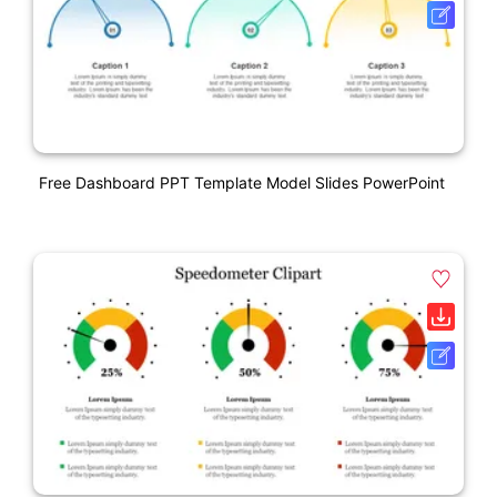
Free Dashboard PPT Template Model Slides PowerPoint