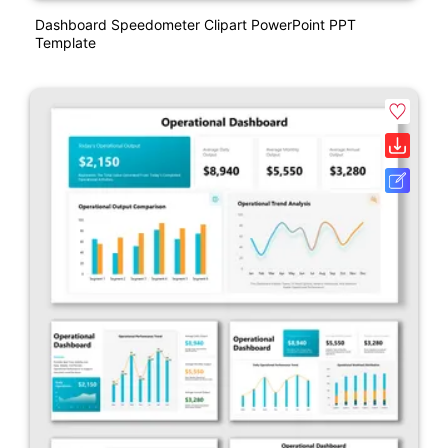
Dashboard Speedometer Clipart PowerPoint PPT
Template