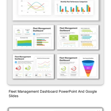
Fleet Management Dashboard PowerPoint And Google
Slides