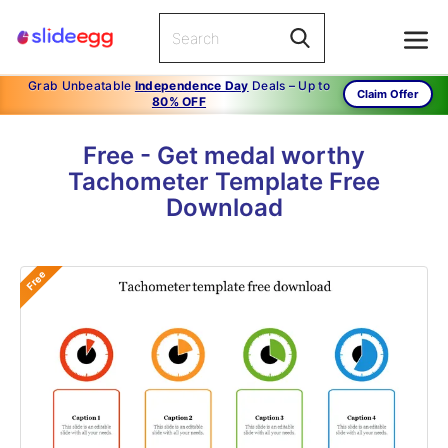
Grab Unbeatable
Independence Day
Deals – Up to
Claim Offer
80% OFF
Free - Get medal worthy
Tachometer Template Free
Download
Free