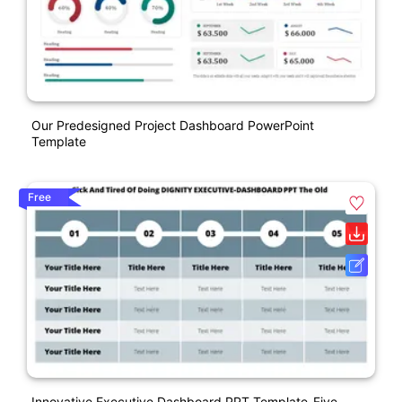
Our Predesigned Project Dashboard PowerPoint
Template
Free
Innovative Executive Dashboard PPT Template-Five