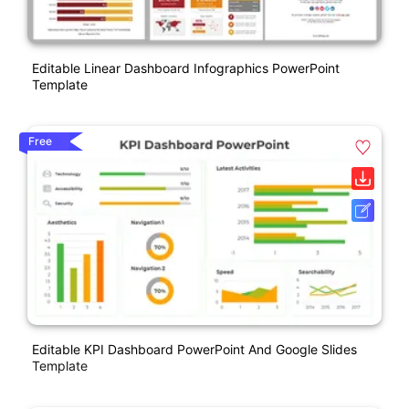
Editable Linear Dashboard Infographics PowerPoint
Template
Free
Editable KPI Dashboard PowerPoint And Google Slides
Template