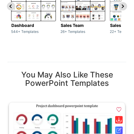
Dashboard
Sales Team
Sales Deck
544+ Templates
26+ Templates
22+ Template
You May Also Like These
PowerPoint Templates