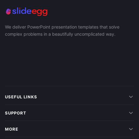
We deliver PowerPoint presentation templates that solve
complex problems in a beautifully uncomplicated way.
USEFUL LINKS
SUPPORT
MORE