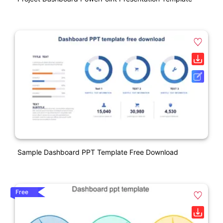
Sample Dashboard PPT Template Free Download
Free