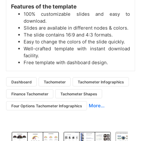
Features of the template
100% customizable slides and easy to
download.
Slides are available in different nodes & colors.
The slide contains 16:9 and 4:3 formats.
Easy to change the colors of the slide quickly.
Well-crafted template with instant download
facility.
Free template with dashboard design.
Dashboard
Tachometer
Tachometer Infographics
Finance Tachometer
Tachometer Shapes
More...
Four Options Tachometer Infographics