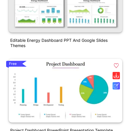
Editable Energy Dashboard PPT And Google Slides
Themes
Free
Project Dashboard PowerPoint Presentation Template