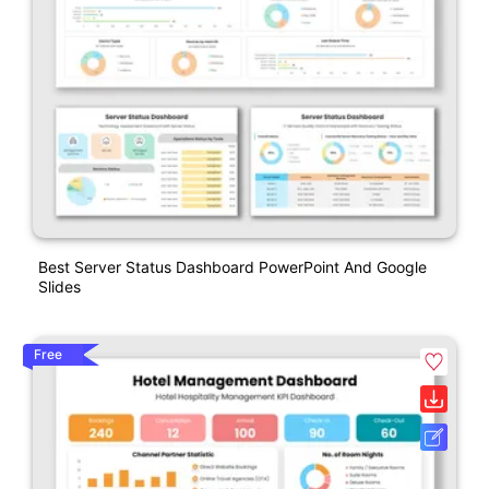
Best Server Status Dashboard PowerPoint And Google
Slides
Free