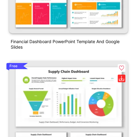
Financial Dashboard PowerPoint Template And Google
Slides
Free