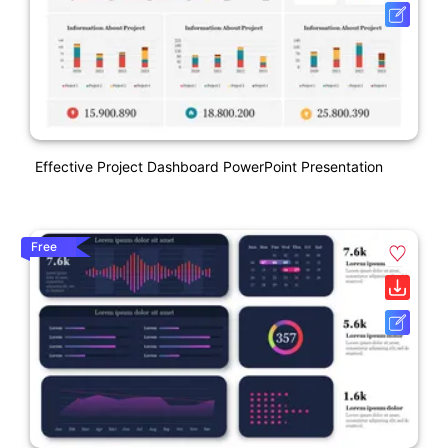
Effective Project Dashboard PowerPoint Presentation
Free