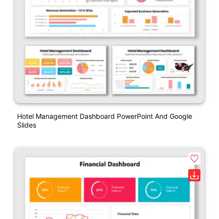
Hotel Management Dashboard PowerPoint And Google
Slides