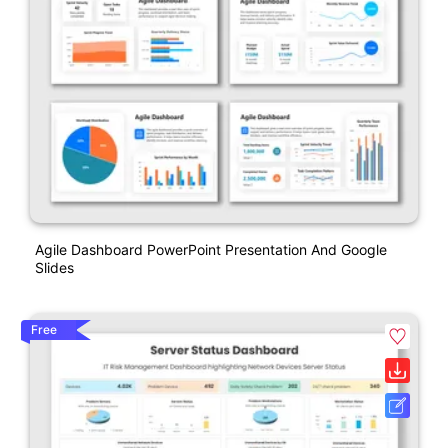
Agile Dashboard PowerPoint Presentation And Google
Slides
Free