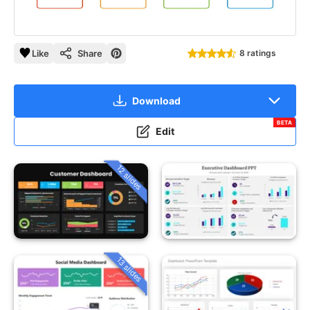
Like
Share
8 ratings
Download
BETA
Edit
12 slides
13 slides