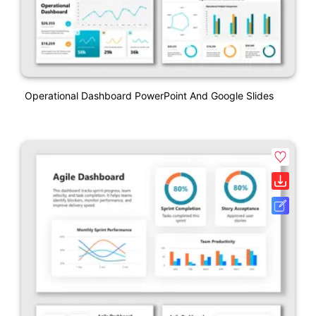
Operational Dashboard PowerPoint And Google Slides