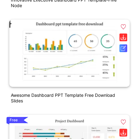
Node
Awesome Dashboard PPT Template Free Download
Slides
Free