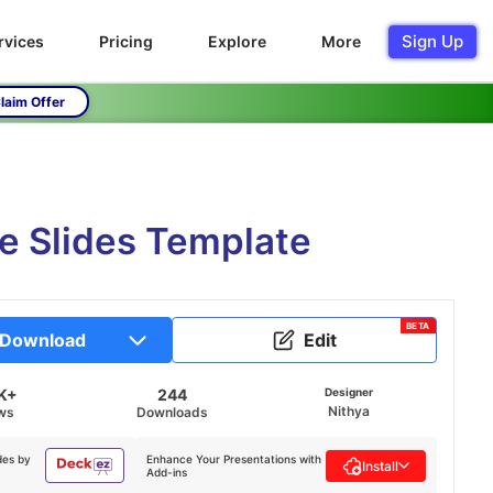
Sign Up
rvices
Pricing
Explore
More
laim Offer
e Slides Template
BETA
Download
Edit
K+
244
Designer
Nithya
ws
Downloads
des by
Enhance Your Presentations with
Install
Add-ins