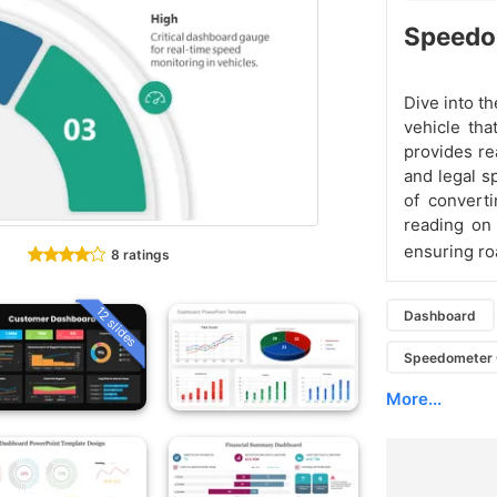
Speedom
Dive into t
vehicle tha
provides re
and legal s
of converti
reading on
ensuring ro
8 ratings
12 slides
Dashboard
Speedometer 
More...