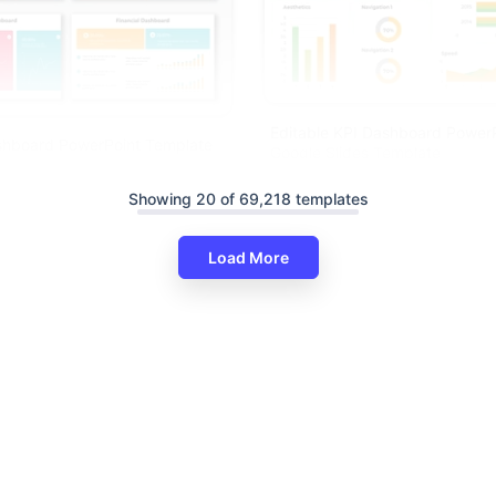
Editable KPI Dashboard Power
ashboard PowerPoint Template
Google Slides Template
lides
Showing 20 of 69,218 templates
Load More