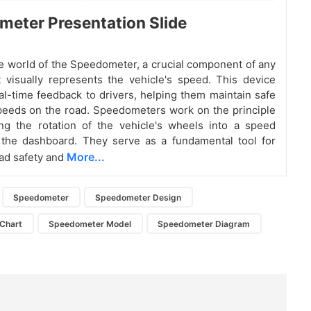
eter Presentation Slide
he world of the Speedometer, a crucial component of any
t visually represents the vehicle's speed. This device
al-time feedback to drivers, helping them maintain safe
peeds on the road. Speedometers work on the principle
ng the rotation of the vehicle's wheels into a speed
 the dashboard. They serve as a fundamental tool for
More...
ad safety and
Speedometer
Speedometer Design
Chart
Speedometer Model
Speedometer Diagram