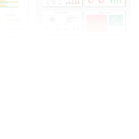
Point And
The Marketing Dashboard PowerPoint And
Google Slides
Free