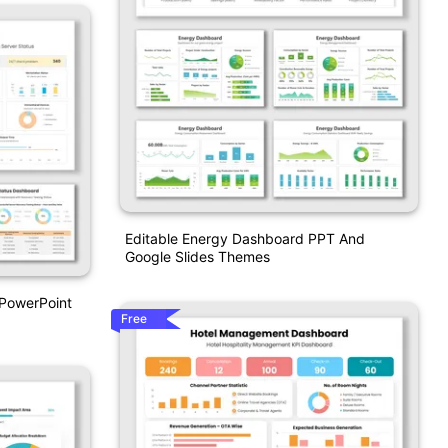
Editable Energy Dashboard PPT And
Google Slides Themes
 PowerPoint
Free