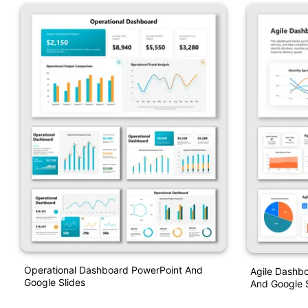
Operational Dashboard PowerPoint And
Agile Dashbo
Google Slides
And Google S