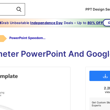
PPT Design Se
Grab Unbeatable
Independence Day
Deals – Up to
80% OFF
C
PowerPoint Speedometer Template
eter PowerPoint And Googl
2.2
vie
Get Custom Sli
Experts