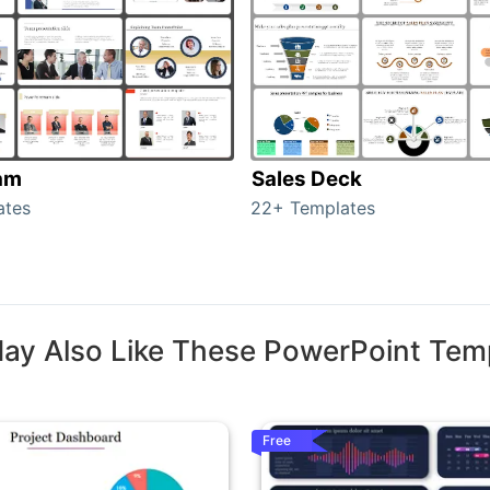
am
Sales Deck
ates
22+ Templates
ay Also Like These PowerPoint Tem
Free