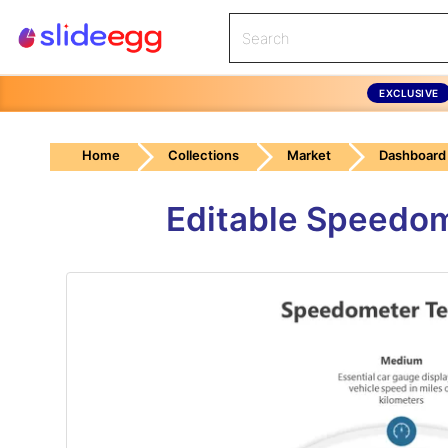
EXCLUSIVE
Home
Collections
Market
Dashboard
Editable Speedom