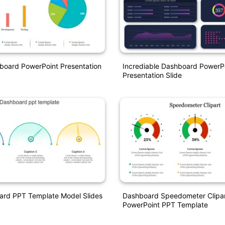
board PowerPoint Presentation
Incrediable Dashboard PowerP
Presentation Slide
ard PPT Template Model Slides
Dashboard Speedometer Clipa
PowerPoint PPT Template