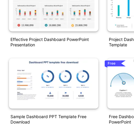
Effective Project Dashboard PowerPoint
Project Dash
Presentation
Template
Free
Sample Dashboard PPT Template Free
Free Dashbo
Download
PowerPoint