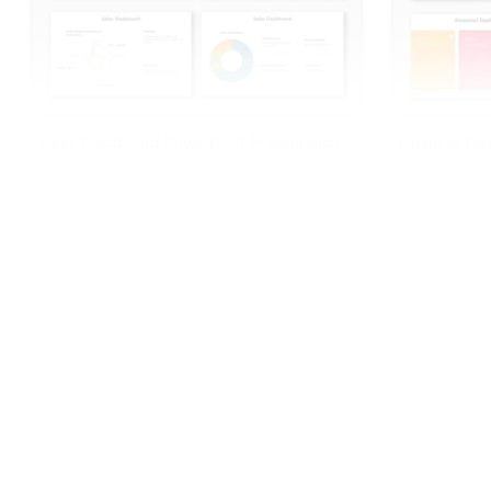
Sales Dashboard PowerPoint Presentation
Financial D
And Google Slides
And Google S