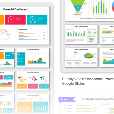
Supply Chain Dashboard Powe
Google Slides
Free