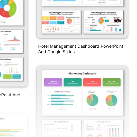
Hotel Management Dashboard PowerPoint
And Google Slides
rPoint And