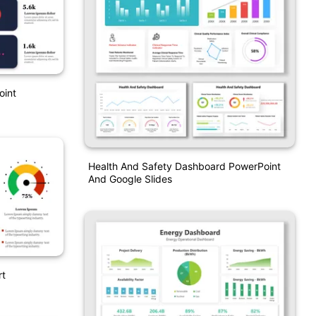
oint
Health And Safety Dashboard PowerPoint
And Google Slides
rt