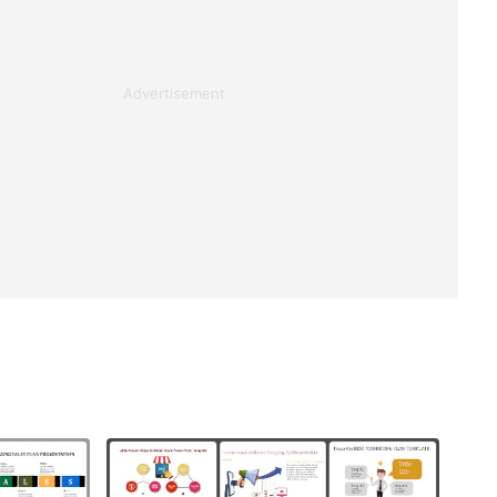
Advertisement