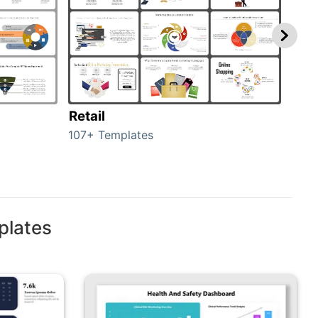
Retail
Mar
107+ Templates
1714
plates