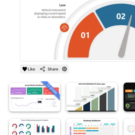
Like
Share
13 slides