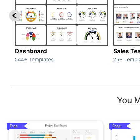
Dashboard
Sales Te
544+ Templates
26+ Templ
You M
Free
Free