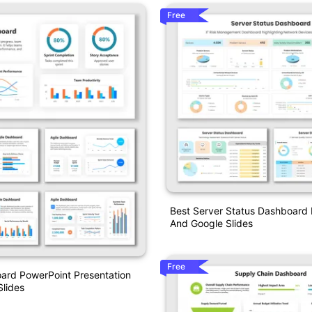
Free
Best Server Status Dashboard
And Google Slides
Free
ard PowerPoint Presentation
lides