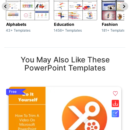
Alphabets
Education
Fashion
43+ Templates
1456+ Templates
181+ Templates
You May Also Like These
PowerPoint Templates
Free