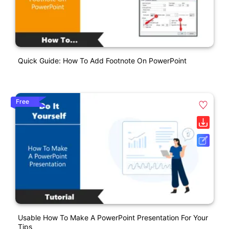
Quick Guide: How To Add Footnote On PowerPoint
Free
Usable How To Make A PowerPoint Presentation For Your
Tips