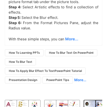
picture format tab under the picture tools.
Step 4:
Select Artistic effects to find a collection of
effects.
Step 5:
Select the Blur effect.
Step 6:
From the Format Pictures Pane, adjust the
Radius value.
More...
With these simple steps, you can
How To Learning PPTs
How To Blur Text On PowerPoint
How To Blur Text
How To Apply Blur Effect To TextPowerPoint Tutorial
More...
Presentation Design
PowerPoint Tips