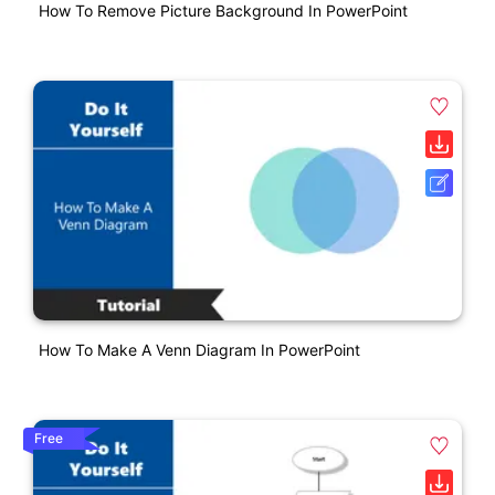
How To Remove Picture Background In PowerPoint
How To Make A Venn Diagram In PowerPoint
Free