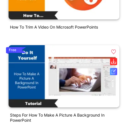
How To Trim A Video On Microsoft PowerPoints
Free
Steps For How To Make A Picture A Background In
PowerPoint