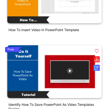
How To Insert Video In PowerPoint Template
Free
Identify How To Save PowerPoint As Video Templates
Design