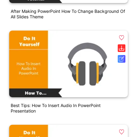
After Making PowerPoint How To Change Background Of
All Slides Theme
Best Tips: How To Insert Audio In PowerPoint
Presentation