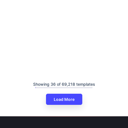
Showing 36 of 69,218 templates
Load More