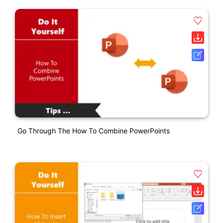
Go Through The How To Combine PowerPoints