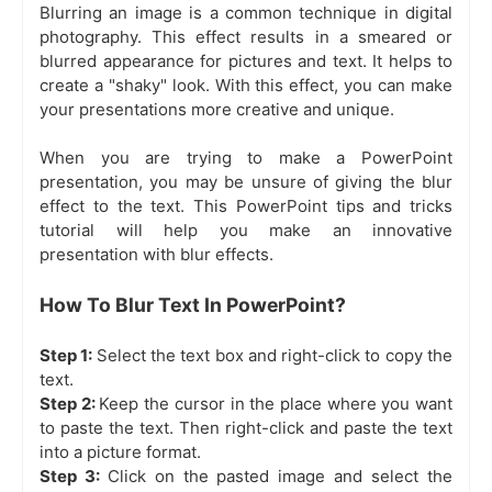
Blurring an image is a common technique in digital
photography. This effect results in a smeared or
blurred appearance for pictures and text. It helps to
create a "shaky" look. With this effect, you can make
your presentations more creative and unique.
When you are trying to make a PowerPoint
presentation, you may be unsure of giving the blur
effect to the text. This PowerPoint tips and tricks
tutorial will help you make an innovative
presentation with blur effects.
How To Blur Text In PowerPoint?
Step 1:
Select the text box and right-click to copy the
text.
Step 2:
Keep the cursor in the place where you want
to paste the text. Then right-click and paste the text
into a picture format.
Step 3:
Click on the pasted image and select the