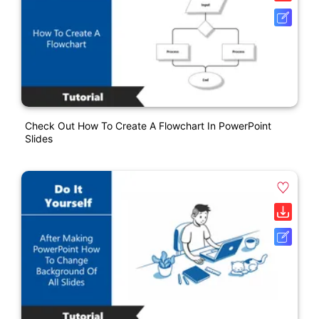
Check Out How To Create A Flowchart In PowerPoint
Slides