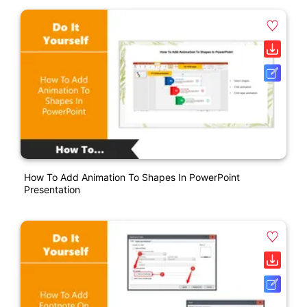
How To Add Animation To Shapes In PowerPoint
Presentation