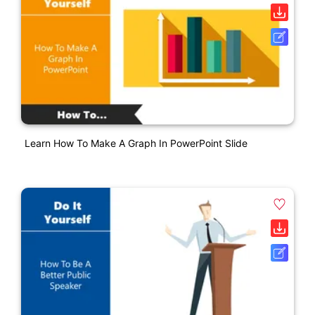
Learn How To Make A Graph In PowerPoint Slide