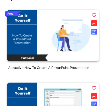
Free
Attractive How To Create A PowerPoint Presentation