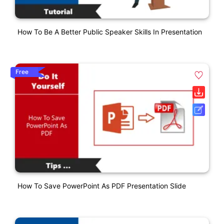
How To Be A Better Public Speaker Skills In Presentation
Free
How To Save PowerPoint As PDF Presentation Slide