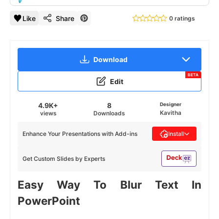
Like
Share
0 ratings
Download
BETA
Edit
4.9K+
8
Designer
Kavitha
views
Downloads
Enhance Your Presentations with Add-ins
Install
Get Custom Slides by Experts
Easy Way To Blur Text In
PowerPoint