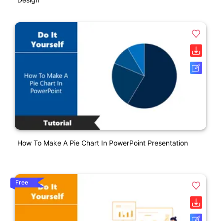
How To Make A Pie Chart In PowerPoint Presentation
Free