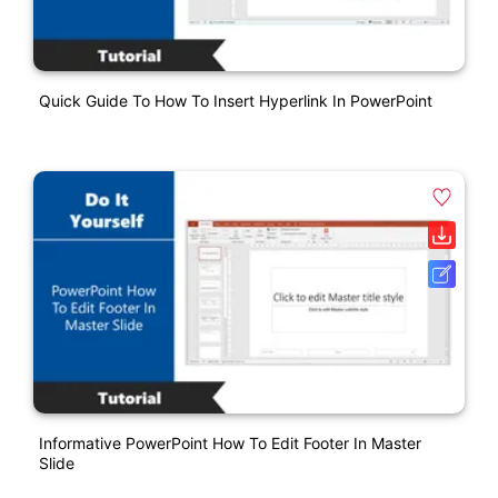
Quick Guide To How To Insert Hyperlink In PowerPoint
Informative PowerPoint How To Edit Footer In Master
Slide