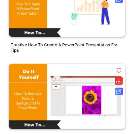
Creative How To Create A PowerPoint Presentation For
Tips