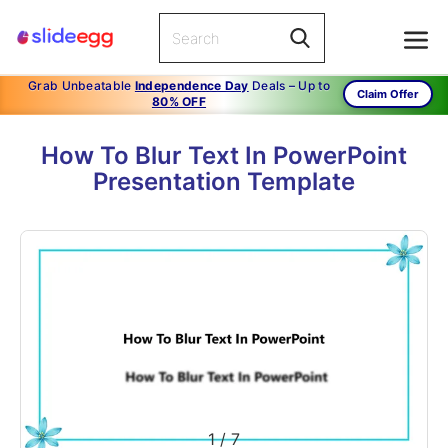
Grab Unbeatable
Independence Day
Deals – Up to
Claim Offer
80% OFF
How To Blur Text In PowerPoint
Presentation Template
1
/
7