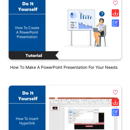
How To Make A PowerPoint Presentation For Your Needs