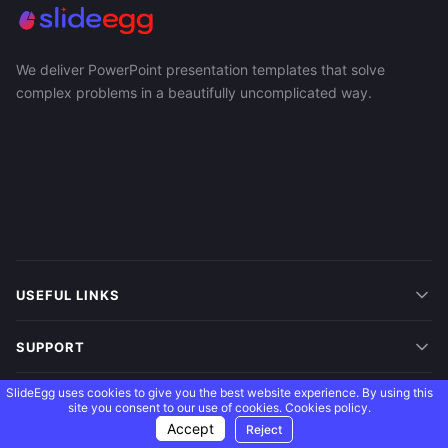
We deliver PowerPoint presentation templates that solve
complex problems in a beautifully uncomplicated way.
USEFUL LINKS
SUPPORT
SlideEgg uses cookies to give you the best website experience. By using this
MORE
site you consent to our use of cookies.
Cookies policy.
Accept
Reject