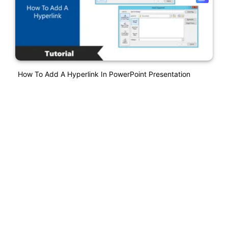
How To Add A Hyperlink In PowerPoint Presentation