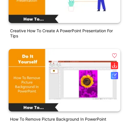
Creative How To Create A PowerPoint Presentation For
Tips
How To Remove Picture Background In PowerPoint