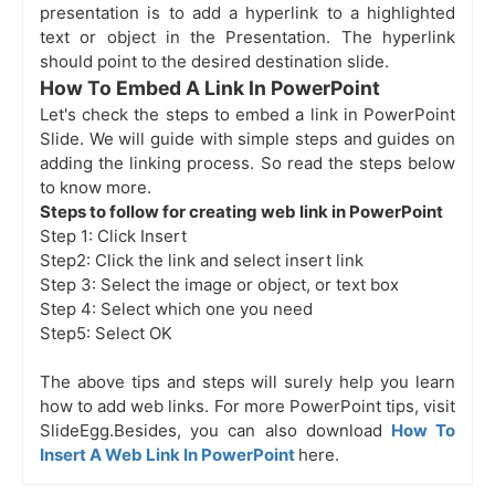
presentation is to add a hyperlink to a highlighted
text or object in the Presentation. The hyperlink
should point to the desired destination slide.
How To Embed A Link In PowerPoint
Let's check the steps to embed a link in PowerPoint
Slide. We will guide with simple steps and guides on
adding the linking process. So read the steps below
to know more.
Steps to follow for creating web link in PowerPoint
Step 1: Click Insert
Step2: Click the link and select insert link
Step 3: Select the image or object, or text box
Step 4: Select which one you need
Step5: Select OK
The above tips and steps will surely help you learn
how to add web links. For more PowerPoint tips, visit
SlideEgg.Besides, you can also download
How To
Insert A Web Link In PowerPoint
here.