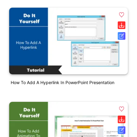
How To Add A Hyperlink In PowerPoint Presentation