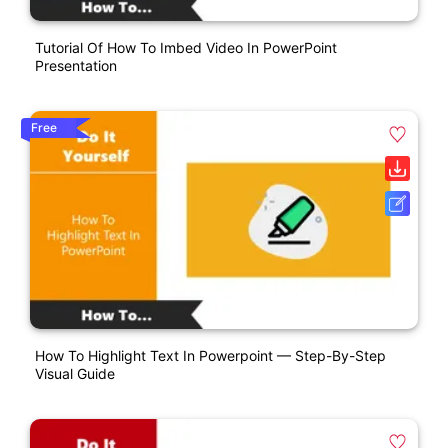
Tutorial Of How To Imbed Video In PowerPoint
Presentation
Free
How To Highlight Text In Powerpoint — Step-By-Step
Visual Guide