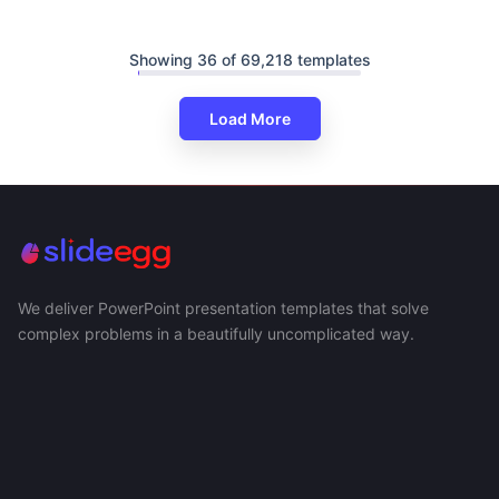
Showing 36 of 69,218 templates
Load More
We deliver PowerPoint presentation templates that solve
complex problems in a beautifully uncomplicated way.