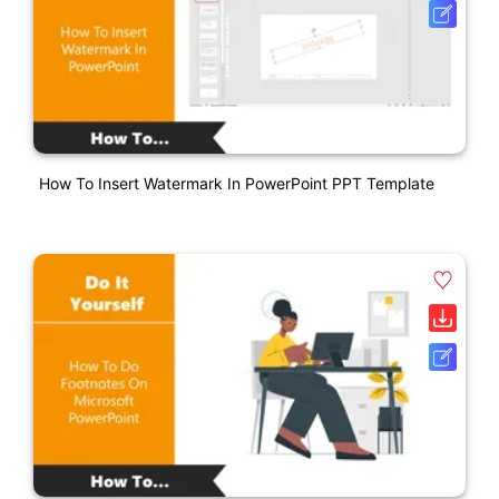
How To Insert Watermark In PowerPoint PPT Template