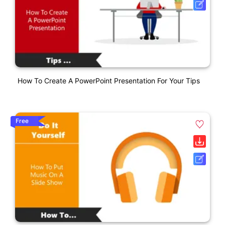
How To Create A PowerPoint Presentation For Your Tips
Free