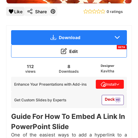
Like
Share
0 ratings
Download
BETA
Edit
112
8
Designer
Kavitha
views
Downloads
Enhance Your Presentations with Add-ins
Install
Get Custom Slides by Experts
Guide For How To Embed A Link In
PowerPoint Slide
One of the easiest ways to add a hyperlink to a