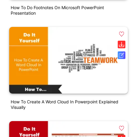
How To Do Footnotes On Microsoft PowerPoint
Presentation
How To Create A Word Cloud In Powerpoint Explained
Visually