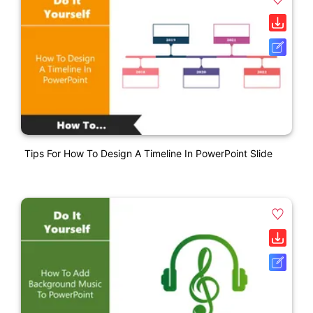
Tips For How To Design A Timeline In PowerPoint Slide