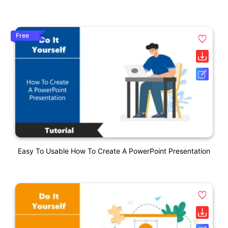
Free
Easy To Usable How To Create A PowerPoint Presentation