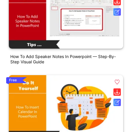
How To Add Speaker Notes In Powerpoint — Step-By-
Step Visual Guide
Free