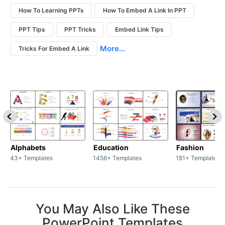
How To Learning PPTs
How To Embed A Link In PPT
PPT Tips
PPT Tricks
Embed Link Tips
More...
Tricks For Embed A Link
Alphabets
Education
Fashion
43+ Templates
1456+ Templates
181+ Templates
You May Also Like These
PowerPoint Templates