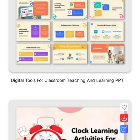
Digital Tools For Classroom Teaching And Learning PPT