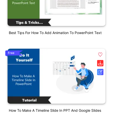
Best Tips For How To Add Animation To PowerPoint Text
Free
How To Make A Timeline Slide In PPT And Google Slides