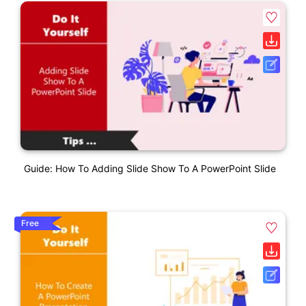
Guide: How To Adding Slide Show To A PowerPoint Slide
Free