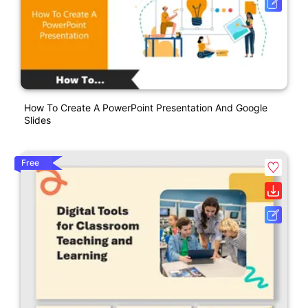
How To Create A PowerPoint Presentation And Google
Slides
Free