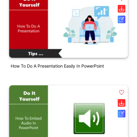
How To Do A Presentation Easily In PowerPoint