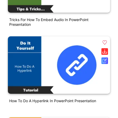
Tricks For How To Embed Audio In PowerPoint
Presentation
How To Do A Hyperlink In PowerPoint Presentation