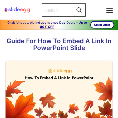
Grab Unbeatable
Independence Day
Deals – Up to
Claim Offer
80% OFF
Guide For How To Embed A Link In
PowerPoint Slide
1
/
5