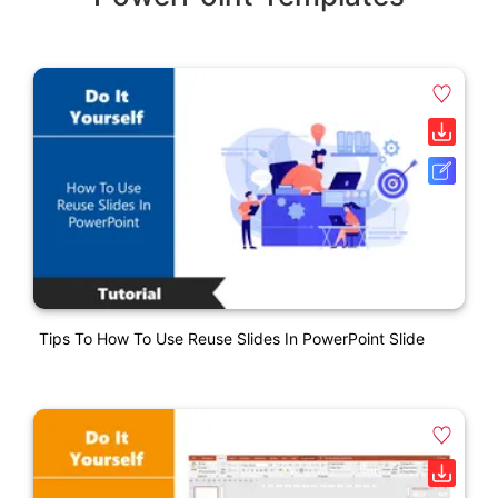
Tips To How To Use Reuse Slides In PowerPoint Slide