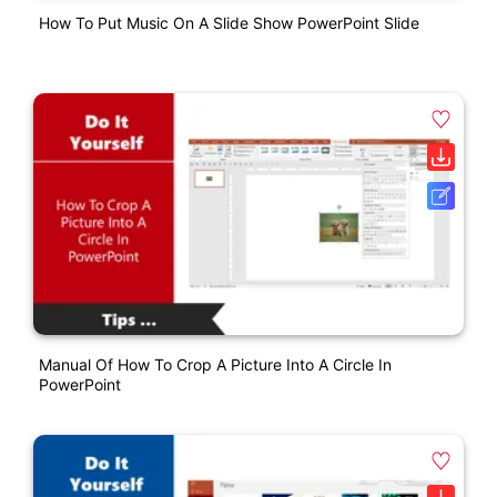
How To Put Music On A Slide Show PowerPoint Slide
Manual Of How To Crop A Picture Into A Circle In
PowerPoint