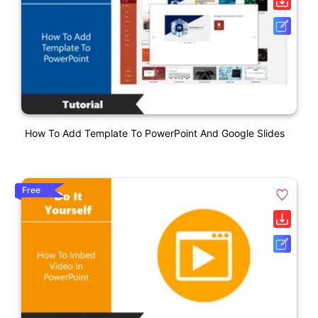
How To Add Template To PowerPoint And Google Slides
Free