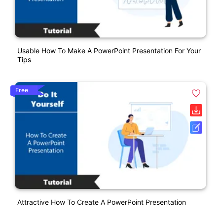
Usable How To Make A PowerPoint Presentation For Your
Tips
Free
Attractive How To Create A PowerPoint Presentation