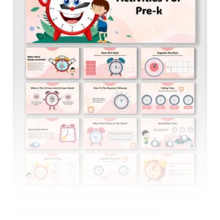
Clock Learning Activities For Pre-K Template