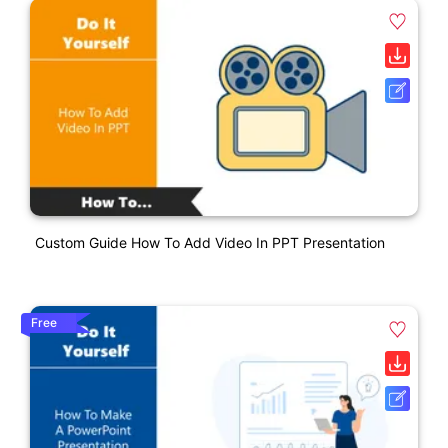
Custom Guide How To Add Video In PPT Presentation
Free