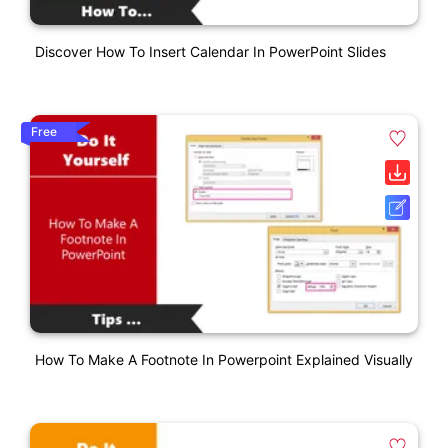
Discover How To Insert Calendar In PowerPoint Slides
Free
How To Make A Footnote In Powerpoint Explained Visually