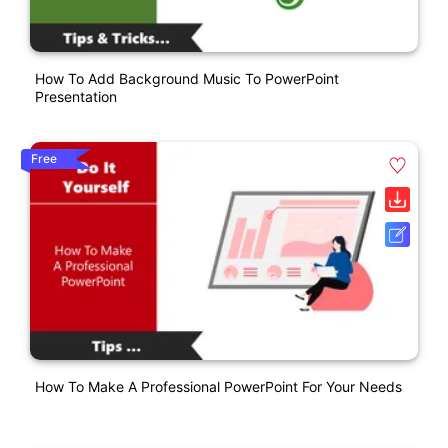
How To Add Background Music To PowerPoint
Presentation
Free
How To Make A Professional PowerPoint For Your Needs