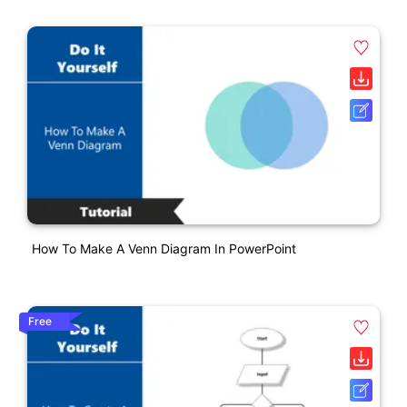
How To Make A Venn Diagram In PowerPoint
Free