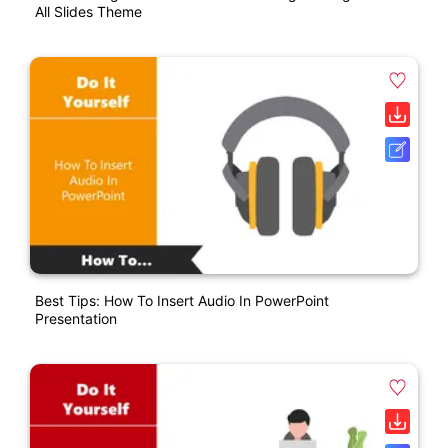
All Slides Theme
Best Tips: How To Insert Audio In PowerPoint
Presentation