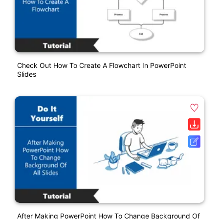
Check Out How To Create A Flowchart In PowerPoint
Slides
After Making PowerPoint How To Change Background Of