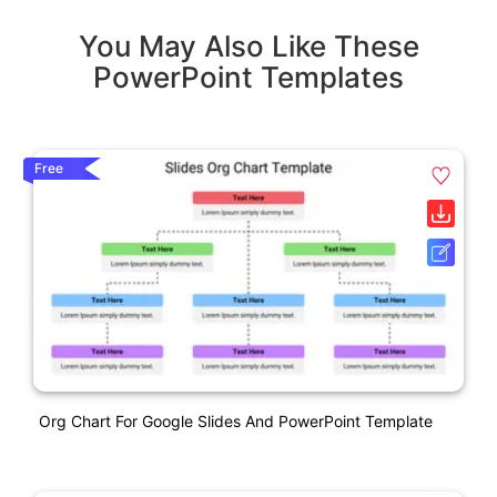
You May Also Like These
PowerPoint Templates
Free
Org Chart For Google Slides And PowerPoint Template