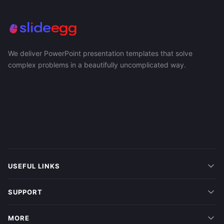
We deliver PowerPoint presentation templates that solve
complex problems in a beautifully uncomplicated way.
USEFUL LINKS
SUPPORT
MORE