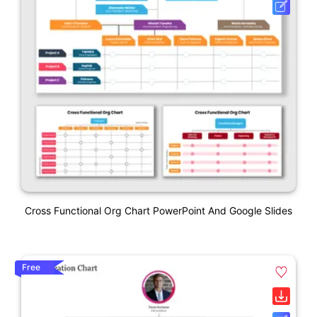
Cross Functional Org Chart PowerPoint And Google Slides
Free