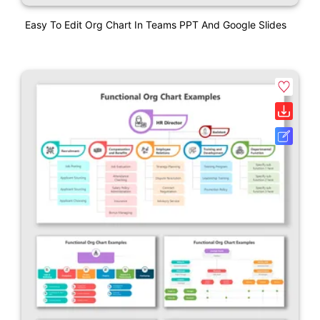
Easy To Edit Org Chart In Teams PPT And Google Slides