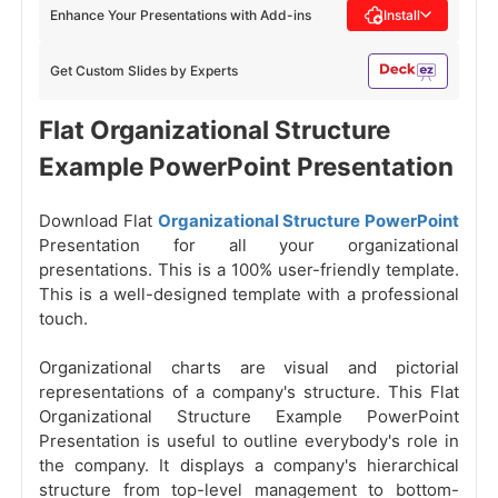
Enhance Your Presentations with Add-ins
Install
Get Custom Slides by Experts
Flat Organizational Structure
Example PowerPoint Presentation
Download Flat
Organizational Structure PowerPoint
Presentation for all your organizational
presentations. This is a 100% user-friendly template.
This is a well-designed template with a professional
touch.
Organizational charts are visual and pictorial
representations of a company's structure. This Flat
Organizational Structure Example PowerPoint
Presentation is useful to outline everybody's role in
the company. It displays a company's hierarchical
structure from top-level management to bottom-