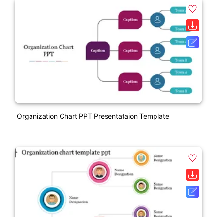
Organization Chart PPT Presentataion Template