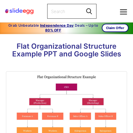
Grab Unbeatable
Independence Day
Deals – Up to
Claim Offer
80% OFF
Flat Organizational Structure
Example PPT and Google Slides