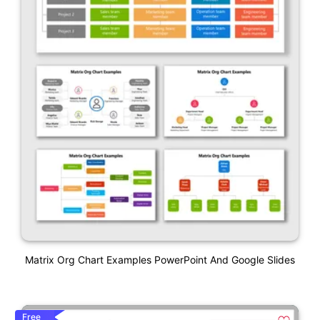
Matrix Org Chart Examples PowerPoint And Google Slides
Free