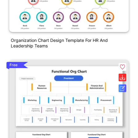
Organization Chart Design Template For HR And
Leadership Teams
Free