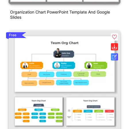
Organization Chart PowerPoint Template And Google
Slides
Free