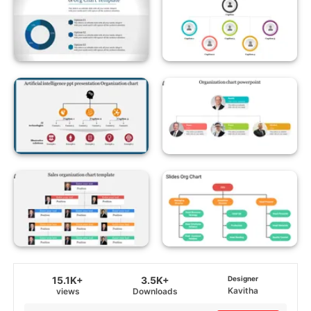
15.1K+
3.5K+
Designer
Kavitha
views
Downloads