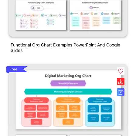
Functional Org Chart Examples PowerPoint And Google
Slides
Free