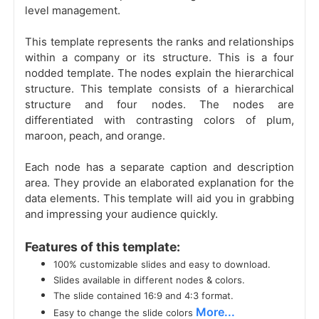
level management.
This template represents the ranks and relationships
within a company or its structure. This is a four
nodded template. The nodes explain the hierarchical
structure. This template consists of a hierarchical
structure and four nodes. The nodes are
differentiated with contrasting colors of plum,
maroon, peach, and orange.
Each node has a separate caption and description
area. They provide an elaborated explanation for the
data elements. This template will aid you in grabbing
and impressing your audience quickly.
Features of this template:
100% customizable slides and easy to download.
Slides available in different nodes & colors.
The slide contained 16:9 and 4:3 format.
More...
Easy to change the slide colors