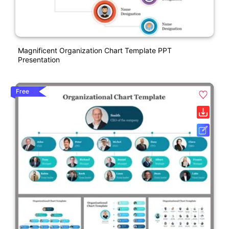
Magnificent Organization Chart Template PPT
Presentation
Free