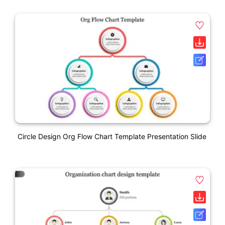
Circle Design Org Flow Chart Template Presentation Slide