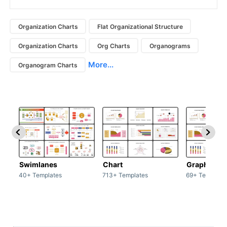
Organization Charts
Flat Organizational Structure
Organization Charts
Org Charts
Organograms
More...
Organogram Charts
Swimlanes
Chart
Graph
40+ Templates
713+ Templates
69+ Template