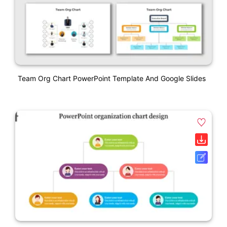
Team Org Chart PowerPoint Template And Google Slides