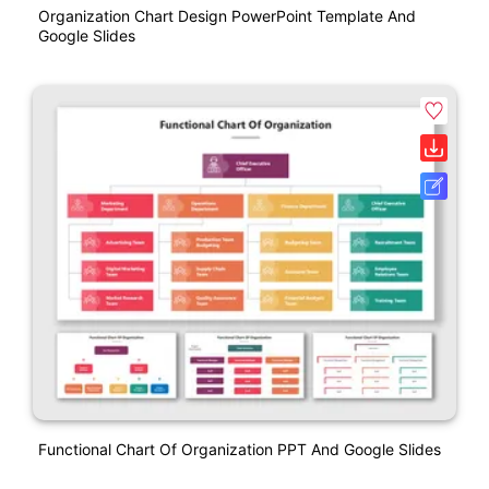
Organization Chart Design PowerPoint Template And
Google Slides
Functional Chart Of Organization PPT And Google Slides