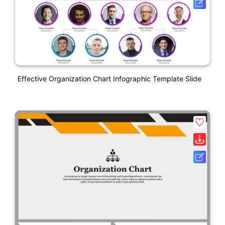
Effective Organization Chart Infographic Template Slide