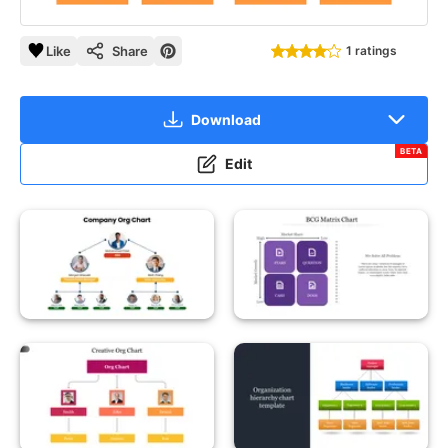
Like
Share
1 ratings
Download
BETA
Edit