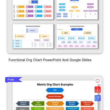
Functional Org Chart PowerPoint And Google Slides
Free