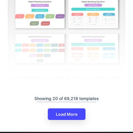
Digital Marketing Org Chart For PPT, Google Slides, And
Canva
Showing 20 of 69,218 templates
Load More