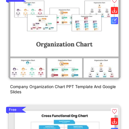
Company Organization Chart PPT Template And Google
Slides
Free