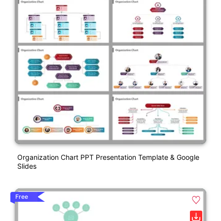
Organization Chart PPT Presentation Template & Google
Slides
Free