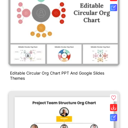
Editable Circular Org Chart PPT And Google Slides
Themes