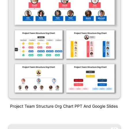
Project Team Structure Org Chart PPT And Google Slides