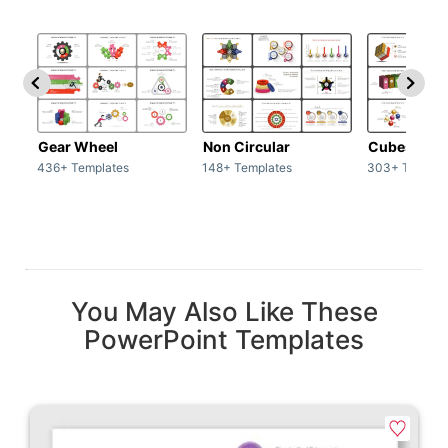
Gear Wheel
Non Circular
Cubes
436+ Templates
148+ Templates
303+ Templat
You May Also Like These
PowerPoint Templates