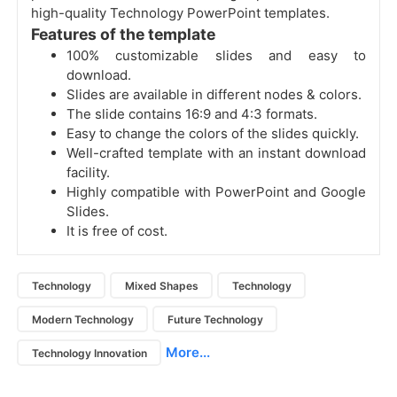
high-quality Technology PowerPoint templates.
Features of the template
100% customizable slides and easy to
download.
Slides are available in different nodes & colors.
The slide contains 16:9 and 4:3 formats.
Easy to change the colors of the slides quickly.
Well-crafted template with an instant download
facility.
Highly compatible with PowerPoint and Google
Slides.
It is free of cost.
Technology
Mixed Shapes
Technology
Modern Technology
Future Technology
More...
Technology Innovation