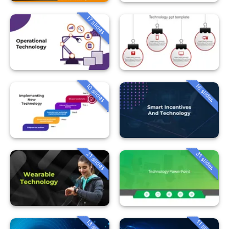
17 slides
10 slides
16 slides
21 slides
31 slides
13 slides
11 slides