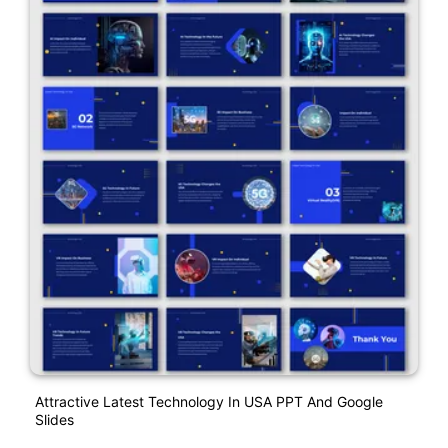
Attractive Latest Technology In USA PPT And Google
Slides