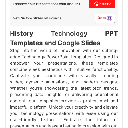
Enhance Your Presentations with Add-ins
Install
Get Custom Slides by Experts
History Technology PPT
Templates and Google Slides
Step into the world of innovation with our cutting-
edge Technology PowerPoint templates. Designed to
empower your presentations, these templates
combine sleek aesthetics with intuitive functionality.
Captivate your audience with visually stunning
slides, dynamic animations, and modern designs.
Whether you're showcasing the latest tech trends,
presenting data insights, or delivering educational
content, our templates provide a professional and
impactful platform. Unlock your creativity and elevate
your technology presentations with ease using our
user-friendly features. Embrace the future of
presentations and leave a lasting impression with our