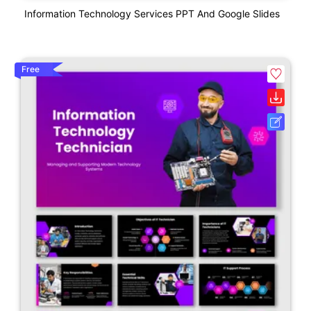
Information Technology Services PPT And Google Slides
Free