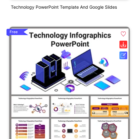
Technology PowerPoint Template And Google Slides
Free