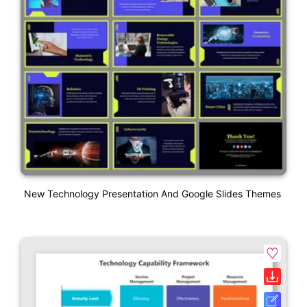
New Technology Presentation And Google Slides Themes