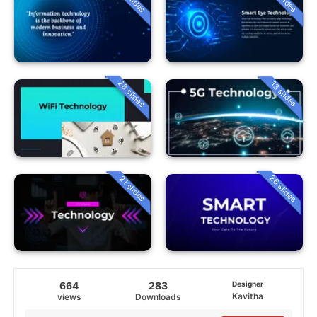
28 slides
13 slides
26 slides
21 slides
664
283
Designer
Kavitha
views
Downloads