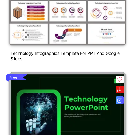
Technology Infographics Template For PPT And Google
Slides
Free