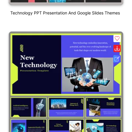
Technology PPT Presentation And Google Slides Themes