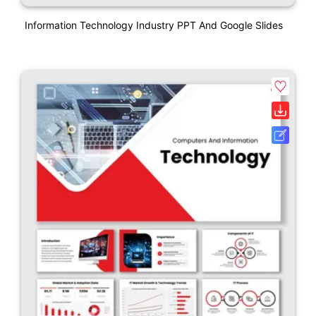
Information Technology Industry PPT And Google Slides