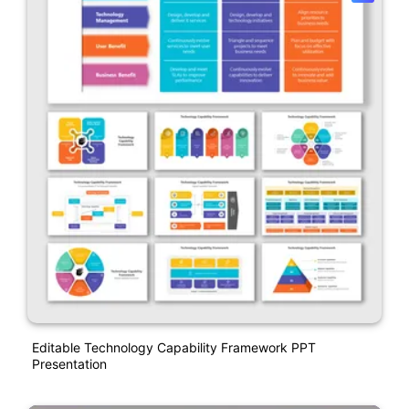
Editable Technology Capability Framework PPT
Presentation