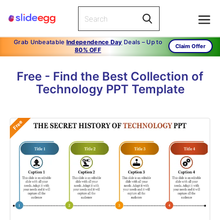
Grab Unbeatable
Independence Day
Deals – Up to
Claim Offer
80% OFF
Free - Find the Best Collection of
Technology PPT Template
Free