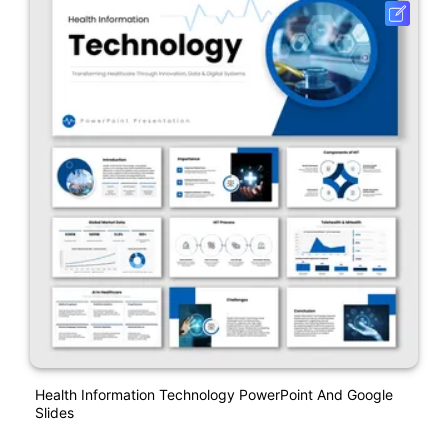
Health Information Technology PowerPoint And Google
Slides