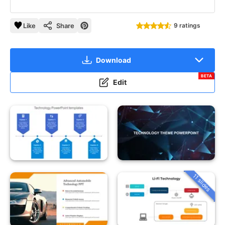
Like
Share
9 ratings
Download
BETA
Edit
11 slides