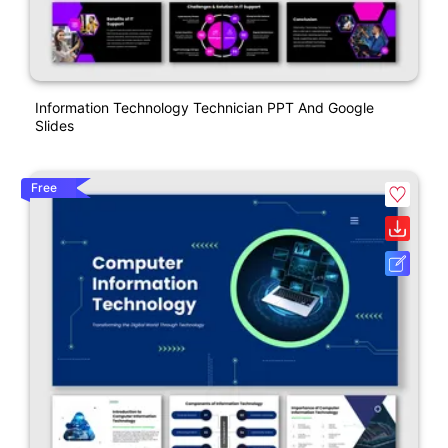
Information Technology Technician PPT And Google
Slides
Free