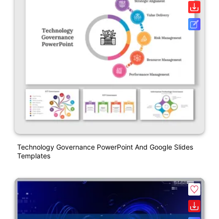
Technology Governance PowerPoint And Google Slides
Templates