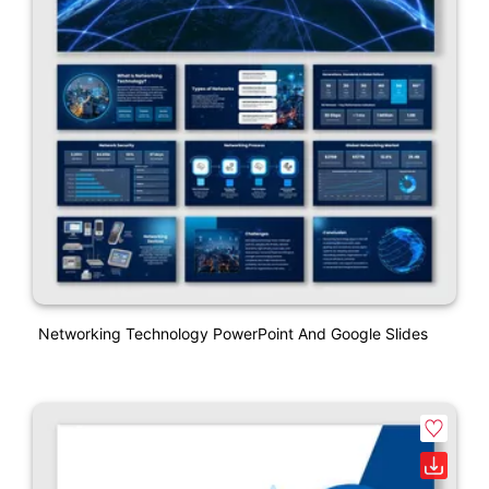
Networking Technology PowerPoint And Google Slides