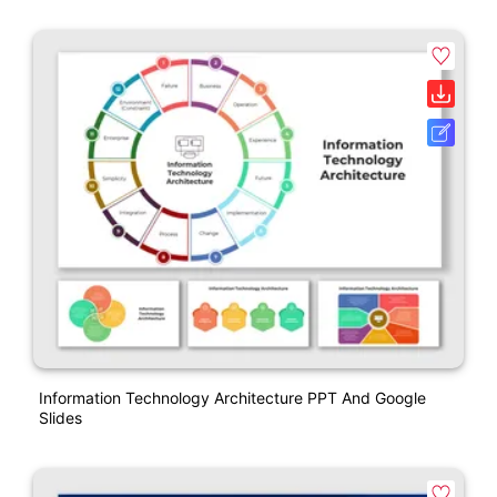
Information Technology Architecture PPT And Google
Slides