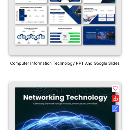
Computer Information Technology PPT And Google Slides