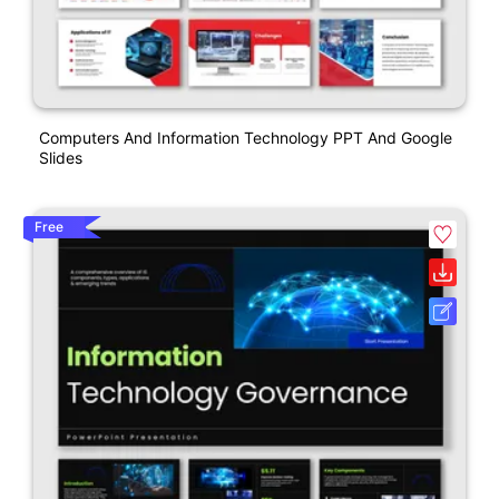
Computers And Information Technology PPT And Google
Slides
Free