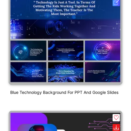
Blue Technology Background For PPT And Google Slides