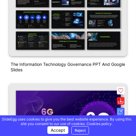
The Information Technology Governance PPT And Google
Slides
SlideEgg uses cookies to give you the best website experience. By using this
site you consent to our use of cookies.
Cookies policy.
Accept
Reject