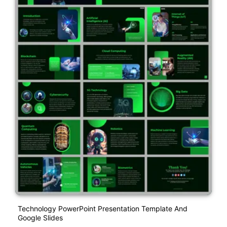
Technology PowerPoint Presentation Template And
Google Slides