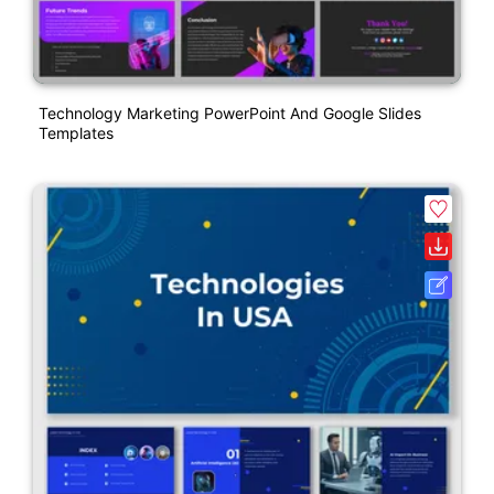
Technology Marketing PowerPoint And Google Slides
Templates