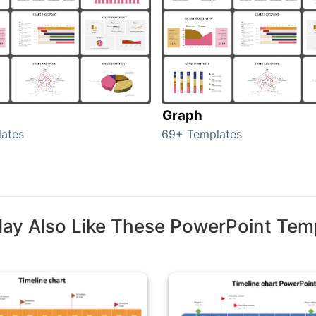
Graph
ates
69+ Templates
ay Also Like These PowerPoint Tem