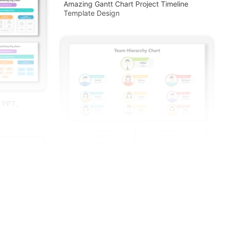
Amazing Gantt Chart Project Timeline
Template Design
r PPT,