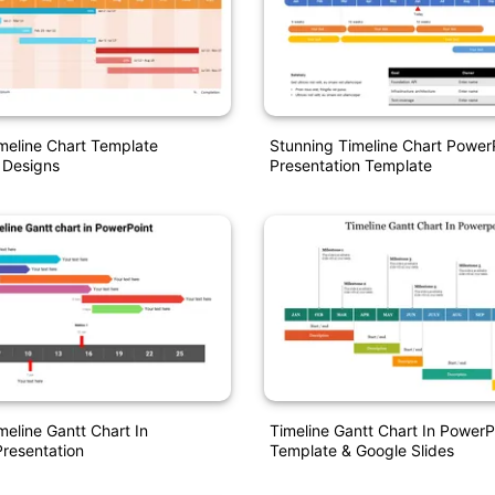
imeline Chart Template
Stunning Timeline Chart Power
 Designs
Presentation Template
meline Gantt Chart In
Timeline Gantt Chart In PowerP
resentation
Template & Google Slides