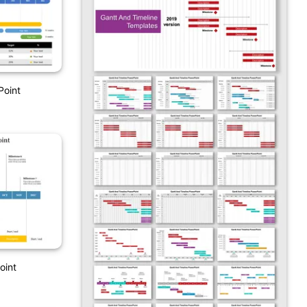
Point
oint