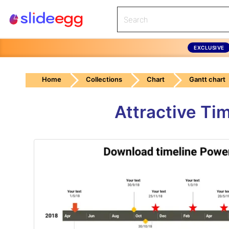
EXCLUSIVE
Home
Collections
Chart
Gantt chart
Attractive Ti