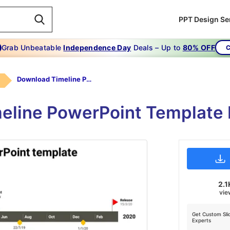
PPT Design Se
Grab Unbeatable
Independence Day
Deals – Up to
80% OFF
C
Download Timeline PowerPoint Template
meline PowerPoint Template 
2.1
vie
Get Custom Sli
Experts