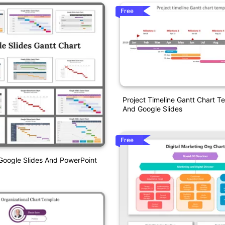
Free
Project Timeline Gantt Chart 
And Google Slides
Free
Google Slides And PowerPoint