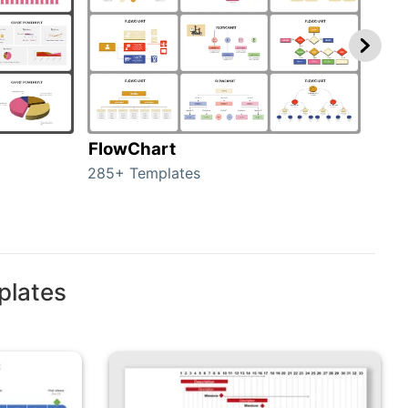
FlowChart
Org
285+ Templates
486+
plates