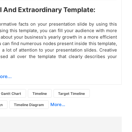
l And Extraordinary Template:
ormative facts on your presentation slide by using this
sing this template, you can fill your audience with more
 about your business's yearly growth in a more efficient
 can find numerous nodes present inside this template,
 a lot of attention to your presentation slides. Creative
sed all over the template that clearly describes your
ore...
Gantt Chart
Timeline
Target Timeline
More...
gn
Timeline Diagram