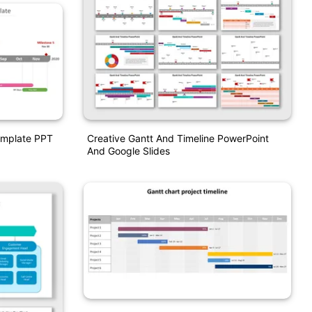
Creative Gantt And Timeline PowerPoint
Template PPT
And Google Slides