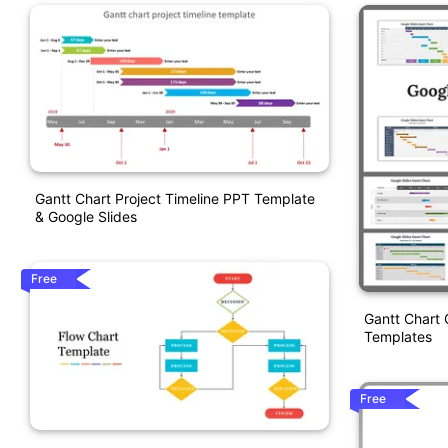
Gantt Chart Project Timeline PPT Template
& Google Slides
Free
Gantt Chart 
Templates
Free