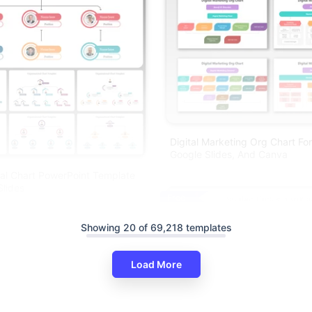
Digital Marketing Org Chart Fo
Google Slides, And Canva
al Chart PowerPoint Template
lides
Free
Showing 20 of 69,218 templates
Load More