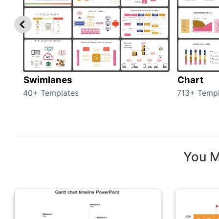
Swimlanes
Chart
40+ Templates
713+ Templ
You M