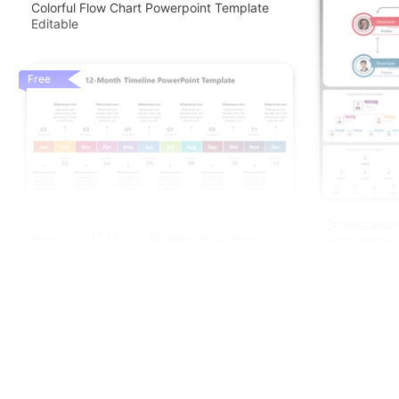
Colorful Flow Chart Powerpoint Template
Editable
Free
Organization
Awesome 12 Month Timeline PowerPoint
And Google S
And Google Slides
Free