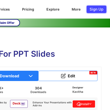
Sign Up
rvices
Pricing
Explore
More
laim Offer
For PPT Slides
BETA
Download
Edit
K+
304
Designer
Kavitha
ws
Downloads
des by
Enhance Your Presentations with
Install
Add-ins