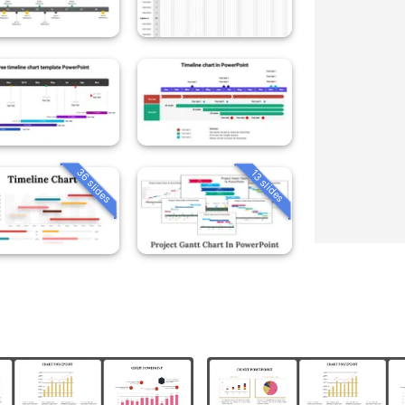
36 slides
13 slides