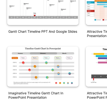
Gantt Chart Timeline PPT And Google Slides
Attractive T
Presentation
Imaginative Timeline Gantt Chart In
Attractive Ti
PowerPoint Presentation
PowerPoint P