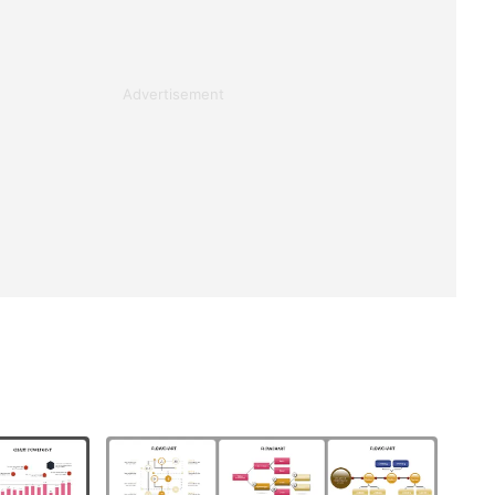
Advertisement