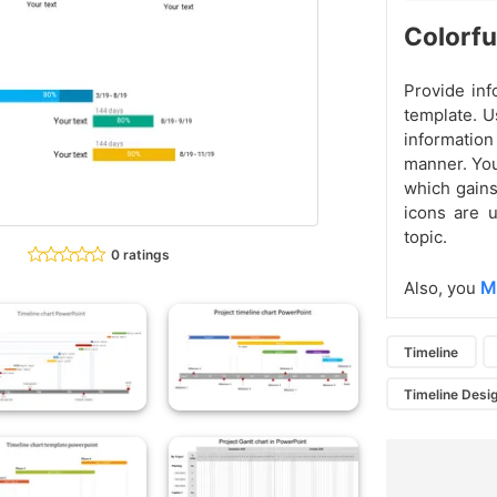
Colorfu
Provide inf
template. U
information
manner. You
which gains
icons are u
topic.
0 ratings
M
Also, you
Timeline
Timeline Desi