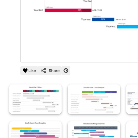
Like
Share