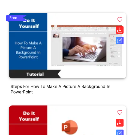
Free
Steps For How To Make A Picture A Background In
PowerPoint