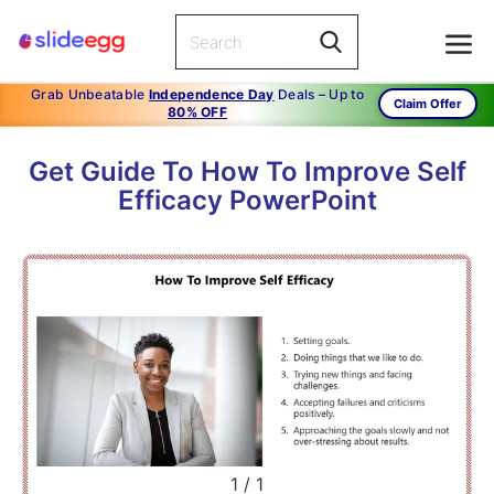
Grab Unbeatable
Independence Day
Deals – Up to
Claim Offer
80% OFF
Get Guide To How To Improve Self
Efficacy PowerPoint
1
/
1