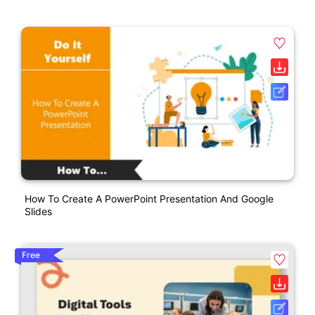
How To Create A PowerPoint Presentation And Google
Slides
Free