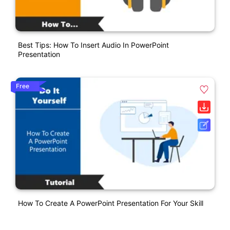
Best Tips: How To Insert Audio In PowerPoint
Presentation
Free
How To Create A PowerPoint Presentation For Your Skill