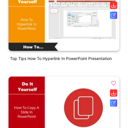
Top Tips How To Hyperlink In PowerPoint Presentation