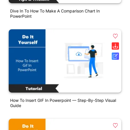
Dive In To How To Make A Comparison Chart In
PowerPoint
How To Insert GIF In Powerpoint — Step-By-Step Visual
Guide