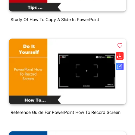
Study Of How To Copy A Slide In PowerPoint
Reference Guide For PowerPoint How To Record Screen