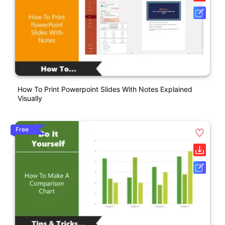
How To Print Powerpoint Slides With Notes Explained
Visually
Free