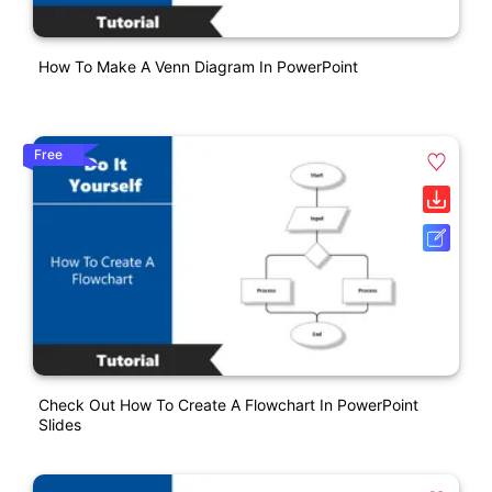
How To Make A Venn Diagram In PowerPoint
Free
Check Out How To Create A Flowchart In PowerPoint
Slides