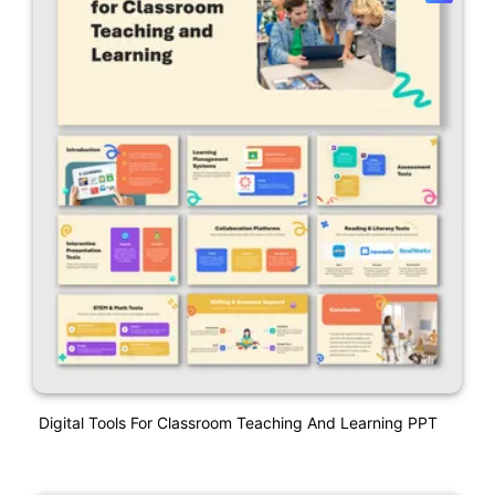
Digital Tools For Classroom Teaching And Learning PPT