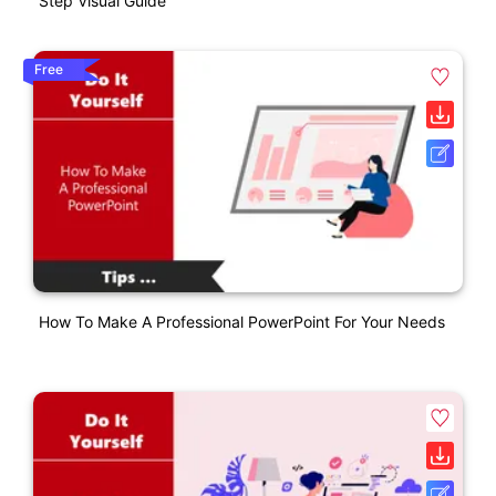
Step Visual Guide
Free
How To Make A Professional PowerPoint For Your Needs