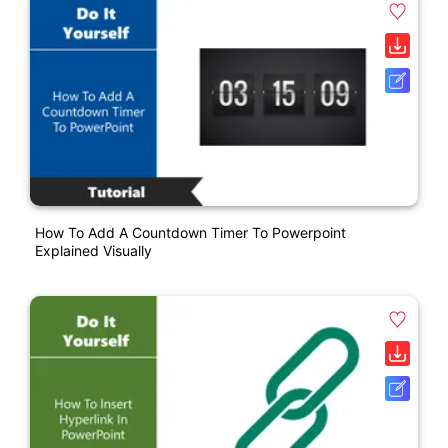
How To Add A Countdown Timer To Powerpoint
Explained Visually