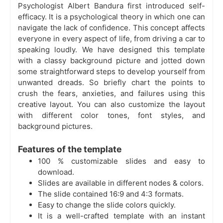
Psychologist Albert Bandura first introduced self-
efficacy. It is a psychological theory in which one can
navigate the lack of confidence. This concept affects
everyone in every aspect of life, from driving a car to
speaking loudly. We have designed this template
with a classy background picture and jotted down
some straightforward steps to develop yourself from
unwanted dreads. So briefly chart the points to
crush the fears, anxieties, and failures using this
creative layout. You can also customize the layout
with different color tones, font styles, and
background pictures.
Features of the template
100 % customizable slides and easy to
download.
Slides are available in different nodes & colors.
The slide contained 16:9 and 4:3 formats.
Easy to change the slide colors quickly.
It is a well-crafted template with an instant