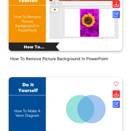
How To Remove Picture Background In PowerPoint