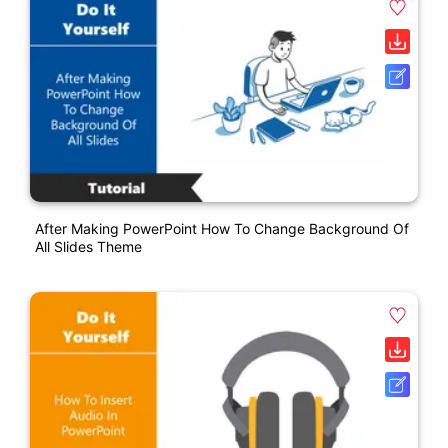
After Making PowerPoint How To Change Background Of
All Slides Theme