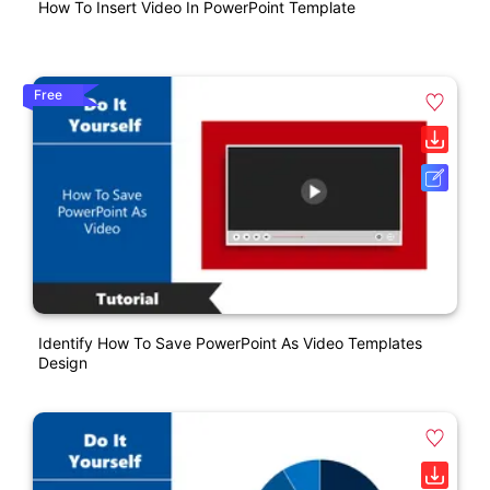
How To Insert Video In PowerPoint Template
Free
Identify How To Save PowerPoint As Video Templates
Design