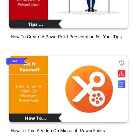
How To Create A PowerPoint Presentation For Your Tips
Free
How To Trim A Video On Microsoft PowerPoints