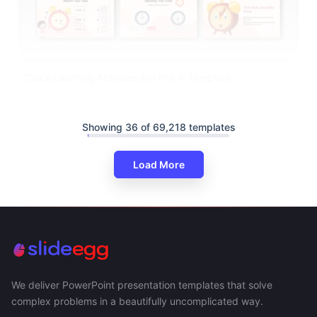
Clock Learning Activities For Pre-K Template
Showing 36 of 69,218 templates
Load More
We deliver PowerPoint presentation templates that solve
complex problems in a beautifully uncomplicated way.