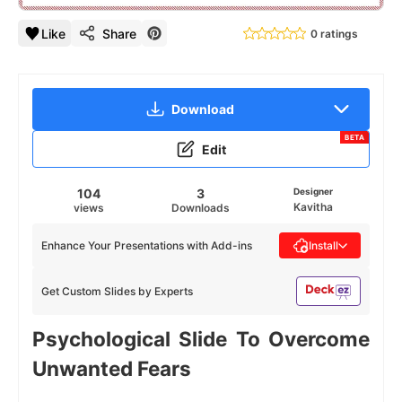
Like
Share
0 ratings
Download
BETA
Edit
104
3
Designer
Kavitha
views
Downloads
Enhance Your Presentations with Add-ins
Install
Get Custom Slides by Experts
Psychological Slide To Overcome
Unwanted Fears