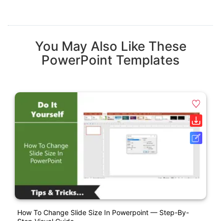
You May Also Like These
PowerPoint Templates
How To Change Slide Size In Powerpoint — Step-By-