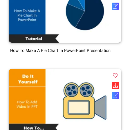
How To Make A Pie Chart In PowerPoint Presentation