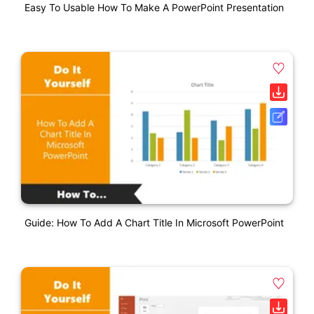
Easy To Usable How To Make A PowerPoint Presentation
Guide: How To Add A Chart Title In Microsoft PowerPoint