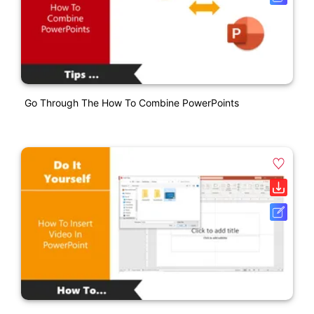
Go Through The How To Combine PowerPoints