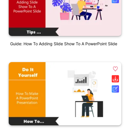
Guide: How To Adding Slide Show To A PowerPoint Slide