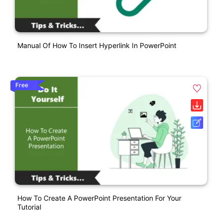
Manual Of How To Insert Hyperlink In PowerPoint
Free
How To Create A PowerPoint Presentation For Your
Tutorial