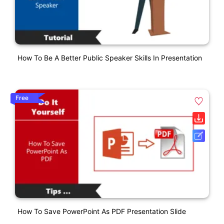
How To Be A Better Public Speaker Skills In Presentation
Free
How To Save PowerPoint As PDF Presentation Slide