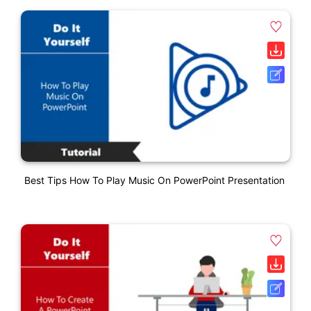
Best Tips How To Play Music On PowerPoint Presentation