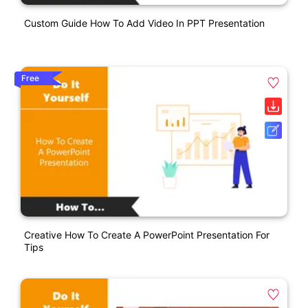
Custom Guide How To Add Video In PPT Presentation
Free
Creative How To Create A PowerPoint Presentation For
Tips