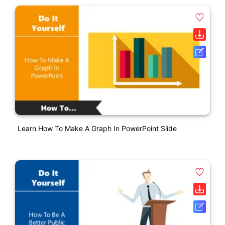
Learn How To Make A Graph In PowerPoint Slide