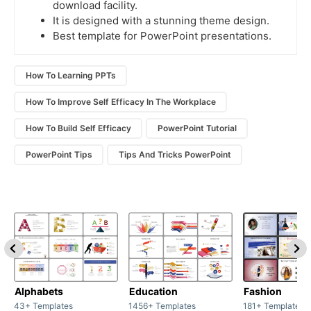
download facility.
It is designed with a stunning theme design.
Best template for PowerPoint presentations.
How To Learning PPTs
How To Improve Self Efficacy In The Workplace
How To Build Self Efficacy
PowerPoint Tutorial
PowerPoint Tips
Tips And Tricks PowerPoint
Alphabets
Education
Fashion
43+ Templates
1456+ Templates
181+ Templates