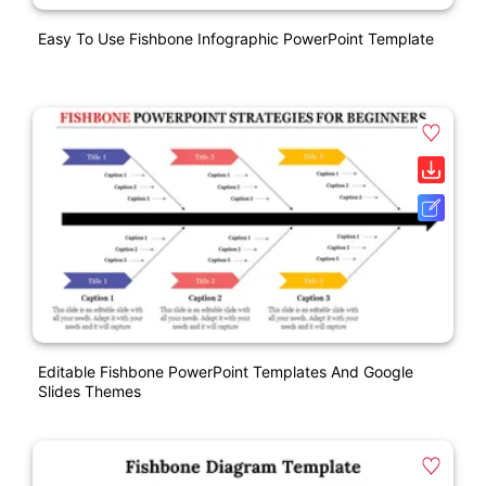
Easy To Use Fishbone Infographic PowerPoint Template
Editable Fishbone PowerPoint Templates And Google
Slides Themes