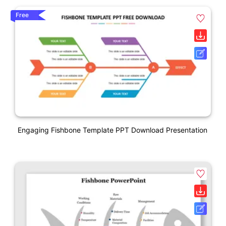
Free
Engaging Fishbone Template PPT Download Presentation