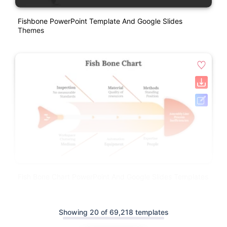
Fishbone PowerPoint Template And Google Slides
Themes
Fish Bone Chart PowerPoint And Google Slides Templates
Showing 20 of 69,218 templates