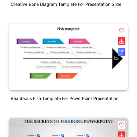
Creative Bone Diagram Template For Presentation Slide
Beauteous Fish Template For PowerPoint Presentation