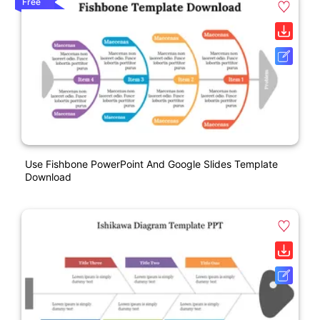
Free
Use Fishbone PowerPoint And Google Slides Template
Download