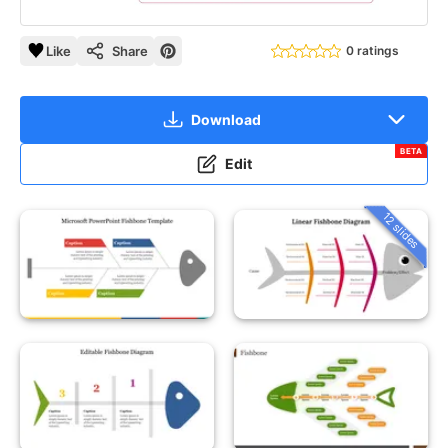
Like
Share
0 ratings
Download
BETA
Edit
12 slides