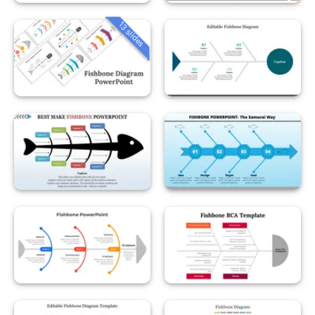
13 slides