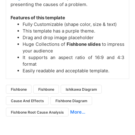
presenting the causes of a problem.
Features of this template
Fully Customizable (shape color, size & text)
This template has a purple theme.
Drag and drop image placeholder
Huge Collections of
Fishbone slides
to impress
your audience
It supports an aspect ratio of 16:9 and 4:3
format
Easily readable and acceptable template.
Fishbone
Fishbone
Ishikawa Diagram
Cause And Effects
Fishbone Diagram
More...
Fishbone Root Cause Analysis