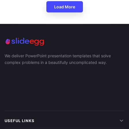
Load More
We deliver PowerPoint presentation templates that solve
complex problems in a beautifully uncomplicated way.
USEFUL LINKS