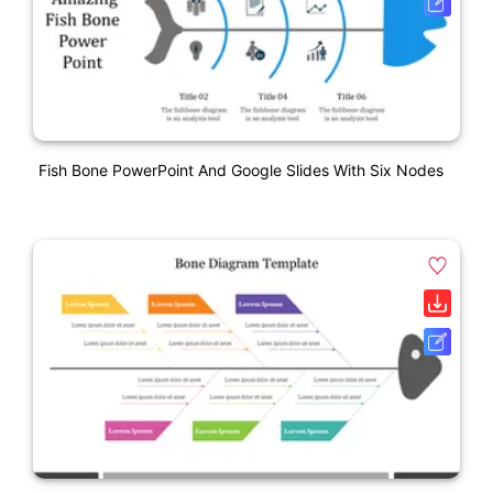
Fish Bone PowerPoint And Google Slides With Six Nodes