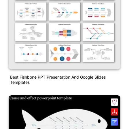
Best Fishbone PPT Presentation And Google Slides
Templates