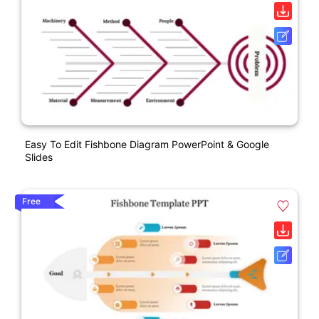
Easy To Edit Fishbone Diagram PowerPoint & Google
Slides
Free