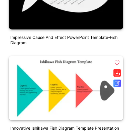
Impressive Cause And Effect PowerPoint Template-Fish
Diagram
Innovative Ishikawa Fish Diagram Template Presentation