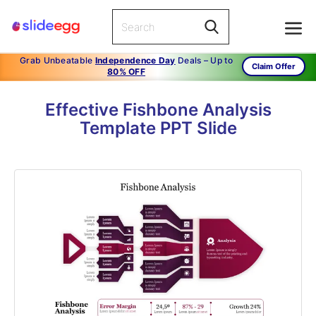
Grab Unbeatable
Independence Day
Deals – Up to
Claim Offer
80% OFF
Effective Fishbone Analysis
Template PPT Slide