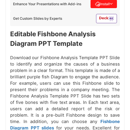
Enhance Your Presentations with Add-ins
Install
Get Custom Slides by Experts
Editable Fishbone Analysis
Diagram PPT Template
Download our Fishbone Analysis Template PPT Slide
to identify and organize the causes of a business
problem in a clear format. This template is made of a
brilliant purple fish Diagram to engage the audience.
For example, users can use this Fishbone slide to
present their problems in a company meeting. The
Fishbone Analysis Template PPT Slide has two sets
of five bones with five text areas. In Each text area,
users can add a detailed report of the risk or
problem. It is a pre-built Fishbone design to save
time. In addition, you can choose any
Fishbone
Diagram PPT slides
for your needs. Excellent for