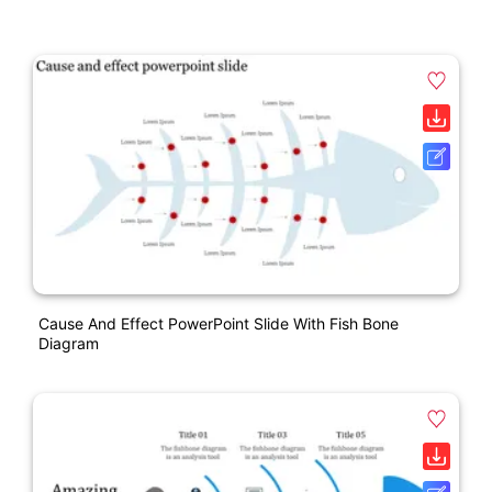
Cause And Effect PowerPoint Slide With Fish Bone
Diagram