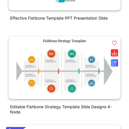
Effective Fishbone Template PPT Presentation Slide
Editable Fishbone Strategy Template Slide Designs 4-
Node