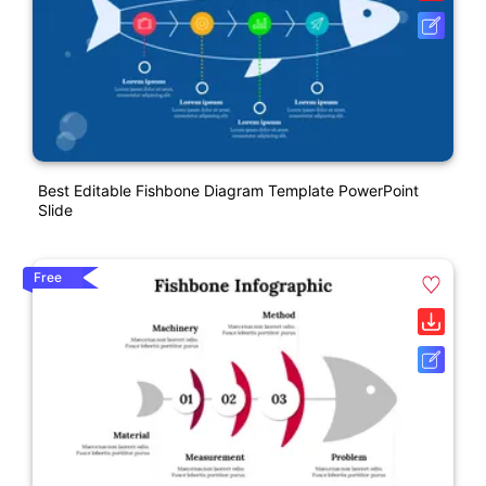
Best Editable Fishbone Diagram Template PowerPoint
Slide
Free