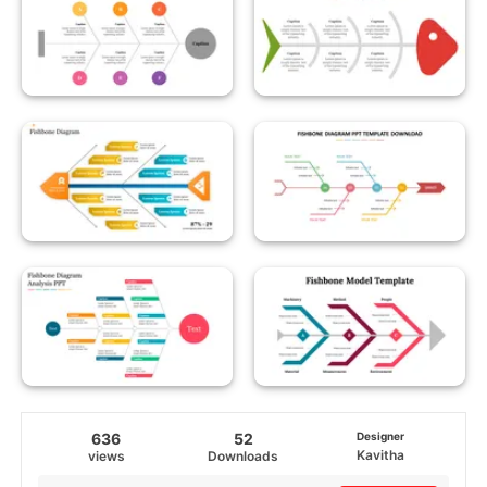
636
52
Designer
Kavitha
views
Downloads