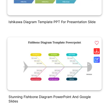
Ishikawa Diagram Template PPT For Presentation Slide
Stunning Fishbone Diagram PowerPoint And Google
Slides