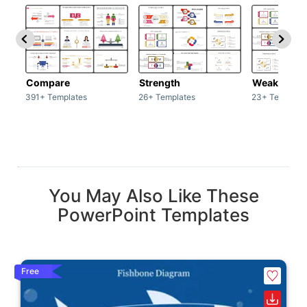
Compare
Strength
Weakness
391+ Templates
26+ Templates
23+ Template
You May Also Like These
PowerPoint Templates
Free