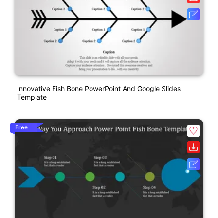
Innovative Fish Bone PowerPoint And Google Slides
Template
Free