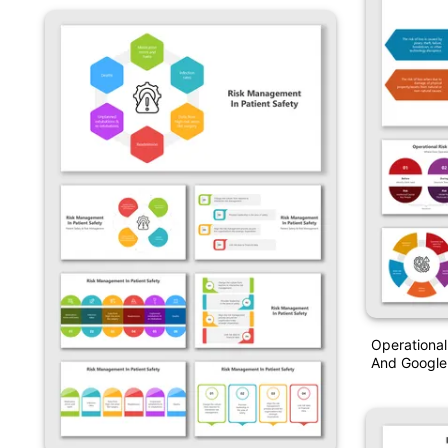
Operationa
And Google 