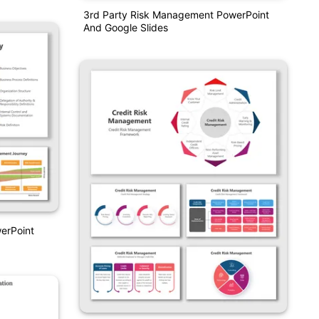
3rd Party Risk Management PowerPoint
And Google Slides
erPoint