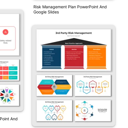
Risk Management Plan PowerPoint And
Google Slides
Point And