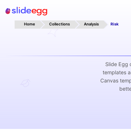
Home
Collections
Analysis
Risk
Slide Egg
templates a
Canvas templ
bett