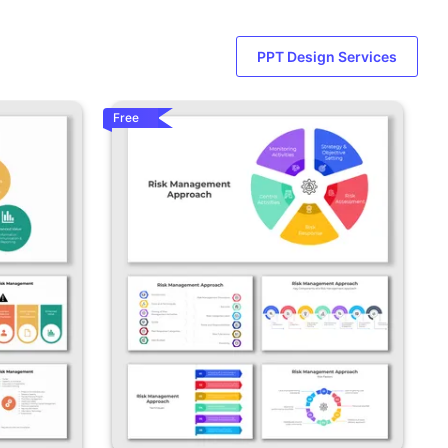
PPT Design Services
Free