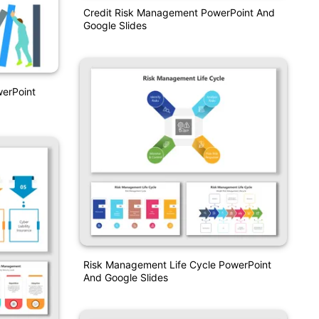
Credit Risk Management PowerPoint And
Google Slides
erPoint
Risk Management Life Cycle PowerPoint
And Google Slides