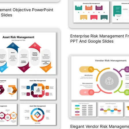
ement Objective PowerPoint
Slides
Enterprise Risk Management 
PPT And Google Slides
Elegant Vendor Risk Managem