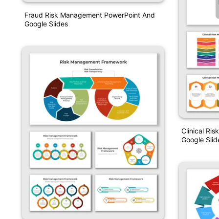
Fraud Risk Management PowerPoint And
Google Slides
Clinical R
Google Slid