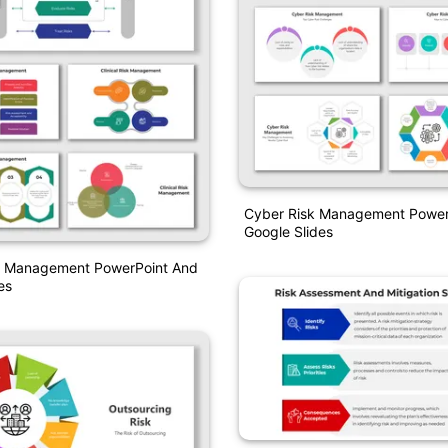
Cyber Risk Management Power
Google Slides
isk Management PowerPoint And
es