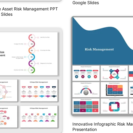
Google Slides
e Asset Risk Management PPT
Slides
Innovative Infographic Risk 
Presentation