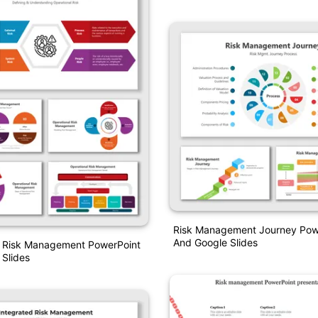
Risk Management Journey Pow
And Google Slides
l Risk Management PowerPoint
Slides