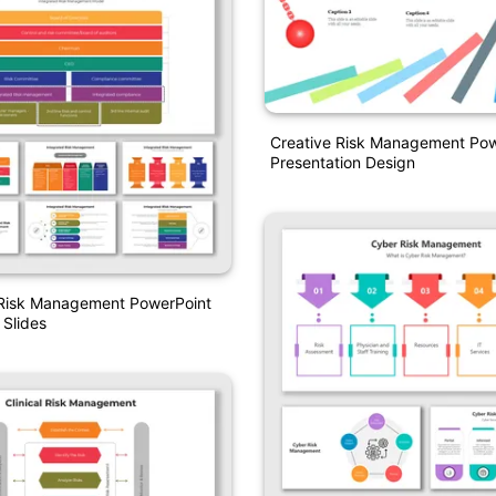
Creative Risk Management Pow
Presentation Design
 Risk Management PowerPoint
Slides