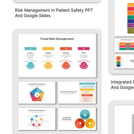
Risk Management In Patient Safety PPT
And Google Slides
Integrated
And Google 