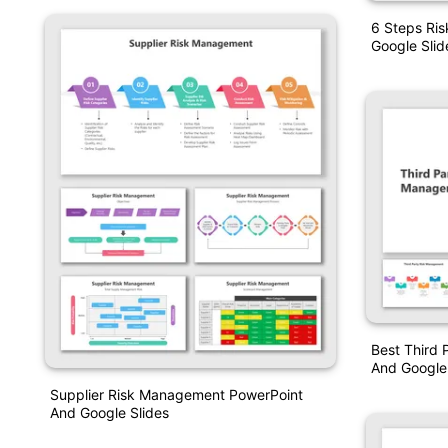
6 Steps Ri
Google Slid
Best Third
And Google 
Supplier Risk Management PowerPoint
And Google Slides