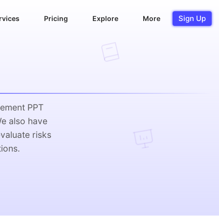
Sign Up
rvices
Pricing
Explore
More
gement PPT
We also have
valuate risks
ions.