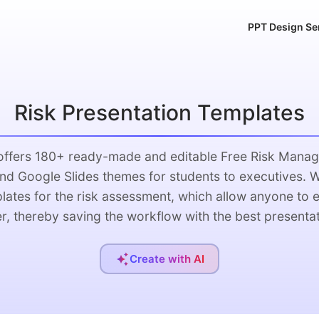
PPT Design Se
Risk Presentation Templates
 offers 180+ ready-made and editable Free Risk Mana
nd Google Slides themes for students to executives. 
ates for the risk assessment, which allow anyone to e
er, thereby saving the workflow with the best presentat
Create with AI