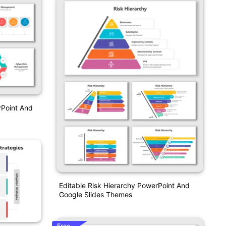
Point And
Editable Risk Hierarchy PowerPoint And
Google Slides Themes
Free