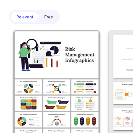
Relevant
Free