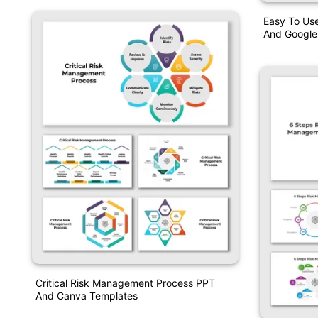
Easy To Us
And Google 
Critical Risk Management Process PPT
And Canva Templates