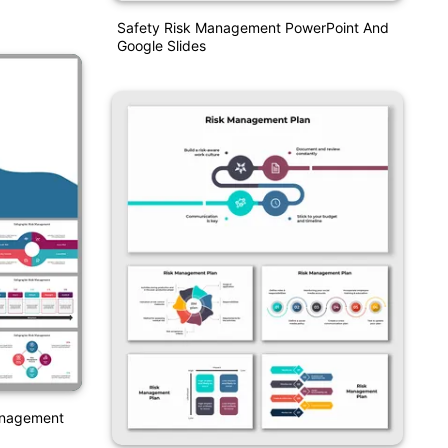
Safety Risk Management PowerPoint And
Google Slides
Management