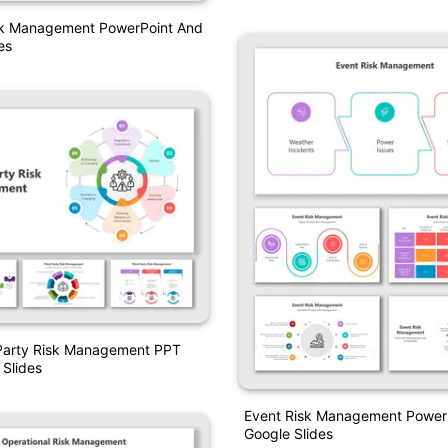
sk Management PowerPoint And
es
 Party Risk Management PPT
Slides
Event Risk Management Power
Google Slides