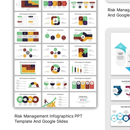
Risk Manag
And Google 
Risk Management Infographics PPT
Template And Google Slides