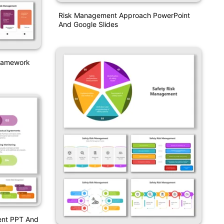
Risk Management Approach PowerPoint
And Google Slides
Framework
ent PPT And